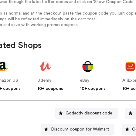
wse through the latest offer codes and click on 'Show Coupon Code' S
op as normal and at the checkout paste the coupon code you just copi
ings will be reflected immediately on the cart total.
op and save with working promo coupons.
ated Shops
mazon US
Udemy
eBay
AliExp
+ coupons
10+ coupons
10+ coupons
10+ c
Godaddy discount code
Discount coupon for Walmart
C