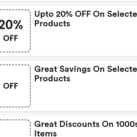
Upto 20% OFF On Select
20%
Products
OFF
Great Savings On Select
Products
OFF
Great Discounts On 1000
Items