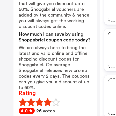
that will give you discount upto
60%. Shopgabriel vouchers are
added by the community & hence
you will always get the working
discount codes online.
How much I can save by using
Shopgabriel coupon code today?
We are always here to bring the
latest and valid online and offline
shopping discount codes for
Shopgabriel. On average
Shopgabriel releases new promo
codes every 2 days. The coupons
can you give you a discount of up
to 60%.
Rating
4.0
26 votes