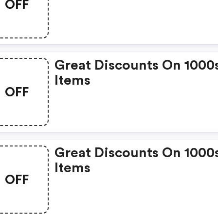
OFF
Great Discounts On 1000
Items
OFF
Great Discounts On 1000
Items
OFF