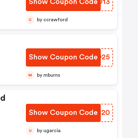
Show Coupon Code
KGTD13
by ccrawford
C
Show Coupon Code
GKPO25
by mburns
M
ed
Show Coupon Code
LVBS20
by ugarcia
U