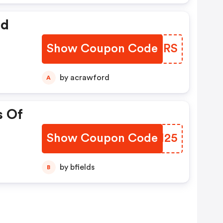
ed
Show Coupon Code
KXQZRS
by acrawford
A
s Of
Show Coupon Code
INYH25
by bfields
B