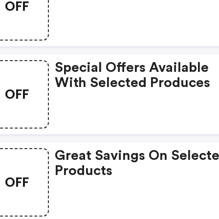
OFF
Special Offers Available
With Selected Produces
OFF
Great Savings On Select
Products
OFF