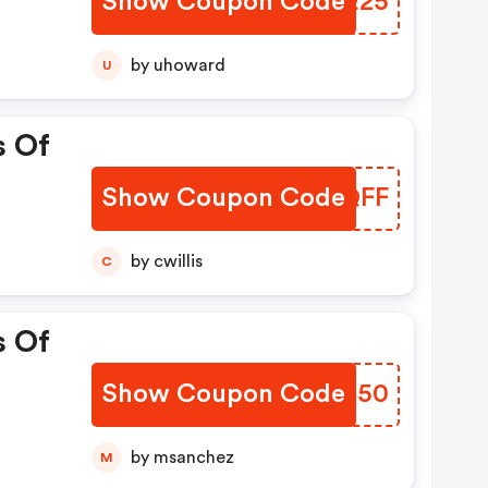
Show Coupon Code
ZKQE25
by uhoward
U
s Of
Show Coupon Code
NCPQFF
by cwillis
C
s Of
Show Coupon Code
TVGQ50
by msanchez
M