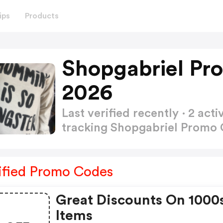
ips
Products
Shopgabriel Pr
2026
Last verified recently · 2 a
tracking Shopgabriel Promo
ified Promo Codes
Great Discounts On 1000
Items