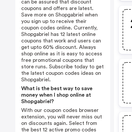
can be assured that discount
coupons and offers are latest.
Save more on Shopgabriel when
you sign up to receive their
coupon codes online. Currently,
Shopgabriel has 12 latest online
coupons that work and users can
get upto 60% discount. Always
shop online as it is easy to access
free promotional coupons that
store runs. Subscribe today to get
the latest coupon codes ideas on
Shopgabriel.
What is the best way to save
money when I shop online at
Shopgabriel?
With our coupon codes browser
extension, you will never miss out
on discounts again. Select from
the best 12 active promo codes