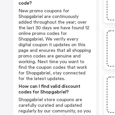
code?
New promo coupons for
Shopgabriel are continuously
added throughout the year; over
the last 30 days we have found 12
online promo codes for
Shopgabriel. We verify every
digital coupon it updates on this
page and ensures that all shopping
promo codes are genuine and
working. Next time you want to
find the coupon codes that work
for Shopgabriel, stay connected
for the latest updates.
How can I find valid discount
codes for Shopgabriel?
Shopgabriel store coupons are
carefully curated and updated
regularly by our community, so you