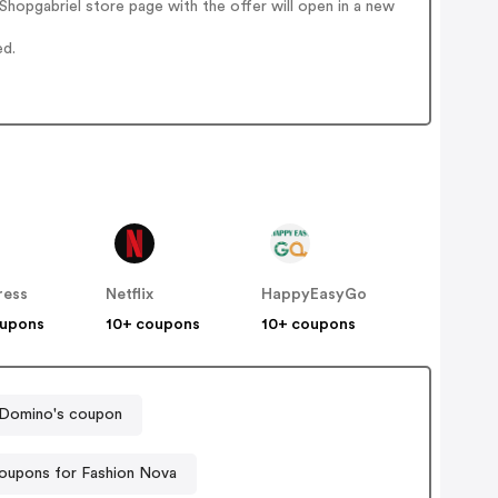
hopgabriel store page with the offer will open in a new
ed.
ress
Netflix
HappyEasyGo
oupons
10+ coupons
10+ coupons
Domino's coupon
oupons for Fashion Nova