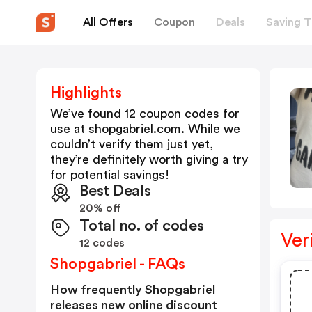
All Offers
Coupon
Deals
Saving T
Highlights
We’ve found 12 coupon codes for
use at
shopgabriel.com
. While we
couldn’t verify them just yet,
they’re definitely worth giving a try
for potential savings!
Best Deals
20% off
Total no. of codes
Ver
12 codes
Shopgabriel - FAQs
How frequently Shopgabriel
releases new online discount