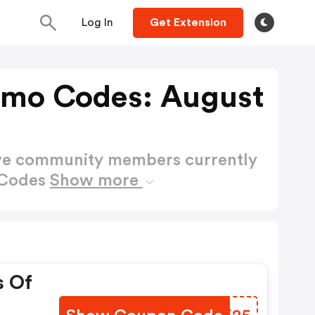
Log In
Get Extension
omo Codes: August
ctive community members currently
 Codes
Show more
s Of