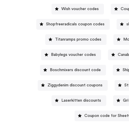
Wish voucher codes
Coup
Shopfreeradicals coupon codes
s
Titanramps promo codes
Mo
Babylegs voucher codes
Canab
Boschmixers discount code
Shi
Ziggydenim discount coupons
St
Laserkitten discounts
Gr
Coupon code for Sheet