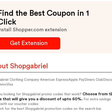
Find the Best Coupon in 1
Click
nstall Shopper.com extension
Get Extension
ut Shopgabriel
abriel Clothing Company American ExpressApple PayDiners ClubDis
nmoVisa
Choose from 12
ou looking for Shopgabriel promo codes that work?
 that will give you a discount of upto 60%.
For extra savings
 with our voucher codes:
rch for the best Shopgabriel promotion codes on the search bar.