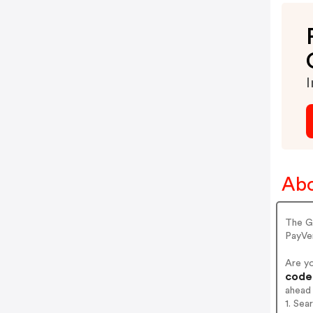
I
Abo
The G
PayVe
Are y
codes
ahead
1. Sea