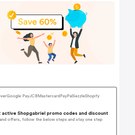
coverGoogle PayJCBMastercardPayPalSezzleShopify
 active Shopgabriel promo codes and discount
 and offers, follow the below steps and stay one step