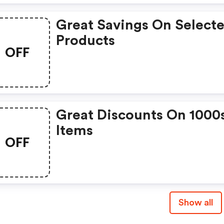
Great Savings On Select
Products
OFF
Great Discounts On 1000
Items
OFF
Show all