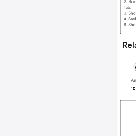
2. Bro
tab.
3. Sh
4. Sav
5. Sh
Rel
A
10