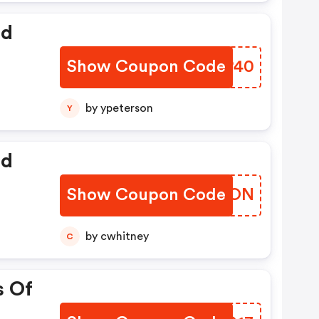
ed
Show Coupon Code
RJVP40
by ypeterson
Y
ed
Show Coupon Code
SXGXON
by cwhitney
C
s Of