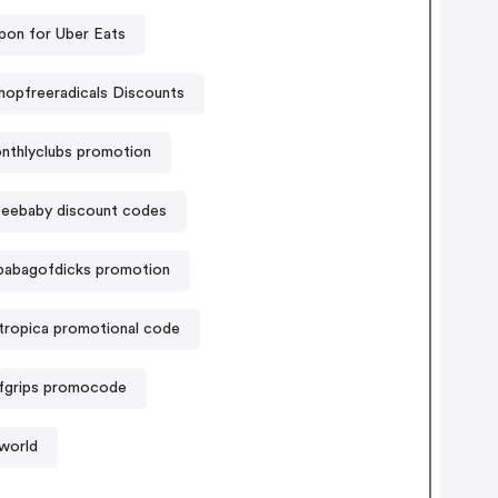
on for Uber Eats
hopfreeradicals Discounts
nthlyclubs promotion
eebaby discount codes
pabagofdicks promotion
tropica promotional code
ifgrips promocode
world