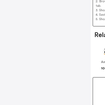
2. Bro
tab.
3. Sh
4. Sav
5. Sh
Rel
A
10