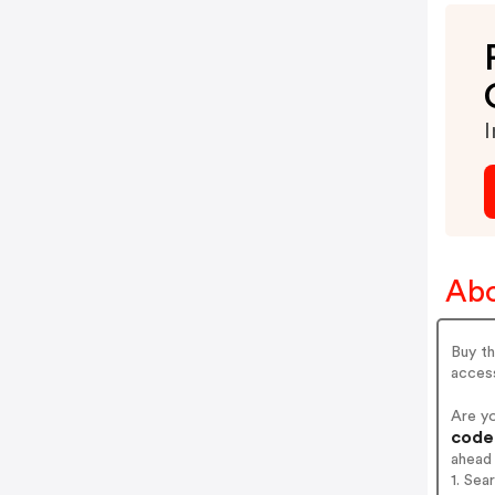
I
Abo
Buy th
acces
Are y
codes
ahead
1. Sea