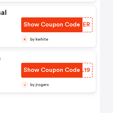
al
Show Coupon Code
LSZYER
ve A
er,
by kwhite
K
al
s
Show Coupon Code
TMML19
by jrogers
J