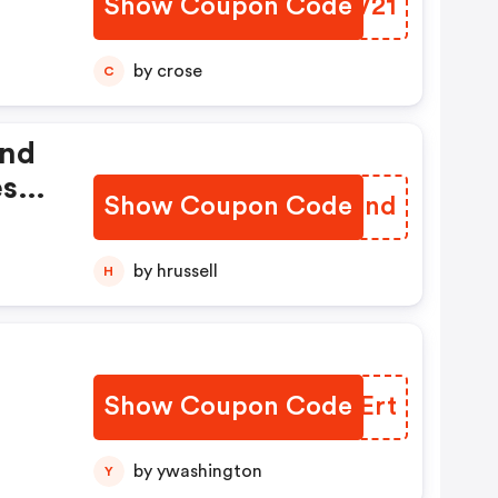
Show Coupon Code
SZNV21
by crose
C
And
esh
Show Coupon Code
YQIInd
by hrussell
H
Show Coupon Code
TUHErt
by ywashington
Y