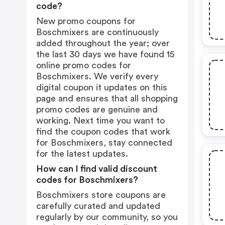
code?
New promo coupons for
Boschmixers are continuously
added throughout the year; over
the last 30 days we have found 15
online promo codes for
Boschmixers. We verify every
digital coupon it updates on this
page and ensures that all shopping
promo codes are genuine and
working. Next time you want to
find the coupon codes that work
for Boschmixers, stay connected
for the latest updates.
How can I find valid discount
codes for Boschmixers?
Boschmixers store coupons are
carefully curated and updated
regularly by our community, so you