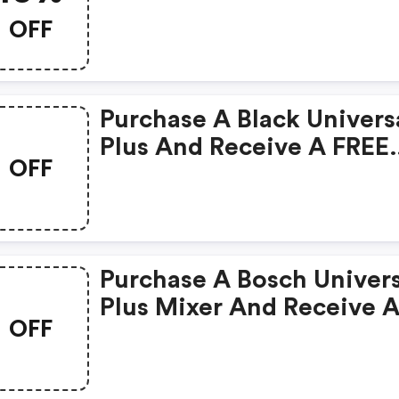
Nutrimill Harvest & Artis
OFF
Mixer
Purchase A Black Univers
Plus And Receive A FREE
OFF
Spiralizer Attachment!
Purchase A Bosch Univers
Plus Mixer And Receive 
OFF
FREE Large Slicer Shredd