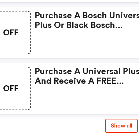
Purchase A Bosch Univers
Plus Or Black Bosch
OFF
Universal Plus And Recei
FREE Large Slicer Shredd
Cookie Paddles With Met
Whip Drive, And Vacuum
Purchase A Universal Plu
Blender!
And Receive A FREE
OFF
Spiralizer Attachment!
Show all