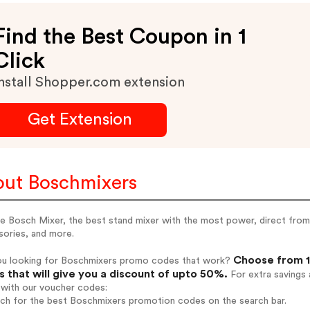
Find the Best Coupon in 1
Click
nstall Shopper.com extension
Get Extension
ut Boschmixers
e Bosch Mixer, the best stand mixer with the most power, direct from t
sories, and more.
Choose from 1
ou looking for Boschmixers promo codes that work?
 that will give you a discount of upto 50%.
For extra savings 
 with our voucher codes:
rch for the best Boschmixers promotion codes on the search bar.