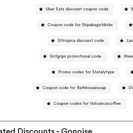
Uber Eats discount coupon code
Coupon code for Shipabagofdicks
Sttropica discount code
Las
Grifgrips promotional code
Shee
Promo codes for Statelytype
Coupon code for Bathhousesoap
Dw
Coupon codes for Volcanicacoffee
ated Discounts - Gonoise