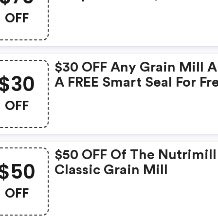
Harvest + FREE Seed Mill
OFF
$30 OFF Any Grain Mill 
$30
A FREE Smart Seal For Fr
Ground Flours
OFF
$50 OFF Of The Nutrimill
$50
Classic Grain Mill
OFF