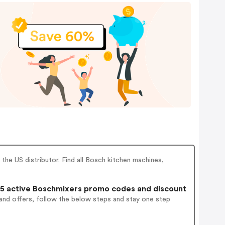
he US distributor. Find all Bosch kitchen machines,
5 active Boschmixers promo codes and discount
and offers, follow the below steps and stay one step