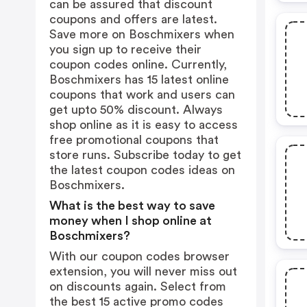
can be assured that discount
coupons and offers are latest.
Save more on Boschmixers when
you sign up to receive their
coupon codes online. Currently,
Boschmixers has 15 latest online
coupons that work and users can
get upto 50% discount. Always
shop online as it is easy to access
free promotional coupons that
store runs. Subscribe today to get
the latest coupon codes ideas on
Boschmixers.
What is the best way to save
money when I shop online at
Boschmixers?
With our coupon codes browser
extension, you will never miss out
on discounts again. Select from
the best 15 active promo codes