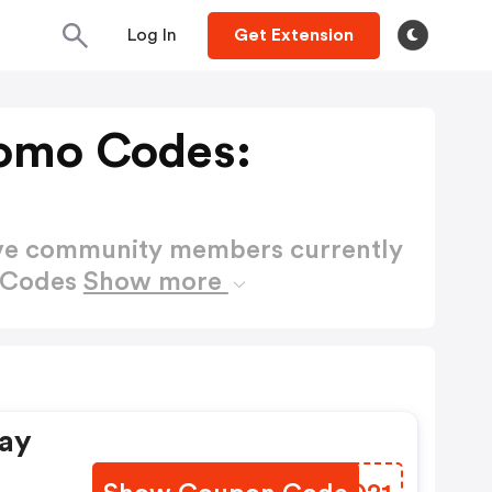
Log In
Get Extension
omo Codes:
ctive community members currently
o Codes
Show more
Day