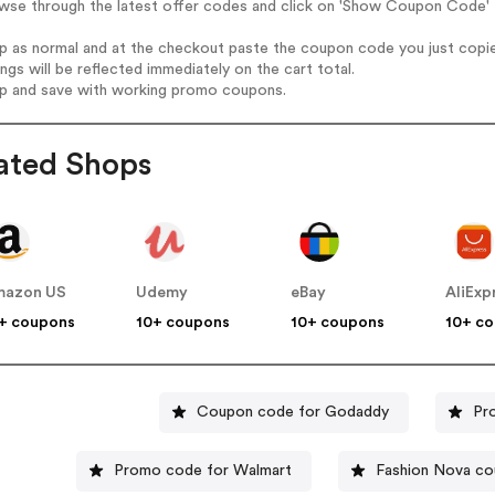
wse through the latest offer codes and click on 'Show Coupon Code' 
op as normal and at the checkout paste the coupon code you just copi
ings will be reflected immediately on the cart total.
op and save with working promo coupons.
ated Shops
mazon US
Udemy
eBay
AliExp
+ coupons
10+ coupons
10+ coupons
10+ c
Coupon code for Godaddy
Pr
Promo code for Walmart
Fashion Nova c