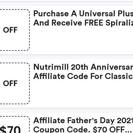
Purchase A Universal Plu
And Receive FREE Spirali
OFF
Attachment! To Use Add
Universal Plus To Cart A
Type In Code-Free Gift W
Be Added At Checkout.
Nutrimill 20th Anniversa
Affiliate Code For Classic
OFF
Grain Mill
Affiliate Father's Day 202
$70
Coupon Code. $70 OFF