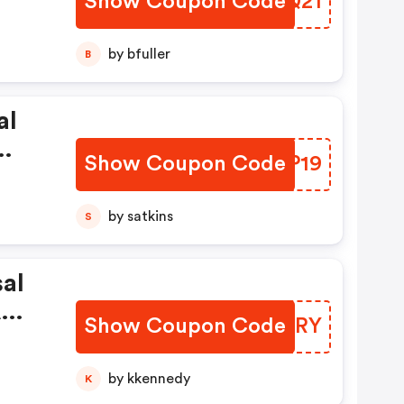
Show Coupon Code
WIUQ21
te
by bfuller
B
al
Show Coupon Code
QNRP19
by satkins
S
al
A
Show Coupon Code
XIBYRY
er
by kkennedy
K