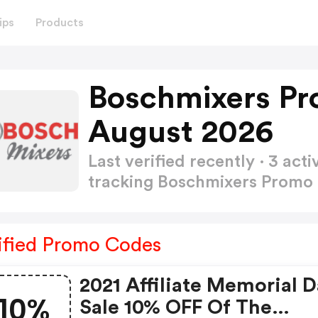
ips
Products
Boschmixers Pr
August 2026
Last verified recently · 3 a
tracking Boschmixers Prom
ified Promo Codes
2021 Affiliate Memorial 
10%
Sale 10% OFF Of The