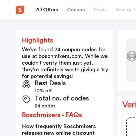
All Offers
Coupon
Deals
Saving T
Highlights
We’ve found 24 coupon codes for
use at
boschmixers.com
. While we
couldn’t verify them just yet,
they’re definitely worth giving a try
for potential savings!
Best Deals
10% off
Total no. of codes
Ver
24 codes
Boschmixers - FAQs
How frequently Boschmixers
releases new online discount