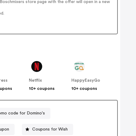
Boschmixers store page with the offer will open in a new
ed.
ress
Netflix
HappyEasyGo
oupons
10+ coupons
10+ coupons
omo code for Domino's
oupon
Coupons for Wish