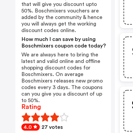
that will give you discount upto
50%. Boschmixers vouchers are
added by the community & hence
you will always get the working
discount codes online.
How much I can save by using
Boschmixers coupon code today?
We are always here to bring the
latest and valid online and offline
shopping discount codes for
Boschmixers. On average
Boschmixers releases new promo
codes every 3 days. The coupons
can you give you a discount of up
to 50%.
Rating
4.0
27 votes