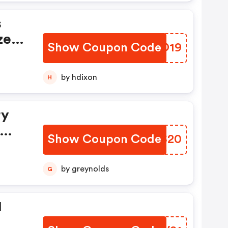
s
zer
Show Coupon Code
COHO19
nd
by hdixon
H
ill
ry
Show Coupon Code
RNWS20
by greynolds
G
1