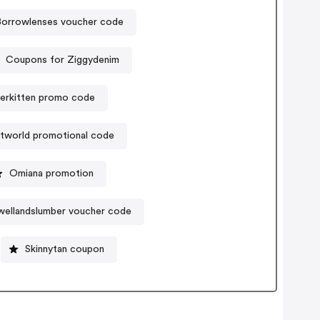
Borrowlenses voucher code
Coupons for Ziggydenim
erkitten promo code
tworld promotional code
Omiana promotion
ellandslumber voucher code
Skinnytan coupon