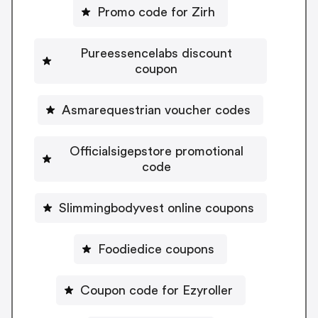
Promo code for Zirh
Pureessencelabs discount
coupon
Asmarequestrian voucher codes
Officialsigepstore promotional
code
Slimmingbodyvest online coupons
Foodiedice coupons
Coupon code for Ezyroller