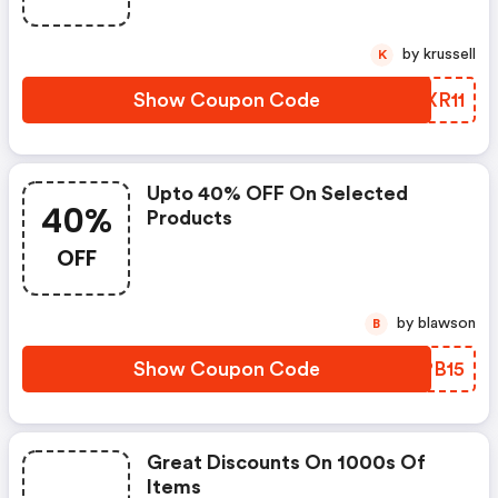
by krussell
K
Show Coupon Code
OLXR11
Upto 40% OFF On Selected
40%
Products
OFF
by blawson
B
Show Coupon Code
YKPB15
Great Discounts On 1000s Of
Items