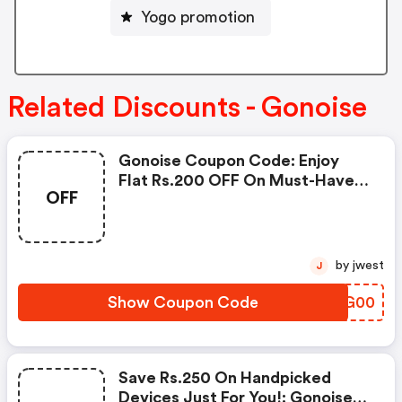
Yogo promotion
Related Discounts - Gonoise
Gonoise Coupon Code: Enjoy
Flat Rs.200 OFF On Must-Have
OFF
Products From Rs.1099!
by jwest
J
Show Coupon Code
PSWG00
Save Rs.250 On Handpicked
Devices Just For You!: Gonoise