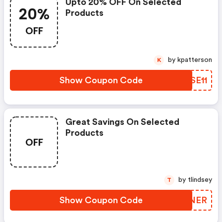
Upto 20% OFF On Selected
20%
Products
OFF
by kpatterson
K
Show Coupon Code
LXSE11
Great Savings On Selected
Products
OFF
by tlindsey
T
Show Coupon Code
VORNER