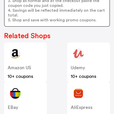
3. Shop as normal and at the checkout paste the
coupon code you just copied.
4. Savings will be reflected immediately on the cart
total.
5. Shop and save with working promo coupons.
Related Shops
Amazon US
Udemy
10+ coupons
10+ coupons
EBay
AliExpress