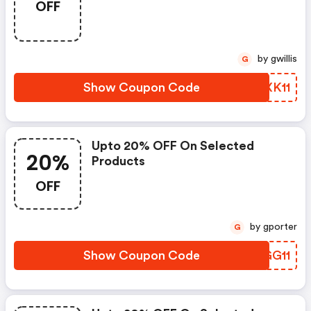
OFF
by gwillis
G
Show Coupon Code
AKXK11
Upto 20% OFF On Selected
20%
Products
OFF
by gporter
G
Show Coupon Code
GEGG11