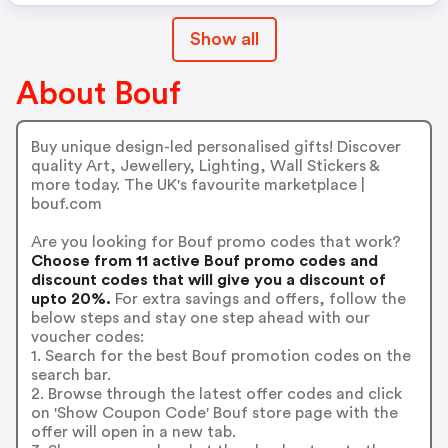
Show all
About Bouf
Buy unique design-led personalised gifts! Discover
quality Art, Jewellery, Lighting, Wall Stickers &
more today. The UK's favourite marketplace |
bouf.com
Are you looking for Bouf promo codes that work?
Choose from 11 active Bouf promo codes and
discount codes that will give you a discount of
upto 20%.
For extra savings and offers, follow the
below steps and stay one step ahead with our
voucher codes:
1. Search for the best Bouf promotion codes on the
search bar.
2. Browse through the latest offer codes and click
on 'Show Coupon Code' Bouf store page with the
offer will open in a new tab.