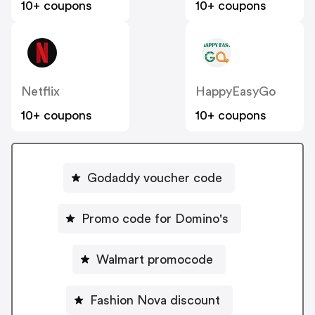
10+ coupons
10+ coupons
Netflix
HappyEasyGo
10+ coupons
10+ coupons
Godaddy voucher code
Promo code for Domino's
Walmart promocode
Fashion Nova discount