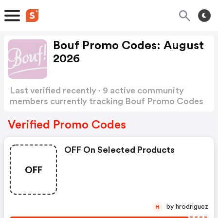
Bouf Promo Codes: August
2026
Last verified recently · 9 active community
members currently tracking Bouf Promo Codes
Show more
Verified Promo Codes
OFF On Selected Products
OFF
by hrodriguez
H