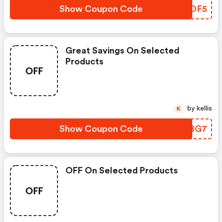
Show Coupon Code
PJQOF5
Great Savings On Selected
Products
OFF
by kellis
K
Show Coupon Code
TIPBG7
OFF On Selected Products
OFF