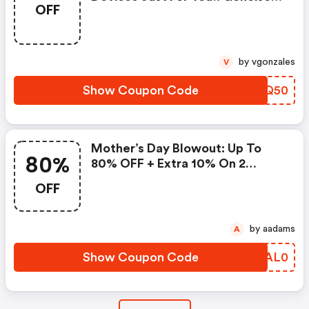
OFF
Promo Code
by vgonzales
V
Show Coupon Code
JWUQ50
Mother’s Day Blowout: Up To
80%
80% OFF + Extra 10% On 2
Items!
OFF
by aadams
A
Show Coupon Code
XDAL0