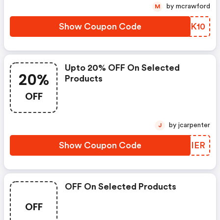
by mcrawford
M
Show Coupon Code
AREK10
Upto 20% OFF On Selected
20%
Products
OFF
by jcarpenter
J
Show Coupon Code
CIEIER
OFF On Selected Products
OFF