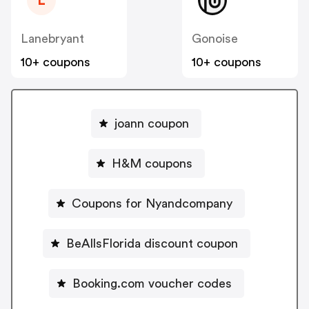
L
Lanebryant
Gonoise
10+ coupons
10+ coupons
joann coupon
H&M coupons
Coupons for Nyandcompany
BeAllsFlorida discount coupon
Booking.com voucher codes