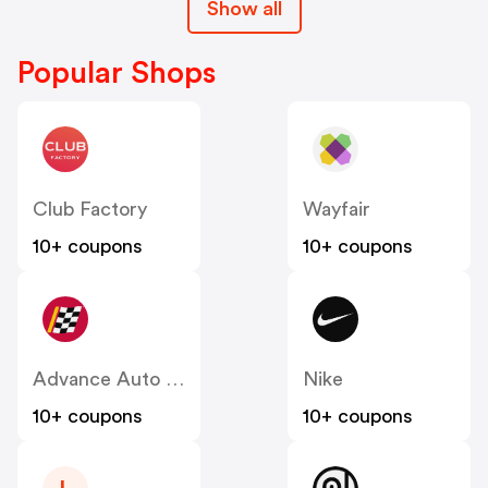
Show all
Popular Shops
Club Factory
Wayfair
10+ coupons
10+ coupons
Advance Auto Parts
Nike
10+ coupons
10+ coupons