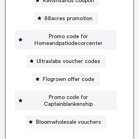
Ravishsands coupon
88acres promotion
Promo code for
Homeandpatiodecorcenter
Ultraxlabs voucher codes
Flogrown offer code
Promo code for
Captainblankenship
Bloomwholesale vouchers