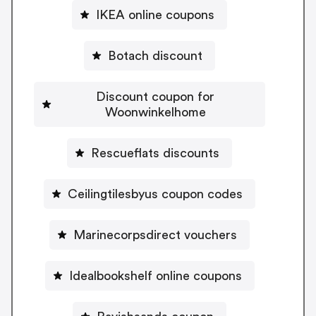
IKEA online coupons
Botach discount
Discount coupon for
Woonwinkelhome
Rescueflats discounts
Ceilingtilesbyus coupon codes
Marinecorpsdirect vouchers
Idealbookshelf online coupons