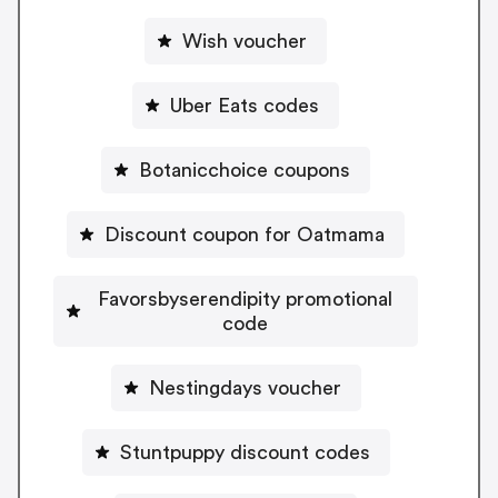
Wish voucher
Uber Eats codes
Botanicchoice coupons
Discount coupon for Oatmama
Favorsbyserendipity promotional
code
Nestingdays voucher
Stuntpuppy discount codes