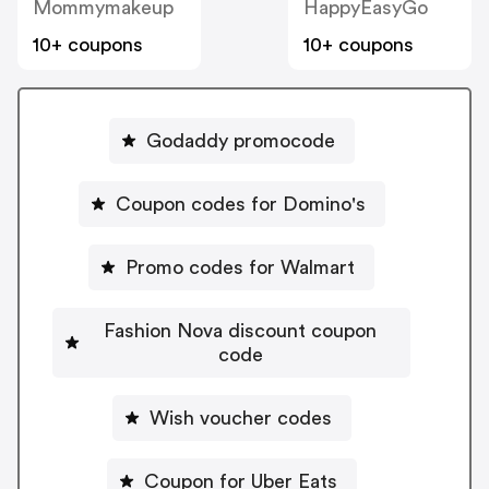
Mommymakeup
HappyEasyGo
10+ coupons
10+ coupons
Godaddy promocode
Coupon codes for Domino's
Promo codes for Walmart
Fashion Nova discount coupon
code
Wish voucher codes
Coupon for Uber Eats