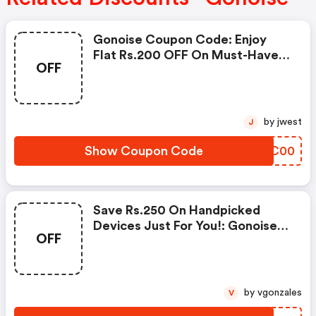
Gonoise Coupon Code: Enjoy
Flat Rs.200 OFF On Must-Have
OFF
Products From Rs.1099!
by jwest
J
Show Coupon Code
FUKC00
Save Rs.250 On Handpicked
Devices Just For You!: Gonoise
OFF
Promo Code
by vgonzales
V