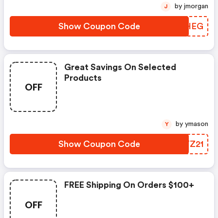
by jmorgan
J
Show Coupon Code
UZVHEG
Great Savings On Selected
Products
OFF
by ymason
Y
Show Coupon Code
KNTZ21
FREE Shipping On Orders $100+
OFF