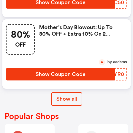
Show Coupon Code
PRMC50
Mother’s Day Blowout: Up To
80%
80% OFF + Extra 10% On 2
Items!
OFF
by aadams
A
Show Coupon Code
UKYR0
Show all
Popular Shops