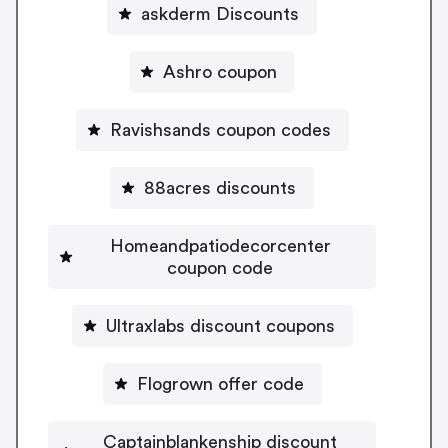
askderm Discounts
Ashro coupon
Ravishsands coupon codes
88acres discounts
Homeandpatiodecorcenter
coupon code
Ultraxlabs discount coupons
Flogrown offer code
Captainblankenship discount