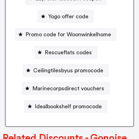
Yogo offer code
Promo code for Woonwinkelhome
Rescueflats codes
Ceilingtilesbyus promocode
Marinecorpsdirect vouchers
Idealbookshelf promocode
Related Discounts - Gonoise