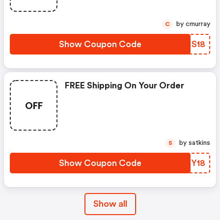
by cmurray
C
Show Coupon Code
VEHS18
FREE Shipping On Your Order
OFF
by satkins
S
Show Coupon Code
MCEY18
Show all