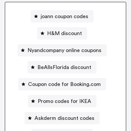
joann coupon codes
H&M discount
Nyandcompany online coupons
BeAllsFlorida discount
Coupon code for Booking.com
Promo codes for IKEA
Askderm discount codes