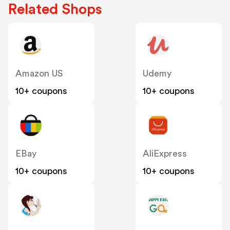
Related Shops
Amazon US
Udemy
10+ coupons
10+ coupons
EBay
AliExpress
10+ coupons
10+ coupons