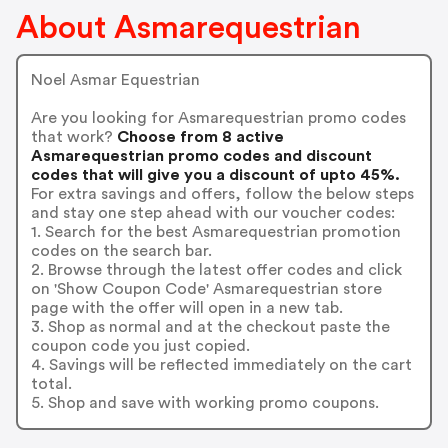
About Asmarequestrian
Noel Asmar Equestrian
Are you looking for Asmarequestrian promo codes
that work?
Choose from 8 active
Asmarequestrian promo codes and discount
codes that will give you a discount of upto 45%.
For extra savings and offers, follow the below steps
and stay one step ahead with our voucher codes:
1. Search for the best Asmarequestrian promotion
codes on the search bar.
2. Browse through the latest offer codes and click
on 'Show Coupon Code' Asmarequestrian store
page with the offer will open in a new tab.
3. Shop as normal and at the checkout paste the
coupon code you just copied.
4. Savings will be reflected immediately on the cart
total.
5. Shop and save with working promo coupons.