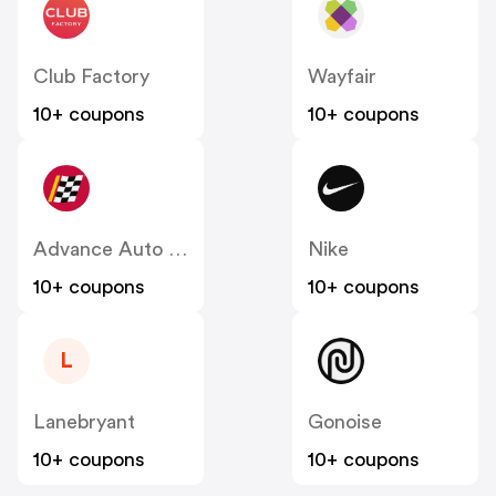
Club Factory
Wayfair
10+ coupons
10+ coupons
Advance Auto Parts
Nike
10+ coupons
10+ coupons
L
Lanebryant
Gonoise
10+ coupons
10+ coupons