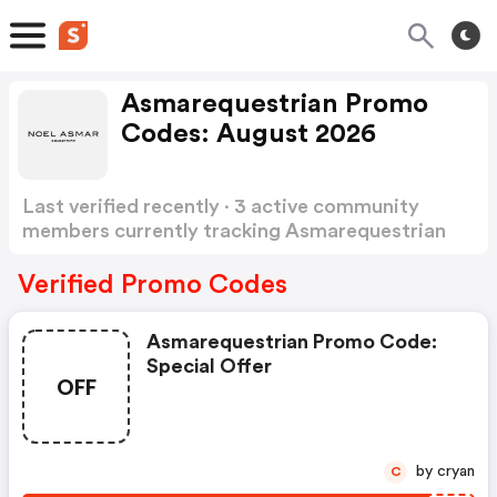
Asmarequestrian Promo
Codes: August 2026
Last verified recently · 3 active community
members currently tracking Asmarequestrian
Promo Codes
Show more
Verified Promo Codes
Asmarequestrian Promo Code:
Special Offer
OFF
by cryan
C