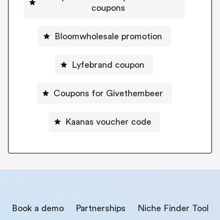
coupons
Bloomwholesale promotion
Lyfebrand coupon
Coupons for Givethembeer
Kaanas voucher code
Book a demo
Partnerships
Niche Finder Tool