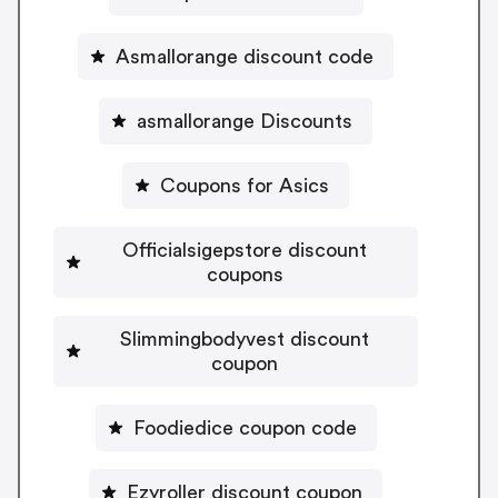
Asmallorange discount code
asmallorange Discounts
Coupons for Asics
Officialsigepstore discount
coupons
Slimmingbodyvest discount
coupon
Foodiedice coupon code
Ezyroller discount coupon