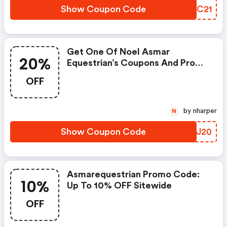
Show Coupon Code
ZGCC21
Get One Of Noel Asmar
20%
Equestrian’s Coupons And Promo
Codes To Save Or Receive Extra
OFF
20% OFF For Your Orders!
(asmarequestrian Discount
Code)
by nharper
N
Show Coupon Code
OIUJ20
Asmarequestrian Promo Code:
10%
Up To 10% OFF Sitewide
OFF