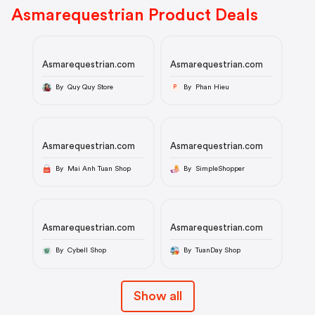
Asmarequestrian Product Deals
Asmarequestrian.com
Asmarequestrian.com
By Quy Quy Store
By Phan Hieu
P
Asmarequestrian.com
Asmarequestrian.com
By Mai Anh Tuan Shop
By SimpleShopper
Asmarequestrian.com
Asmarequestrian.com
By Cybell Shop
By TuanDay Shop
Show all