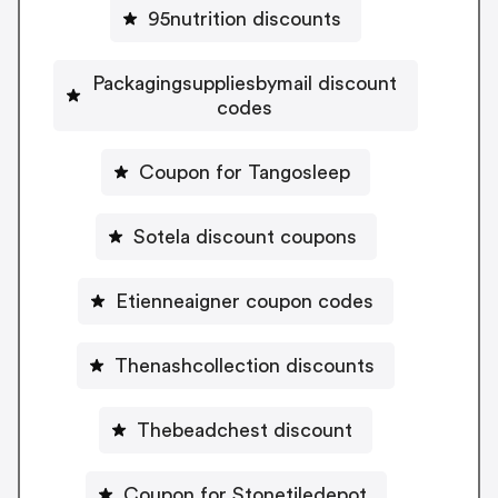
95nutrition discounts
Packagingsuppliesbymail discount
codes
Coupon for Tangosleep
Sotela discount coupons
Etienneaigner coupon codes
Thenashcollection discounts
Thebeadchest discount
Coupon for Stonetiledepot