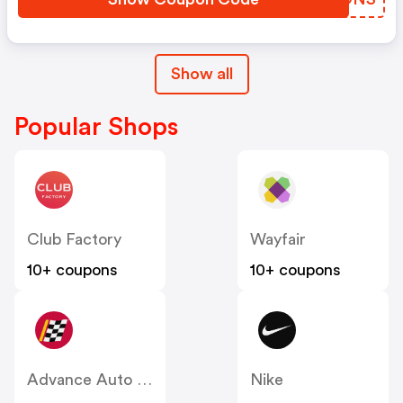
Show all
Popular Shops
Club Factory
Wayfair
10+ coupons
10+ coupons
Advance Auto Parts
Nike