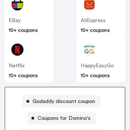
EBay
AliExpress
10+ coupons
10+ coupons
Netflix
HappyEasyGo
10+ coupons
10+ coupons
Godaddy discount coupon
Coupons for Domino's