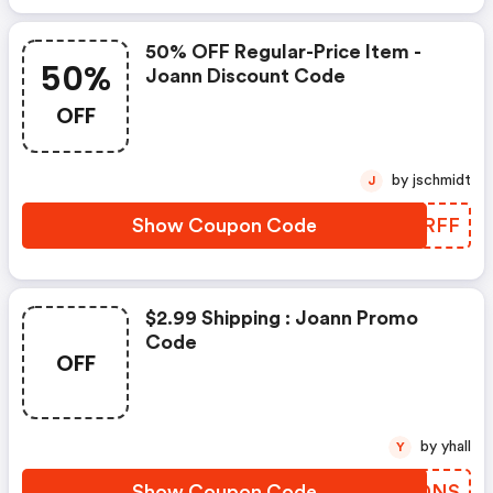
50% OFF Regular-Price Item -
50%
Joann Discount Code
OFF
by jschmidt
J
Show Coupon Code
KKHRFF
$2.99 Shipping : Joann Promo
Code
OFF
by yhall
Y
Show Coupon Code
GDKDNS