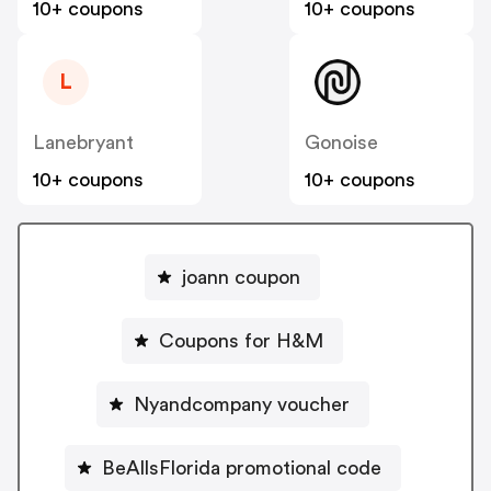
10+ coupons
10+ coupons
L
Lanebryant
Gonoise
10+ coupons
10+ coupons
joann coupon
Coupons for H&M
Nyandcompany voucher
BeAllsFlorida promotional code