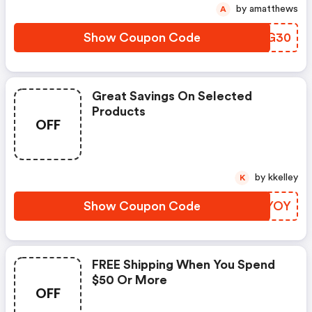
by amatthews
A
Show Coupon Code
LYVG30
Great Savings On Selected
Products
OFF
by kkelley
K
Show Coupon Code
GLIYOY
FREE Shipping When You Spend
$50 Or More
OFF