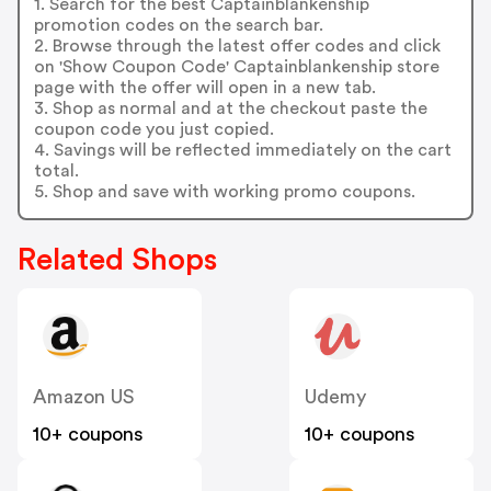
1. Search for the best Captainblankenship
promotion codes on the search bar.
2. Browse through the latest offer codes and click
on 'Show Coupon Code' Captainblankenship store
page with the offer will open in a new tab.
3. Shop as normal and at the checkout paste the
coupon code you just copied.
4. Savings will be reflected immediately on the cart
total.
5. Shop and save with working promo coupons.
Related Shops
Amazon US
Udemy
10+ coupons
10+ coupons