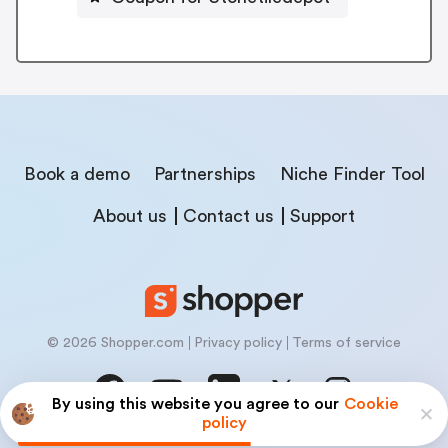
Book a demo
Partnerships
Niche Finder Tool
About us
Contact us
Support
© 2026 Shopper.com
Privacy policy
Terms of service
By using this website you agree to our
Cookie
policy