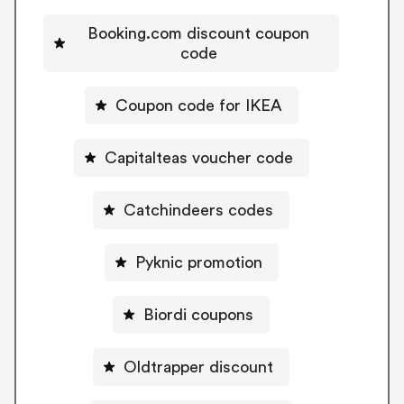
Booking.com discount coupon
code
Coupon code for IKEA
Capitalteas voucher code
Catchindeers codes
Pyknic promotion
Biordi coupons
Oldtrapper discount