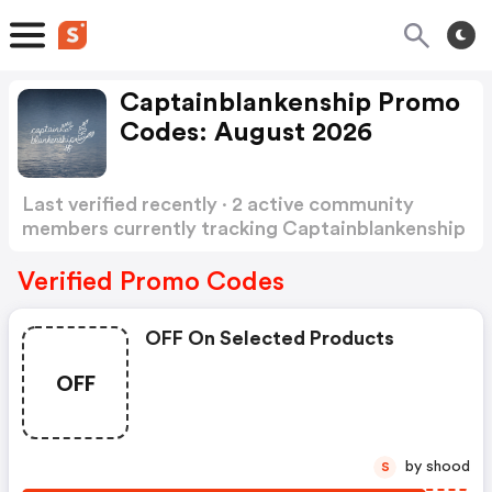
Captainblankenship Promo
Codes: August 2026
Last verified recently · 2 active community
members currently tracking Captainblankenship
Promo Codes
Show more
Verified Promo Codes
OFF On Selected Products
OFF
by shood
S