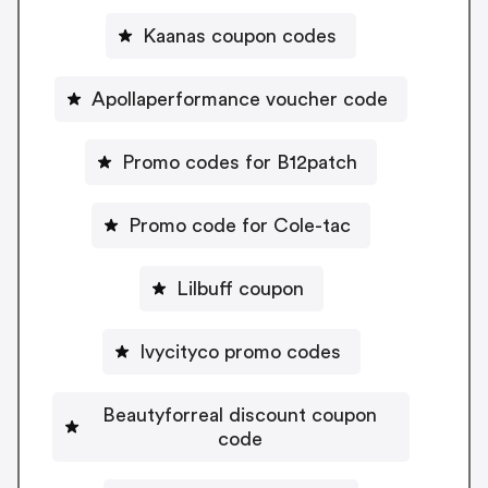
Kaanas coupon codes
Apollaperformance voucher code
Promo codes for B12patch
Promo code for Cole-tac
Lilbuff coupon
Ivycityco promo codes
Beautyforreal discount coupon
code