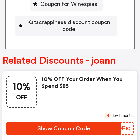
Coupon for Winespies
Katscrappiness discount coupon
code
Related Discounts - joann
10% OFF Your Order When You
10%
Spend $85
OFF
by hmartin
H
Show Coupon Code
PNOF10