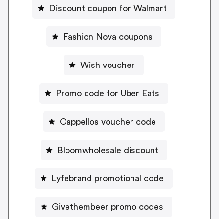
Discount coupon for Walmart
Fashion Nova coupons
Wish voucher
Promo code for Uber Eats
Cappellos voucher code
Bloomwholesale discount
Lyfebrand promotional code
Givethembeer promo codes