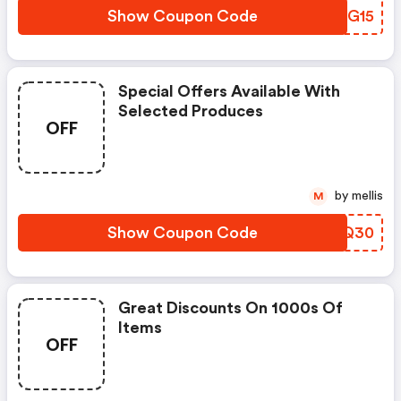
Show Coupon Code
IWSG15
Special Offers Available With
Selected Produces
OFF
by mellis
M
Show Coupon Code
UOLQ30
Great Discounts On 1000s Of
Items
OFF