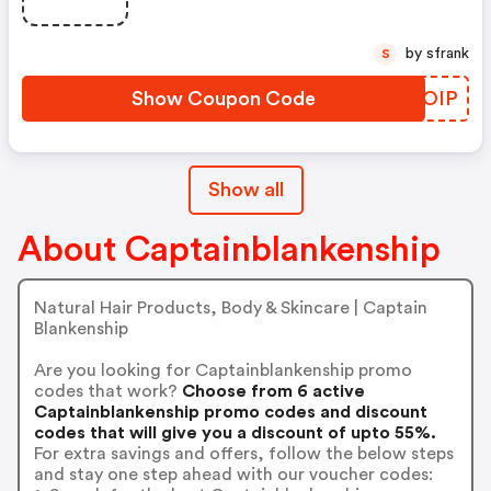
by sfrank
S
Show Coupon Code
VOEOIP
Show all
About Captainblankenship
Natural Hair Products, Body & Skincare | Captain
Blankenship
Are you looking for Captainblankenship promo
codes that work?
Choose from 6 active
Captainblankenship promo codes and discount
codes that will give you a discount of upto 55%.
For extra savings and offers, follow the below steps
and stay one step ahead with our voucher codes: