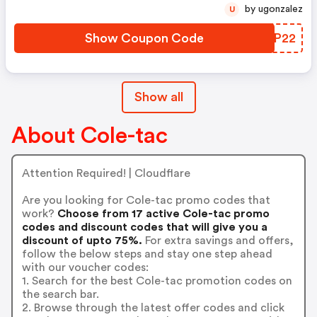
by ugonzalez
U
Show Coupon Code
KNZP22
Show all
About Cole-tac
Attention Required! | Cloudflare
Are you looking for Cole-tac promo codes that
work?
Choose from 17 active Cole-tac promo
codes and discount codes that will give you a
discount of upto 75%.
For extra savings and offers,
follow the below steps and stay one step ahead
with our voucher codes:
1. Search for the best Cole-tac promotion codes on
the search bar.
2. Browse through the latest offer codes and click