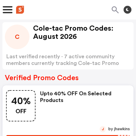
Cole-tac Promo Codes:
August 2026
C
Last verified recently · 7 active community
members currently tracking Cole-tac Promo
Codes
Show more
Verified Promo Codes
Upto 40% OFF On Selected
40%
Products
OFF
by jhawkins
J