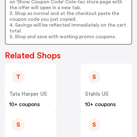
on 'Show Coupon Code' Cole-tac store page with
the offer will open in a new tab.
3. Shop as normal and at the checkout paste the
coupon code you just copied.
4. Savings will be reflected immediately on the cart
total.
5. Shop and save with working promo coupons.
Related Shops
T
S
Tata Harper US
Stahls US
10+ coupons
10+ coupons
S
S