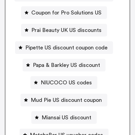
Coupon for Pro Solutions US
Prai Beauty UK US discounts
Pipette US discount coupon code
Papa & Barkley US discount
NIUCOCO US codes
Mud Pie US discount coupon
Miansai US discount
MatchaBar US voucher codes