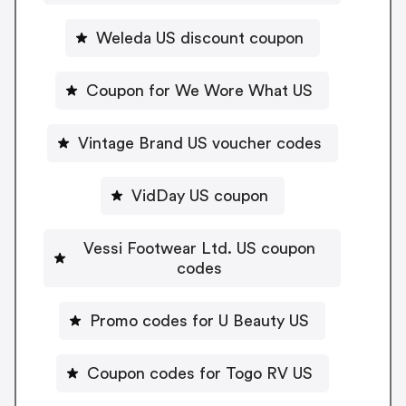
Weleda US discount coupon
Coupon for We Wore What US
Vintage Brand US voucher codes
VidDay US coupon
Vessi Footwear Ltd. US coupon
codes
Promo codes for U Beauty US
Coupon codes for Togo RV US