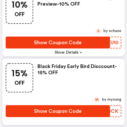
10%
Preview-10% OFF
OFF
by schase
S
Show Coupon Code
TQIU10
Show Details
Black Friday Early Bird Disccount-
15%
15% OFF
OFF
by myoung
M
Show Coupon Code
TLJBCK