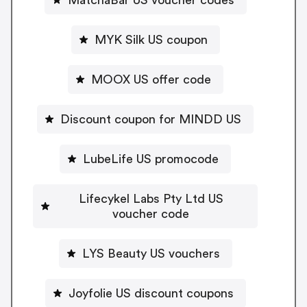
MYK Silk US coupon
MOOX US offer code
Discount coupon for MINDD US
LubeLife US promocode
Lifecykel Labs Pty Ltd US
voucher code
LYS Beauty US vouchers
Joyfolie US discount coupons