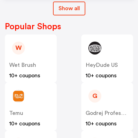
Show all
Popular Shops
W
Wet Brush
HeyDude US
10+ coupons
10+ coupons
G
Temu
Godrej Professional [CPS] IN
10+ coupons
10+ coupons