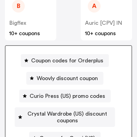
B
A
Bigflex
Auric [CPV] IN
10+ coupons
10+ coupons
Coupon codes for Orderplus
Woovly discount coupon
Curio Press (US) promo codes
Crystal Wardrobe (US) discount
coupons