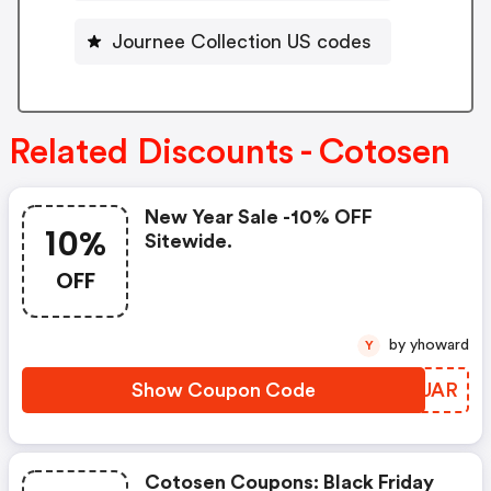
Journee Collection US codes
Related Discounts - Cotosen
New Year Sale -10% OFF
10%
Sitewide.
OFF
by yhoward
Y
Show Coupon Code
AIRUAR
Cotosen Coupons: Black Friday