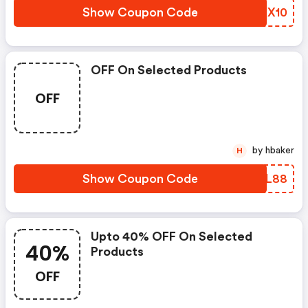
Show Coupon Code
WLLX10
OFF On Selected Products
OFF
by hbaker
H
Show Coupon Code
AVXL88
Upto 40% OFF On Selected
40%
Products
OFF