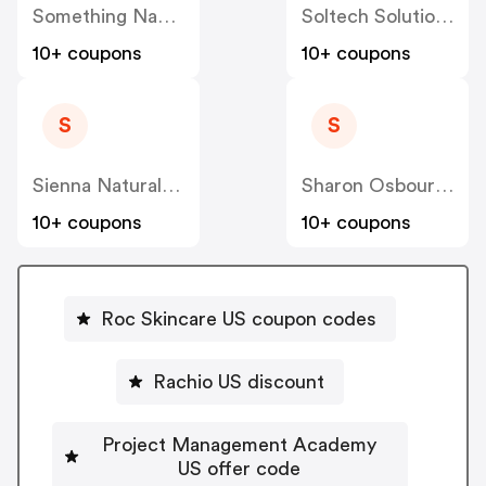
Something Navy US
Soltech Solutions US
10+ coupons
10+ coupons
S
S
Sienna Naturals US
Sharon Osbourne Home US
10+ coupons
10+ coupons
Roc Skincare US coupon codes
Rachio US discount
Project Management Academy
US offer code