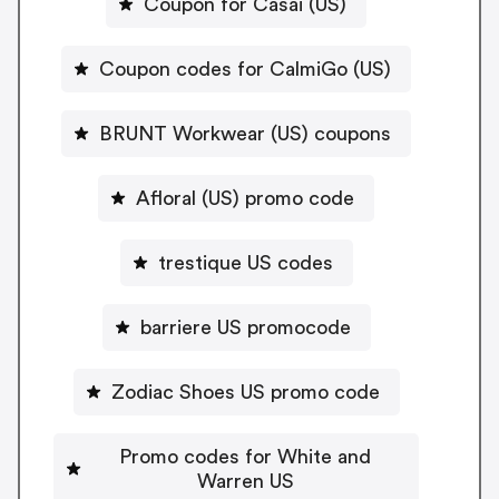
Coupon for Casai (US)
Coupon codes for CalmiGo (US)
BRUNT Workwear (US) coupons
Afloral (US) promo code
trestique US codes
barriere US promocode
Zodiac Shoes US promo code
Promo codes for White and
Warren US