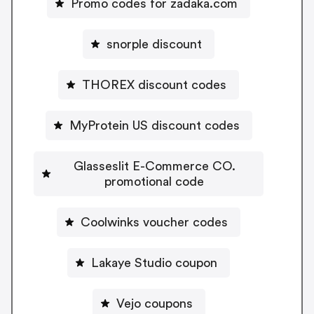
Promo codes for zadaka.com
snorple discount
THOREX discount codes
MyProtein US discount codes
Glasseslit E-Commerce CO.
promotional code
Coolwinks voucher codes
Lakaye Studio coupon
Vejo coupons