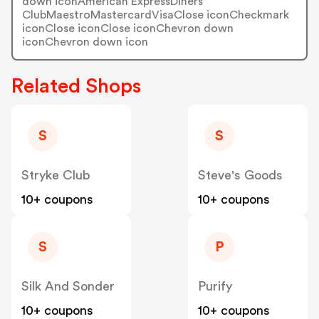
down iconAmerican ExpressDiners
ClubMaestroMastercardVisaClose iconCheckmark
iconClose iconClose iconChevron down
iconChevron down icon
Related Shops
S
S
Stryke Club
Steve's Goods
10+ coupons
10+ coupons
S
P
Silk And Sonder
Purify
10+ coupons
10+ coupons