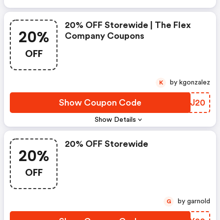
20% OFF Storewide | The Flex
20%
Company Coupons
OFF
by kgonzalez
K
Show Coupon Code
HIXJ20
Show Details
20% OFF Storewide
20%
OFF
by garnold
G