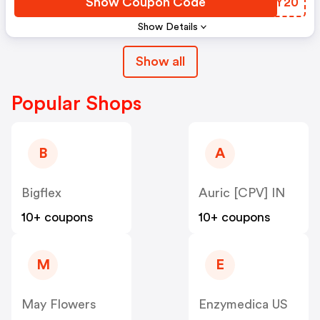
Show Coupon Code
PQDY20
Show Details
Show all
Popular Shops
B
A
Bigflex
Auric [CPV] IN
10+ coupons
10+ coupons
M
E
May Flowers
Enzymedica US