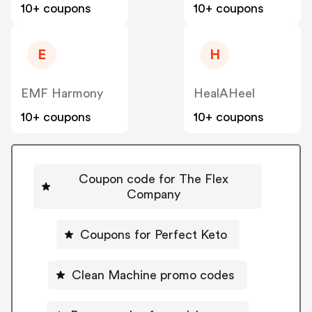
10+ coupons
10+ coupons
E
H
EMF Harmony
HealAHeel
10+ coupons
10+ coupons
Coupon code for The Flex
Company
Coupons for Perfect Keto
Clean Machine promo codes