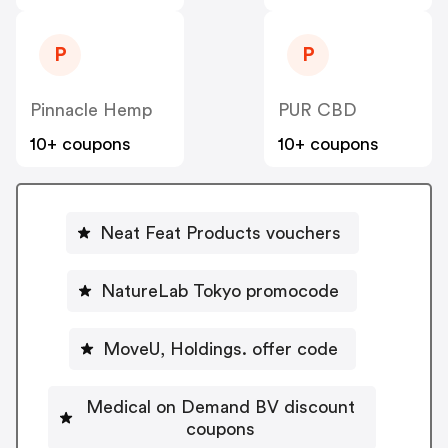
P
P
Pinnacle Hemp
PUR CBD
10+ coupons
10+ coupons
Neat Feat Products vouchers
NatureLab Tokyo promocode
MoveU, Holdings. offer code
Medical on Demand BV discount
coupons