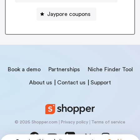
Jaypore coupons
Book a demo
Partnerships
Niche Finder Tool
About us
Contact us
Support
© 2026 Shopper.com
Privacy policy
Terms of service