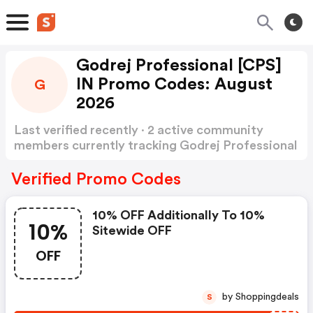
Godrej Professional [CPS]
IN Promo Codes: August
G
2026
Last verified recently · 2 active community
members currently tracking Godrej Professional
[CPS] IN Promo Codes
Show more
Verified Promo Codes
10% OFF Additionally To 10%
10%
Sitewide OFF
OFF
by Shoppingdeals
S