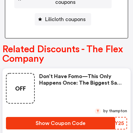
coupons
Lilicloth coupons
Related Discounts - The Flex
Company
Don’t Have Fomo—This Only
Happens Once: The Biggest Sale
OFF
On Body-Safe Period Care Starts
Now. | The Flex Company
Coupons
by thampton
T
Show Coupon Code
UUXY25