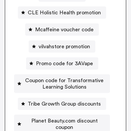
CLE Holistic Health promotion
Mcaffeine voucher code
vilvahstore promotion
Promo code for 3AVape
Coupon code for Transformative
Learning Solutions
Tribe Growth Group discounts
Planet Beauty.com discount
coupon