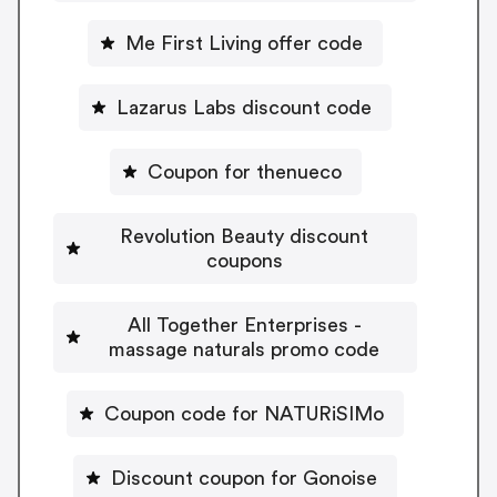
Me First Living offer code
Lazarus Labs discount code
Coupon for thenueco
Revolution Beauty discount
coupons
All Together Enterprises -
massage naturals promo code
Coupon code for NATURiSIMo
Discount coupon for Gonoise