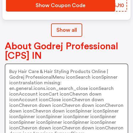
Show Coupon Code
MHSJ10
Show all
About Godrej Professional
[CPS] IN
Buy Hair Care & Hair Styling Products Online |
Godrej ProfessionalMenu iconSearch iconSpinner
icontranslation missing:
en.general.icons.icon_search_close iconSearch
iconAccount iconCart iconChevron down
iconAccount iconClose iconChevron down
iconChevron down iconChevron down iconChevron
down iconChevron down iconSpinner iconSpinner
iconSpinner iconSpinner iconSpinner iconSpinner
iconSpinner iconSpinner iconSpinner iconSpinner
iconChevron down iconChevron down iconChevron