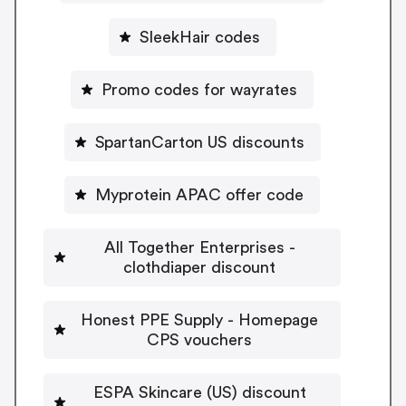
SleekHair codes
Promo codes for wayrates
SpartanCarton US discounts
Myprotein APAC offer code
All Together Enterprises -
clothdiaper discount
Honest PPE Supply - Homepage
CPS vouchers
ESPA Skincare (US) discount