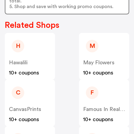
total.
5. Shop and save with working promo coupons.
Related Shops
H
M
Hawalili
May Flowers
10+ coupons
10+ coupons
C
F
CanvasPrints
Famous In Real Life
10+ coupons
10+ coupons