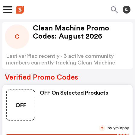
Clean Machine Promo
Codes: August 2026
C
Last verified recently · 3 active community
members currently tracking Clean Machine
Promo Codes
Show more
Verified Promo Codes
OFF On Selected Products
OFF
by ymurphy
Y