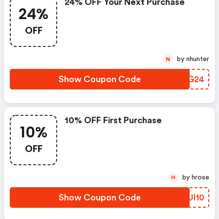
24% OFF Your Next Purchase
24%
OFF
by nhunter
N
Show Coupon Code
AXXG24
10% OFF First Purchase
10%
OFF
by hrose
H
Show Coupon Code
WQJI10