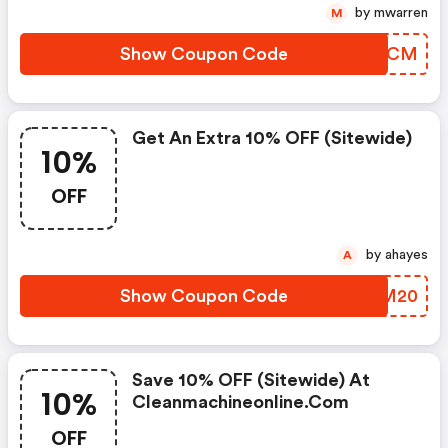
by mwarren
M
Show Coupon Code
PHBXCM
Get An Extra 10% OFF (sitewide)
10%
OFF
by ahayes
A
Show Coupon Code
ZUIM20
Save 10% OFF (sitewide) At
10%
Cleanmachineonline.com
OFF