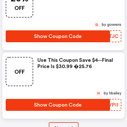
OFF
by gowens
G
Show Coupon Code
QCTTJC
Use This Coupon Save $4--final
Price Is $30.99 �25.76
OFF
by hbailey
H
Show Coupon Code
ELVPII