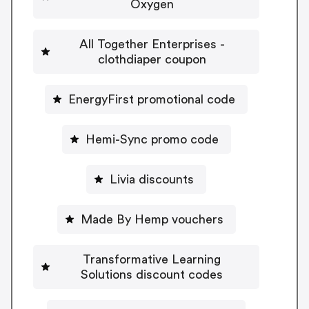
Oxygen
All Together Enterprises -
clothdiaper coupon
EnergyFirst promotional code
Hemi-Sync promo code
Livia discounts
Made By Hemp vouchers
Transformative Learning
Solutions discount codes