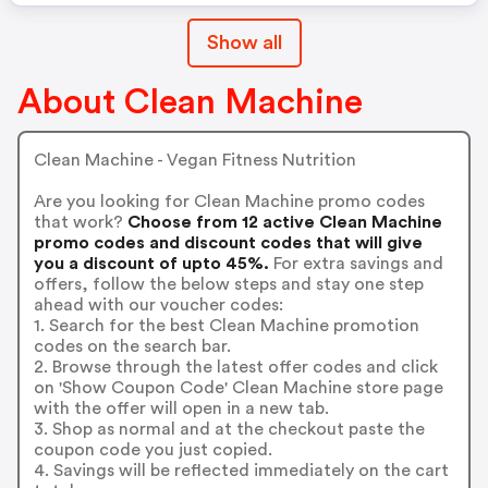
Show all
About Clean Machine
Clean Machine - Vegan Fitness Nutrition
Are you looking for Clean Machine promo codes
that work?
Choose from 12 active Clean Machine
promo codes and discount codes that will give
you a discount of upto 45%.
For extra savings and
offers, follow the below steps and stay one step
ahead with our voucher codes:
1. Search for the best Clean Machine promotion
codes on the search bar.
2. Browse through the latest offer codes and click
on 'Show Coupon Code' Clean Machine store page
with the offer will open in a new tab.
3. Shop as normal and at the checkout paste the
coupon code you just copied.
4. Savings will be reflected immediately on the cart