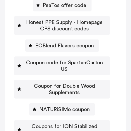
PeaTos offer code
Honest PPE Supply - Homepage
CPS discount codes
ECBlend Flavors coupon
Coupon code for SpartanCarton
US
Coupon for Double Wood
Supplements
NATURiSIMo coupon
Coupons for ION Stabilized