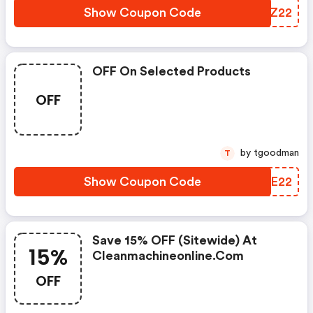
Show Coupon Code
CJHZ22
OFF On Selected Products
OFF
by tgoodman
T
Show Coupon Code
TSQE22
Save 15% OFF (sitewide) At
15%
Cleanmachineonline.com
OFF