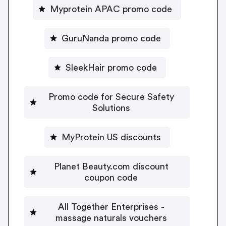
Myprotein APAC promo code
GuruNanda promo code
SleekHair promo code
Promo code for Secure Safety
Solutions
MyProtein US discounts
Planet Beauty.com discount
coupon code
All Together Enterprises -
massage naturals vouchers