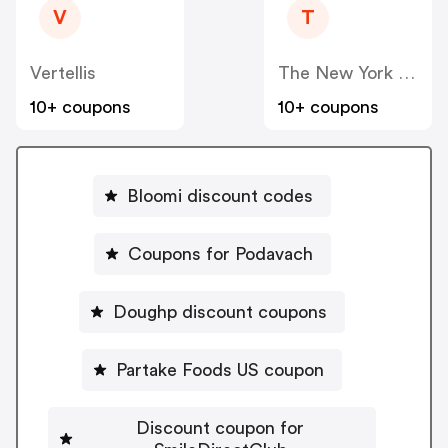
V
T
Vertellis
The New York Times Company Store
10+ coupons
10+ coupons
Bloomi discount codes
Coupons for Podavach
Doughp discount coupons
Partake Foods US coupon
Discount coupon for