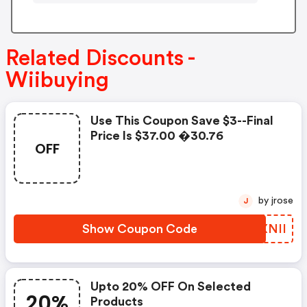
Related Discounts -
Wiibuying
Use This Coupon Save $3--final
Price Is $37.00 �30.76
OFF
by jrose
J
Show Coupon Code
TYXNII
Upto 20% OFF On Selected
20%
Products