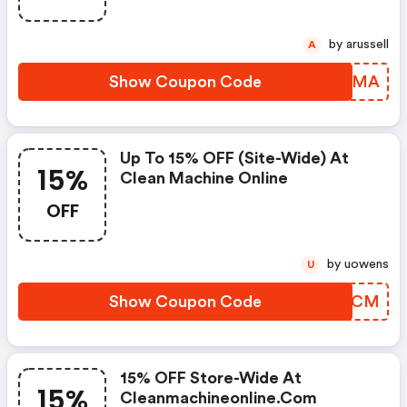
by arussell
A
Show Coupon Code
HUGZMA
Up To 15% OFF (site-Wide) At
15%
Clean Machine Online
OFF
by uowens
U
Show Coupon Code
OGHKCM
15% OFF Store-Wide At
15%
Cleanmachineonline.com