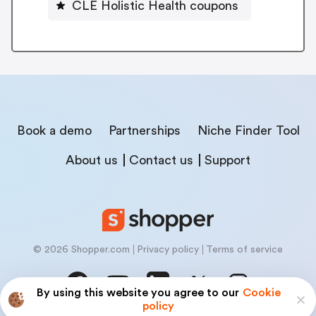
CLE Holistic Health coupons
Book a demo
Partnerships
Niche Finder Tool
About us
Contact us
Support
© 2026 Shopper.com
Privacy policy
Terms of service
By using this website you agree to our
Cookie
policy