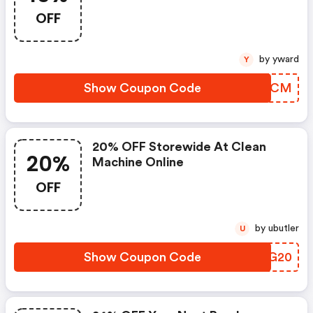
OFF
by yward
Y
Show Coupon Code
JGMJCM
20% OFF Storewide At Clean
20%
Machine Online
OFF
by ubutler
U
Show Coupon Code
PEYG20