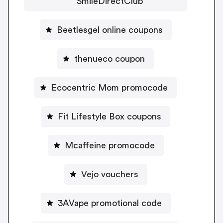
SmileDirectClub
Beetlesgel online coupons
thenueco coupon
Ecocentric Mom promocode
Fit Lifestyle Box coupons
Mcaffeine promocode
Vejo vouchers
3AVape promotional code