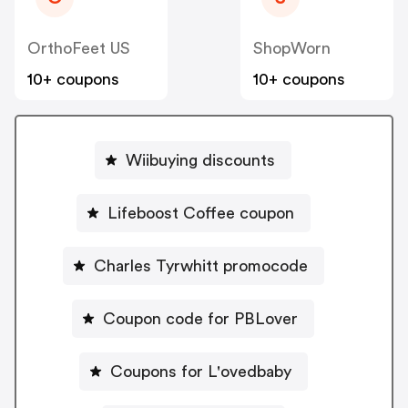
OrthoFeet US
ShopWorn
10+ coupons
10+ coupons
Wiibuying discounts
Lifeboost Coffee coupon
Charles Tyrwhitt promocode
Coupon code for PBLover
Coupons for L'ovedbaby