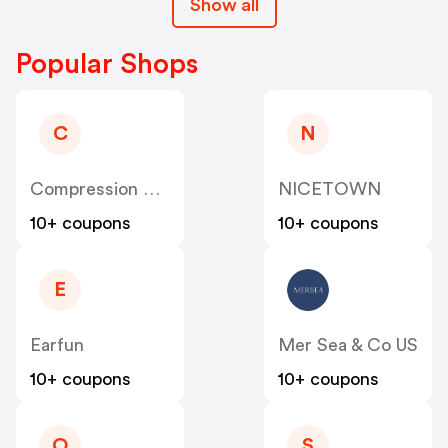
Show all
Popular Shops
C
N
Compression Sale
NICETOWN
10+ coupons
10+ coupons
E
Earfun
Mer Sea & Co US
10+ coupons
10+ coupons
O
S