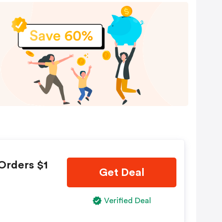
Orders $1
Get Deal
Verified Deal