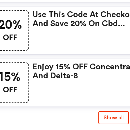
Use This Code At Checko
20%
And Save 20% On Cbd
Edibles. This Code Expir
OFF
May 08, 2021 At Midnight
One Coupon Code May B
Used Per Order. Coupon
Enjoy 15% OFF Concentra
Codes Cannot Be Combi
15%
And Delta-8
Or Used With Other Offe
Or Promotions. This
OFF
Promotion Cannot Be
Applied To Past Orders.
Show all