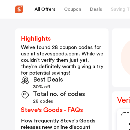
All Offers
Coupon
Deals
Saving T
Highlights
We’ve found 28 coupon codes for
use at
stevesgoods.com
. While we
couldn’t verify them just yet,
they’re definitely worth giving a try
for potential savings!
Best Deals
30% off
Total no. of codes
Ver
28 codes
Steve's Goods - FAQs
How frequently Steve's Goods
releases new online discount