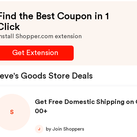
Find the Best Coupon in 1
Click
nstall Shopper.com extension
Get Extension
eve's Goods Store Deals
Get Free Domestic Shipping on 
00+
S
by Join Shoppers
J