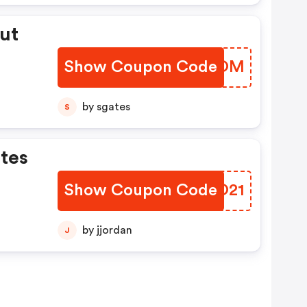
ut
Show Coupon Code
ISBUOM
es
.
by sgates
S
e
tes
ned
rs
Show Coupon Code
HVYO21
by jjordan
J