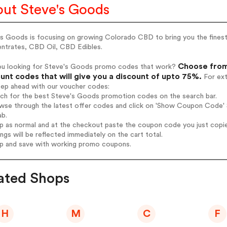
ut Steve's Goods
's Goods is focusing on growing Colorado CBD to bring you the fines
ntrates, CBD Oil, CBD Edibles.
Choose from
ou looking for Steve's Goods promo codes that work?
unt codes that will give you a discount of upto 75%.
For ext
tep ahead with our voucher codes:
rch for the best Steve's Goods promotion codes on the search bar.
wse through the latest offer codes and click on 'Show Coupon Code' S
ab.
op as normal and at the checkout paste the coupon code you just copi
ings will be reflected immediately on the cart total.
op and save with working promo coupons.
ated Shops
H
M
C
F