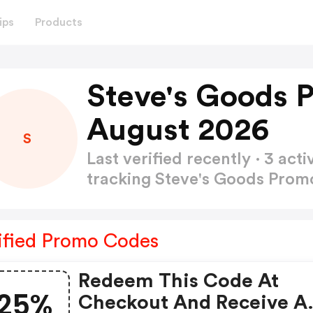
ips
Products
Steve's Goods 
August 2026
S
Last verified recently · 3 a
tracking Steve's Goods Pro
ified Promo Codes
Redeem This Code At
25%
Checkout And Receive A