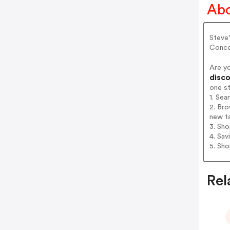
Abo
Steve
Conce
Are y
disco
one s
1. Sea
2. Bro
new t
3. Sh
4. Sav
5. Sh
Rel