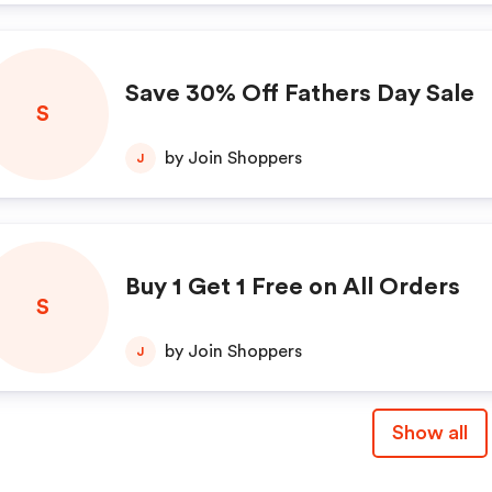
Save 30% Off Fathers Day Sale
S
by Join Shoppers
J
Buy 1 Get 1 Free on All Orders
S
by Join Shoppers
J
Show all