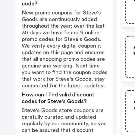
code?
New promo coupons for Steve's
Goods are continuously added
throughout the year; over the last
30 days we have found 9 online
promo codes for Steve's Goods.
We verify every digital coupon it
updates on this page and ensures
that all shopping promo codes are
genuine and working. Next time
you want to find the coupon codes
that work for Steve's Goods, stay
connected for the latest updates.
How can I find valid discount
codes for Steve's Goods?
Steve's Goods store coupons are
carefully curated and updated
regularly by our community, so you
can be assured that discount