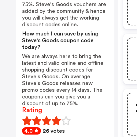
75%. Steve's Goods vouchers are
added by the community & hence
you will always get the working
discount codes online.
How much I can save by using
Steve's Goods coupon code
today?
We are always here to bring the
latest and valid online and offline
shopping discount codes for
Steve's Goods. On average
Steve's Goods releases new
promo codes every 14 days. The
coupons can you give you a
discount of up to 75%.
Rating
4.0
26 votes