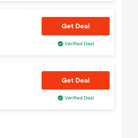
Get Deal
Verified Deal
Get Deal
Verified Deal