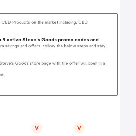
t CBD Products on the market including, CBD
 9 active Steve's Goods promo codes and
ra savings and offers, follow the below steps and stay
teve's Goods store page with the offer will open in a
ed.
V
V