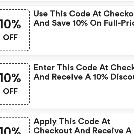
Use This Code At Checko
10%
And Save 10% On Full-Pri
Items.
OFF
Enter This Code At Chec
10%
And Receive A 10% Disco
On Cbd Creams Topicals.
OFF
Apply This Code At
10%
Checkout And Receive A