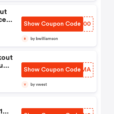
ut
ced
Show Coupon Code
HNYF00
by bwilliamson
B
kout
unt
Show Coupon Code
SRWKMA
by vwest
V
 10%