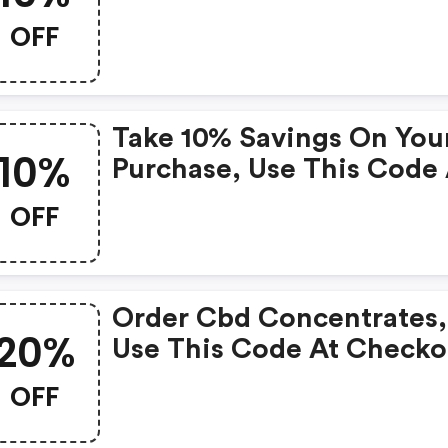
Discount On Cbd Oil
OFF
Tinctures.
Take 10% Savings On You
10%
Purchase, Use This Code 
Checkout Now.
OFF
Order Cbd Concentrates,
20%
Use This Code At Checko
And Save 20% On Your
OFF
Purchase.