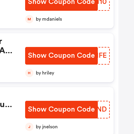
Show Coupon Code
CLGH10
by mdaniels
M
r
At
Show Coupon Code
ZCBHFE
by hriley
H
ut
Show Coupon Code
ZMGIND
by jnelson
J