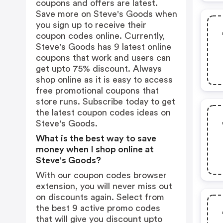
coupons and offers are latest.
Save more on Steve's Goods when
you sign up to receive their
coupon codes online. Currently,
Steve's Goods has 9 latest online
coupons that work and users can
get upto 75% discount. Always
shop online as it is easy to access
free promotional coupons that
store runs. Subscribe today to get
the latest coupon codes ideas on
Steve's Goods.
What is the best way to save
money when I shop online at
Steve's Goods?
With our coupon codes browser
extension, you will never miss out
on discounts again. Select from
the best 9 active promo codes
that will give you discount upto