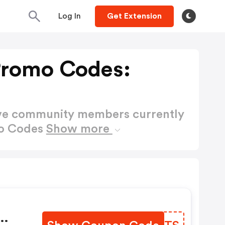
Log In
Get Extension
Promo Codes:
ctive community members currently
mo Codes
Show more