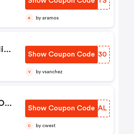
Show Coupon Code
FPMZTS
.
12,
by aramos
A
lied
onal
ies
Show Coupon Code
YZVU30
s
not
by vsanchez
V
er
 On
Show Coupon Code
JEGPAL
by cwest
C