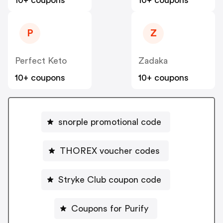
10+ coupons
10+ coupons
P
Z
Perfect Keto
Zadaka
10+ coupons
10+ coupons
snorple promotional code
THOREX voucher codes
Stryke Club coupon code
Coupons for Purify