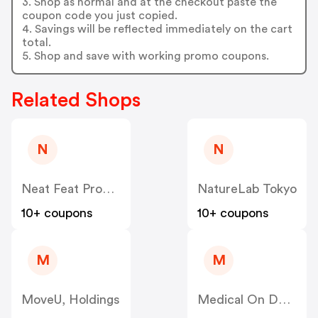
3. Shop as normal and at the checkout paste the
coupon code you just copied.
4. Savings will be reflected immediately on the cart
total.
5. Shop and save with working promo coupons.
Related Shops
N
N
Neat Feat Products
NatureLab Tokyo
10+ coupons
10+ coupons
M
M
MoveU, Holdings
Medical On Demand BV