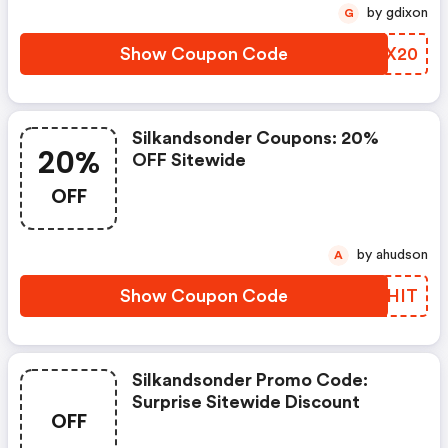
by gdixon
G
Show Coupon Code
LMPX20
Silkandsonder Coupons: 20%
20%
OFF Sitewide
OFF
by ahudson
A
Show Coupon Code
ZTLHIT
Silkandsonder Promo Code:
Surprise Sitewide Discount
OFF