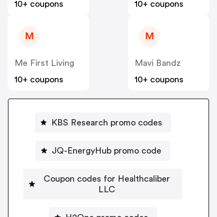
10+ coupons
10+ coupons
M
M
Me First Living
Mavi Bandz
10+ coupons
10+ coupons
KBS Research promo codes
JQ-EnergyHub promo code
Coupon codes for Healthcaliber
LLC