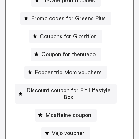
H2One promo codes
Promo codes for Greens Plus
Coupons for Glotrition
Coupon for thenueco
Ecocentric Mom vouchers
Discount coupon for Fit Lifestyle
Box
Mcaffeine coupon
Vejo voucher