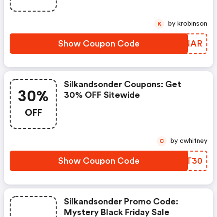
by krobinson
K
Show Coupon Code
VBKNAR
Silkandsonder Coupons: Get
30%
30% OFF Sitewide
OFF
by cwhitney
C
Show Coupon Code
GLZT30
Silkandsonder Promo Code:
Mystery Black Friday Sale