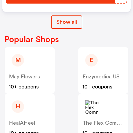
Show all
Popular Shops
M
E
May Flowers
Enzymedica US
10+ coupons
10+ coupons
H
HealAHeel
The Flex Company