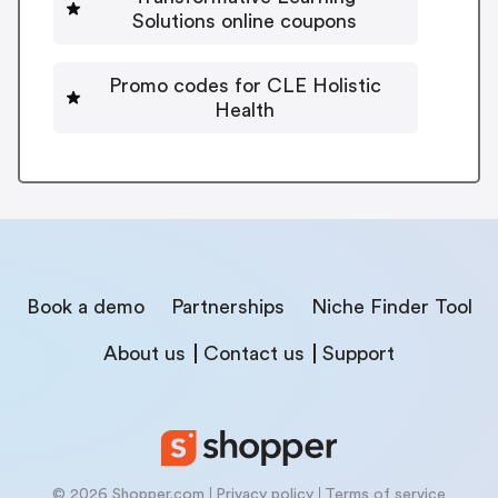
Solutions online coupons
Promo codes for CLE Holistic
Health
Book a demo
Partnerships
Niche Finder Tool
About us
Contact us
Support
© 2026 Shopper.com
Privacy policy
Terms of service