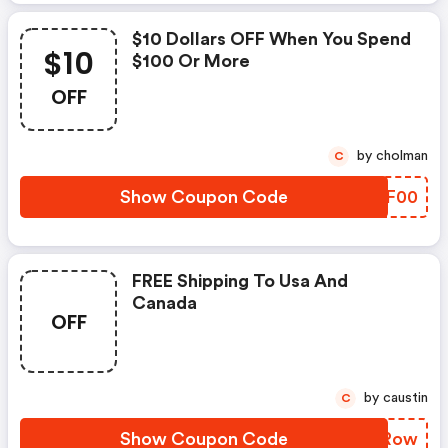
$10 Dollars OFF When You Spend
$10
$100 Or More
OFF
by cholman
C
Show Coupon Code
ESYF00
FREE Shipping To Usa And
Canada
OFF
by caustin
C
Show Coupon Code
HLZRow