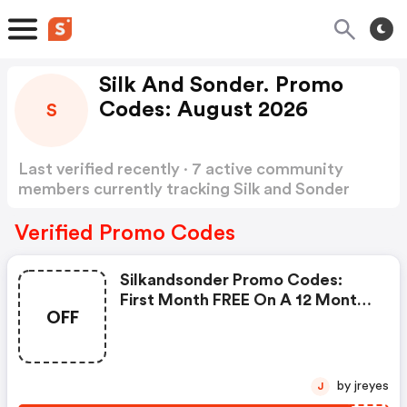
Silk And Sonder. Promo
Codes: August 2026
S
Last verified recently · 7 active community
members currently tracking Silk and Sonder
Promo Codes
Show more
Verified Promo Codes
Silkandsonder Promo Codes:
First Month FREE On A 12 Month
OFF
Plan
by jreyes
J