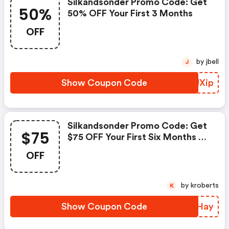
Silkandsonder Promo Code: Get
50%
50% OFF Your First 3 Months
OFF
by jbell
J
Show Coupon Code
BFUXip
Silkandsonder Promo Code: Get
$75
$75 OFF Your First Six Months Of
Coaching
OFF
by kroberts
K
Show Coupon Code
XPKHay