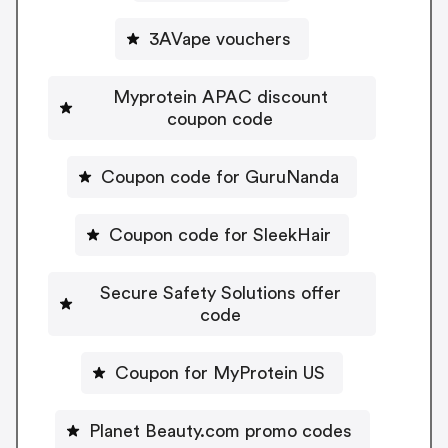
3AVape vouchers
Myprotein APAC discount
coupon code
Coupon code for GuruNanda
Coupon code for SleekHair
Secure Safety Solutions offer
code
Coupon for MyProtein US
Planet Beauty.com promo codes