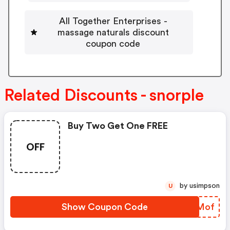
All Together Enterprises -
massage naturals discount
coupon code
Related Discounts - snorple
Buy Two Get One FREE
OFF
by usimpson
U
Show Coupon Code
TANMof