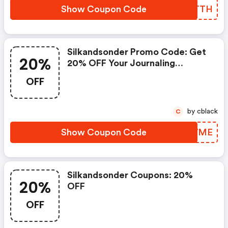
Show Coupon Code
WTLTTH
Silkandsonder Promo Code: Get
20%
20% OFF Your Journaling
Membership With Code Prime
OFF
by cblack
C
Show Coupon Code
JQCWME
Silkandsonder Coupons: 20%
20%
OFF
OFF