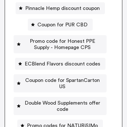
Pinnacle Hemp discount coupon
Coupon for PUR CBD
Promo code for Honest PPE
Supply - Homepage CPS
ECBlend Flavors discount codes
Coupon code for SpartanCarton
US
Double Wood Supplements offer
code
Promo codes for NATURiSIMo