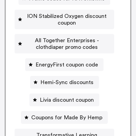
ION Stabilized Oxygen discount
coupon
All Together Enterprises -
clothdiaper promo codes
EnergyFirst coupon code
Hemi-Sync discounts
Livia discount coupon
Coupons for Made By Hemp
Transformative Learning