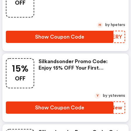
OFF
by hpeters
H
Show Coupon Code
ZMCERY
Silkandsonder Promo Code:
15%
Enjoy 15% OFF Your First
Journaling Subscription With
OFF
Code Renew At Checkout
by ystevens
Y
Show Coupon Code
PAXNew