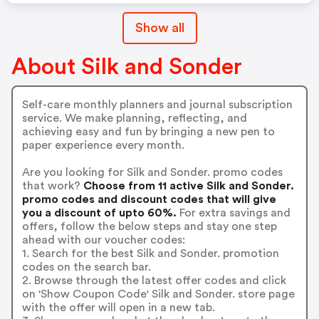
Show all
About Silk and Sonder
Self-care monthly planners and journal subscription
service. We make planning, reflecting, and
achieving easy and fun by bringing a new pen to
paper experience every month.
Are you looking for Silk and Sonder. promo codes
that work?
Choose from 11 active Silk and Sonder.
promo codes and discount codes that will give
you a discount of upto 60%.
For extra savings and
offers, follow the below steps and stay one step
ahead with our voucher codes:
1. Search for the best Silk and Sonder. promotion
codes on the search bar.
2. Browse through the latest offer codes and click
on 'Show Coupon Code' Silk and Sonder. store page
with the offer will open in a new tab.