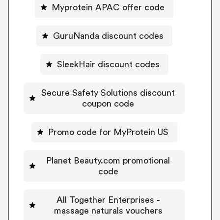
Myprotein APAC offer code
GuruNanda discount codes
SleekHair discount codes
Secure Safety Solutions discount
coupon code
Promo code for MyProtein US
Planet Beauty.com promotional
code
All Together Enterprises -
massage naturals vouchers