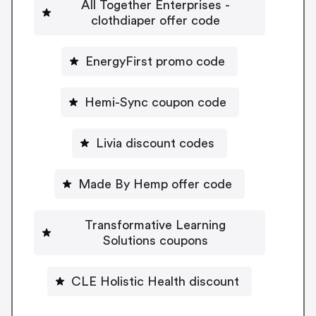
All Together Enterprises -
clothdiaper offer code
EnergyFirst promo code
Hemi-Sync coupon code
Livia discount codes
Made By Hemp offer code
Transformative Learning
Solutions coupons
CLE Holistic Health discount