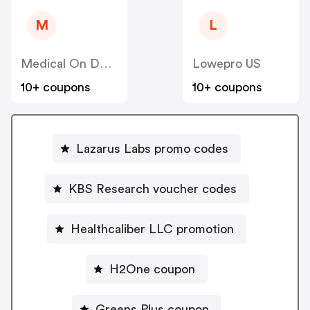
M
L
Medical On Demand BV
Lowepro US
10+ coupons
10+ coupons
Lazarus Labs promo codes
KBS Research voucher codes
Healthcaliber LLC promotion
H2One coupon
Greens Plus coupon