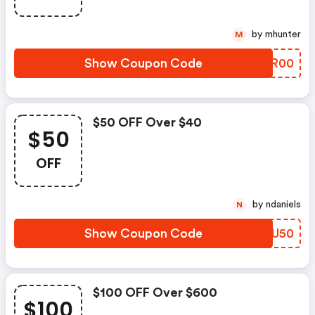
by mhunter
M
Show Coupon Code
ILXR00
$50 OFF Over $40
$50
OFF
by ndaniels
N
Show Coupon Code
QPFU50
$100 OFF Over $600
$100