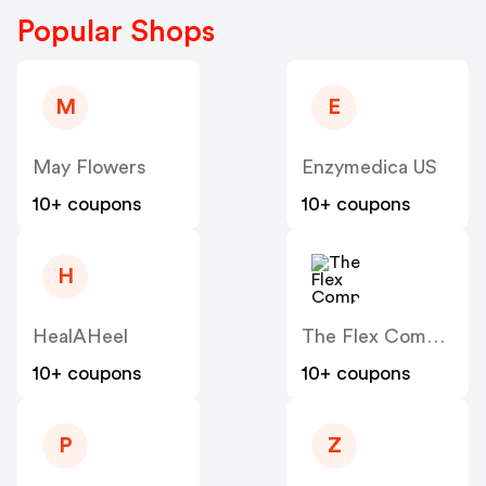
Popular Shops
M
E
May Flowers
Enzymedica US
10+ coupons
10+ coupons
H
HealAHeel
The Flex Company
10+ coupons
10+ coupons
P
Z