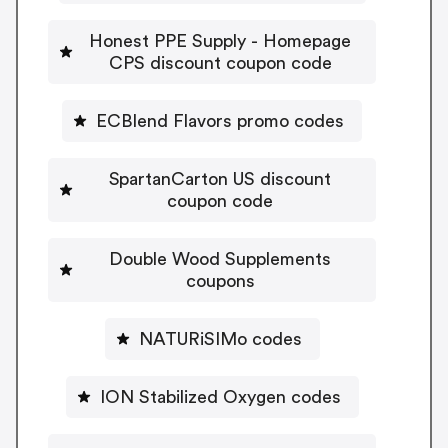
Honest PPE Supply - Homepage
CPS discount coupon code
ECBlend Flavors promo codes
SpartanCarton US discount
coupon code
Double Wood Supplements
coupons
NATURiSIMo codes
ION Stabilized Oxygen codes