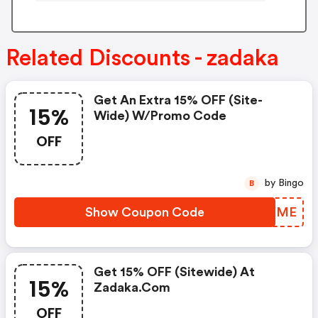
Related Discounts - zadaka
Get An Extra 15% OFF (site-
15%
Wide) W/promo Code
OFF
by Bingo
B
Show Coupon Code
IHDKME
Get 15% OFF (sitewide) At
15%
Zadaka.com
OFF