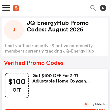
JQ-EnergyHub Promo
Codes: August 2026
J
Last verified recently · 9 active community
members currently tracking JQ-EnergyHub
Promo Codes
Show more
Verified Promo Codes
Get $100 OFF For 2-7l
$100
Adjustable Home Oxygen
Concentrator - Jq-Energyhub
OFF
Discount Code
by kblack
K