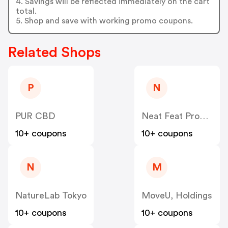
4. Savings will be reflected immediately on the cart
total.
5. Shop and save with working promo coupons.
Related Shops
P
N
PUR CBD
Neat Feat Products
10+ coupons
10+ coupons
N
M
NatureLab Tokyo
MoveU, Holdings
10+ coupons
10+ coupons