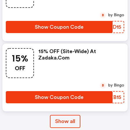
by Bingo
B
Show Coupon Code
AARD15
15% OFF (site-Wide) At
15%
Zadaka.com
OFF
by Bingo
B
Show Coupon Code
JZKB15
Show all