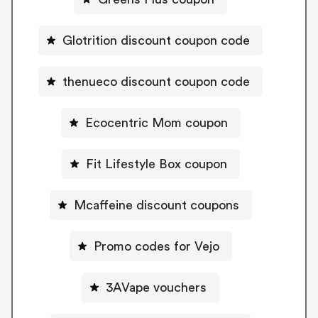
Glotrition discount coupon code
thenueco discount coupon code
Ecocentric Mom coupon
Fit Lifestyle Box coupon
Mcaffeine discount coupons
Promo codes for Vejo
3AVape vouchers