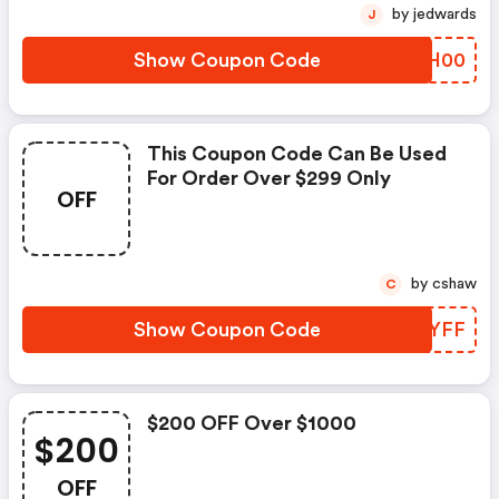
by jedwards
J
Show Coupon Code
DSLH00
This Coupon Code Can Be Used
For Order Over $299 Only
OFF
by cshaw
C
Show Coupon Code
LKRYFF
$200 OFF Over $1000
$200
OFF