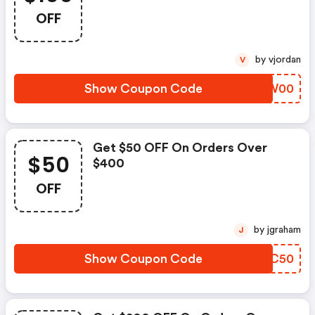
OFF
by vjordan
V
Show Coupon Code
BBQW00
Get $50 OFF On Orders Over
$50
$400
OFF
by jgraham
J
Show Coupon Code
RVGC50