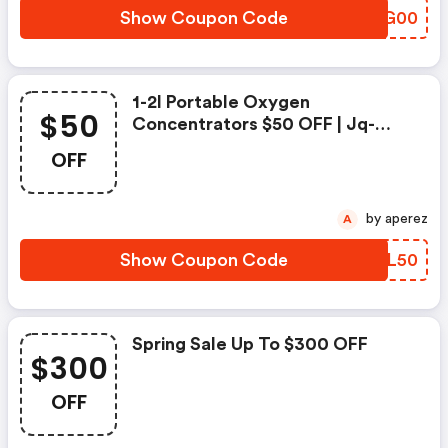
Show Coupon Code
EBYG00
1-2l Portable Oxygen
$50
Concentrators $50 OFF | Jq-
Energyhub Discounts
OFF
by aperez
A
Show Coupon Code
DAGL50
Spring Sale Up To $300 OFF
$300
OFF