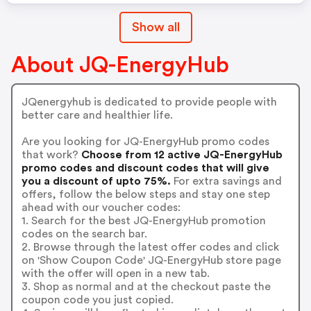
Show all
About JQ-EnergyHub
JQenergyhub is dedicated to provide people with
better care and healthier life.
Are you looking for JQ-EnergyHub promo codes
that work?
Choose from 12 active JQ-EnergyHub
promo codes and discount codes that will give
you a discount of upto 75%.
For extra savings and
offers, follow the below steps and stay one step
ahead with our voucher codes:
1. Search for the best JQ-EnergyHub promotion
codes on the search bar.
2. Browse through the latest offer codes and click
on 'Show Coupon Code' JQ-EnergyHub store page
with the offer will open in a new tab.
3. Shop as normal and at the checkout paste the
coupon code you just copied.