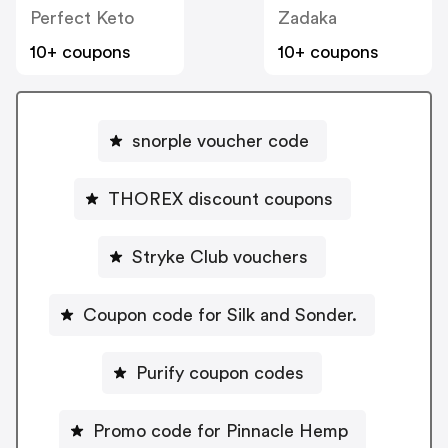
Perfect Keto
Zadaka
10+ coupons
10+ coupons
snorple voucher code
THOREX discount coupons
Stryke Club vouchers
Coupon code for Silk and Sonder.
Purify coupon codes
Promo code for Pinnacle Hemp