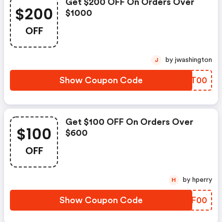
Get $200 OFF On Orders Over
$200
$1000
OFF
by jwashington
J
Show Coupon Code
PTJT00
Get $100 OFF On Orders Over
$100
$600
OFF
by hperry
H
Show Coupon Code
PQAF00