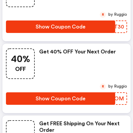
by Ruggio
R
Show Coupon Code
VWMT30
Get 40% OFF Your Next Order
40%
OFF
by Ruggio
R
Show Coupon Code
AHDOOM
Get FREE Shipping On Your Next
Order