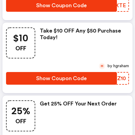
Show Coupon Code
BPAXTE
Take $10 OFF Any $50 Purchase
$10
Today!
OFF
by hgraham
H
Show Coupon Code
UAUZ10
Get 25% OFF Your Next Order
25%
OFF