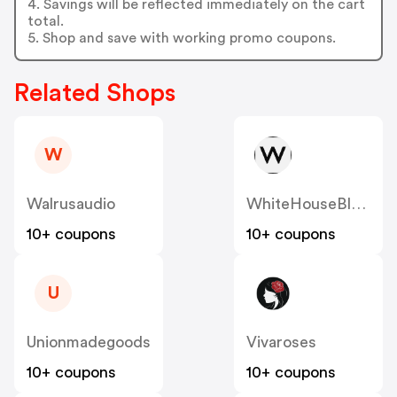
4. Savings will be reflected immediately on the cart
total.
5. Shop and save with working promo coupons.
Related Shops
W
Walrusaudio
WhiteHouseBlackMarket
10+ coupons
10+ coupons
U
Unionmadegoods
Vivaroses
10+ coupons
10+ coupons