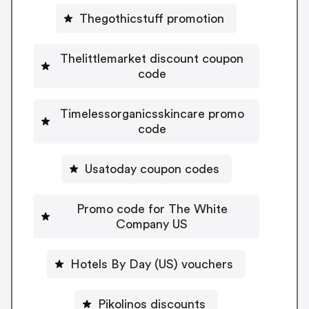
Thegothicstuff promotion
Thelittlemarket discount coupon
code
Timelessorganicsskincare promo
code
Usatoday coupon codes
Promo code for The White
Company US
Hotels By Day (US) vouchers
Pikolinos discounts