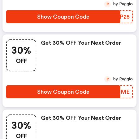
by Ruggio
R
Show Coupon Code
SVBP25
Get 30% OFF Your Next Order
30%
OFF
by Ruggio
R
Show Coupon Code
TYZEME
Get 30% OFF Your Next Order
30%
OFF