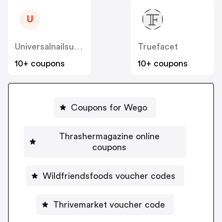
U
Universalnailsupplies
Truefacet
10+ coupons
10+ coupons
Coupons for Wego
Thrashermagazine online
coupons
Wildfriendsfoods voucher codes
Thrivemarket voucher code