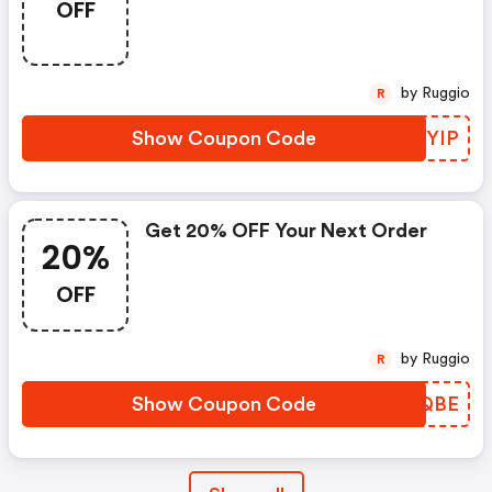
OFF
by Ruggio
R
Show Coupon Code
DKHYIP
Get 20% OFF Your Next Order
20%
OFF
by Ruggio
R
Show Coupon Code
CIEQBE