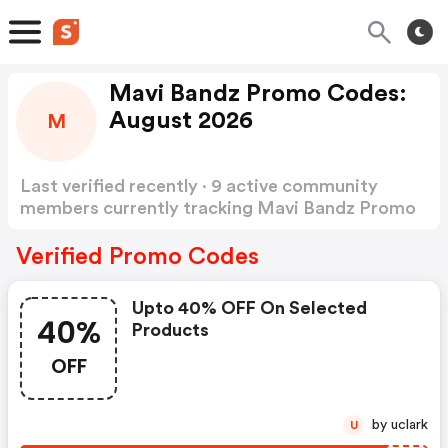
Mavi Bandz Promo Codes:
August 2026
M
Last verified recently · 9 active community
members currently tracking Mavi Bandz Promo
Codes
Show more
Verified Promo Codes
Upto 40% OFF On Selected
40%
Products
OFF
by uclark
U