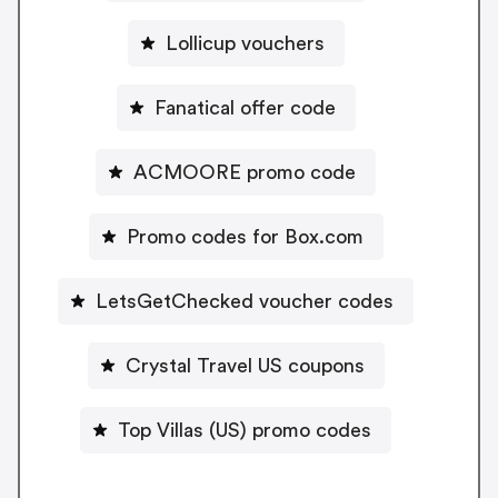
Lollicup vouchers
Fanatical offer code
ACMOORE promo code
Promo codes for Box.com
LetsGetChecked voucher codes
Crystal Travel US coupons
Top Villas (US) promo codes