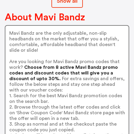
Show all
About Mavi Bandz
Mavi Bandz are the only adjustable, non-slip
headbands on the market that offer you a stylish,
comfortable, affordable headband that doesn't
slide or slide!
Are you looking for Mavi Bandz promo codes that
work?
Choose from 8 active Mavi Bandz promo
codes and discount codes that will give you a
discount of upto 30%.
For extra savings and offers,
follow the below steps and stay one step ahead
with our voucher codes:
1. Search for the best Mavi Bandz promotion codes
on the search bar.
2. Browse through the latest offer codes and click
on 'Show Coupon Code' Mavi Bandz store page with
the offer will open in a new tab.
3. Shop as normal and at the checkout paste the
coupon code you just copied.