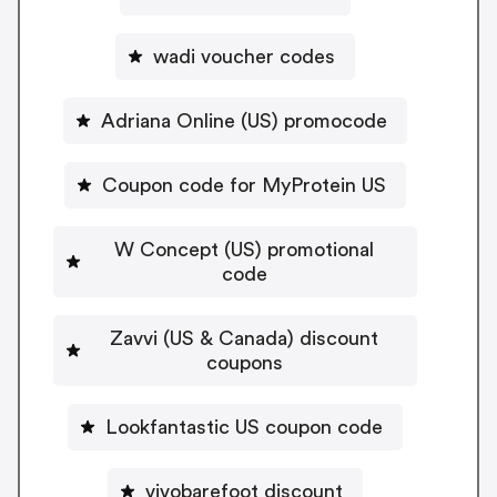
wadi voucher codes
Adriana Online (US) promocode
Coupon code for MyProtein US
W Concept (US) promotional
code
Zavvi (US & Canada) discount
coupons
Lookfantastic US coupon code
vivobarefoot discount