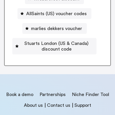
AllSaints (US) voucher codes
marlies dekkers voucher
Stuarts London (US & Canada)
discount code
Book a demo
Partnerships
Niche Finder Tool
About us
Contact us
Support