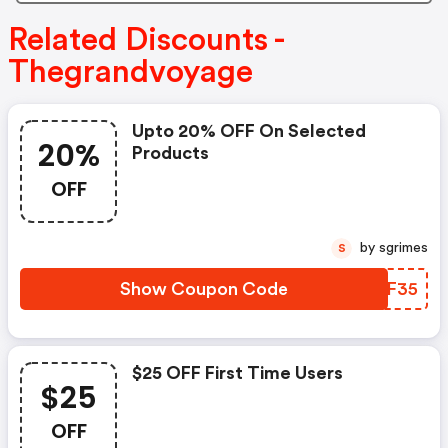
Related Discounts -
Thegrandvoyage
Upto 20% OFF On Selected
20%
Products
OFF
by sgrimes
S
Show Coupon Code
WENF35
$25 OFF First Time Users
$25
OFF