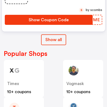
by scombs
S
Show Coupon Code
QYWYME
Show all
Popular Shops
Timex
Vogmask
10+ coupons
10+ coupons