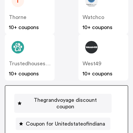
T
Thorne
Watchco
10+ coupons
10+ coupons
Trustedhousesitters
West49
10+ coupons
10+ coupons
Thegrandvoyage discount
coupon
Coupon for Unitedstateofindiana