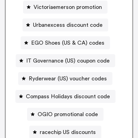
Victoriaemerson promotion
Urbanexcess discount code
EGO Shoes (US & CA) codes
IT Governance (US) coupon code
Ryderwear (US) voucher codes
Compass Holidays discount code
OGIO promotional code
racechip US discounts