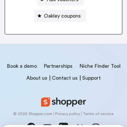
Oakley coupons
Book a demo
Partnerships
Niche Finder Tool
About us
Contact us
Support
© 2026 Shopper.com
Privacy policy
Terms of service