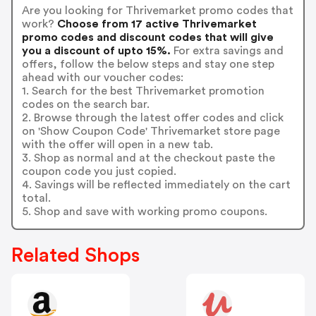
Are you looking for Thrivemarket promo codes that
work?
Choose from 17 active Thrivemarket
promo codes and discount codes that will give
you a discount of upto 15%.
For extra savings and
offers, follow the below steps and stay one step
ahead with our voucher codes:
1. Search for the best Thrivemarket promotion
codes on the search bar.
2. Browse through the latest offer codes and click
on 'Show Coupon Code' Thrivemarket store page
with the offer will open in a new tab.
3. Shop as normal and at the checkout paste the
coupon code you just copied.
4. Savings will be reflected immediately on the cart
total.
5. Shop and save with working promo coupons.
Related Shops