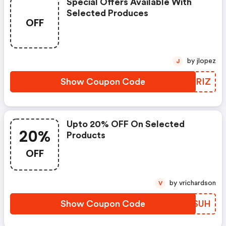
Special Offers Available With
Selected Produces
OFF
by jlopez
J
Show Coupon Code
XBFRIZ
Upto 20% OFF On Selected
20%
Products
OFF
by vrichardson
V
Show Coupon Code
WZRSUH