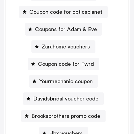
Coupon code for opticsplanet
Coupons for Adam & Eve
Zarahome vouchers
Coupon code for Fwrd
Yourmechanic coupon
Davidsbridal voucher code
Brooksbrothers promo code
Hbx vouchers