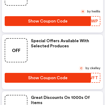
by hwillis
H
Show Coupon Code
KLCYWP
Special Offers Available With
Selected Produces
OFF
by ckelley
C
Show Coupon Code
GSJWFT
Great Discounts On 1000s Of
Items