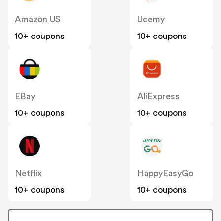
Amazon US
Udemy
10+ coupons
10+ coupons
EBay
AliExpress
10+ coupons
10+ coupons
Netflix
HappyEasyGo
10+ coupons
10+ coupons