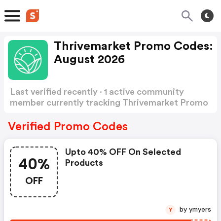
Thrivemarket Promo Codes:
August 2026
Last verified recently · 1 active community
member currently tracking Thrivemarket Promo
Codes
Show more
Verified Promo Codes
Upto 40% OFF On Selected
40%
Products
OFF
by ymyers
Y