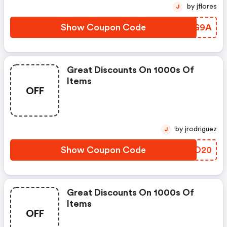
by jflores
J
Show Coupon Code
KXQG9A
Great Discounts On 1000s Of
Items
OFF
by jrodriguez
J
Show Coupon Code
DKJO20
Great Discounts On 1000s Of
Items
OFF