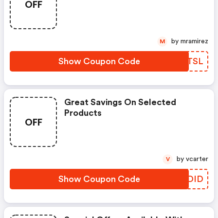
OFF
by mramirez
M
Show Coupon Code
GFBTSL
Great Savings On Selected
Products
OFF
by vcarter
V
Show Coupon Code
OKDID