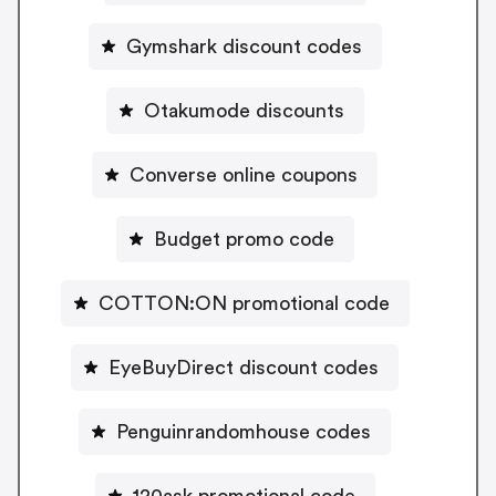
Gymshark discount codes
Otakumode discounts
Converse online coupons
Budget promo code
COTTON:ON promotional code
EyeBuyDirect discount codes
Penguinrandomhouse codes
120ask promotional code