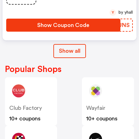
by yhall
Y
Show Coupon Code
MMRUNS
Show all
Popular Shops
Club Factory
Wayfair
10+ coupons
10+ coupons