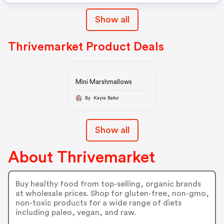
Show all
Thrivemarket Product Deals
Mini Marshmallows
By Kayia Bator
Show all
About Thrivemarket
Buy healthy food from top-selling, organic brands
at wholesale prices. Shop for gluten-free, non-gmo,
non-toxic products for a wide range of diets
including paleo, vegan, and raw.