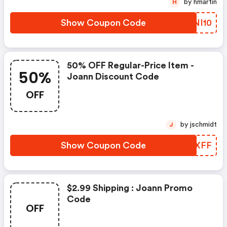
by hmartin
H
Show Coupon Code
IBNI10
50% OFF Regular-Price Item -
50%
Joann Discount Code
OFF
by jschmidt
J
Show Coupon Code
UYMXFF
$2.99 Shipping : Joann Promo
Code
OFF