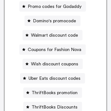
Promo codes for Godaddy
Domino's promocode
Walmart discount code
Coupons for Fashion Nova
Wish discount coupons
Uber Eats discount codes
ThriftBooks promotion
ThriftBooks Discounts