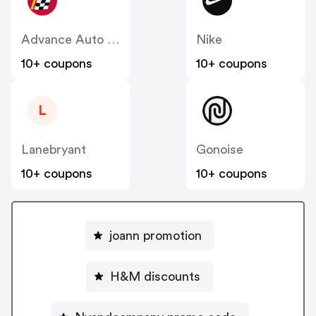
Advance Auto Parts
Nike
10+ coupons
10+ coupons
L
Lanebryant
Gonoise
10+ coupons
10+ coupons
joann promotion
H&M discounts