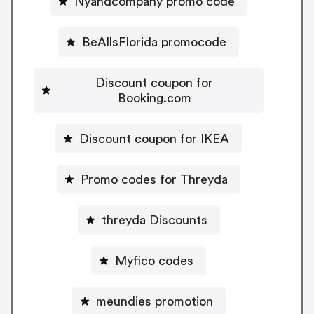
Nyandcompany promo code
BeAllsFlorida promocode
Discount coupon for
Booking.com
Discount coupon for IKEA
Promo codes for Threyda
threyda Discounts
Myfico codes
meundies promotion