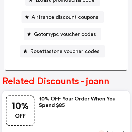
Airfrance discount coupons
Gotomypc voucher codes
Rosettastone voucher codes
Related Discounts - joann
10% OFF Your Order When You
10%
Spend $85
OFF