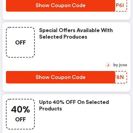
Show Coupon Code
QPBP6I
Special Offers Available With
Selected Produces
OFF
by jcox
J
Show Coupon Code
VAQF8N
Upto 40% OFF On Selected
40%
Products
OFF