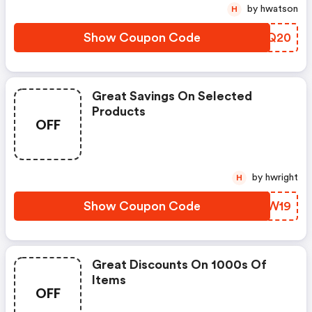
by hwatson
H
Show Coupon Code
ZXHQ20
Great Savings On Selected
Products
OFF
by hwright
H
Show Coupon Code
CEGW19
Great Discounts On 1000s Of
Items
OFF