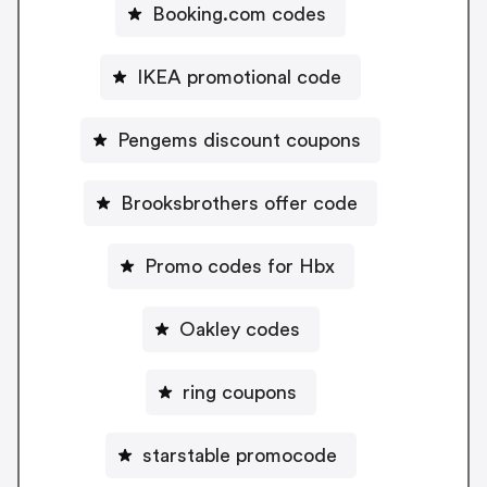
Booking.com codes
IKEA promotional code
Pengems discount coupons
Brooksbrothers offer code
Promo codes for Hbx
Oakley codes
ring coupons
starstable promocode