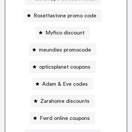
Rosettastone promo code
Myfico discount
meundies promocode
opticsplanet coupons
Adam & Eve codes
Zarahome discounts
Fwrd online coupons