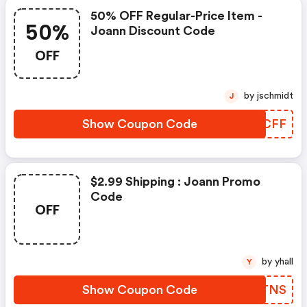
50% OFF Regular-Price Item -
50%
Joann Discount Code
OFF
by jschmidt
J
Show Coupon Code
JAYCFF
$2.99 Shipping : Joann Promo
Code
OFF
by yhall
Y
Show Coupon Code
AUUTNS