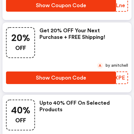
Show Coupon Code
OIULne
Get 20% OFF Your Next
20%
Purchase + FREE Shipping!
OFF
by amitchell
A
Show Coupon Code
ZRCXPE
Upto 40% OFF On Selected
40%
Products
OFF