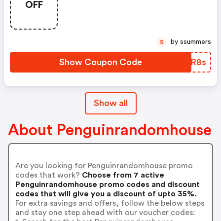
OFF
by ssummers
S
Show Coupon Code
VXTR8s
Show all
About Penguinrandomhouse
Are you looking for Penguinrandomhouse promo
codes that work?
Choose from 7 active
Penguinrandomhouse promo codes and discount
codes that will give you a discount of upto 35%.
For extra savings and offers, follow the below steps
and stay one step ahead with our voucher codes: