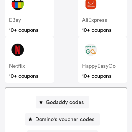
EBay
AliExpress
10+ coupons
10+ coupons
Netflix
HappyEasyGo
10+ coupons
10+ coupons
Godaddy codes
Domino's voucher codes