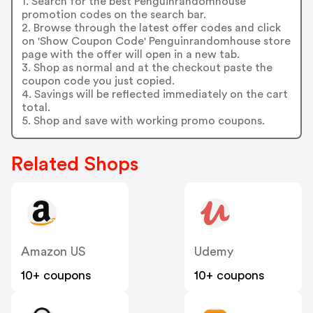
1. Search for the best Penguinrandomhouse
promotion codes on the search bar.
2. Browse through the latest offer codes and click
on 'Show Coupon Code' Penguinrandomhouse store
page with the offer will open in a new tab.
3. Shop as normal and at the checkout paste the
coupon code you just copied.
4. Savings will be reflected immediately on the cart
total.
5. Shop and save with working promo coupons.
Related Shops
Amazon US
Udemy
10+ coupons
10+ coupons