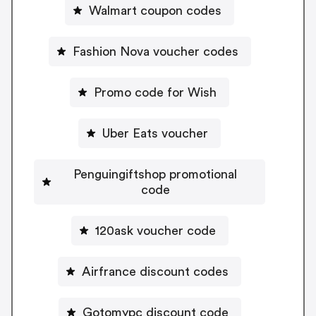
Walmart coupon codes
Fashion Nova voucher codes
Promo code for Wish
Uber Eats voucher
Penguingiftshop promotional
code
120ask voucher code
Airfrance discount codes
Gotomypc discount code