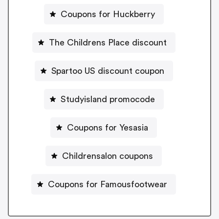
Coupons for Huckberry
The Childrens Place discount
Spartoo US discount coupon
Studyisland promocode
Coupons for Yesasia
Childrensalon coupons
Coupons for Famousfootwear