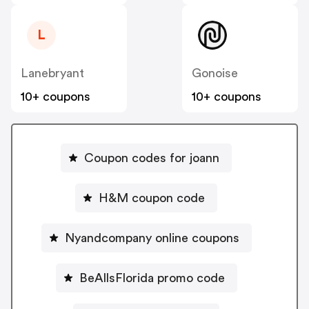
L
Lanebryant
Gonoise
10+ coupons
10+ coupons
Coupon codes for joann
H&M coupon code
Nyandcompany online coupons
BeAllsFlorida promo code