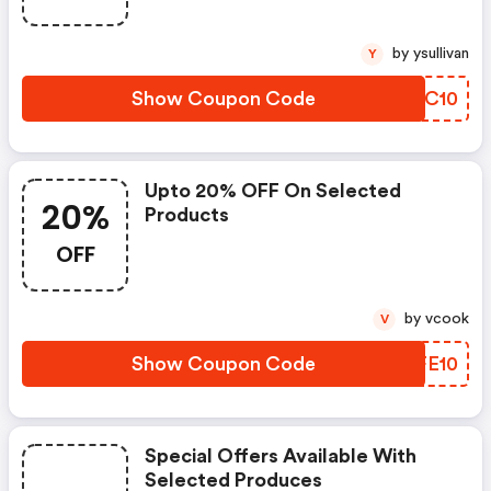
by ysullivan
Y
Show Coupon Code
RFAC10
Upto 20% OFF On Selected
20%
Products
OFF
by vcook
V
Show Coupon Code
DGFE10
Special Offers Available With
Selected Produces