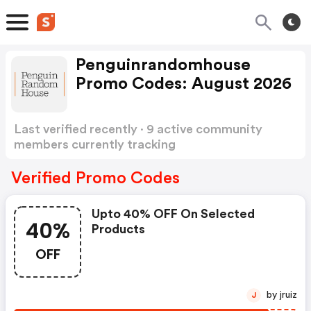
Penguinrandomhouse
Promo Codes: August 2026
Last verified recently · 9 active community
members currently tracking
Penguinrandomhouse Promo Codes
Show more
Verified Promo Codes
Upto 40% OFF On Selected
40%
Products
OFF
by jruiz
J