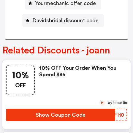
Yourmechanic offer code
Davidsbridal discount code
Related Discounts - joann
10% OFF Your Order When You
10%
Spend $85
OFF
by hmartin
H
Show Coupon Code
KEFI10