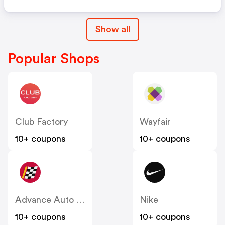
Show all
Popular Shops
Club Factory
Wayfair
10+ coupons
10+ coupons
Advance Auto Parts
Nike
10+ coupons
10+ coupons