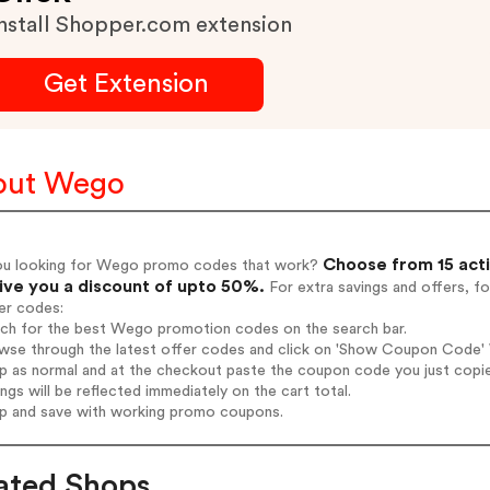
nstall Shopper.com extension
Get Extension
out Wego
Choose from 15 act
ou looking for Wego promo codes that work?
give you a discount of upto 50%.
For extra savings and offers, f
er codes:
arch for the best Wego promotion codes on the search bar.
wse through the latest offer codes and click on 'Show Coupon Code' W
op as normal and at the checkout paste the coupon code you just copi
ings will be reflected immediately on the cart total.
op and save with working promo coupons.
ated Shops