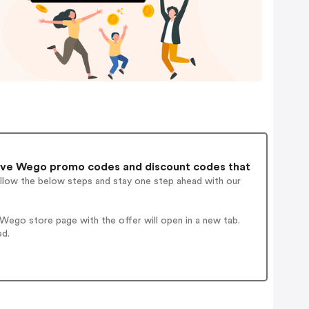
ive Wego promo codes and discount codes that
ollow the below steps and stay one step ahead with our
ego store page with the offer will open in a new tab.
ed.