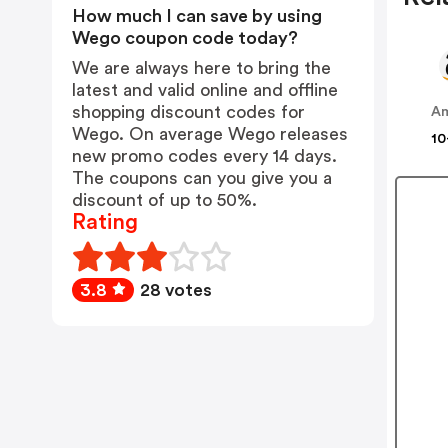
How much I can save by using
Wego coupon code today?
We are always here to bring the
latest and valid online and offline
shopping discount codes for
A
Wego. On average Wego releases
10
new promo codes every 14 days.
The coupons can you give you a
discount of up to 50%.
Rating
3.8
28 votes