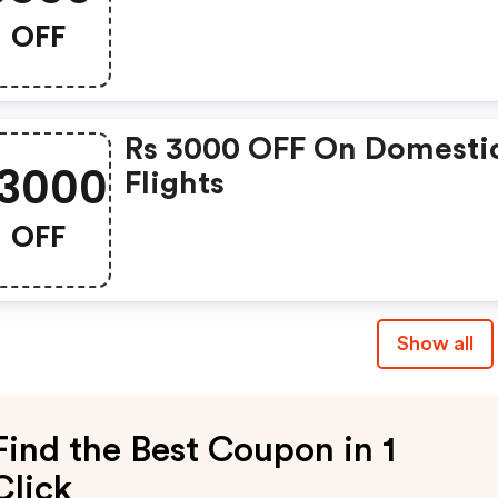
OFF
Rs 3000 OFF On Domesti
3000
Flights
OFF
Show all
Find the Best Coupon in 1
Click