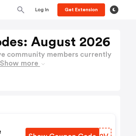
Log In
Get Extension
des: August 2026
ctive community members currently
Show more
e