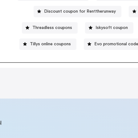
Discount coupon for Renttherunway
Threadless coupons
Iskysoft coupon
Tillys online coupons
Evo promotional cod
l