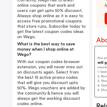
Currently, Wego has 15 latest
online coupons that work and
I
users can get upto 50% discount.
Always shop online as it is easy to
access free promotional coupons
that store runs. Subscribe today to
get the latest coupon codes ideas
on Wego.
Ab
What is the best way to save
money when I shop online at
Wego?
Are y
With our coupon codes browser
will 
extension, you will never miss out
vouch
on discounts again. Select from
1. Se
2. Bro
the best 15 active promo codes
3. Sh
that will give you discount upto
4. Sav
50%. Wego vouchers are added by
5. Sh
the community & hence you will
always get the working discount
codes online.
Rel