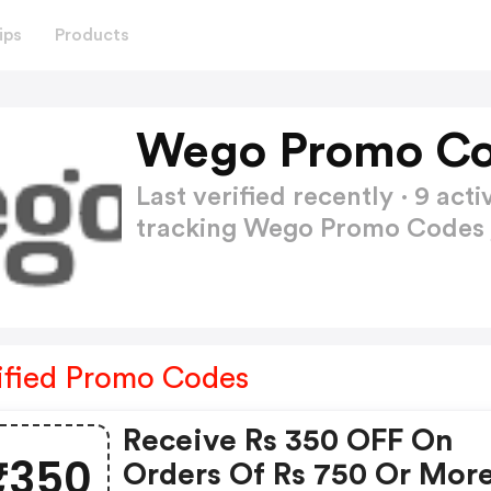
ips
Products
Wego Promo Co
Last verified recently · 9 a
tracking Wego Promo Codes
ified Promo Codes
Receive Rs 350 OFF On
₹350
Orders Of Rs 750 Or Mor