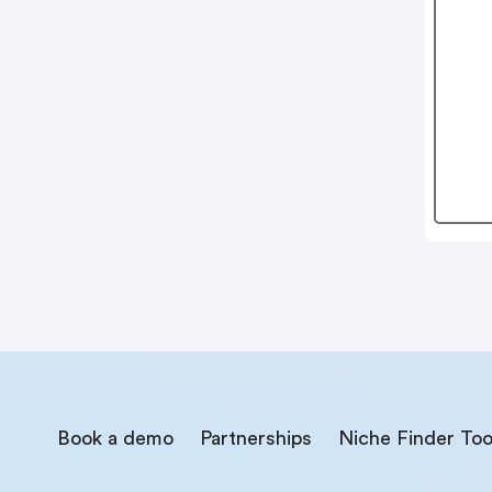
Book a demo
Partnerships
Niche Finder Too