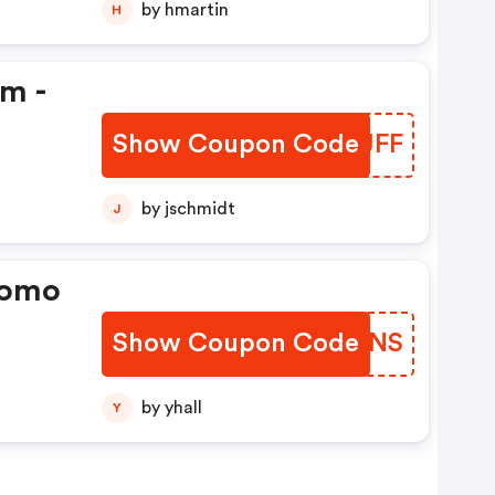
by hmartin
H
em -
Show Coupon Code
VUUJFF
by jschmidt
J
romo
Show Coupon Code
MLXLNS
by yhall
Y