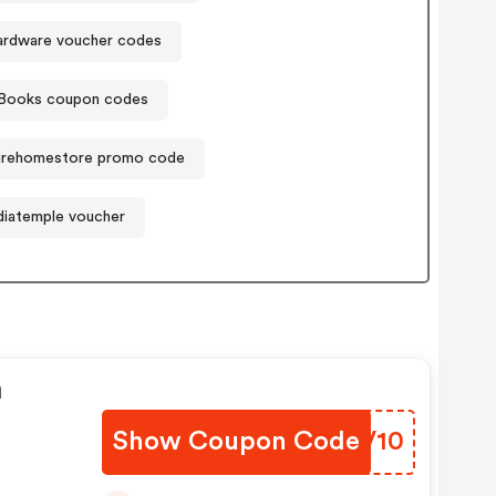
ardware voucher codes
tBooks coupon codes
turehomestore promo code
iatemple voucher
n
Show Coupon Code
KUVV10