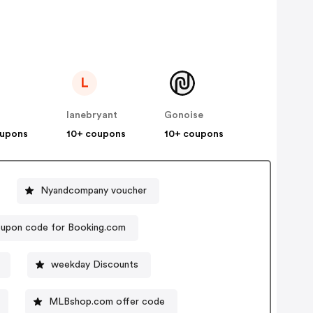
L
lanebryant
Gonoise
oupons
10+ coupons
10+ coupons
Nyandcompany voucher
upon code for Booking.com
weekday Discounts
MLBshop.com offer code