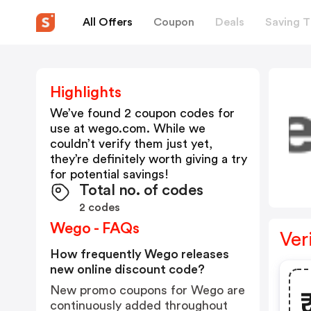
All Offers
Coupon
Deals
Saving T
Highlights
We’ve found 2 coupon codes for
use at
wego.com
. While we
couldn’t verify them just yet,
they’re definitely worth giving a try
for potential savings!
Total no. of codes
2 codes
Wego - FAQs
Ver
How frequently Wego releases
new online discount code?
New promo coupons for Wego are
continuously added throughout