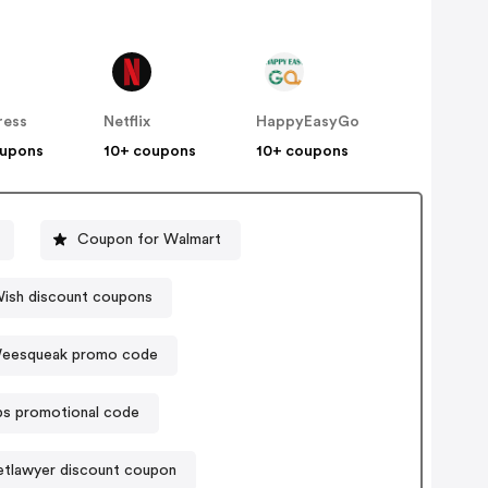
ress
Netflix
HappyEasyGo
oupons
10+ coupons
10+ coupons
Coupon for Walmart
ish discount coupons
eesqueak promo code
ibs promotional code
tlawyer discount coupon