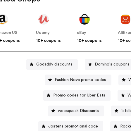
mazon US
Udemy
eBay
AliExp
+ coupons
10+ coupons
10+ coupons
10+ c
Godaddy discounts
Domino's coupons
Fashion Nova promo codes
W
Promo codes for Uber Eats
W
weesqueak Discounts
1std
Jostens promotional code
Rocke