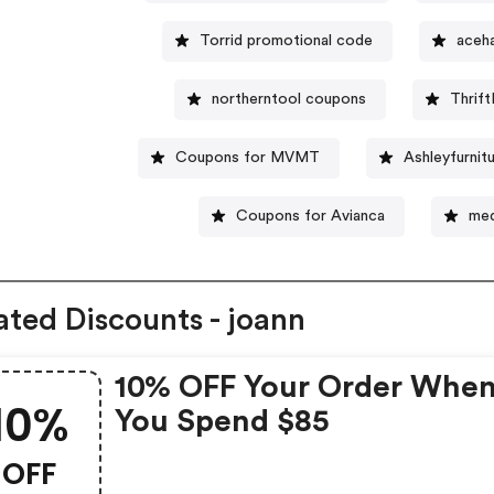
Torrid promotional code
aceh
northerntool coupons
Thrif
Coupons for MVMT
Ashleyfurni
Coupons for Avianca
med
ated Discounts - joann
10% OFF Your Order Whe
10%
You Spend $85
OFF