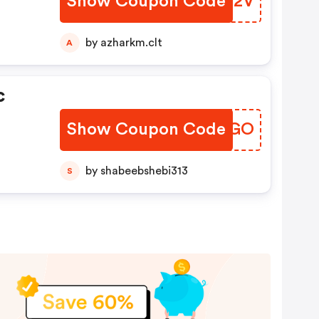
Show Coupon Code
WNBO2V
by azharkm.clt
A
c
Show Coupon Code
HWXUGO
by shabeebshebi313
S