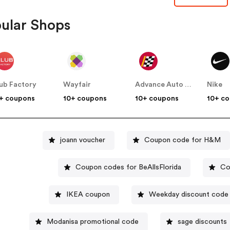
ular Shops
ub Factory
Wayfair
Advance Auto Parts
Nike
+ coupons
10+ coupons
10+ coupons
10+ c
joann voucher
Coupon code for H&M
Coupon codes for BeAllsFlorida
Co
IKEA coupon
Weekday discount code
Modanisa promotional code
sage discounts