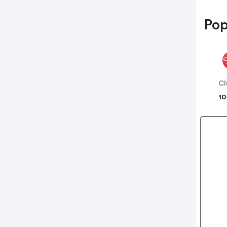
Pop
Cl
10