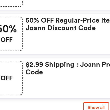
50% OFF Regular-Price It
50%
Joann Discount Code
OFF
$2.99 Shipping : Joann P
Code
OFF
Show all