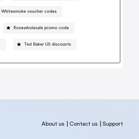
Whitesmoke voucher codes
Rosewholesale promo code
e
Ted Baker US discounts
About us
Contact us
Support