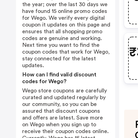
the year; over the last 30 days we
have found 15 online promo codes
for Wego. We verify every digital
coupon it updates on this page and
ensures that all shopping promo
codes are genuine and working.
Next time you want to find the
₹
coupon codes that work for Wego,
stay connected for the latest
updates.
How can I find valid discount
codes for Wego?
Wego store coupons are carefully
curated and updated regularly by
our community, so you can be
assured that discount coupons
and offers are latest. Save more
on Wego when you sign up to
receive their coupon codes online.