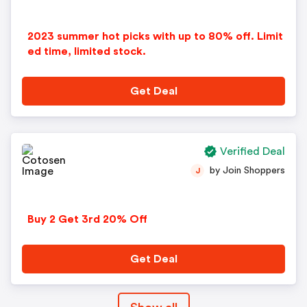
2023 summer hot picks with up to 80% off. Limit
ed time, limited stock.
Get Deal
Verified Deal
by Join Shoppers
J
Buy 2 Get 3rd 20% Off
Get Deal