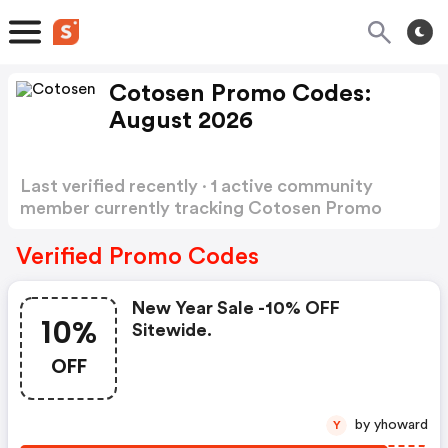
Cotosen Promo Codes:
August 2026
Last verified recently · 1 active community
member currently tracking Cotosen Promo
Codes
Show more
Verified Promo Codes
New Year Sale -10% OFF
10%
Sitewide.
OFF
by yhoward
Y