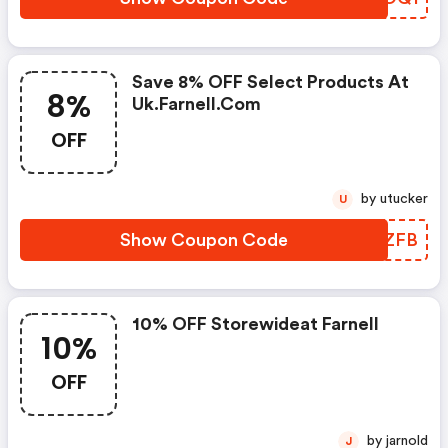
Save 8% OFF Select Products At
8%
Uk.farnell.com
OFF
by utucker
U
Show Coupon Code
KDTZFB
10% OFF Storewideat Farnell
10%
OFF
by jarnold
J