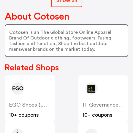
Show all
About Cotosen
Cotosen is an The Global Store Online Apparel
Brand Of Outdoor clothing, footwears. Fusing
fashion and function, Shop the best outdoor
menswear brands on the market today.
Related Shops
EGO Shoes (US & CA)
IT Governance (US)
10+ coupons
10+ coupons