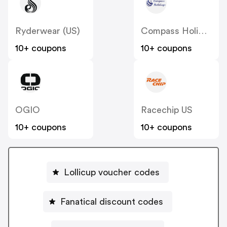
Ryderwear (US)
Compass Holidays
10+ coupons
10+ coupons
OGIO
Racechip US
10+ coupons
10+ coupons
Lollicup voucher codes
Fanatical discount codes