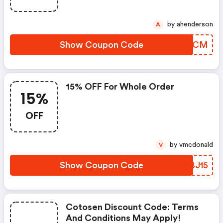
by ahenderson
A
Show Coupon Code
XYCVCM
15% OFF For Whole Order
15%
OFF
by vmcdonald
V
Show Coupon Code
SDBJ15
Cotosen Discount Code: Terms
And Conditions May Apply!