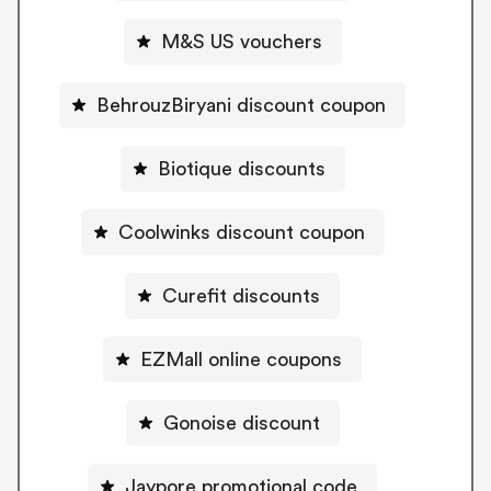
M&S US vouchers
BehrouzBiryani discount coupon
Biotique discounts
Coolwinks discount coupon
Curefit discounts
EZMall online coupons
Gonoise discount
Jaypore promotional code