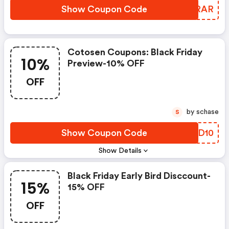
Show Coupon Code
DZRRAR
Cotosen Coupons: Black Friday
10%
Preview-10% OFF
OFF
by schase
S
Show Coupon Code
XYUD10
Show Details
Black Friday Early Bird Disccount-
15%
15% OFF
OFF