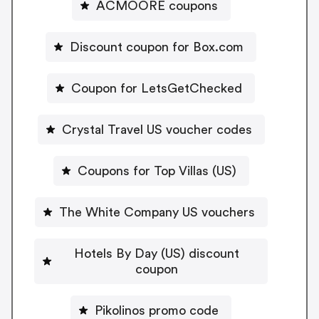
ACMOORE coupons
Discount coupon for Box.com
Coupon for LetsGetChecked
Crystal Travel US voucher codes
Coupons for Top Villas (US)
The White Company US vouchers
Hotels By Day (US) discount
coupon
Pikolinos promo code