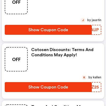
OFF
by jaustin
J
Show Coupon Code
VGSAUP
Cotosen Discounts: Terms And
Conditions May Apply!
OFF
by kallen
K
Show Coupon Code
QYWZ25