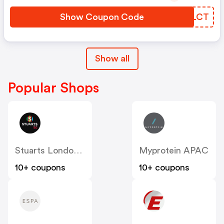
Show Coupon Code
QCBLCT
Show all
Popular Shops
Stuarts London (US & Canada)
Myprotein APAC
10+ coupons
10+ coupons