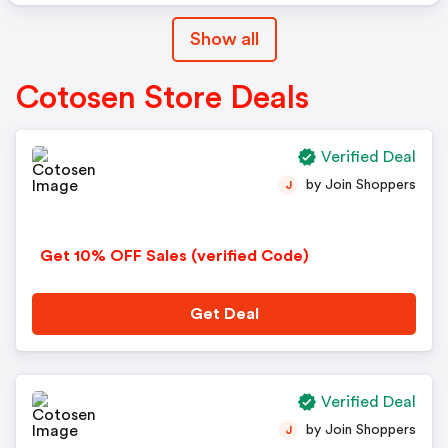
Show all
Cotosen Store Deals
Verified Deal
by Join Shoppers
J
Get 10% OFF Sales (verified Code)
Get Deal
Verified Deal
by Join Shoppers
J