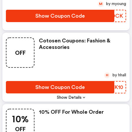
by myoung
M
Show Coupon Code
GKBDCK
Cotosen Coupons: Fashion &
Accessories
OFF
by hhall
H
Show Coupon Code
GPGK10
Show Details
10% OFF For Whole Order
10%
OFF