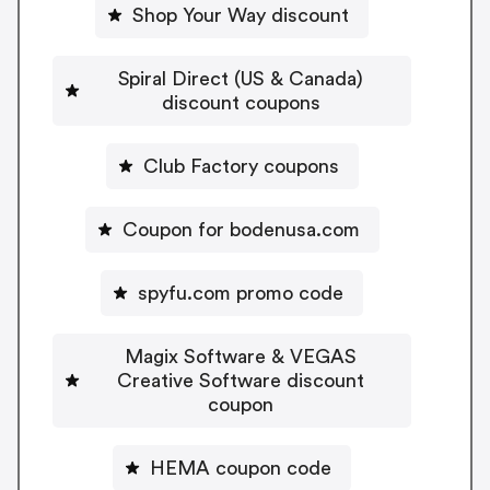
Shop Your Way discount
Spiral Direct (US & Canada)
discount coupons
Club Factory coupons
Coupon for bodenusa.com
spyfu.com promo code
Magix Software & VEGAS
Creative Software discount
coupon
HEMA coupon code