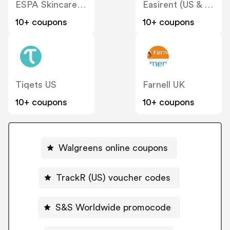
ESPA Skincare (US)
Easirent (US & Canada)
10+ coupons
10+ coupons
Tiqets US
Farnell UK
10+ coupons
10+ coupons
Walgreens online coupons
TrackR (US) voucher codes
S&S Worldwide promocode