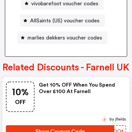
vivobarefoot voucher codes
AllSaints (US) voucher codes
marlies dekkers voucher codes
Related Discounts - Farnell UK
Get 10% OFF When You Spend
10%
Over £100 At Farnell
OFF
by jfields
J
Show Coupon Code
UXJOQ1