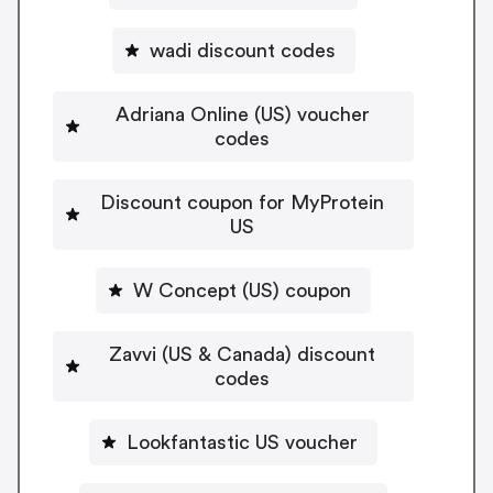
wadi discount codes
Adriana Online (US) voucher
codes
Discount coupon for MyProtein
US
W Concept (US) coupon
Zavvi (US & Canada) discount
codes
Lookfantastic US voucher