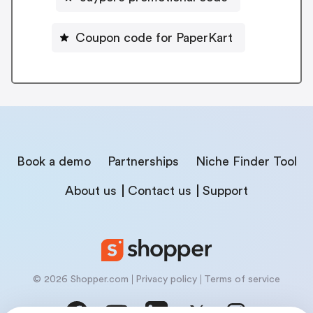
Coupon code for PaperKart
Book a demo
Partnerships
Niche Finder Tool
About us
Contact us
Support
© 2026 Shopper.com
Privacy policy
Terms of service