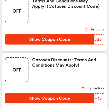
Terms And Conditions May
Apply! (cotosen Discount Code)
OFF
by ccruz
C
Show Coupon Code
YOTJS5
Cotosen Discounts: Terms And
Conditions May Apply!
OFF
by tlindsey
T
Show Coupon Code
WTAH15