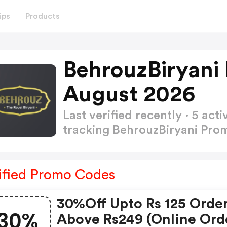
ips
Products
BehrouzBiryani
August 2026
Last verified recently · 5 a
tracking BehrouzBiryani Pr
ified Promo Codes
30%off Upto Rs 125 Orde
30%
Above Rs249 (online Ord