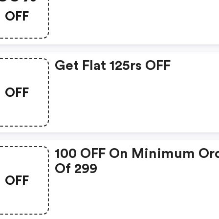
OFF
Get Flat 125rs OFF
OFF
100 OFF On Minimum Or
Of 299
OFF