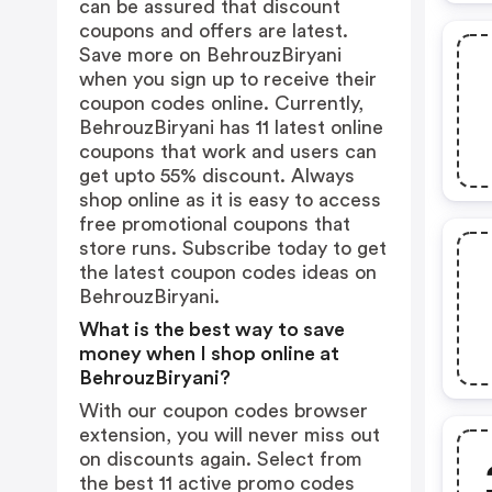
can be assured that discount
coupons and offers are latest.
Save more on BehrouzBiryani
when you sign up to receive their
coupon codes online. Currently,
BehrouzBiryani has 11 latest online
coupons that work and users can
get upto 55% discount. Always
shop online as it is easy to access
free promotional coupons that
store runs. Subscribe today to get
the latest coupon codes ideas on
BehrouzBiryani.
What is the best way to save
money when I shop online at
BehrouzBiryani?
With our coupon codes browser
extension, you will never miss out
on discounts again. Select from
the best 11 active promo codes