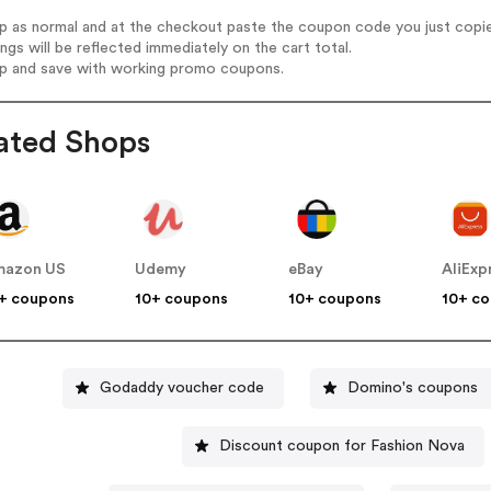
op as normal and at the checkout paste the coupon code you just copi
ings will be reflected immediately on the cart total.
op and save with working promo coupons.
ated Shops
mazon US
Udemy
eBay
AliExp
+ coupons
10+ coupons
10+ coupons
10+ c
Godaddy voucher code
Domino's coupons
Discount coupon for Fashion Nova