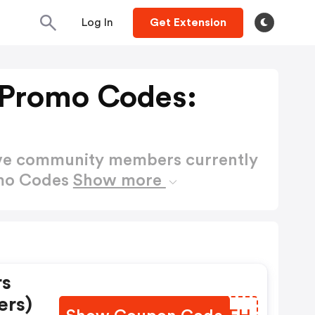
Log In
Get Extension
 Promo Codes:
ctive community members currently
omo Codes
Show more
rs
ers)