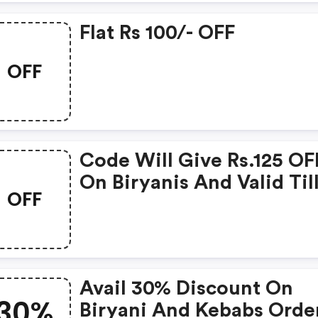
Flat Rs 100/- OFF
OFF
Code Will Give Rs.125 OF
On Biryanis And Valid Til
OFF
Nov 15, 2019.
Avail 30% Discount On
30%
Biryani And Kebabs Orde