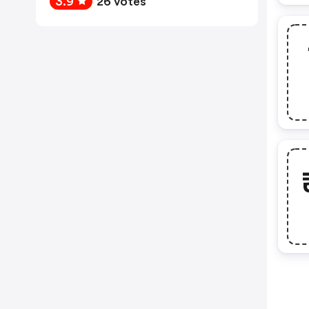
3.9
26 votes