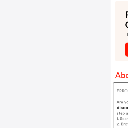
I
Abo
ERROR
Are y
disco
step 
1. Sea
2. Bro