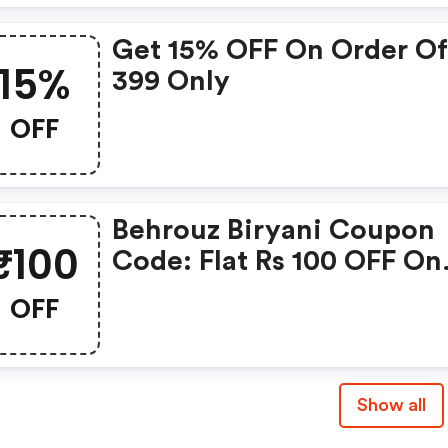
Get 15% OFF On Order Of
15%
399 Only
OFF
Behrouz Biryani Coupon
₹100
Code: Flat Rs 100 OFF On
Orders Above Rs 299 + U
OFF
Rs 150 Cashback Via Pay
Show all