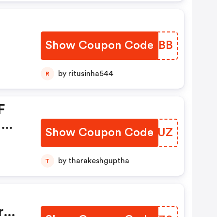
Show Coupon Code
DCAXBB
by ritusinha544
R
F
l
Show Coupon Code
YXKSUZ
by tharakeshguptha
T
r