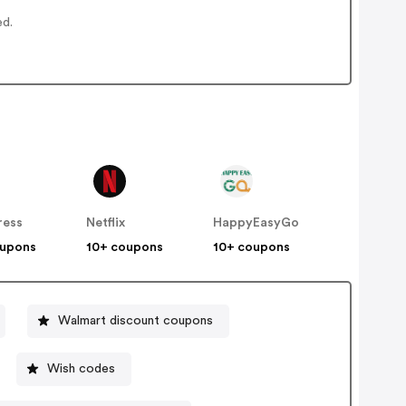
ed.
ress
Netflix
HappyEasyGo
oupons
10+ coupons
10+ coupons
Walmart discount coupons
Wish codes