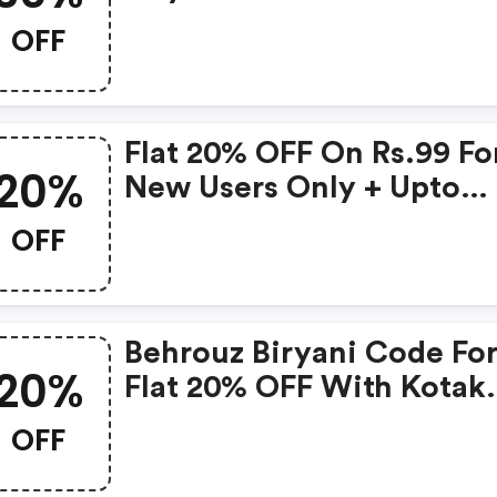
Minimum Of Rs 349
OFF
Flat 20% OFF On Rs.99 Fo
20%
New Users Only + Upto
Rs.150 Cb & Paytm Movie
OFF
Voucher
Behrouz Biryani Code Fo
20%
Flat 20% OFF With Kotak
Cards On Min Purchase O
OFF
349 & Above