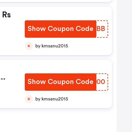
 Rs
Show Coupon Code
KRXEBB
by kmsanu2015
K
Show Coupon Code
OTBC00
pto
tm
by kmsanu2015
K