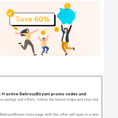
11 active BehrouzBiryani promo codes and
ra savings and offers, follow the below steps and stay one
ehrouzBiryani store page with the offer will open in a new