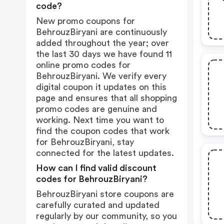
code?
New promo coupons for
BehrouzBiryani are continuously
added throughout the year; over
the last 30 days we have found 11
online promo codes for
BehrouzBiryani. We verify every
digital coupon it updates on this
page and ensures that all shopping
promo codes are genuine and
working. Next time you want to
find the coupon codes that work
for BehrouzBiryani, stay
connected for the latest updates.
How can I find valid discount
codes for BehrouzBiryani?
BehrouzBiryani store coupons are
carefully curated and updated
regularly by our community, so you