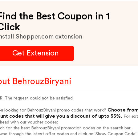
Find the Best Coupon in 1
Click
nstall Shopper.com extension
Get Extension
ut BehrouzBiryani
: The request could not be satisfied
Choose from 
ou looking for BehrouzBiryani promo codes that work?
unt codes that will give you a discount of upto 55%.
For ext
ahead with our voucher codes:
rch for the best BehrouzBiryani promotion codes on the search bar.
wse through the latest offer codes and click on 'Show Coupon Code' B