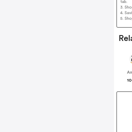
tab.
3. Sh
4. Sav
5. Sh
Rel
A
10