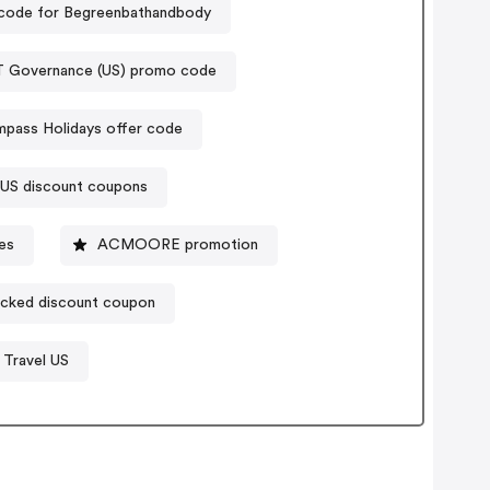
code for Begreenbathandbody
T Governance (US) promo code
pass Holidays offer code
 US discount coupons
es
ACMOORE promotion
cked discount coupon
 Travel US