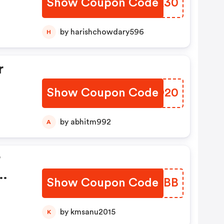
Show Coupon Code
YBWK30
by harishchowdary596
H
r
Show Coupon Code
XURO20
by abhitm992
A
r
Show Coupon Code
ORPBBB
f Rs
by kmsanu2015
K