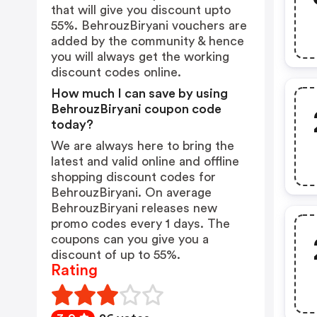
that will give you discount upto
55%. BehrouzBiryani vouchers are
added by the community & hence
you will always get the working
discount codes online.
How much I can save by using
BehrouzBiryani coupon code
today?
We are always here to bring the
latest and valid online and offline
shopping discount codes for
BehrouzBiryani. On average
BehrouzBiryani releases new
promo codes every 1 days. The
coupons can you give you a
discount of up to 55%.
Rating