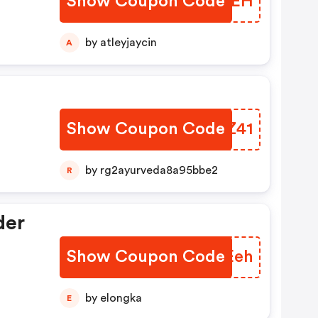
Show Coupon Code
DBLIEH
by atleyjaycin
A
Show Coupon Code
PXJZ41
by rg2ayurveda8a95bbe2
R
der
Show Coupon Code
LLVEeh
by elongka
E