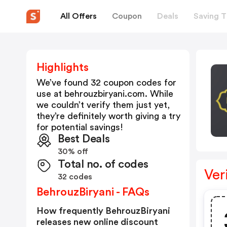
All Offers
Coupon
Deals
Saving T
Highlights
We’ve found 32 coupon codes for
use at
behrouzbiryani.com
. While
we couldn’t verify them just yet,
they’re definitely worth giving a try
for potential savings!
Best Deals
30% off
Total no. of codes
Ver
32 codes
BehrouzBiryani - FAQs
How frequently BehrouzBiryani
releases new online discount