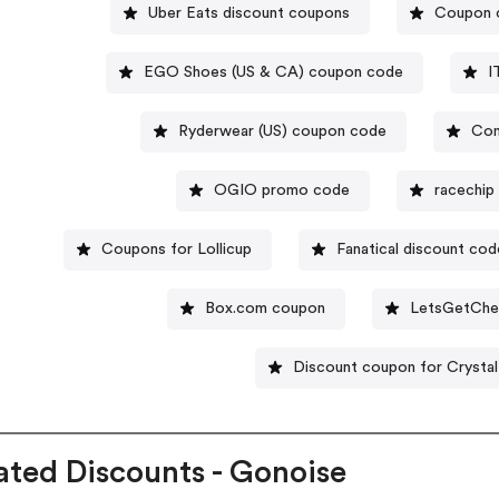
Uber Eats discount coupons
Coupon 
EGO Shoes (US & CA) coupon code
I
Ryderwear (US) coupon code
Com
OGIO promo code
racechip
Coupons for Lollicup
Fanatical discount cod
Box.com coupon
LetsGetChe
Discount coupon for Crystal
ated Discounts - Gonoise