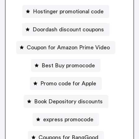
Hostinger promotional code
Doordash discount coupons
Coupon for Amazon Prime Video
Best Buy promocode
Promo code for Apple
Book Depository discounts
express promocode
Coupons for BangGood