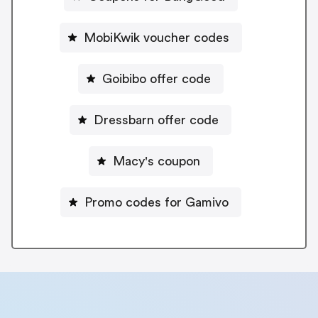
MobiKwik voucher codes
Goibibo offer code
Dressbarn offer code
Macy's coupon
Promo codes for Gamivo