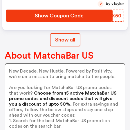
by vtaylor
V
Show Coupon Code
ZHHX50
Show all
About MatchaBar US
New Decade. New Hustle. Powered by Positivity,
we're on a mission to bring matcha to the people.
Are you looking for MatchaBar US promo codes
that work?
Choose from 15 active MatchaBar US
promo codes and discount codes that will give
you a discount of upto 50%.
For extra savings and
offers, follow the below steps and stay one step
ahead with our voucher codes:
1. Search for the best MatchaBar US promotion
codes on the search bar.