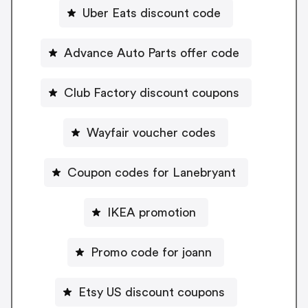
Uber Eats discount code
Advance Auto Parts offer code
Club Factory discount coupons
Wayfair voucher codes
Coupon codes for Lanebryant
IKEA promotion
Promo code for joann
Etsy US discount coupons