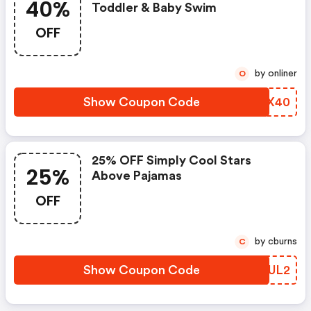
40%
Toddler & Baby Swim
OFF
by onliner
O
Show Coupon Code
IDTX40
25% OFF Simply Cool Stars
25%
Above Pajamas
OFF
by cburns
C
Show Coupon Code
DBKUL2