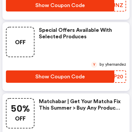
Show Coupon Code
CJUJNZ
Special Offers Available With
Selected Produces
OFF
by yhernandez
Y
Show Coupon Code
GYRP20
Matchabar | Get Your Matcha Fix
50%
This Summer > Buy Any Product,
Get A Second Product For 50%
OFF
Off.