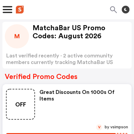
MatchaBar US Promo
Codes: August 2026
M
Last verified recently · 2 active community
members currently tracking MatchaBar US
Promo Codes
Show more
Verified Promo Codes
Great Discounts On 1000s Of
Items
OFF
by vsimpson
V