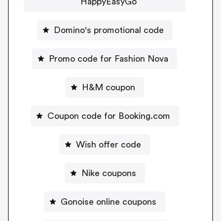
HappyEasyGo
Domino's promotional code
Promo code for Fashion Nova
H&M coupon
Coupon code for Booking.com
Wish offer code
Nike coupons
Gonoise online coupons