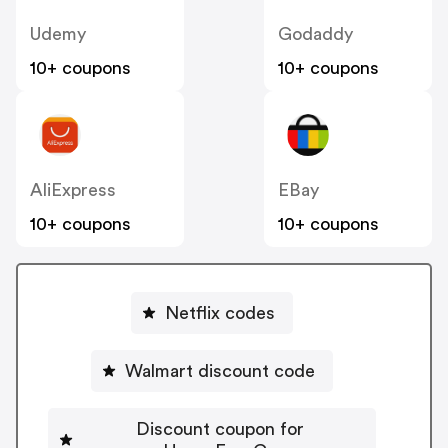
Udemy
Godaddy
10+ coupons
10+ coupons
AliExpress
EBay
10+ coupons
10+ coupons
Netflix codes
Walmart discount code
Discount coupon for