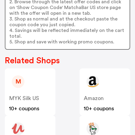
2. Browse through the latest offer codes and click
on 'Show Coupon Code' MatchaBar US store page
with the offer will open in a new tab.
3. Shop as normal and at the checkout paste the
coupon code you just copied.
4. Savings will be reflected immediately on the cart
total.
5. Shop and save with working promo coupons.
Related Shops
M
MYK Silk US
Amazon
10+ coupons
10+ coupons