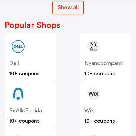
Show all
Popular Shops
Dell
Nyandcompany
10+ coupons
10+ coupons
BeAllsFlorida
Wix
10+ coupons
10+ coupons