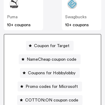
Puma
Swagbucks
10+ coupons
10+ coupons
Coupon for Target
NameCheap coupon code
Coupons for Hobbylobby
Promo codes for Microsoft
COTTON:ON coupon code