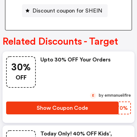
Discount coupon for SHEIN
Related Discounts - Target
Upto 30% OFF Your Orders
30%
OFF
by emmanuelifire
E
Show Coupon Code
FQJT0%
Today Only! 40% OFF Kids’,