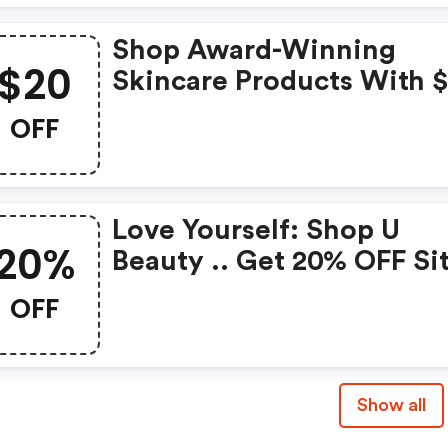
Shop Award-Winning
$20
Skincare Products With 
OFF Your $150+ Order.
OFF
Love Yourself: Shop U
20%
Beauty .. Get 20% OFF Si
Wide. Use Promo Code
OFF
Show all