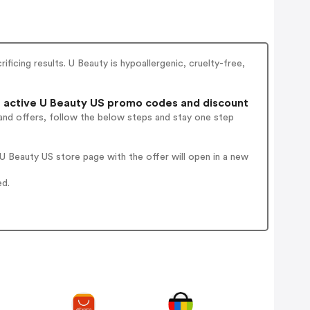
ificing results. U Beauty is hypoallergenic, cruelty-free,
active U Beauty US promo codes and discount
and offers, follow the below steps and stay one step
 Beauty US store page with the offer will open in a new
ed.