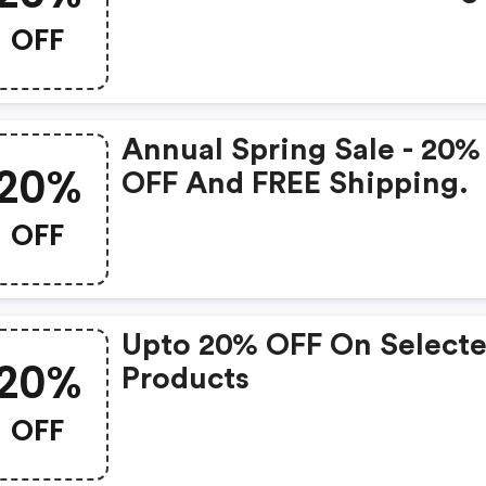
Skincare Products + Give
OFF
The Gift Of Her Best-Eve
Skin.
Annual Spring Sale - 20%
20%
OFF And FREE Shipping.
OFF
Upto 20% OFF On Select
20%
Products
OFF