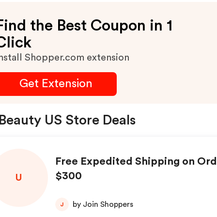
Find the Best Coupon in 1
Click
nstall Shopper.com extension
Get Extension
Beauty US Store Deals
Free Expedited Shipping on Or
$300
U
by Join Shoppers
J