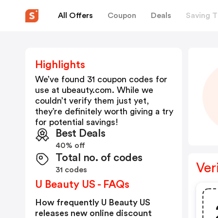
All Offers
Coupon
Deals
Saving T
Highlights
We’ve found 31 coupon codes for
use at
ubeauty.com
. While we
couldn’t verify them just yet,
they’re definitely worth giving a try
for potential savings!
Best Deals
40% off
Total no. of codes
Ver
31 codes
U Beauty US - FAQs
How frequently U Beauty US
releases new online discount