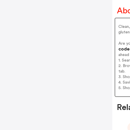
Abo
Clean,
glute
Are y
codes
ahead
1. Sea
2. Bro
tab.
3. Sh
4. Sav
5. Sh
Rel