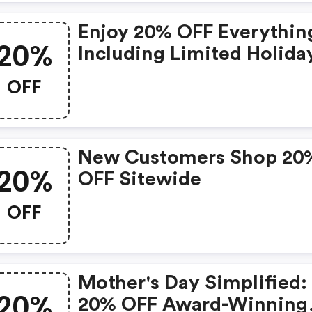
Enjoy 20% OFF Everythin
20%
Including Limited Holida
Sets And Custom Kits- W
OFF
Code Now Through
November 27.
New Customers Shop 20
20%
OFF Sitewide
OFF
Mother's Day Simplified:
20%
20% OFF Award-Winning