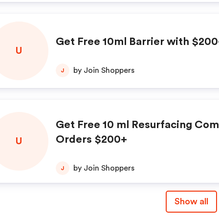
Get Free 10ml Barrier with $20
U
by Join Shoppers
J
Get Free 10 ml Resurfacing Co
Orders $200+
U
by Join Shoppers
J
Show all