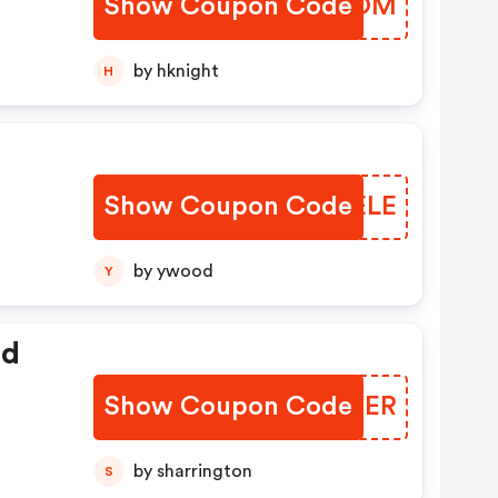
Show Coupon Code
AIGZOM
r
by hknight
H
Show Coupon Code
RLOELE
by ywood
Y
ed
Show Coupon Code
YAAYER
by sharrington
S