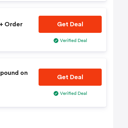
0+ Order
Get Deal
Verified Deal
mpound on
Get Deal
Verified Deal