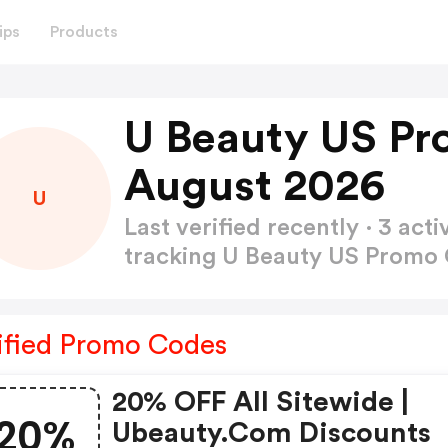
ips
Products
U Beauty US Pr
August 2026
U
Last verified recently · 3 a
tracking U Beauty US Promo
ified Promo Codes
20% OFF All Sitewide |
20%
Ubeauty.com Discounts