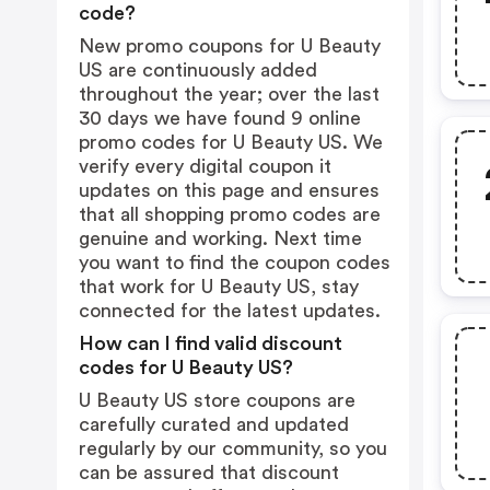
code?
New promo coupons for U Beauty
US are continuously added
throughout the year; over the last
30 days we have found 9 online
promo codes for U Beauty US. We
verify every digital coupon it
updates on this page and ensures
that all shopping promo codes are
genuine and working. Next time
you want to find the coupon codes
that work for U Beauty US, stay
connected for the latest updates.
How can I find valid discount
codes for U Beauty US?
U Beauty US store coupons are
carefully curated and updated
regularly by our community, so you
can be assured that discount