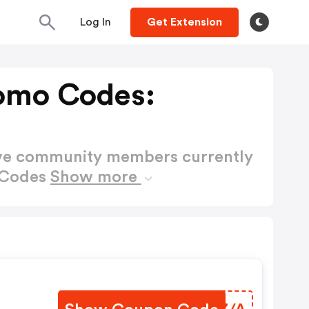
Log In
Get Extension
omo Codes:
ctive community members currently
 Codes
Show more