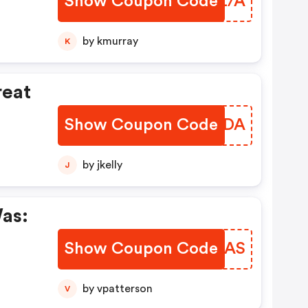
Show Coupon Code
UUAZ/A
by kmurray
K
reat
Show Coupon Code
RDCADA
ty
by jkelly
J
as:
Show Coupon Code
XKXIAS
by vpatterson
V