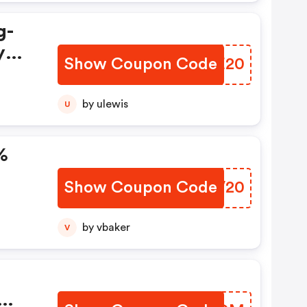
g-
y
Show Coupon Code
LLZE20
ith
by ulewis
U
%
Show Coupon Code
GJTV20
by vbaker
V