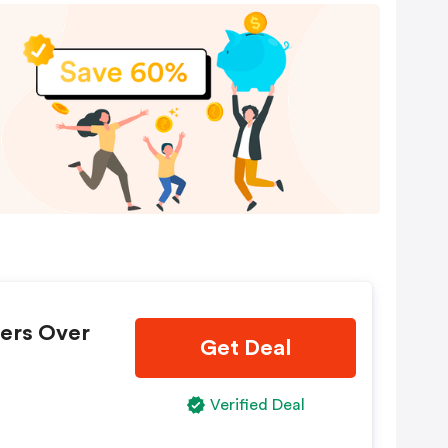
ders Over
Get Deal
Verified Deal