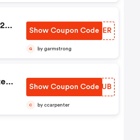
$20
Show Coupon Code
KDWTER
by garmstrong
G
te
Show Coupon Code
ROPZUB
by ccarpenter
C