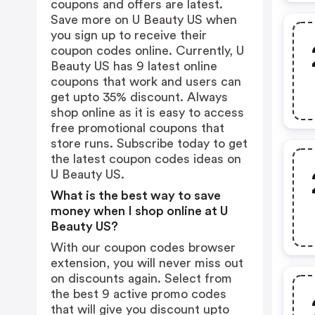
coupons and offers are latest.
Save more on U Beauty US when
you sign up to receive their
coupon codes online. Currently, U
Beauty US has 9 latest online
coupons that work and users can
get upto 35% discount. Always
shop online as it is easy to access
free promotional coupons that
store runs. Subscribe today to get
the latest coupon codes ideas on
U Beauty US.
What is the best way to save
money when I shop online at U
Beauty US?
With our coupon codes browser
extension, you will never miss out
on discounts again. Select from
the best 9 active promo codes
that will give you discount upto