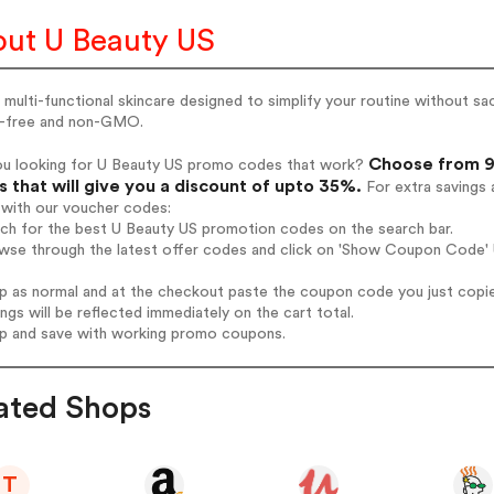
ut U Beauty US
 multi-functional skincare designed to simplify your routine without sacr
n-free and non-GMO.
Choose from 9 
ou looking for U Beauty US promo codes that work?
 that will give you a discount of upto 35%.
For extra savings 
 with our voucher codes:
rch for the best U Beauty US promotion codes on the search bar.
wse through the latest offer codes and click on 'Show Coupon Code' U
op as normal and at the checkout paste the coupon code you just copi
ings will be reflected immediately on the cart total.
op and save with working promo coupons.
ated Shops
T