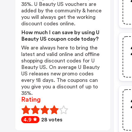
35%. U Beauty US vouchers are
added by the community & hence
you will always get the working
discount codes online.
How much I can save by using U
Beauty US coupon code today?
We are always here to bring the
latest and valid online and offline
shopping discount codes for U
Beauty US. On average U Beauty
US releases new promo codes
every 18 days. The coupons can
you give you a discount of up to
35%.
Rating
4.9
28 votes