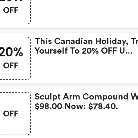
OFF
This Canadian Holiday, T
20%
Yourself To 20% OFF U
Beauty Sitewide | Ubeau
OFF
Promo Code
Sculpt Arm Compound W
$98.00 Now: $78.40.
OFF