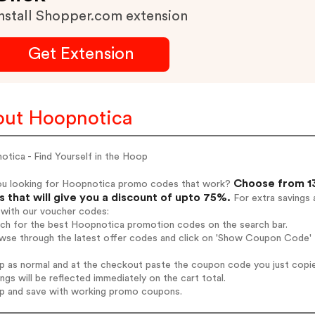
nstall Shopper.com extension
Get Extension
ut Hoopnotica
tica - Find Yourself in the Hoop
Choose from 13
ou looking for Hoopnotica promo codes that work?
 that will give you a discount of upto 75%.
For extra savings 
 with our voucher codes:
arch for the best Hoopnotica promotion codes on the search bar.
owse through the latest offer codes and click on 'Show Coupon Code' 
op as normal and at the checkout paste the coupon code you just copi
ings will be reflected immediately on the cart total.
op and save with working promo coupons.