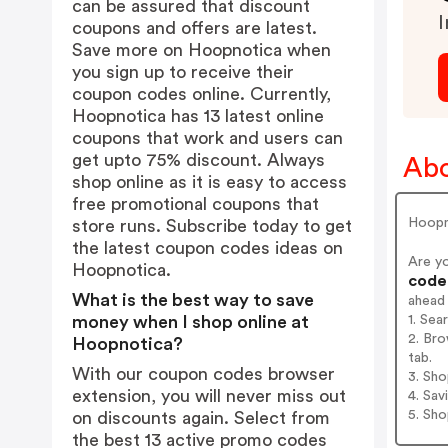
can be assured that discount
I
coupons and offers are latest.
Save more on Hoopnotica when
you sign up to receive their
coupon codes online. Currently,
Hoopnotica has 13 latest online
coupons that work and users can
get upto 75% discount. Always
Abo
shop online as it is easy to access
free promotional coupons that
Hoopno
store runs. Subscribe today to get
the latest coupon codes ideas on
Are y
Hoopnotica.
codes
What is the best way to save
ahead
1. Se
money when I shop online at
2. Br
Hoopnotica?
tab.
With our coupon codes browser
3. Sh
extension, you will never miss out
4. Sav
5. Sh
on discounts again. Select from
the best 13 active promo codes