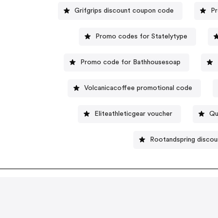
Grifgrips discount coupon code
Pr
Promo codes for Statelytype
Promo code for Bathhousesoap
Volcanicacoffee promotional code
Eliteathleticgear voucher
Qu
Rootandspring discou