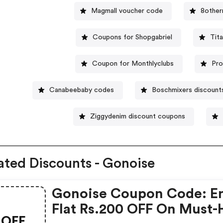
Magmall voucher code
8other
Coupons for Shopgabriel
Tit
Coupon for Monthlyclubs
Pro
Canabeebaby codes
Boschmixers discount
Ziggydenim discount coupons
ated Discounts - Gonoise
Gonoise Coupon Code: E
Flat Rs.200 OFF On Must-
OFF