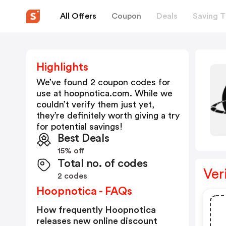
All Offers
Coupon
Deals
Saving T
Highlights
We’ve found 2 coupon codes for
use at
hoopnotica.com
. While we
couldn’t verify them just yet,
they’re definitely worth giving a try
for potential savings!
Best Deals
15% off
Total no. of codes
Ver
2 codes
Hoopnotica - FAQs
How frequently Hoopnotica
releases new online discount