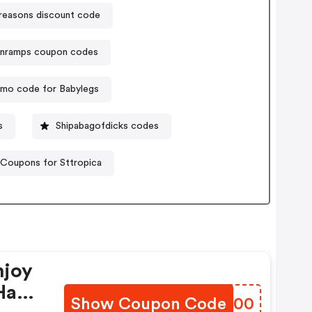
reasons discount code
anramps coupon codes
mo code for Babylegs
s
Shipabagofdicks codes
Coupons for Sttropica
njoy
Have
Show Coupon Code
CRTF00