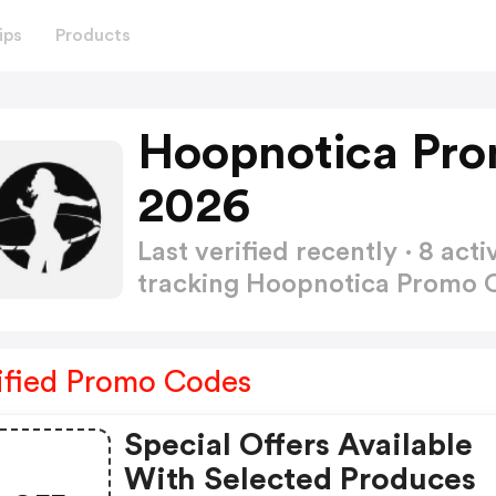
ips
Products
Hoopnotica Pro
2026
Last verified recently · 8 a
tracking Hoopnotica Promo
ified Promo Codes
Special Offers Available
With Selected Produces