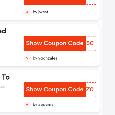
by jwest
J
ed
Show Coupon Code
QROV50
by vgonzales
V
 To
Show Coupon Code
WOOZ0
by aadams
A