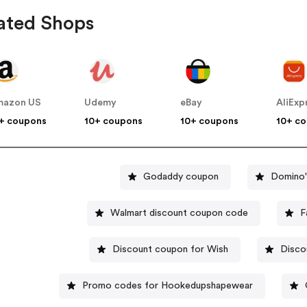
ated Shops
mazon US
Udemy
eBay
AliExp
+ coupons
10+ coupons
10+ coupons
10+ c
Godaddy coupon
Domino'
Walmart discount coupon code
F
Discount coupon for Wish
Disco
Promo codes for Hookedupshapewear