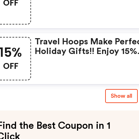
OFF
Travel Hoops Make Perfe
15%
Holiday Gifts!! Enjoy 15%
OFF Your Order With
OFF
Discount Code
Show all
Find the Best Coupon in 1
Click