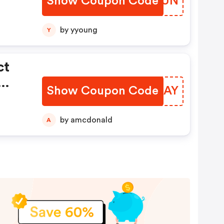
Show Coupon Code
GUDTUN
by yyoung
Y
ct
Show Coupon Code
GYGLAY
by amcdonald
A