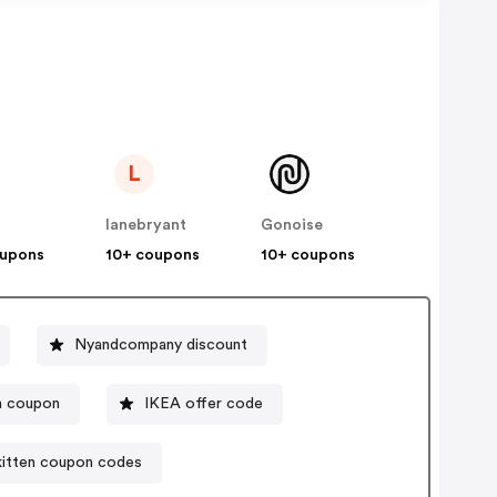
L
lanebryant
Gonoise
oupons
10+ coupons
10+ coupons
Nyandcompany discount
m coupon
IKEA offer code
kitten coupon codes