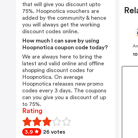
that will give you discount upto
Rel
75%. Hoopnotica vouchers are
added by the community & hence
you will always get the working
discount codes online.
How much I can save by using
A
Hoopnotica coupon code today?
10
We are always here to bring the
latest and valid online and offline
shopping discount codes for
Hoopnotica. On average
Hoopnotica releases new promo
codes every 3 days. The coupons
can you give you a discount of up
to 75%.
Rating
3.9
26 votes