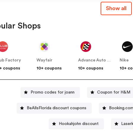
Show all
ular Shops
ub Factory
Wayfair
Advance Auto Parts
Nike
+ coupons
10+ coupons
10+ coupons
10+ c
Promo codes for joann
Coupon for H&M
BeAllsFlorida discount coupons
Booking.co
Hookahjohn discount
Laser