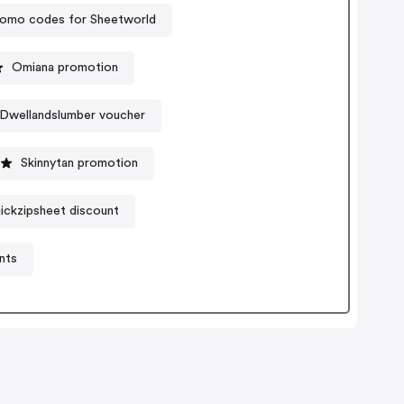
omo codes for Sheetworld
Omiana promotion
Dwellandslumber voucher
Skinnytan promotion
ickzipsheet discount
nts