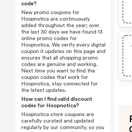
code?
New promo coupons for
Hoopnotica are continuously
added throughout the year; over
the last 30 days we have found 13
online promo codes for
Hoopnotica. We verify every digital
coupon it updates on this page and
ensures that all shopping promo
codes are genuine and working.
Next time you want to find the
coupon codes that work for
Hoopnotica, stay connected for
the latest updates.
How can I find valid discount
codes for Hoopnotica?
Hoopnotica store coupons are
carefully curated and updated
regularly by our community, so you