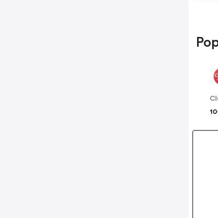
Pop
Cl
10