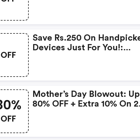
Products From Rs.1099!
Save Rs.250 On Handpick
Devices Just For You!:
OFF
Gonoise Promo Code
Mother’s Day Blowout: Up
80%
80% OFF + Extra 10% On 2
Items!
OFF