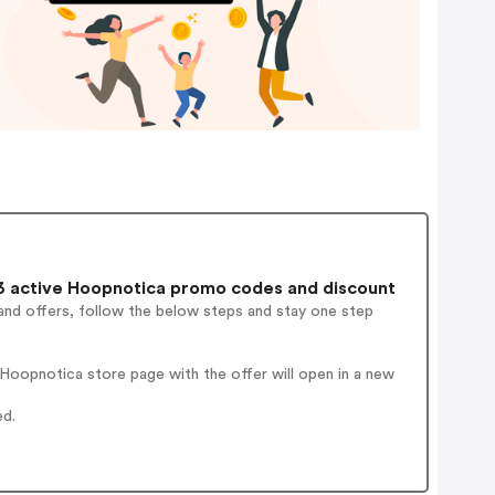
 active Hoopnotica promo codes and discount
and offers, follow the below steps and stay one step
Hoopnotica store page with the offer will open in a new
ed.