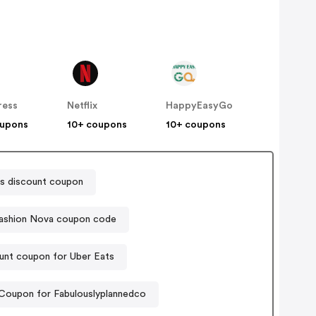
ress
Netflix
HappyEasyGo
oupons
10+ coupons
10+ coupons
s discount coupon
ashion Nova coupon code
unt coupon for Uber Eats
Coupon for Fabulouslyplannedco