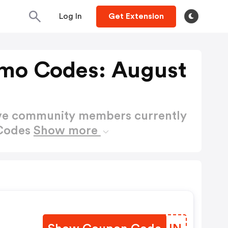
Log In
Get Extension
mo Codes: August
ctive community members currently
 Codes
Show more