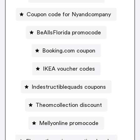
Coupon code for Nyandcompany
BeAllsFlorida promocode
Booking.com coupon
IKEA voucher codes
Indestructiblequads coupons
Theomcollection discount
Mellyonline promocode