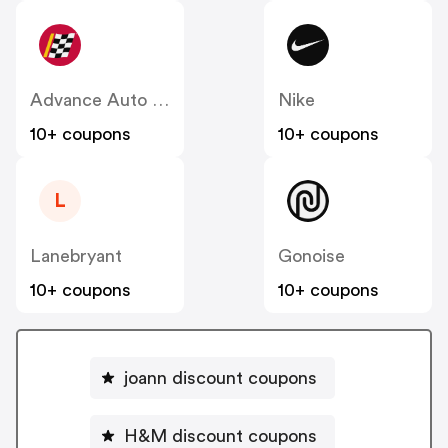
Advance Auto Parts
Nike
10+ coupons
10+ coupons
L
Lanebryant
Gonoise
10+ coupons
10+ coupons
joann discount coupons
H&M discount coupons