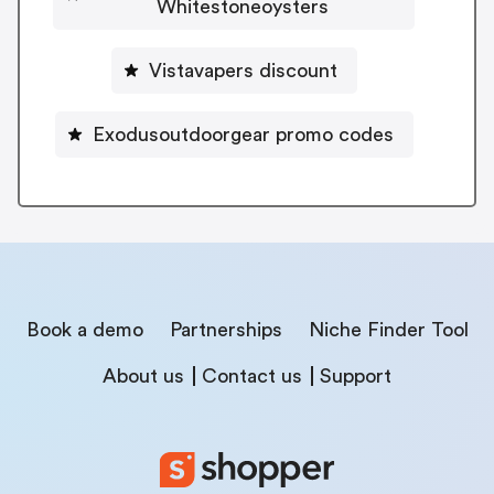
Whitestoneoysters
Vistavapers discount
Exodusoutdoorgear promo codes
Book a demo
Partnerships
Niche Finder Tool
About us
Contact us
Support