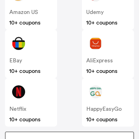
Amazon US
Udemy
10+ coupons
10+ coupons
EBay
AliExpress
10+ coupons
10+ coupons
Netflix
HappyEasyGo
10+ coupons
10+ coupons