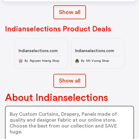
Show all
Indianselections Product Deals
Indianselections.com
Indianselections.com
By Nguyen Hoang Shop
By Mr Vuong Shop
Show all
About Indianselections
Buy Custom Curtains, Drapery, Panels made of
quality and designer Fabric at our online store.
Choose the best from our collection and SAVE
huge.