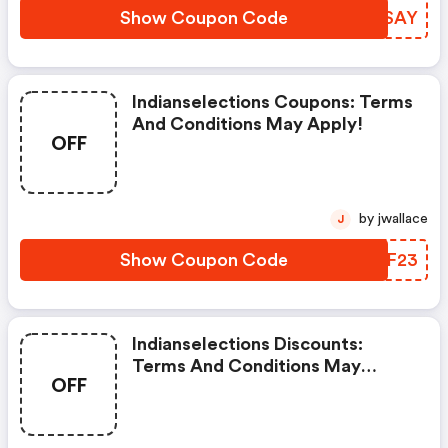
Show Coupon Code
QUFSAY
Indianselections Coupons: Terms
And Conditions May Apply!
OFF
by jwallace
J
Show Coupon Code
IAYF23
Indianselections Discounts:
Terms And Conditions May
OFF
Apply!