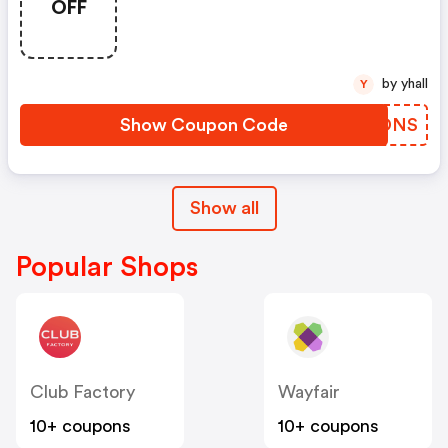
OFF
by yhall
Y
Show Coupon Code
LLWDNS
Show all
Popular Shops
Club Factory
Wayfair
10+ coupons
10+ coupons