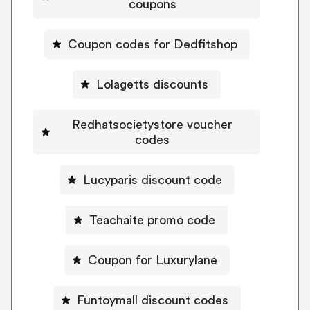
coupons
Coupon codes for Dedfitshop
Lolagetts discounts
Redhatsocietystore voucher
codes
Lucyparis discount code
Teachaite promo code
Coupon for Luxurylane
Funtoymall discount codes