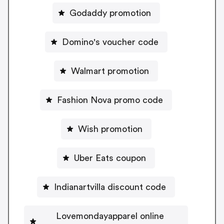
Godaddy promotion
Domino's voucher code
Walmart promotion
Fashion Nova promo code
Wish promotion
Uber Eats coupon
Indianartvilla discount code
Lovemondayapparel online