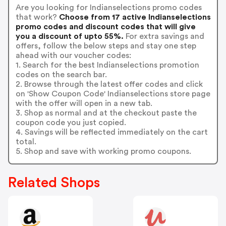
Are you looking for Indianselections promo codes
that work?
Choose from 17 active Indianselections
promo codes and discount codes that will give
you a discount of upto 55%.
For extra savings and
offers, follow the below steps and stay one step
ahead with our voucher codes:
1. Search for the best Indianselections promotion
codes on the search bar.
2. Browse through the latest offer codes and click
on 'Show Coupon Code' Indianselections store page
with the offer will open in a new tab.
3. Shop as normal and at the checkout paste the
coupon code you just copied.
4. Savings will be reflected immediately on the cart
total.
5. Shop and save with working promo coupons.
Related Shops