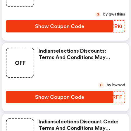
by gwatkins
G
Show Coupon Code
YEKE10
Indianselections Discounts:
Terms And Conditions May
OFF
Apply!
by hwood
H
Show Coupon Code
ZLMRFF
Indianselections Discount Code:
Terms And Conditions May