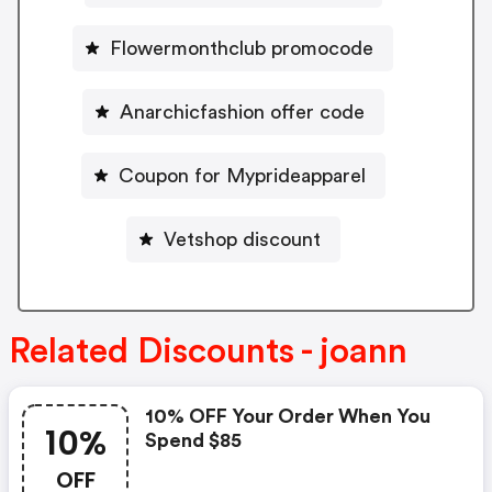
Flowermonthclub promocode
Anarchicfashion offer code
Coupon for Myprideapparel
Vetshop discount
Related Discounts - joann
10% OFF Your Order When You
10%
Spend $85
OFF