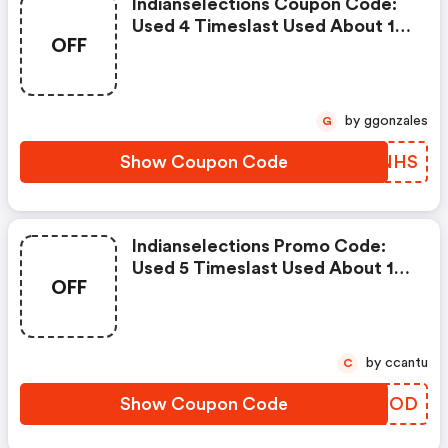
Indianselections Coupon Code:
Used 4 Timeslast Used About 1
OFF
Month Ago
by ggonzales
G
Show Coupon Code
TAVNHS
Indianselections Promo Code:
Used 5 Timeslast Used About 10
OFF
Hours Ago
by ccantu
C
Show Coupon Code
KQXFOD