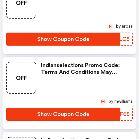
OFF
Apply!
by nross
N
Show Coupon Code
VFZLG5
Indianselections Promo Code:
Terms And Conditions May
OFF
Apply!
by mwilliams
M
Show Coupon Code
NFJF05