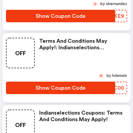
by uhernandez
U
Show Coupon Code
TIEKE9
Terms And Conditions May
Apply!: Indianselections
OFF
Discounts
by hdaniels
H
Show Coupon Code
AYXC00
Indianselections Coupons: Terms
And Conditions May Apply!
OFF