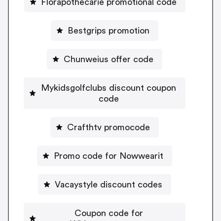
Florapothecarie promotional code
Bestgrips promotion
Chunweius offer code
Mykidsgolfclubs discount coupon
code
Crafthtv promocode
Promo code for Nowwearit
Vacaystyle discount codes
Coupon code for