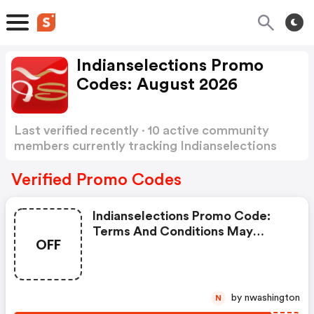
Indianselections Promo
Codes: August 2026
Last verified recently · 10 active community
members currently tracking Indianselections
Promo Codes
Show more
Verified Promo Codes
Indianselections Promo Code:
Terms And Conditions May
OFF
Apply!
by nwashington
N