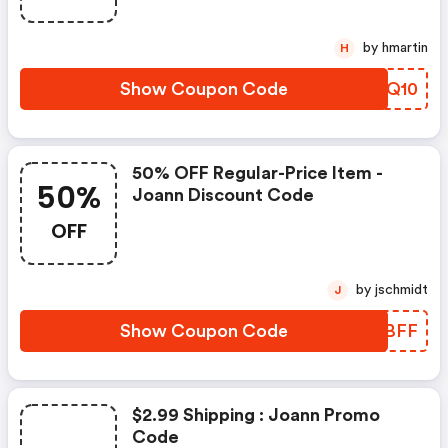
by hmartin
H
Show Coupon Code
EYFQ10
50% OFF Regular-Price Item -
50%
Joann Discount Code
OFF
by jschmidt
J
Show Coupon Code
IPJBFF
$2.99 Shipping : Joann Promo
Code