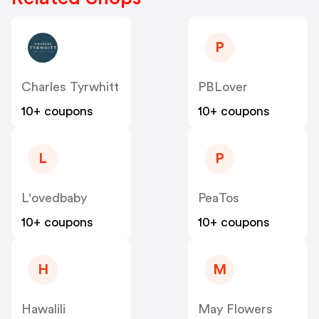
P
Charles Tyrwhitt
PBLover
10+ coupons
10+ coupons
L
P
L'ovedbaby
PeaTos
10+ coupons
10+ coupons
H
M
Hawalili
May Flowers