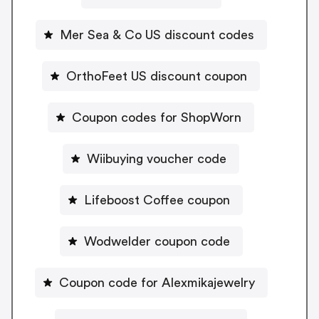
Mer Sea & Co US discount codes
OrthoFeet US discount coupon
Coupon codes for ShopWorn
Wiibuying voucher code
Lifeboost Coffee coupon
Wodwelder coupon code
Coupon code for Alexmikajewelry