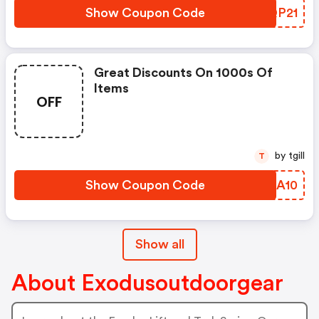
Show Coupon Code
EHQP21
Great Discounts On 1000s Of
Items
OFF
by tgill
T
Show Coupon Code
PXQA10
Show all
About Exodusoutdoorgear