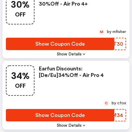
30%
30%off - Air Pro 4+
OFF
by mfisher
M
Show Coupon Code
RTBT30
Show Details
Earfun Discounts:
34%
[de/eu]34%off - Air Pro 4
OFF
by cfox
C
Show Coupon Code
KYVM34
Show Details