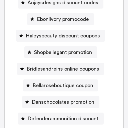
Anjaysdesigns discount codes
Eboniivory promocode
Haleysbeauty discount coupons
Shopbellegant promotion
Bridlesandreins online coupons
Bellaroseboutique coupon
Danschocolates promotion
Defenderammunition discount