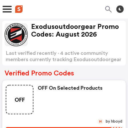
Exodusoutdoorgear Promo
Codes: August 2026
Last verified recently · 4 active community
members currently tracking Exodusoutdoorgear
Promo Codes
Show more
Verified Promo Codes
OFF On Selected Products
OFF
by hboyd
H