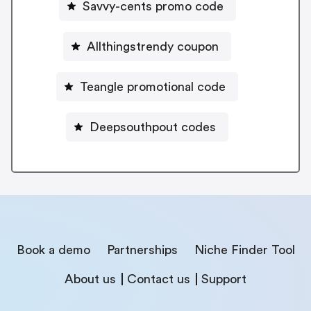
Savvy-cents promo code
Allthingstrendy coupon
Teangle promotional code
Deepsouthpout codes
Book a demo
Partnerships
Niche Finder Tool
About us
Contact us
Support