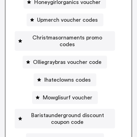
Honeygirlorganics voucher
Upmerch voucher codes
Christmasornaments promo
codes
Olliegraybras voucher code
Ihateclowns codes
Mowglisurf voucher
Baristaunderground discount
coupon code