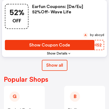
Earfun Coupons: [de/eu]
52%
52%off- Wave Life
OFF
by aboyd
A
Show Coupon Code
KEIH52
Show Details
Show all
Popular Shops
G
B