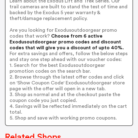
Learn about the Exodus Lift and Trek Series. Our
trail cameras are built to stand the test of time and
backed by the Exodus 5 year warranty &
theft/damage replacement policy.
Are you looking for Exodusoutdoorgear promo
codes that work?
Choose from 6 active
Exodusoutdoorgear promo codes and discount
codes that will give you a discount of upto 40%.
For extra savings and offers, follow the below steps
and stay one step ahead with our voucher codes:
1. Search for the best Exodusoutdoorgear
promotion codes on the search bar.
2. Browse through the latest offer codes and click
on 'Show Coupon Code' Exodusoutdoorgear store
page with the offer will open in a new tab.
3. Shop as normal and at the checkout paste the
coupon code you just copied.
4. Savings will be reflected immediately on the cart
total.
5. Shop and save with working promo coupons.
Related Shops