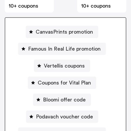
10+ coupons
10+ coupons
CanvasPrints promotion
Famous In Real Life promotion
Vertellis coupons
Coupons for Vital Plan
Bloomi offer code
Podavach voucher code