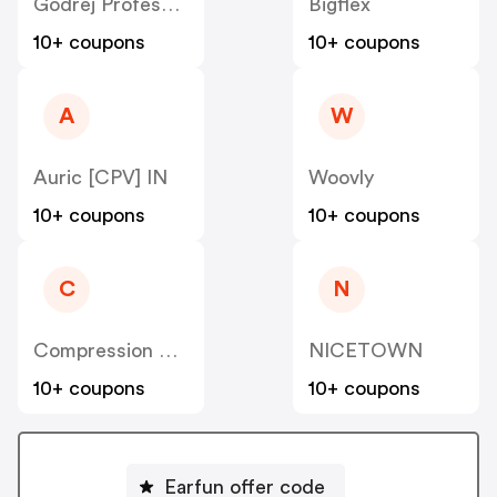
Godrej Professional [CPS] IN
Bigflex
10+ coupons
10+ coupons
A
W
Auric [CPV] IN
Woovly
10+ coupons
10+ coupons
C
N
Compression Sale
NICETOWN
10+ coupons
10+ coupons
Earfun offer code