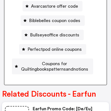
Avarcastore offer code
Biblebelles coupon codes
Bullseyeoffice discounts
Perfectpod online coupons
Coupons for
Quiltingbookspatternsandnotions
Related Discounts - Earfun
Earfun Promo Code: [de/eu]