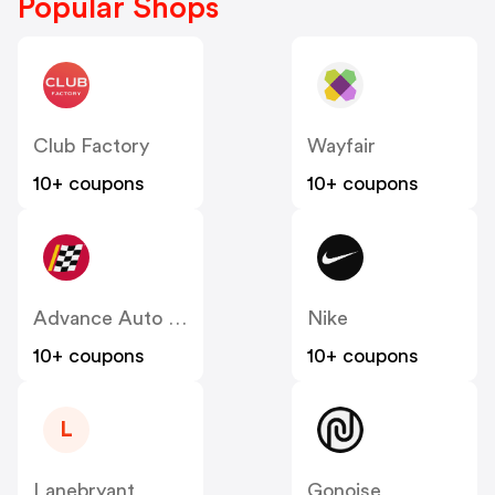
Popular Shops
Club Factory
Wayfair
10+ coupons
10+ coupons
Advance Auto Parts
Nike
10+ coupons
10+ coupons
L
Lanebryant
Gonoise