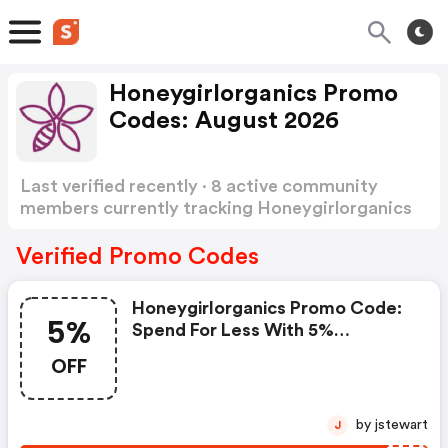
Honeygirlorganics Promo
Codes: August 2026
Last verified recently · 8 active community
members currently tracking Honeygirlorganics
Promo Codes
Show more
Verified Promo Codes
Honeygirlorganics Promo Code:
5%
Spend For Less With 5%
Honeygirlorganics Discount
OFF
Codes When You Shopping
Online.
by jstewart
J