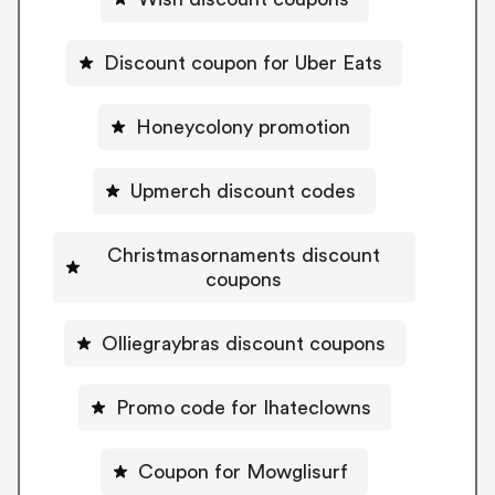
Discount coupon for Uber Eats
Honeycolony promotion
Upmerch discount codes
Christmasornaments discount
coupons
Olliegraybras discount coupons
Promo code for Ihateclowns
Coupon for Mowglisurf