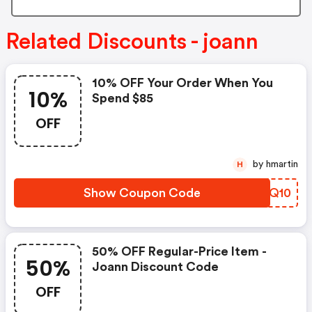
Related Discounts - joann
10% OFF Your Order When You
10%
Spend $85
OFF
by hmartin
H
Show Coupon Code
WSKQ10
50% OFF Regular-Price Item -
50%
Joann Discount Code
OFF