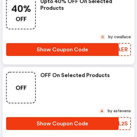
Upto 40% OFF On Selected
40%
Products
OFF
by cwallace
C
Show Coupon Code
UWYAER
OFF On Selected Products
OFF
by astevens
A
Show Coupon Code
UKCL2S