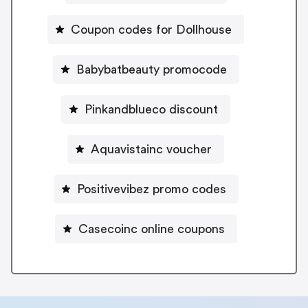
Coupon codes for Dollhouse
Babybatbeauty promocode
Pinkandblueco discount
Aquavistainc voucher
Positivevibez promo codes
Casecoinc online coupons