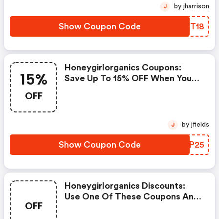
by jharrison
J
Show Coupon Code
YWPT18
Honeygirlorganics Coupons:
15%
Save Up To 15% OFF When You
Shop At Honeygirlorganics!
OFF
by jfields
J
Show Coupon Code
JIAP25
Honeygirlorganics Discounts:
Use One Of These Coupons And
OFF
Promo Codes For
Honeygirlorganics And Save Up