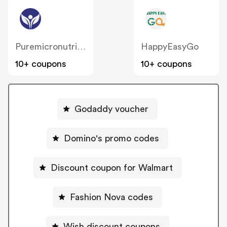
Puremicronutrients
HappyEasyGo
10+ coupons
10+ coupons
Godaddy voucher
Domino's promo codes
Discount coupon for Walmart
Fashion Nova codes
Wish discount coupons