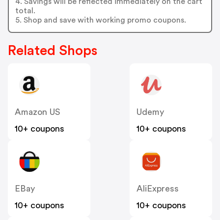
4. Savings will be reflected immediately on the cart
total.
5. Shop and save with working promo coupons.
Related Shops
Amazon US
Udemy
10+ coupons
10+ coupons
EBay
AliExpress
10+ coupons
10+ coupons