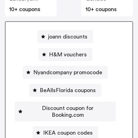
10+ coupons
10+ coupons
joann discounts
H&M vouchers
Nyandcompany promocode
BeAllsFlorida coupons
Discount coupon for
Booking.com
IKEA coupon codes