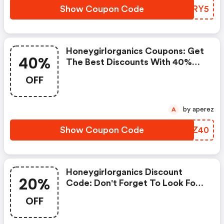
Show Coupon Code
EHPRY5
Honeygirlorganics Coupons: Get
40%
The Best Discounts With 40%
OFF When You Purchase Online.
OFF
Get It Before It Sold Out.
by aperez
A
Show Coupon Code
RLUZ40
Honeygirlorganics Discount
20%
Code: Don't Forget To Look For
Super Deals And Get Fantastic
OFF
Discounts Of Up To 20%!