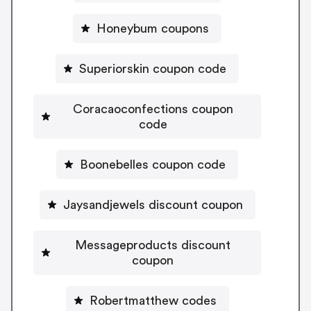
Honeybum coupons
Superiorskin coupon code
Coracaoconfections coupon
code
Boonebelles coupon code
Jaysandjewels discount coupon
Messageproducts discount
coupon
Robertmatthew codes