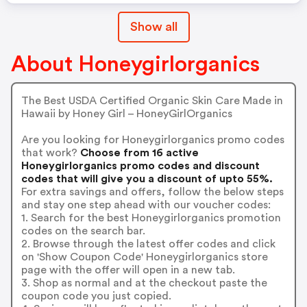
Show all
About Honeygirlorganics
The Best USDA Certified Organic Skin Care Made in
Hawaii by Honey Girl – HoneyGirlOrganics
Are you looking for Honeygirlorganics promo codes
that work?
Choose from 16 active
Honeygirlorganics promo codes and discount
codes that will give you a discount of upto 55%.
For extra savings and offers, follow the below steps
and stay one step ahead with our voucher codes:
1. Search for the best Honeygirlorganics promotion
codes on the search bar.
2. Browse through the latest offer codes and click
on 'Show Coupon Code' Honeygirlorganics store
page with the offer will open in a new tab.
3. Shop as normal and at the checkout paste the
coupon code you just copied.