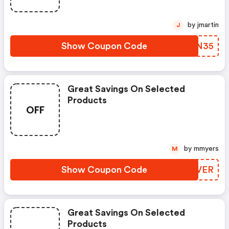
To $35. Shop Online And Save
Now!
by jmartin
J
Show Coupon Code
RTGN35
Great Savings On Selected
Products
OFF
by mmyers
M
Show Coupon Code
AFBVER
Great Savings On Selected
Products