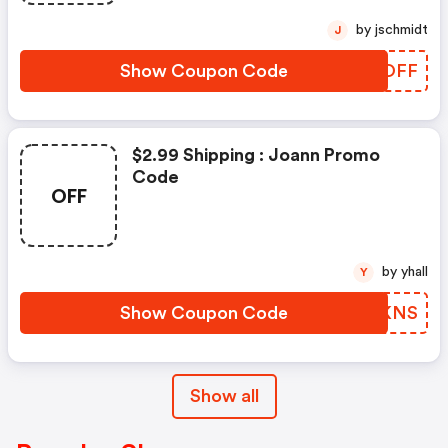
by jschmidt
J
Show Coupon Code
WGQOFF
$2.99 Shipping : Joann Promo
Code
OFF
by yhall
Y
Show Coupon Code
XHDKNS
Show all