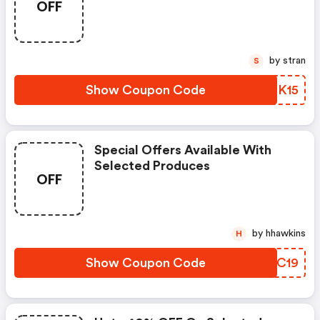
OFF
by stran
S
Show Coupon Code
QRQK15
Special Offers Available With
Selected Produces
OFF
by hhawkins
H
Show Coupon Code
IMUC19