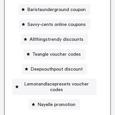
Baristaunderground coupon
Savvy-cents online coupons
Allthingstrendy discounts
Teangle voucher codes
Deepsouthpout discount
Lemonandlacepresets voucher
codes
Nayelle promotion