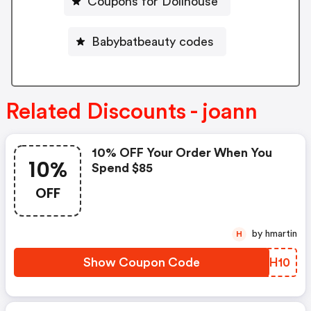
Coupons for Dollhouse
Babybatbeauty codes
Related Discounts - joann
10% OFF Your Order When You
10%
Spend $85
OFF
by hmartin
H
Show Coupon Code
XPBH10