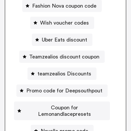
Fashion Nova coupon code
Wish voucher codes
Uber Eats discount
Teamzealios discount coupon
teamzealios Discounts
Promo code for Deepsouthpout
Coupon for
Lemonandlacepresets
Nayelle promo code