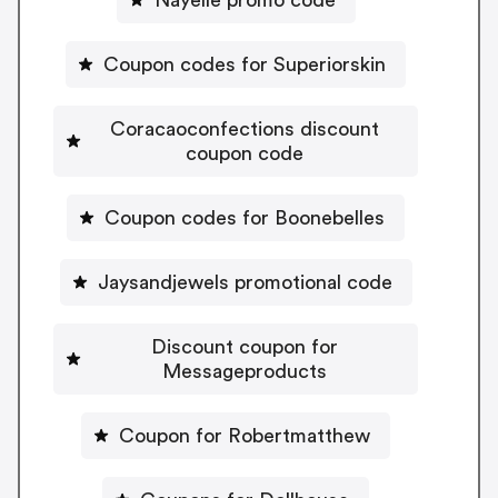
Coupon codes for Superiorskin
Coracaoconfections discount
coupon code
Coupon codes for Boonebelles
Jaysandjewels promotional code
Discount coupon for
Messageproducts
Coupon for Robertmatthew