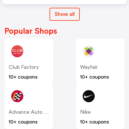
Show all
Popular Shops
Club Factory
Wayfair
10+ coupons
10+ coupons
Advance Auto Parts
Nike
10+ coupons
10+ coupons