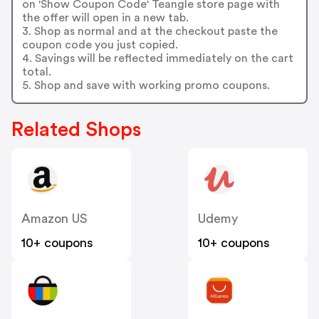
on 'Show Coupon Code' Teangle store page with
the offer will open in a new tab.
3. Shop as normal and at the checkout paste the
coupon code you just copied.
4. Savings will be reflected immediately on the cart
total.
5. Shop and save with working promo coupons.
Related Shops
Amazon US
Udemy
10+ coupons
10+ coupons