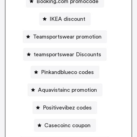
Booking.com promocode
IKEA discount
Teamsportswear promotion
teamsportswear Discounts
Pinkandblueco codes
Aquavistainc promotion
Positivevibez codes
Casecoinc coupon