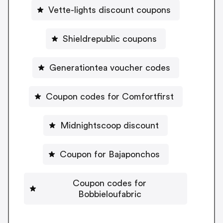
Vette-lights discount coupons
Shieldrepublic coupons
Generationtea voucher codes
Coupon codes for Comfortfirst
Midnightscoop discount
Coupon for Bajaponchos
Coupon codes for
Bobbieloufabric