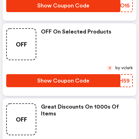
Show Coupon Code
BMLO15
OFF On Selected Products
OFF
by vclark
V
Show Coupon Code
WCNH59
Great Discounts On 1000s Of
Items
OFF