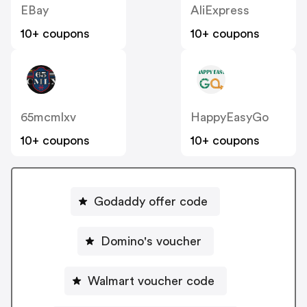
EBay
AliExpress
10+ coupons
10+ coupons
65mcmlxv
HappyEasyGo
10+ coupons
10+ coupons
Godaddy offer code
Domino's voucher
Walmart voucher code