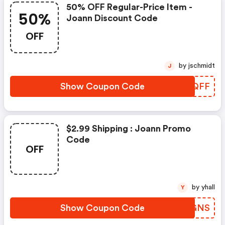
50% OFF Regular-Price Item -
50%
Joann Discount Code
OFF
by jschmidt
J
Show Coupon Code
BCKQFF
$2.99 Shipping : Joann Promo
Code
OFF
by yhall
Y
Show Coupon Code
NFGGNS