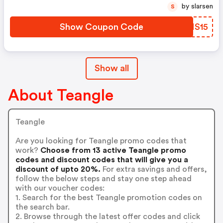
by slarsen
S
Show Coupon Code
DQMS15
Show all
About Teangle
Teangle
Are you looking for Teangle promo codes that
work?
Choose from 13 active Teangle promo
codes and discount codes that will give you a
discount of upto 20%.
For extra savings and offers,
follow the below steps and stay one step ahead
with our voucher codes:
1. Search for the best Teangle promotion codes on
the search bar.
2. Browse through the latest offer codes and click