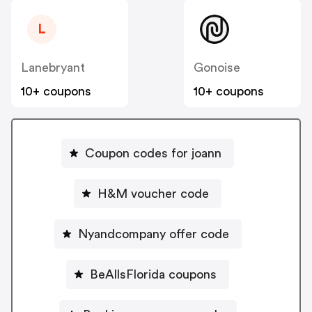
L
Lanebryant
Gonoise
10+ coupons
10+ coupons
Coupon codes for joann
H&M voucher code
Nyandcompany offer code
BeAllsFlorida coupons