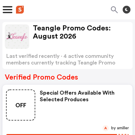
Teangle Promo Codes:
August 2026
Last verified recently · 4 active community
members currently tracking Teangle Promo
Codes
Show more
Verified Promo Codes
Special Offers Available With
Selected Produces
OFF
by amiller
A