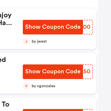
njoy
Have
Show Coupon Code
XMMH00
by jwest
J
ed
Show Coupon Code
SPPK50
by vgonzales
V
 To