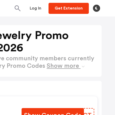
Log In
Get Extension
ewelry Promo
2026
ctive community members currently
lry Promo Codes
Show more