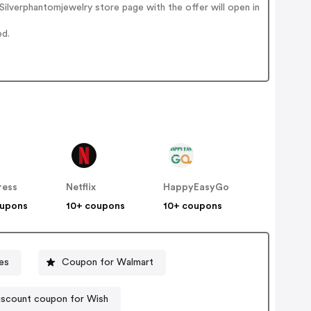
ilverphantomjewelry store page with the offer will open in
ed.
ress
Netflix
HappyEasyGo
oupons
10+ coupons
10+ coupons
es
Coupon for Walmart
iscount coupon for Wish