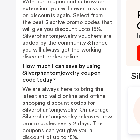
With our coupon codes browser
extension, you will never miss out
on discounts again. Select from
the best 5 active promo codes that
will give you discount upto 15%.
I
Silverphantomjewelry vouchers are
added by the community & hence
you will always get the working
discount codes online.
How much I can save by using
Silverphantomjewelry coupon
Si
code today?
We are always here to bring the
latest and valid online and offline
shopping discount codes for
Silverphantomjewelry. On average
Silverphantomjewelry releases new
promo codes every 2 days. The
coupons can you give you a
discount of up to 15%.