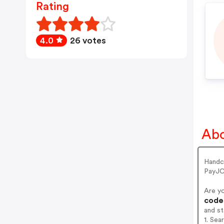
Rating
4.0
26 votes
Abo
Handc
PayJC
Are y
codes
and s
1. Sea