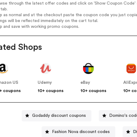
wse through the latest offer codes and click on 'Show Coupon Code' S
tab.
op as normal and at the checkout paste the coupon code you just copi
ings will be reflected immediately on the cart total.
op and save with working promo coupons.
ated Shops
mazon US
Udemy
eBay
AliExp
+ coupons
10+ coupons
10+ coupons
10+ c
Godaddy discount coupons
Domino's cod
Fashion Nova discount codes
D