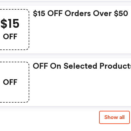
$15 OFF Orders Over $50
$15
OFF
OFF On Selected Product
OFF
Show all