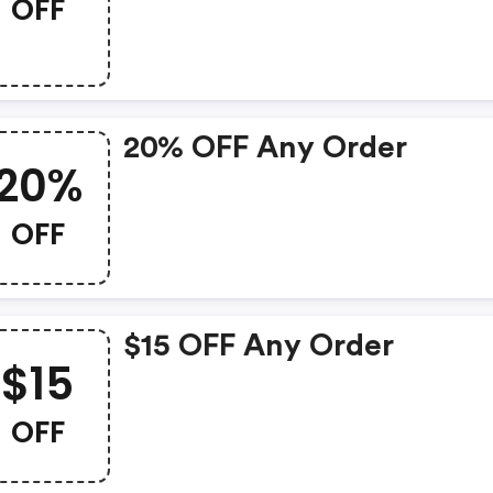
OFF
20% OFF Any Order
20%
OFF
$15 OFF Any Order
$15
OFF