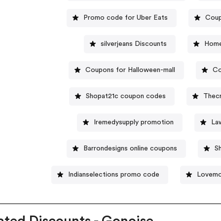
Promo code for Uber Eats
Coup
silverjeans Discounts
Home
Coupons for Halloween-mall
Co
Shopat21c coupon codes
Thec
Iremedysupply promotion
La
Barrondesigns online coupons
S
Indianselections promo code
Lovemo