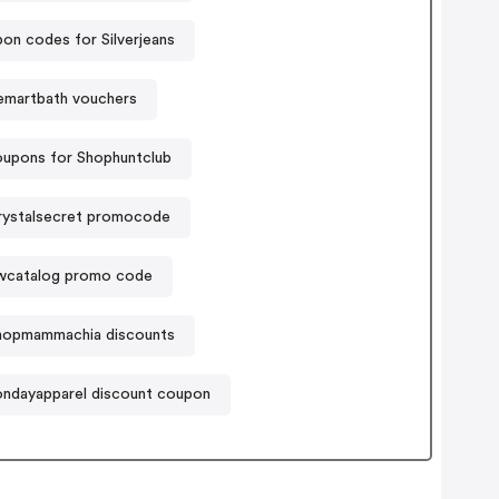
on codes for Silverjeans
martbath vouchers
upons for Shophuntclub
rystalsecret promocode
wcatalog promo code
hopmammachia discounts
ndayapparel discount coupon