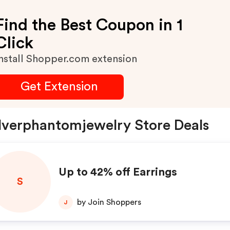
Find the Best Coupon in 1
Click
nstall Shopper.com extension
Get Extension
lverphantomjewelry Store Deals
Up to 42% off Earrings
S
by Join Shoppers
J