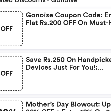
ated Discounts - Gonoise
Gonoise Coupon Code: E
Flat Rs.200 OFF On Must-
OFF
Products From Rs.1099!
Save Rs.250 On Handpick
Devices Just For You!:
OFF
Gonoise Promo Code
Mother’s Day Blowout: Up