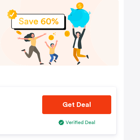
Get Deal
Verified Deal