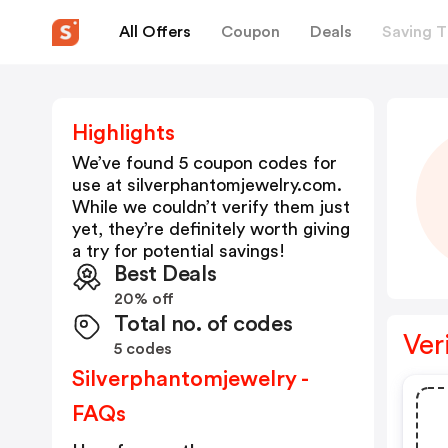
All Offers
Coupon
Deals
Saving T
Highlights
We’ve found 5 coupon codes for
use at
silverphantomjewelry.com
.
While we couldn’t verify them just
yet, they’re definitely worth giving
a try for potential savings!
Best Deals
20% off
Total no. of codes
Ver
5 codes
Silverphantomjewelry -
FAQs