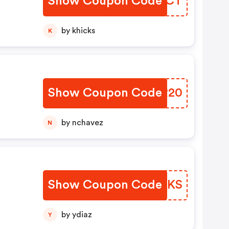
Show Coupon Code
BOSMCT
by khicks
K
Show Coupon Code
TWSR20
by nchavez
N
Show Coupon Code
JMIAKS
by ydiaz
Y