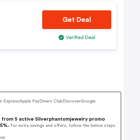
Get Deal
Verified Deal
ican ExpressApple PayDiners ClubDiscoverGoogle
from 5 active Silverphantomjewelry promo
15%.
For extra savings and offers, follow the below steps
ar.