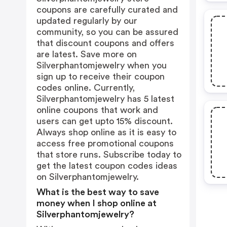
coupons are carefully curated and
updated regularly by our
community, so you can be assured
that discount coupons and offers
are latest. Save more on
Silverphantomjewelry when you
sign up to receive their coupon
codes online. Currently,
Silverphantomjewelry has 5 latest
online coupons that work and
users can get upto 15% discount.
Always shop online as it is easy to
access free promotional coupons
that store runs. Subscribe today to
get the latest coupon codes ideas
on Silverphantomjewelry.
What is the best way to save
money when I shop online at
Silverphantomjewelry?