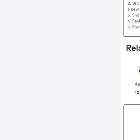
2. Bro
a new 
3. Sh
4. Sav
5. Sh
Rel
A
10