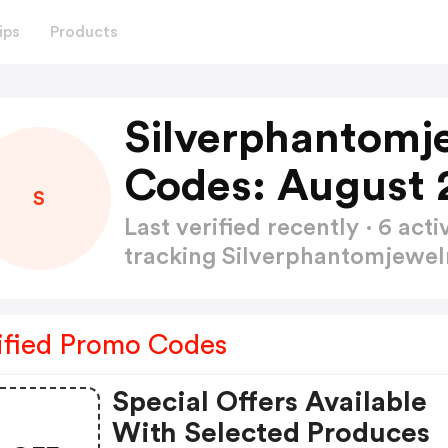
ips
Products
Silverphantomj
Codes: August 
S
Last verified recently · 6 a
tracking Silverphantomjewe
ified Promo Codes
Special Offers Available
With Selected Produces