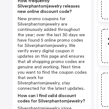
How frequently
Silverphantomjewelry releases
new online discount code?
New promo coupons for
Silverphantomjewelry are
continuously added throughout
the year; over the last 30 days we
have found 5 online promo codes
for Silverphantomjewelry. We
verify every digital coupon it
updates on this page and ensures
that all shopping promo codes are
genuine and working. Next time
you want to find the coupon codes
that work for
Silverphantomjewelry, stay
connected for the latest updates.
How can I find valid discount
codes for Silverphantomjewelry?
Silverphantomjewelry store