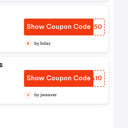
Show Coupon Code
MGRR50
by bday
B
s
Show Coupon Code
XIUA10
by jweaver
J