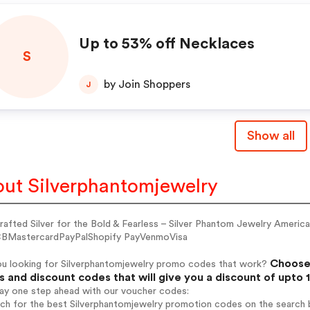
Up to 53% off Necklaces
S
by Join Shoppers
J
Show all
ut Silverphantomjewelry
rafted Silver for the Bold & Fearless – Silver Phantom Jewelry Amer
BMastercardPayPalShopify PayVenmoVisa
Choose 
ou looking for Silverphantomjewelry promo codes that work?
 and discount codes that will give you a discount of upto 
tay one step ahead with our voucher codes:
rch for the best Silverphantomjewelry promotion codes on the search b