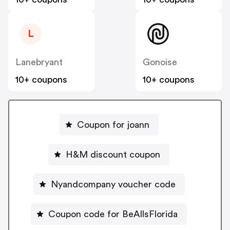
L
Lanebryant
Gonoise
10+ coupons
10+ coupons
Coupon for joann
H&M discount coupon
Nyandcompany voucher code
Coupon code for BeAllsFlorida