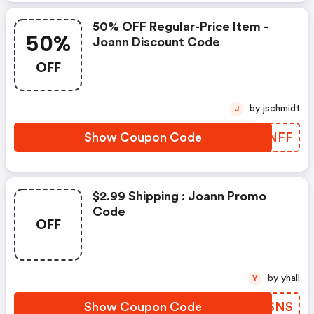
50% OFF Regular-Price Item -
50%
Joann Discount Code
OFF
by jschmidt
J
Show Coupon Code
PWPNFF
$2.99 Shipping : Joann Promo
Code
OFF
by yhall
Y
Show Coupon Code
HYSSNS