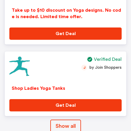
Take up to $10 discount on Yoga designs. No cod
e is needed. Limited time offer.
Get Deal
Verified Deal
by Join Shoppers
J
Shop Ladies Yoga Tanks
Get Deal
Show all