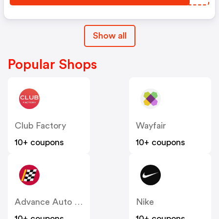
Show all
Popular Shops
Club Factory
Wayfair
10+ coupons
10+ coupons
Advance Auto Parts
Nike
10+ coupons
10+ coupons