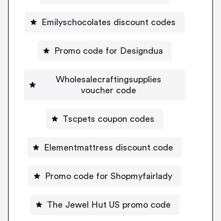
Emilyschocolates discount codes
Promo code for Designdua
Wholesalecraftingsupplies
voucher code
Tscpets coupon codes
Elementmattress discount code
Promo code for Shopmyfairlady
The Jewel Hut US promo code