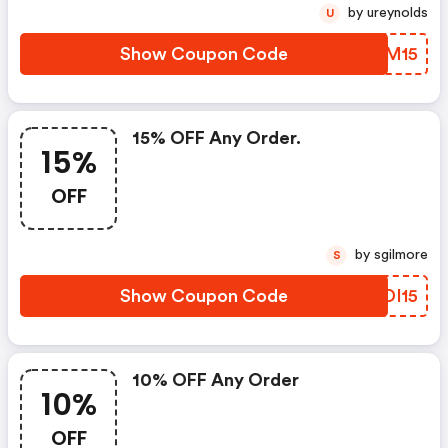
by ureynolds
U
Show Coupon Code
DLAM15
15% OFF Any Order.
15%
OFF
by sgilmore
S
Show Coupon Code
EGDI15
10% OFF Any Order
10%
OFF