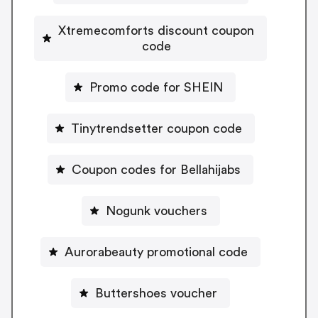
Xtremecomforts discount coupon
code
Promo code for SHEIN
Tinytrendsetter coupon code
Coupon codes for Bellahijabs
Nogunk vouchers
Aurorabeauty promotional code
Buttershoes voucher