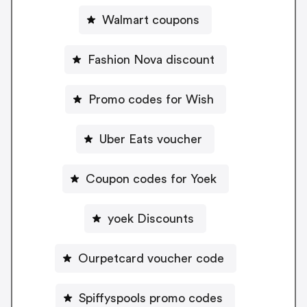
Walmart coupons
Fashion Nova discount
Promo codes for Wish
Uber Eats voucher
Coupon codes for Yoek
yoek Discounts
Ourpetcard voucher code
Spiffyspools promo codes