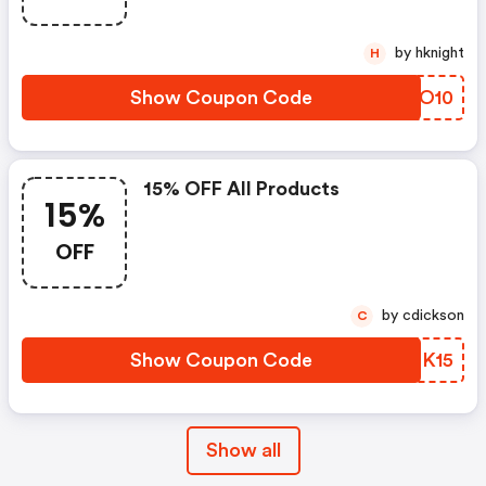
by hknight
H
Show Coupon Code
FCXO10
15% OFF All Products
15%
OFF
by cdickson
C
Show Coupon Code
ULBK15
Show all