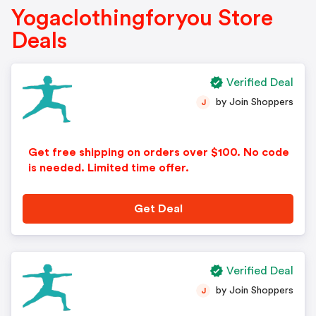
Yogaclothingforyou Store
Deals
Verified Deal
by Join Shoppers
J
Get free shipping on orders over $100. No code
is needed. Limited time offer.
Get Deal
Verified Deal
by Join Shoppers
J