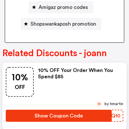
Amigaz promo codes
Shopswankaposh promotion
Related Discounts - joann
10% OFF Your Order When You
10%
Spend $85
OFF
by hmartin
H
Show Coupon Code
QDHQ10