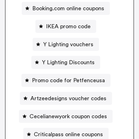
Booking.com online coupons
IKEA promo code
Y Lighting vouchers
Y Lighting Discounts
Promo code for Petfenceusa
Artzeedesigns voucher codes
Cecelianewyork coupon codes
Criticalpass online coupons