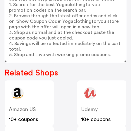
1. Search for the best Yogaclothingforyou
promotion codes on the search bar.
2. Browse through the latest offer codes and click
on 'Show Coupon Code' Yogaclothingforyou store
page with the offer will open in a new tab.
3. Shop as normal and at the checkout paste the
coupon code you just copied.
4. Savings will be reflected immediately on the cart
total.
5. Shop and save with working promo coupons.
Related Shops
Amazon US
Udemy
10+ coupons
10+ coupons