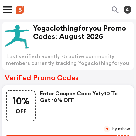
Yogaclothingforyou Promo
Codes: August 2026
Last verified recently · 5 active community
members currently tracking Yogaclothingforyou
Promo Codes
Show more
Verified Promo Codes
Enter Coupon Code Ycfy10 To
10%
Get 10% OFF
OFF
by nshaw
N