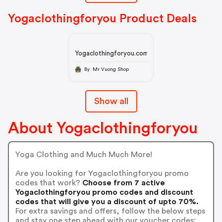
Yogaclothingforyou Product Deals
Yogaclothingforyou.com
By Mr Vuong Shop
Show all
About Yogaclothingforyou
Yoga Clothing and Much Much More!
Are you looking for Yogaclothingforyou promo
codes that work?
Choose from 7 active
Yogaclothingforyou promo codes and discount
codes that will give you a discount of upto 70%.
For extra savings and offers, follow the below steps
and stay one step ahead with our voucher codes: