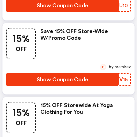
Show Coupon Code
UXRU10
Save 15% OFF Store-Wide
15%
W/promo Code
OFF
by hramirez
H
Show Coupon Code
IMIV15
15% OFF Storewide At Yoga
15%
Clothing For You
OFF