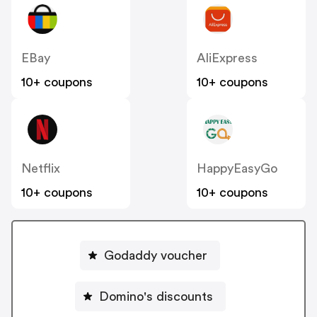
EBay
AliExpress
10+ coupons
10+ coupons
Netflix
HappyEasyGo
10+ coupons
10+ coupons
Godaddy voucher
Domino's discounts