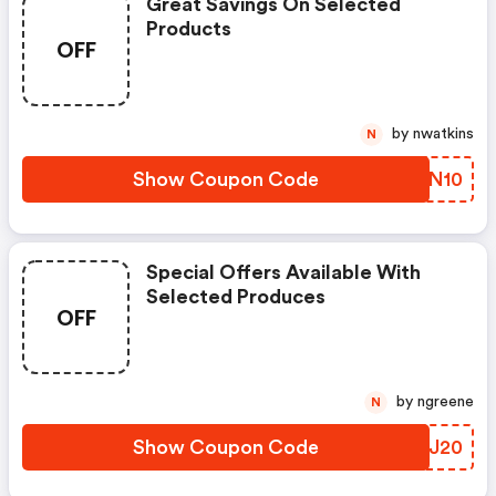
Great Savings On Selected
Products
OFF
by nwatkins
N
Show Coupon Code
OZHN10
Special Offers Available With
Selected Produces
OFF
by ngreene
N
Show Coupon Code
RLLJ20