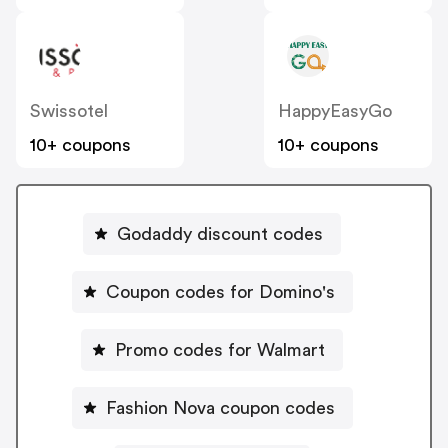
Swissotel
HappyEasyGo
10+ coupons
10+ coupons
Godaddy discount codes
Coupon codes for Domino's
Promo codes for Walmart
Fashion Nova coupon codes