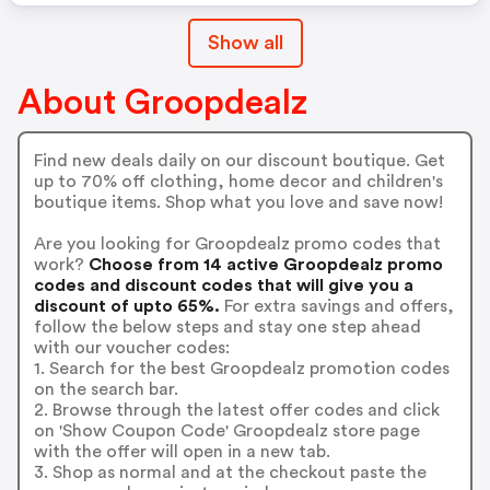
Show all
About Groopdealz
Find new deals daily on our discount boutique. Get
up to 70% off clothing, home decor and children's
boutique items. Shop what you love and save now!
Are you looking for Groopdealz promo codes that
work?
Choose from 14 active Groopdealz promo
codes and discount codes that will give you a
discount of upto 65%.
For extra savings and offers,
follow the below steps and stay one step ahead
with our voucher codes:
1. Search for the best Groopdealz promotion codes
on the search bar.
2. Browse through the latest offer codes and click
on 'Show Coupon Code' Groopdealz store page
with the offer will open in a new tab.
3. Shop as normal and at the checkout paste the