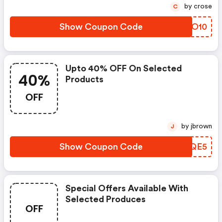
by crose
C
Show Coupon Code
VGDO10
Upto 40% OFF On Selected
40%
Products
OFF
by jbrown
J
Show Coupon Code
JFSQE5
Special Offers Available With
Selected Produces
OFF