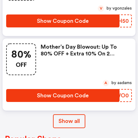
by vgonzales
V
Show Coupon Code
XBYH50
Mother’s Day Blowout: Up To
80%
80% OFF + Extra 10% On 2
Items!
OFF
by aadams
A
Show Coupon Code
CAWO0
Show all