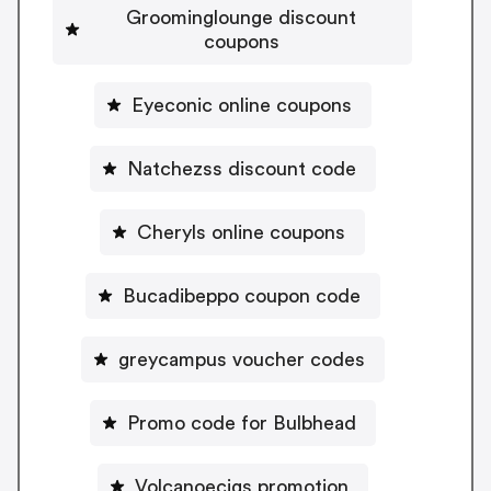
Groominglounge discount
coupons
Eyeconic online coupons
Natchezss discount code
Cheryls online coupons
Bucadibeppo coupon code
greycampus voucher codes
Promo code for Bulbhead
Volcanoecigs promotion