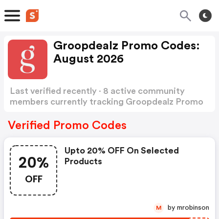
Groopdealz Promo Codes:
August 2026
Last verified recently · 8 active community
members currently tracking Groopdealz Promo
Codes
Show more
Verified Promo Codes
Upto 20% OFF On Selected
20%
Products
OFF
by mrobinson
M