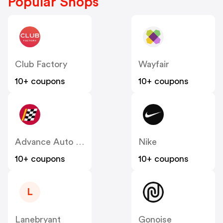
Popular Shops
Club Factory
Wayfair
10+ coupons
10+ coupons
Advance Auto Parts
Nike
10+ coupons
10+ coupons
L
Lanebryant
Gonoise