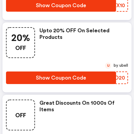
Show Coupon Code
IZVX10
Upto 20% OFF On Selected
20%
Products
OFF
by ubell
U
Show Coupon Code
GCPD20
Great Discounts On 1000s Of
Items
OFF