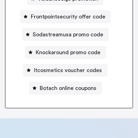
Frontpointsecurity offer code
Sodastreamusa promo code
Knockaround promo code
Itcosmetics voucher codes
Botach online coupons