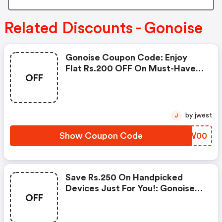
Related Discounts - Gonoise
Gonoise Coupon Code: Enjoy
Flat Rs.200 OFF On Must-Have
OFF
Products From Rs.1099!
by jwest
J
Show Coupon Code
KBZW00
Save Rs.250 On Handpicked
Devices Just For You!: Gonoise
OFF
Promo Code