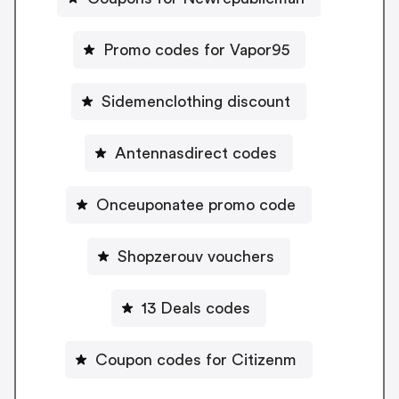
Promo codes for Vapor95
Sidemenclothing discount
Antennasdirect codes
Onceuponatee promo code
Shopzerouv vouchers
13 Deals codes
Coupon codes for Citizenm