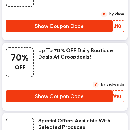
by klane
K
Show Coupon Code
EOFJ10
Up To 70% OFF Daily Boutique
70%
Deals At Groopdealz!
OFF
by yedwards
Y
Show Coupon Code
IYGW10
Special Offers Available With
Selected Produces