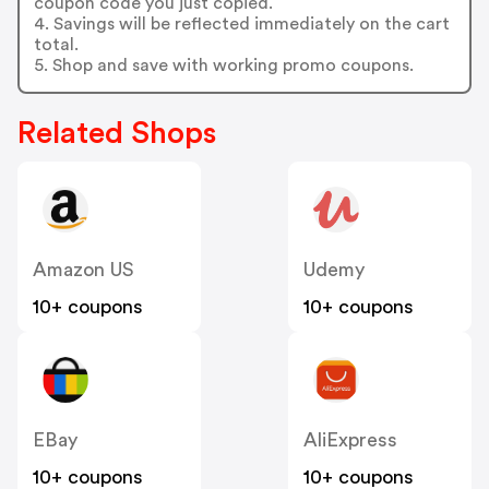
coupon code you just copied.
4. Savings will be reflected immediately on the cart
total.
5. Shop and save with working promo coupons.
Related Shops
Amazon US
Udemy
10+ coupons
10+ coupons
EBay
AliExpress
10+ coupons
10+ coupons