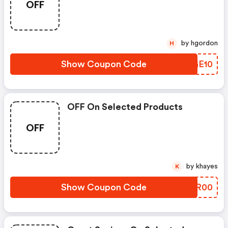
OFF
by hgordon
H
Show Coupon Code
JKGE10
OFF On Selected Products
OFF
by khayes
K
Show Coupon Code
HMDR00