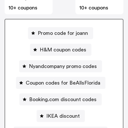
10+ coupons
10+ coupons
Promo code for joann
H&M coupon codes
Nyandcompany promo codes
Coupon codes for BeAllsFlorida
Booking.com discount codes
IKEA discount