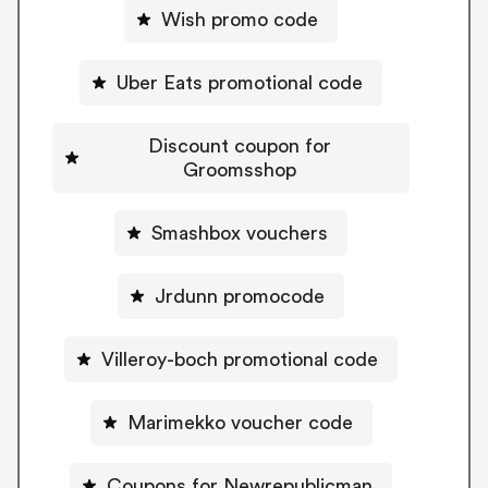
Wish promo code
Uber Eats promotional code
Discount coupon for
Groomsshop
Smashbox vouchers
Jrdunn promocode
Villeroy-boch promotional code
Marimekko voucher code
Coupons for Newrepublicman