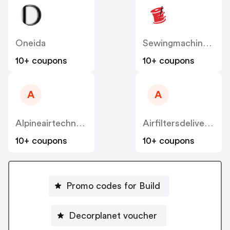
Oneida
Sewingmachinesplus
10+ coupons
10+ coupons
A
A
Alpineairtechnologies
Airfiltersdelivered
10+ coupons
10+ coupons
Promo codes for Build
Decorplanet voucher