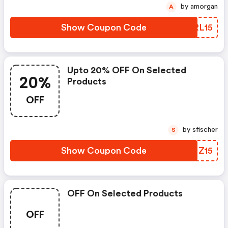
by amorgan
A
Show Coupon Code
FRRL15
Upto 20% OFF On Selected
20%
Products
OFF
by sfischer
S
Show Coupon Code
FJMZ15
OFF On Selected Products
OFF