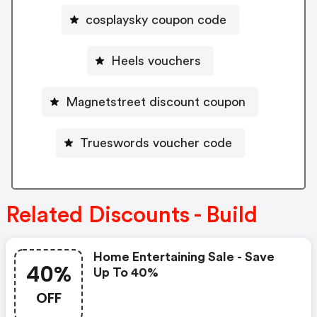
cosplaysky coupon code
Heels vouchers
Magnetstreet discount coupon
Trueswords voucher code
Related Discounts - Build
Home Entertaining Sale - Save
40%
Up To 40%
OFF