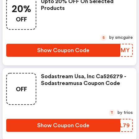
Upto 20% OFF On Selected
20%
Products
OFF
by smcguire
S
Show Coupon Code
QAOWMY
Sodastream Usa, Inc Ca526279 -
Sodastreamusa Coupon Code
OFF
by trios
T
Show Coupon Code
JPZL79