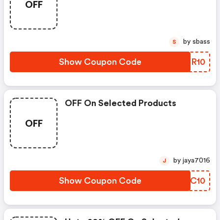
OFF
by sbass
S
Show Coupon Code
GVLR10
OFF On Selected Products
OFF
by jaya7016
J
Show Coupon Code
MZEC10