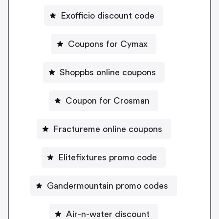
Exofficio discount code
Coupons for Cymax
Shoppbs online coupons
Coupon for Crosman
Fractureme online coupons
Elitefixtures promo code
Gandermountain promo codes
Air-n-water discount