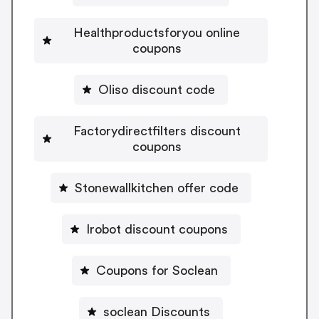
Healthproductsforyou online
coupons
Oliso discount code
Factorydirectfilters discount
coupons
Stonewallkitchen offer code
Irobot discount coupons
Coupons for Soclean
soclean Discounts