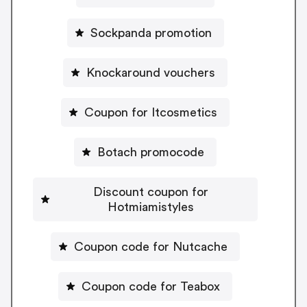
Sockpanda promotion
Knockaround vouchers
Coupon for Itcosmetics
Botach promocode
Discount coupon for
Hotmiamistyles
Coupon code for Nutcache
Coupon code for Teabox