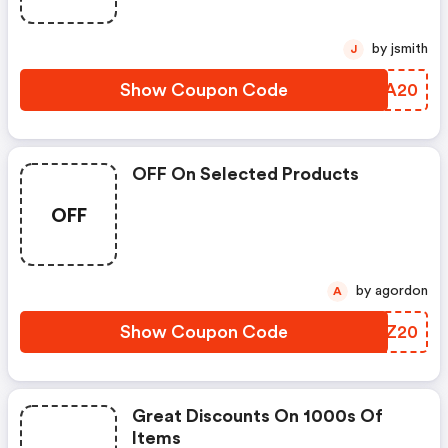
by jsmith
J
Show Coupon Code
AIRA20
OFF On Selected Products
OFF
by agordon
A
Show Coupon Code
LFXZ20
Great Discounts On 1000s Of
Items