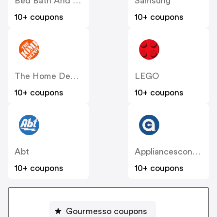
Bed Bath And Beyond
Samsung
10+ coupons
10+ coupons
The Home Depot
LEGO
10+ coupons
10+ coupons
Abt
Appliancesconnection
10+ coupons
10+ coupons
Gourmesso coupons