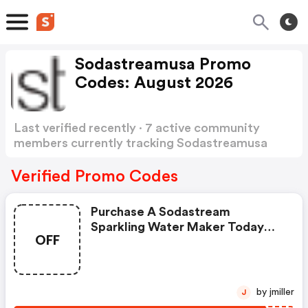
Sodastreamusa Promo
Codes: August 2026
Last verified recently · 7 active community
members currently tracking Sodastreamusa
Promo Codes
Show more
Verified Promo Codes
Purchase A Sodastream
Sparkling Water Maker Today
OFF
And Get A FREE Reusable Bottle
With Your Order. Enter This
Sodastream Promo Code At
Checkout. While Supplies Last.
by jmiller
J