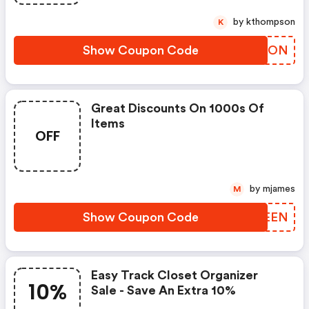
by kthompson
K
Show Coupon Code
MAVHON
Great Discounts On 1000s Of
Items
OFF
by mjames
M
Show Coupon Code
XGTEEN
Easy Track Closet Organizer
10%
Sale - Save An Extra 10%