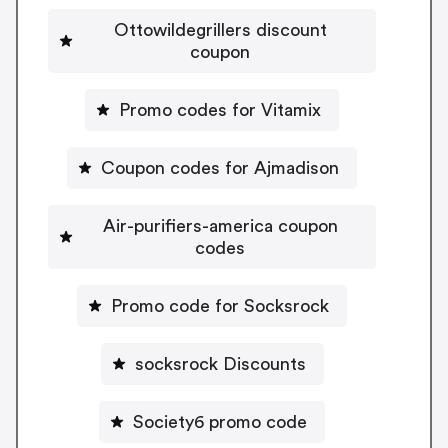
Ottowildegrillers discount
coupon
Promo codes for Vitamix
Coupon codes for Ajmadison
Air-purifiers-america coupon
codes
Promo code for Socksrock
socksrock Discounts
Society6 promo code