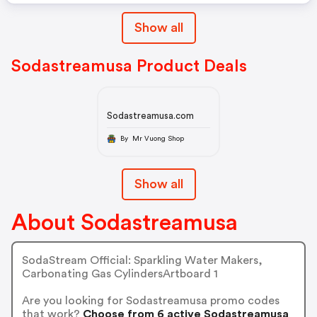
Show all
Sodastreamusa Product Deals
Sodastreamusa.com
By Mr Vuong Shop
Show all
About Sodastreamusa
SodaStream Official: Sparkling Water Makers,
Carbonating Gas CylindersArtboard 1
Are you looking for Sodastreamusa promo codes
that work?
Choose from 6 active Sodastreamusa