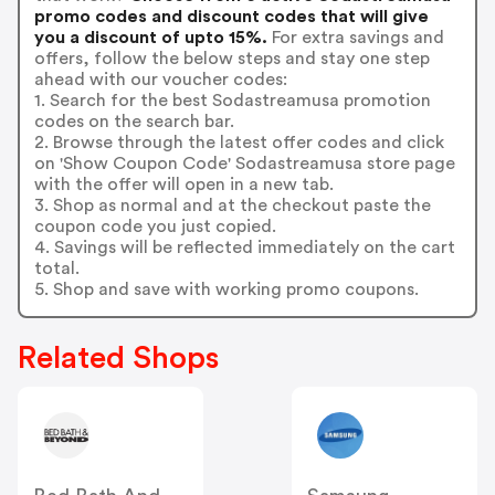
promo codes and discount codes that will give
you a discount of upto 15%.
For extra savings and
offers, follow the below steps and stay one step
ahead with our voucher codes:
1. Search for the best Sodastreamusa promotion
codes on the search bar.
2. Browse through the latest offer codes and click
on 'Show Coupon Code' Sodastreamusa store page
with the offer will open in a new tab.
3. Shop as normal and at the checkout paste the
coupon code you just copied.
4. Savings will be reflected immediately on the cart
total.
5. Shop and save with working promo coupons.
Related Shops