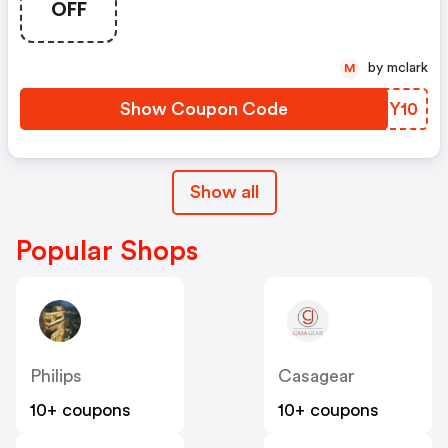
OFF
by mclark
M
Show Coupon Code
OCTY10
Show all
Popular Shops
Philips
Casagear
10+ coupons
10+ coupons