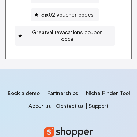
Six02 voucher codes
Greatvaluevacations coupon
code
Book a demo
Partnerships
Niche Finder Tool
About us
Contact us
Support