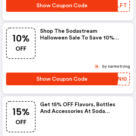
Show Coupon Code
BHLLFT
Shop The Sodastream
10%
Halloween Sale To Save 10%
OFF Sparkling Water Hydration
OFF
Packs. Enter This Sodastream
Promo Code At Checkout. |
Sodastreamusa.com Discounts
by narmstrong
N
Show Coupon Code
CSEN10
Get 15% OFF Flavors, Bottles
15%
And Accessories At Soda
Stream.com. Use Coupon Code.
OFF
Offer Expires On 5/8 At 11:59pm
Est!