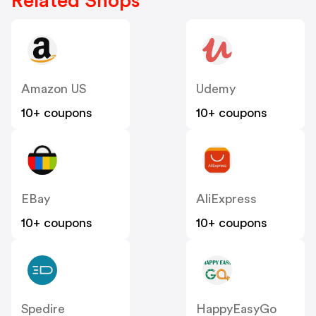
Related Shops
Amazon US
Udemy
10+ coupons
10+ coupons
EBay
AliExpress
10+ coupons
10+ coupons
Spedire
HappyEasyGo