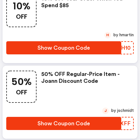
10%
Spend $85
OFF
by hmartin
H
Show Coupon Code
RKJH10
50% OFF Regular-Price Item -
50%
Joann Discount Code
OFF
by jschmidt
J
Show Coupon Code
RZQXFF