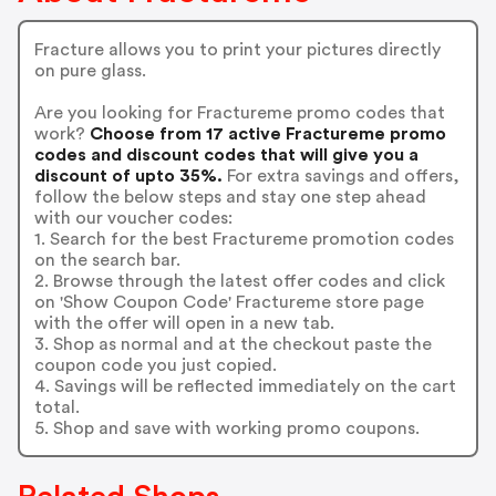
Fracture allows you to print your pictures directly
on pure glass.
Are you looking for Fractureme promo codes that
work?
Choose from 17 active Fractureme promo
codes and discount codes that will give you a
discount of upto 35%.
For extra savings and offers,
follow the below steps and stay one step ahead
with our voucher codes:
1. Search for the best Fractureme promotion codes
on the search bar.
2. Browse through the latest offer codes and click
on 'Show Coupon Code' Fractureme store page
with the offer will open in a new tab.
3. Shop as normal and at the checkout paste the
coupon code you just copied.
4. Savings will be reflected immediately on the cart
total.
5. Shop and save with working promo coupons.