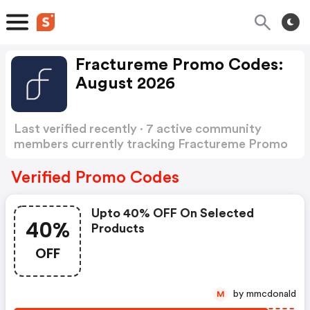
Fractureme Promo Codes:
August 2026
Last verified recently · 7 active community
members currently tracking Fractureme Promo
Codes
Show more
Verified Promo Codes
Upto 40% OFF On Selected
40%
Products
OFF
by mmcdonald
M