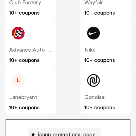
Club Factory
Wayfair
10+ coupons
10+ coupons
Advance Auto Parts
Nike
10+ coupons
10+ coupons
L
Lanebryant
Gonoise
10+ coupons
10+ coupons
joann promotional code