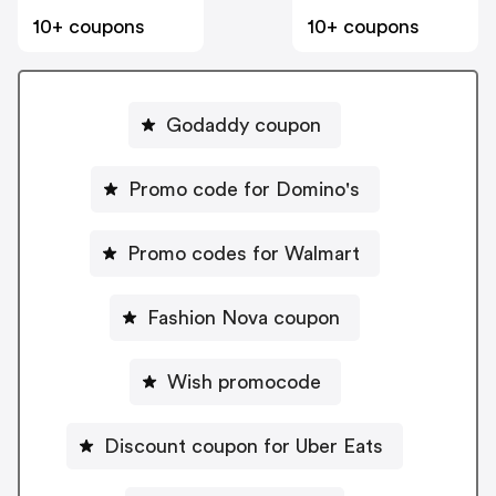
10+ coupons
10+ coupons
Godaddy coupon
Promo code for Domino's
Promo codes for Walmart
Fashion Nova coupon
Wish promocode
Discount coupon for Uber Eats