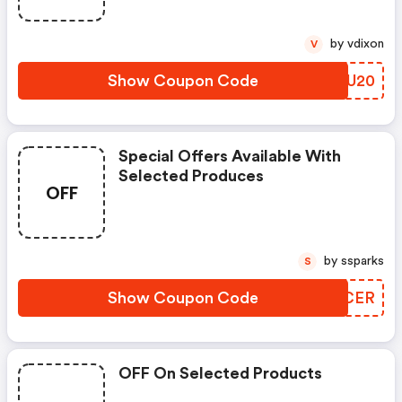
by vdixon
V
Show Coupon Code
YIYU20
Special Offers Available With
Selected Produces
OFF
by ssparks
S
Show Coupon Code
OCICER
OFF On Selected Products