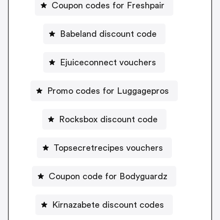
Coupon codes for Freshpair
Babeland discount code
Ejuiceconnect vouchers
Promo codes for Luggagepros
Rocksbox discount code
Topsecretrecipes vouchers
Coupon code for Bodyguardz
Kirnazabete discount codes