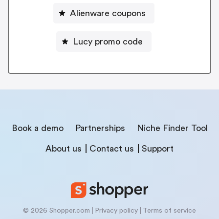
Alienware coupons
Lucy promo code
Book a demo
Partnerships
Niche Finder Tool
About us
Contact us
Support
© 2026 Shopper.com
Privacy policy
Terms of service