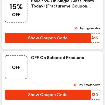
Save 15% On Single Glass Prints
15%
Today! (fractureme Coupon
Code)
OFF
by mgonzalez
M
Show Coupon Code
MCXA15
OFF On Selected Products
OFF
by hmatthews
H
Show Coupon Code
ZERU30