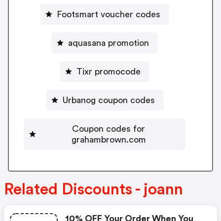
Footsmart voucher codes
aquasana promotion
Tixr promocode
Urbanog coupon codes
Coupon codes for
grahambrown.com
Related Discounts - joann
10% OFF Your Order When You