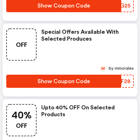
Show Coupon Code
MRSG25
Special Offers Available With
Selected Produces
OFF
by mmorales
M
Show Coupon Code
EXVF28
Upto 40% OFF On Selected
40%
Products
OFF