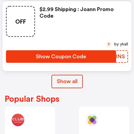
$2.99 Shipping : Joann Promo
Code
OFF
by yhall
Y
Show Coupon Code
DPTJNS
Show all
Popular Shops