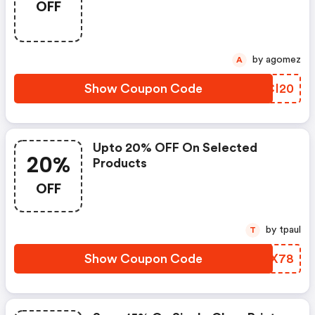
OFF
by agomez
A
Show Coupon Code
HUCI20
Upto 20% OFF On Selected
20%
Products
OFF
by tpaul
T
Show Coupon Code
IWOX78