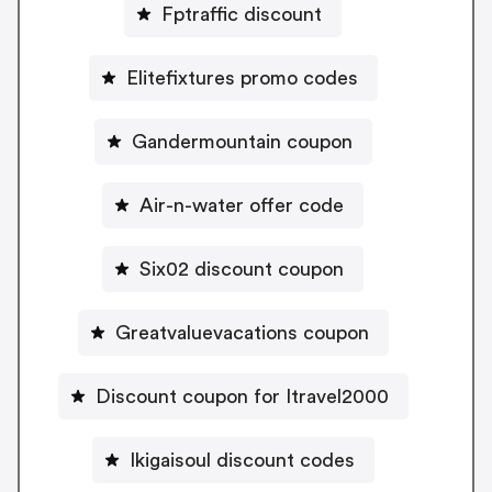
Fptraffic discount
Elitefixtures promo codes
Gandermountain coupon
Air-n-water offer code
Six02 discount coupon
Greatvaluevacations coupon
Discount coupon for Itravel2000
Ikigaisoul discount codes