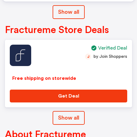
Show all
Fractureme Store Deals
Verified Deal
by Join Shoppers
J
Free shipping on storewide
Get Deal
Show all
About Fractureme