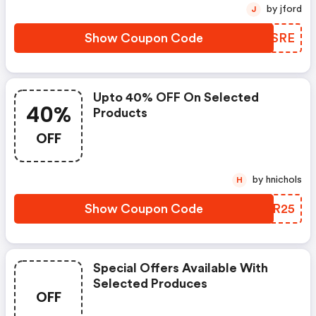
by jford
J
Show Coupon Code
PQZSRE
Upto 40% OFF On Selected
40%
Products
OFF
by hnichols
H
Show Coupon Code
LVSR25
Special Offers Available With
Selected Produces
OFF