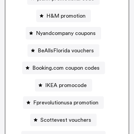
H&M promotion
Nyandcompany coupons
BeAllsFlorida vouchers
Booking.com coupon codes
IKEA promocode
Fprevolutionusa promotion
Scottevest vouchers