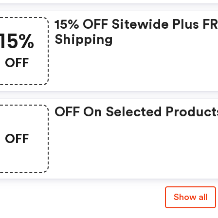
15% OFF Sitewide Plus F
15%
Shipping
OFF
OFF On Selected Product
OFF
Show all