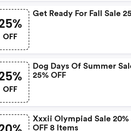
Get Ready For Fall Sale 
25%
OFF
Dog Days Of Summer Sal
25%
25% OFF
OFF
Xxxii Olympiad Sale 20%
20%
OFF 8 Items