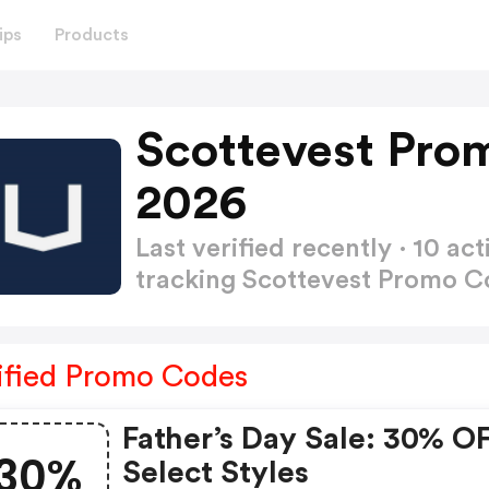
ips
Products
Scottevest Pro
2026
Last verified recently · 10 
tracking Scottevest Promo 
ified Promo Codes
Father’s Day Sale: 30% O
30%
Select Styles