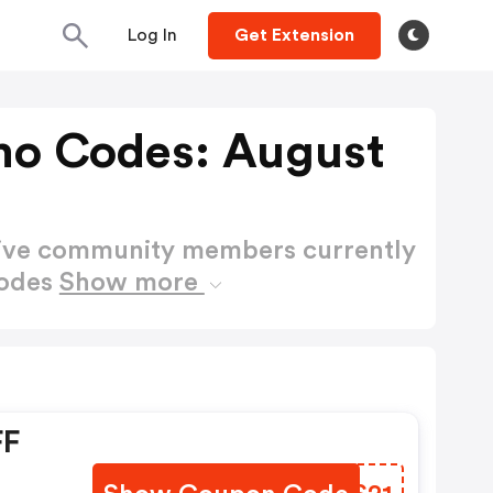
Log In
Get Extension
mo Codes: August
active community members currently
Codes
Show more
FF