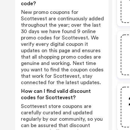
code?
New promo coupons for
Scottevest are continuously added
throughout the year; over the last
30 days we have found 9 online
promo codes for Scottevest. We
verify every digital coupon it
updates on this page and ensures
that all shopping promo codes are
genuine and working. Next time
you want to find the coupon codes
that work for Scottevest, stay
connected for the latest updates.
How can I find valid discount
codes for Scottevest?
Scottevest store coupons are
carefully curated and updated
regularly by our community, so you
can be assured that discount