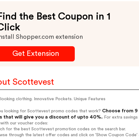
Find the Best Coupon in 1
Click
nstall Shopper.com extension
Get Extension
ut Scottevest
looking clothing. Innovative Pockets. Unique Features
Choose from 9 
ou looking for Scottevest promo codes that work?
 that will give you a discount of upto 40%.
For extra savings
 with our voucher codes:
rch for the best Scottevest promotion codes on the search bar.
wse through the latest offer codes and click on 'Show Coupon Code' S