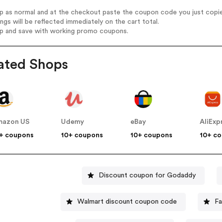
op as normal and at the checkout paste the coupon code you just copi
ings will be reflected immediately on the cart total.
op and save with working promo coupons.
ated Shops
mazon US
Udemy
eBay
AliExp
+ coupons
10+ coupons
10+ coupons
10+ c
Discount coupon for Godaddy
Walmart discount coupon code
Fa