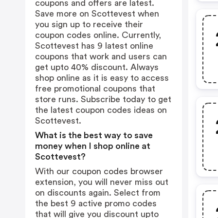
coupons and offers are latest.
Save more on Scottevest when
you sign up to receive their
coupon codes online. Currently,
Scottevest has 9 latest online
coupons that work and users can
get upto 40% discount. Always
shop online as it is easy to access
free promotional coupons that
store runs. Subscribe today to get
the latest coupon codes ideas on
Scottevest.
What is the best way to save
money when I shop online at
Scottevest?
With our coupon codes browser
extension, you will never miss out
on discounts again. Select from
the best 9 active promo codes
that will give you discount upto