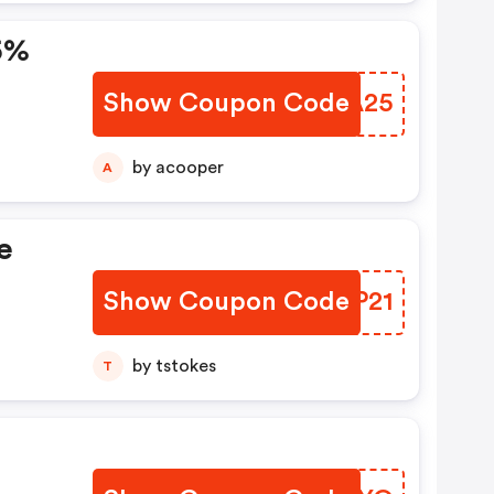
25%
Show Coupon Code
IGHA25
by acooper
A
e
Show Coupon Code
ZTVP21
by tstokes
T