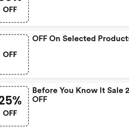
OFF
OFF On Selected Product
OFF
Before You Know It Sale
25%
OFF
OFF