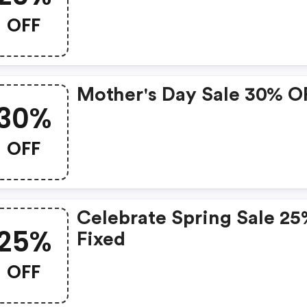
OFF
Mother's Day Sale 30% O
30%
OFF
Celebrate Spring Sale 2
25%
Fixed
OFF