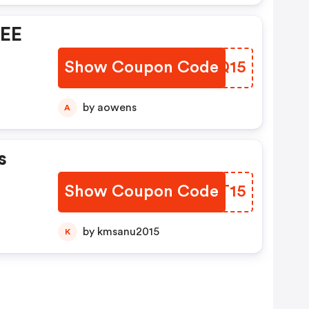
REE
Show Coupon Code
LCTQ15
by aowens
A
s
Show Coupon Code
KUFT15
by kmsanu2015
K