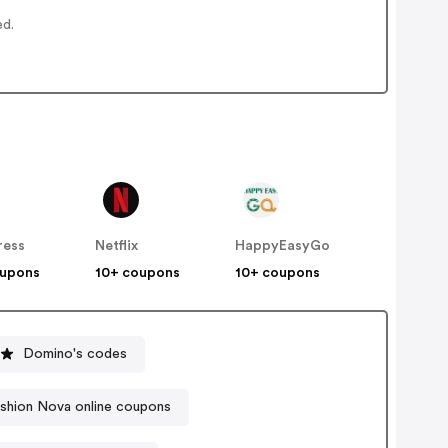
ed.
ress
Netflix
HappyEasyGo
oupons
10+ coupons
10+ coupons
Domino's codes
shion Nova online coupons