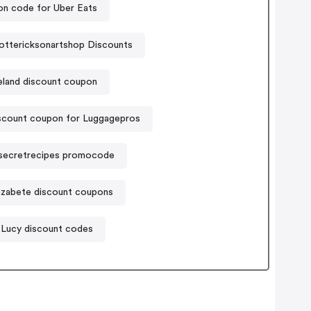
n code for Uber Eats
ottericksonartshop Discounts
eland discount coupon
scount coupon for Luggagepros
secretrecipes promocode
azabete discount coupons
Lucy discount codes