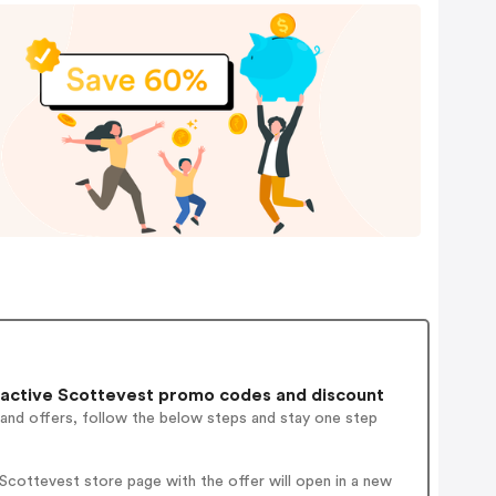
active Scottevest promo codes and discount
 and offers, follow the below steps and stay one step
cottevest store page with the offer will open in a new