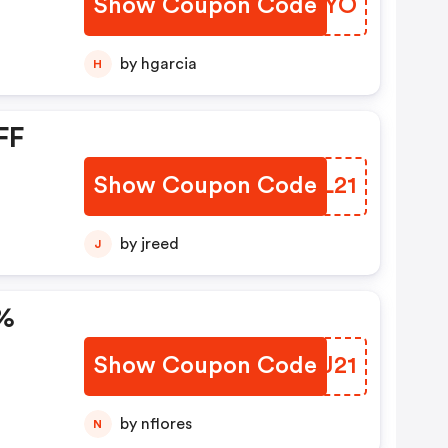
Show Coupon Code
BCMGYO
by hgarcia
H
FF
Show Coupon Code
BQXL21
by jreed
J
5%
Show Coupon Code
GXKJ21
by nflores
N