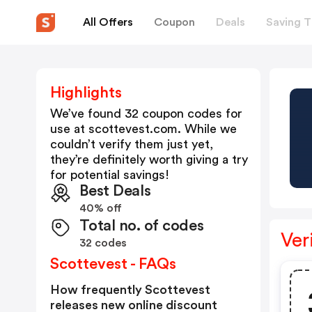
All Offers
Coupon
Deals
Saving T
Highlights
We’ve found 32 coupon codes for
use at
scottevest.com
. While we
couldn’t verify them just yet,
they’re definitely worth giving a try
for potential savings!
Best Deals
40% off
Total no. of codes
Ver
32 codes
Scottevest - FAQs
How frequently Scottevest
releases new online discount