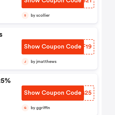
Show Coupon Code
NWNS21
by scollier
S
s
Show Coupon Code
NEAF19
by jmatthews
J
 25%
Show Coupon Code
HOQG25
by ggriffin
G