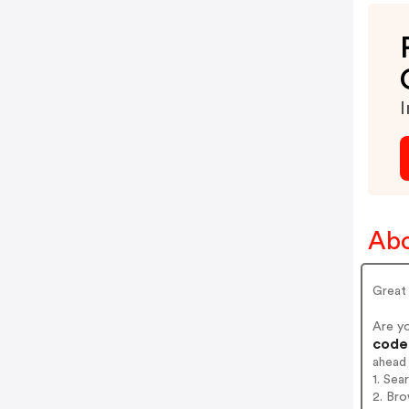
I
Abo
Great 
Are y
codes
ahead
1. Sea
2. Bro