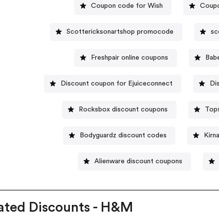
Coupon code for Wish
Coupo
Scottericksonartshop promocode
sc
Freshpair online coupons
Bab
Discount coupon for Ejuiceconnect
Di
Rocksbox discount coupons
Top
Bodyguardz discount codes
Kirn
Alienware discount coupons
ated Discounts - H&M