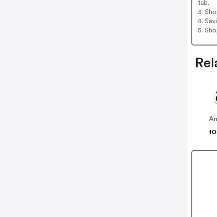
tab.
3. Sh
4. Sav
5. Sh
Rel
A
10