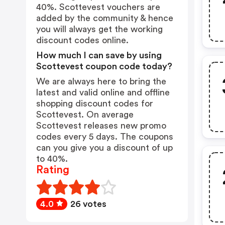
40%. Scottevest vouchers are
added by the community & hence
you will always get the working
discount codes online.
How much I can save by using
Scottevest coupon code today?
We are always here to bring the
latest and valid online and offline
shopping discount codes for
Scottevest. On average
Scottevest releases new promo
codes every 5 days. The coupons
can you give you a discount of up
to 40%.
Rating
4.0
26 votes