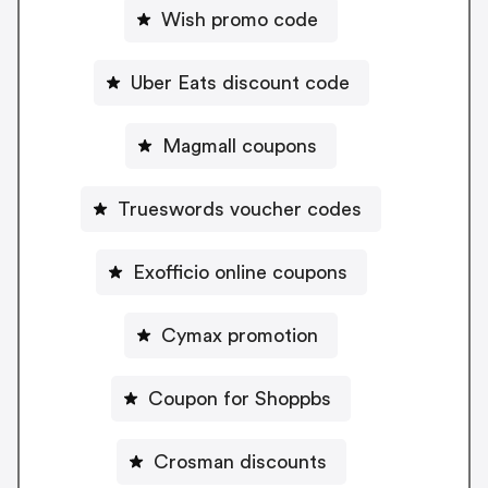
Wish promo code
Uber Eats discount code
Magmall coupons
Trueswords voucher codes
Exofficio online coupons
Cymax promotion
Coupon for Shoppbs
Crosman discounts