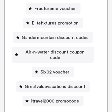
Fractureme voucher
Elitefixtures promotion
Gandermountain discount codes
Air-n-water discount coupon
code
Six02 voucher
Greatvaluevacations discount
Itravel2000 promocode