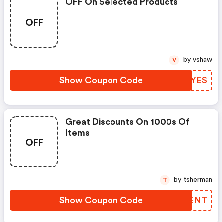
OFF On Selected Products
OFF
by vshaw
V
Show Coupon Code
ZJMYES
Great Discounts On 1000s Of
Items
OFF
by tsherman
T
Show Coupon Code
SWPENT