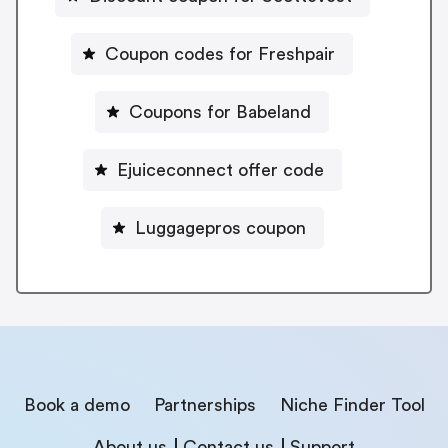
Coupon codes for Freshpair
Coupons for Babeland
Ejuiceconnect offer code
Luggagepros coupon
Book a demo
Partnerships
Niche Finder Tool
About us
Contact us
Support