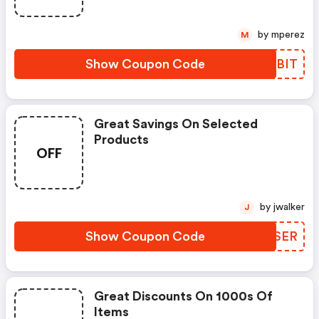
by mperez
M
Show Coupon Code
BMJBIT
Great Savings On Selected
Products
OFF
by jwalker
J
Show Coupon Code
DFPSER
Great Discounts On 1000s Of
Items