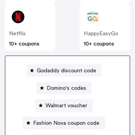
Netflix
HappyEasyGo
10+ coupons
10+ coupons
Godaddy discount code
Domino's codes
Walmart voucher
Fashion Nova coupon code