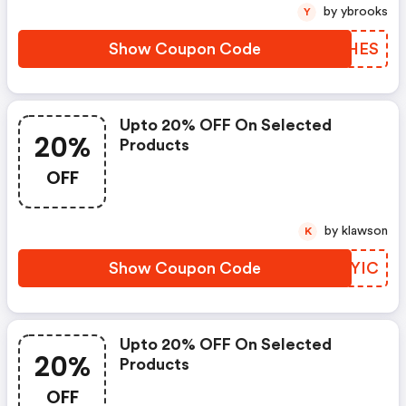
by ybrooks
Y
Show Coupon Code
GOSHES
Upto 20% OFF On Selected
20%
Products
OFF
by klawson
K
Show Coupon Code
GWPYIC
Upto 20% OFF On Selected
20%
Products
OFF