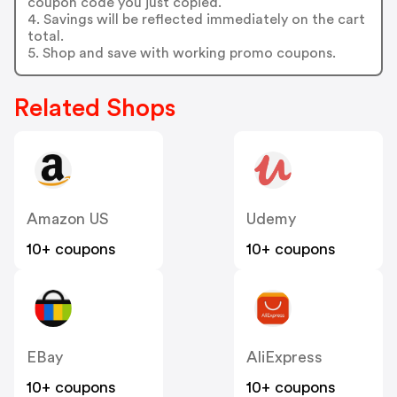
coupon code you just copied.
4. Savings will be reflected immediately on the cart
total.
5. Shop and save with working promo coupons.
Related Shops
Amazon US
Udemy
10+ coupons
10+ coupons
EBay
AliExpress
10+ coupons
10+ coupons