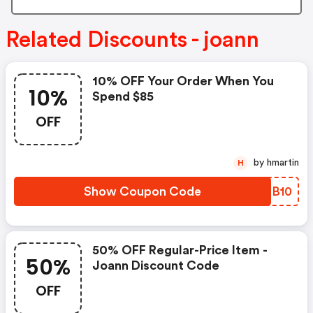
Related Discounts - joann
10% OFF Your Order When You
10%
Spend $85
OFF
by hmartin
H
Show Coupon Code
HHCB10
50% OFF Regular-Price Item -
50%
Joann Discount Code
OFF