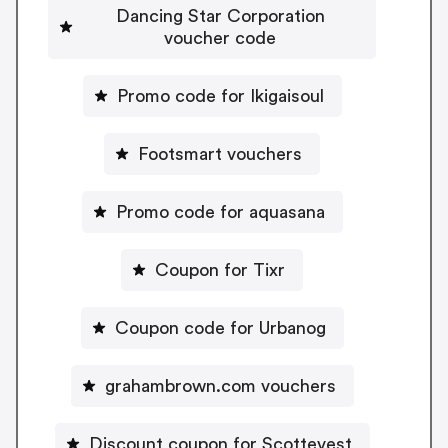
Dancing Star Corporation
voucher code
Promo code for Ikigaisoul
Footsmart vouchers
Promo code for aquasana
Coupon for Tixr
Coupon code for Urbanog
grahambrown.com vouchers
Discount coupon for Scottevest