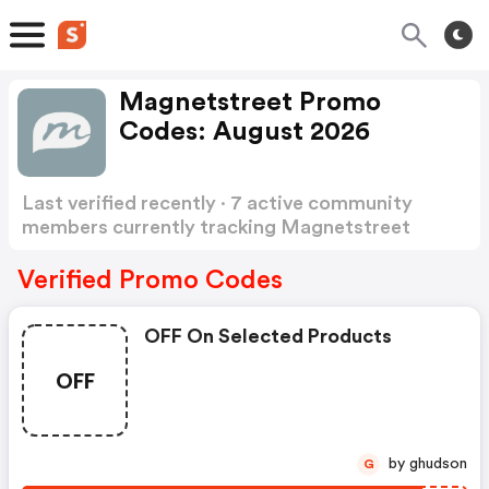
Magnetstreet Promo
Codes: August 2026
Last verified recently · 7 active community
members currently tracking Magnetstreet
Promo Codes
Show more
Verified Promo Codes
OFF On Selected Products
OFF
by ghudson
G