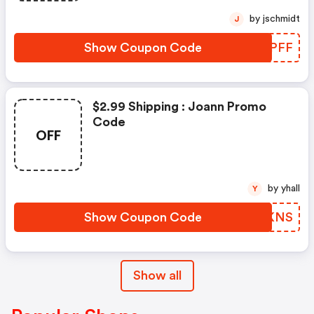
by jschmidt
J
Show Coupon Code
WBGPFF
$2.99 Shipping : Joann Promo
Code
OFF
by yhall
Y
Show Coupon Code
PETKNS
Show all