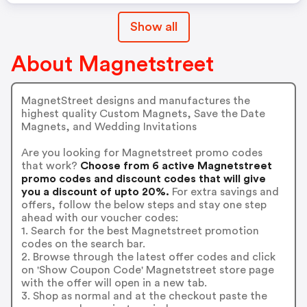
Show all
About Magnetstreet
MagnetStreet designs and manufactures the
highest quality Custom Magnets, Save the Date
Magnets, and Wedding Invitations
Are you looking for Magnetstreet promo codes
that work?
Choose from 6 active Magnetstreet
promo codes and discount codes that will give
you a discount of upto 20%.
For extra savings and
offers, follow the below steps and stay one step
ahead with our voucher codes:
1. Search for the best Magnetstreet promotion
codes on the search bar.
2. Browse through the latest offer codes and click
on 'Show Coupon Code' Magnetstreet store page
with the offer will open in a new tab.
3. Shop as normal and at the checkout paste the