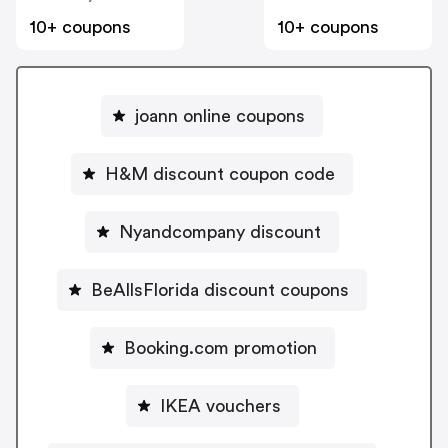
10+ coupons
10+ coupons
joann online coupons
H&M discount coupon code
Nyandcompany discount
BeAllsFlorida discount coupons
Booking.com promotion
IKEA vouchers