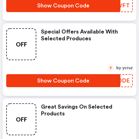
Show Coupon Code
SWDVFT
Special Offers Available With
Selected Produces
OFF
by ycruz
Y
Show Coupon Code
QVAODE
Great Savings On Selected
Products
OFF