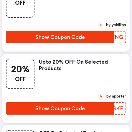
OFF
by yphillips
Y
Show Coupon Code
CVXWNG
Upto 20% OFF On Selected
20%
Products
OFF
by aporter
A
Show Coupon Code
NICSKE