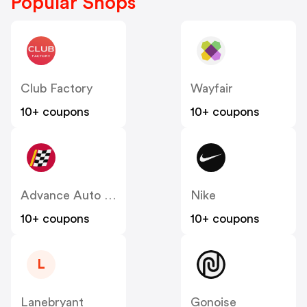
Popular Shops
Club Factory
Wayfair
10+ coupons
10+ coupons
Advance Auto Parts
Nike
10+ coupons
10+ coupons
L
Lanebryant
Gonoise