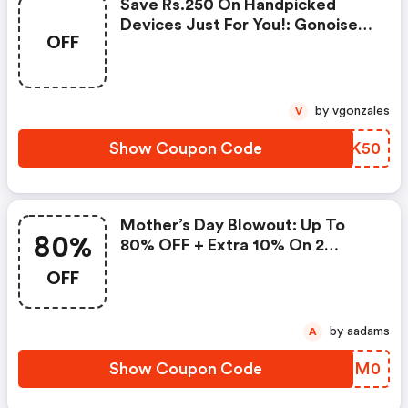
Save Rs.250 On Handpicked
Devices Just For You!: Gonoise
OFF
Promo Code
by vgonzales
V
Show Coupon Code
MCHK50
Mother’s Day Blowout: Up To
80%
80% OFF + Extra 10% On 2
Items!
OFF
by aadams
A
Show Coupon Code
DGHM0