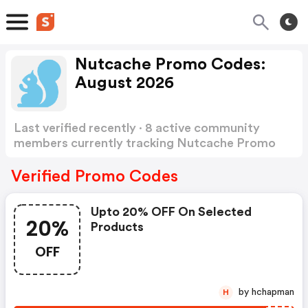
Nutcache Promo Codes:
August 2026
Last verified recently · 8 active community
members currently tracking Nutcache Promo
Codes
Show more
Verified Promo Codes
Upto 20% OFF On Selected
20%
Products
OFF
by hchapman
H