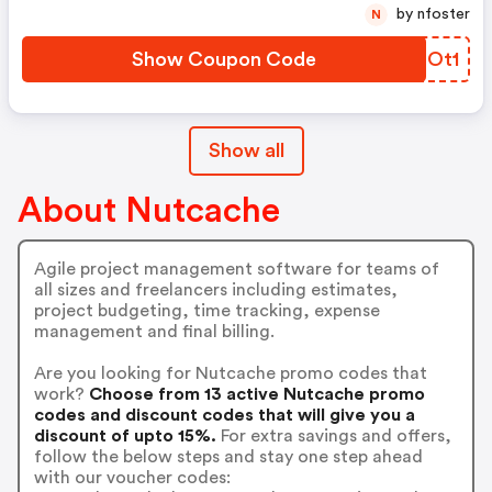
by nfoster
N
Show Coupon Code
BWEOt1
Show all
About Nutcache
Agile project management software for teams of
all sizes and freelancers including estimates,
project budgeting, time tracking, expense
management and final billing.
Are you looking for Nutcache promo codes that
work?
Choose from 13 active Nutcache promo
codes and discount codes that will give you a
discount of upto 15%.
For extra savings and offers,
follow the below steps and stay one step ahead
with our voucher codes: