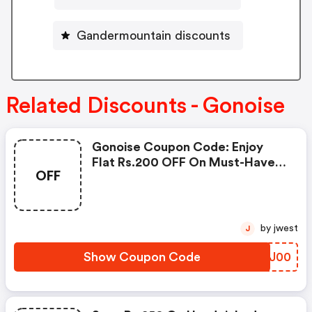
Gandermountain discounts
Related Discounts - Gonoise
Gonoise Coupon Code: Enjoy
Flat Rs.200 OFF On Must-Have
OFF
Products From Rs.1099!
by jwest
J
Show Coupon Code
VKJJ00