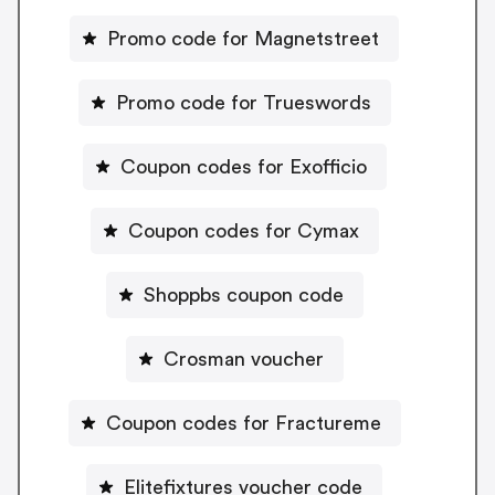
Promo code for Magnetstreet
Promo code for Trueswords
Coupon codes for Exofficio
Coupon codes for Cymax
Shoppbs coupon code
Crosman voucher
Coupon codes for Fractureme
Elitefixtures voucher code