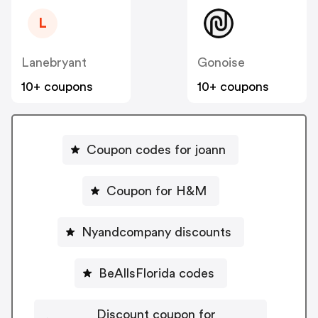
L
Lanebryant
Gonoise
10+ coupons
10+ coupons
Coupon codes for joann
Coupon for H&M
Nyandcompany discounts
BeAllsFlorida codes
Discount coupon for