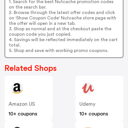
1. Search for the best Nutcache promotion codes
on the search bar.
2. Browse through the latest offer codes and click
on 'Show Coupon Code' Nutcache store page with
the offer will open in a new tab.
3. Shop as normal and at the checkout paste the
coupon code you just copied.
4. Savings will be reflected immediately on the cart
total.
5. Shop and save with working promo coupons.
Related Shops
Amazon US
Udemy
10+ coupons
10+ coupons