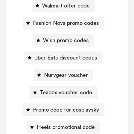
Walmart offer code
Fashion Nova promo codes
Wish promo codes
Uber Eats discount codes
Nurvgear voucher
Teabox voucher code
Promo code for cosplaysky
Heels promotional code