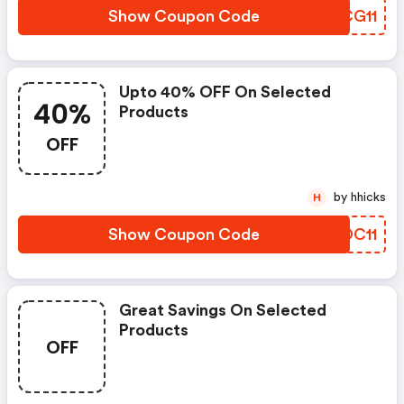
Show Coupon Code
SWCG11
Upto 40% OFF On Selected
40%
Products
OFF
by hhicks
H
Show Coupon Code
DWDC11
Great Savings On Selected
Products
OFF