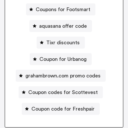
Coupons for Footsmart
aquasana offer code
Tixr discounts
Coupon for Urbanog
grahambrown.com promo codes
Coupon codes for Scottevest
Coupon code for Freshpair