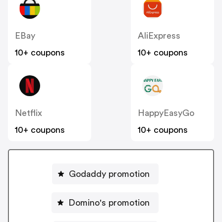
EBay
AliExpress
10+ coupons
10+ coupons
Netflix
HappyEasyGo
10+ coupons
10+ coupons
Godaddy promotion
Domino's promotion