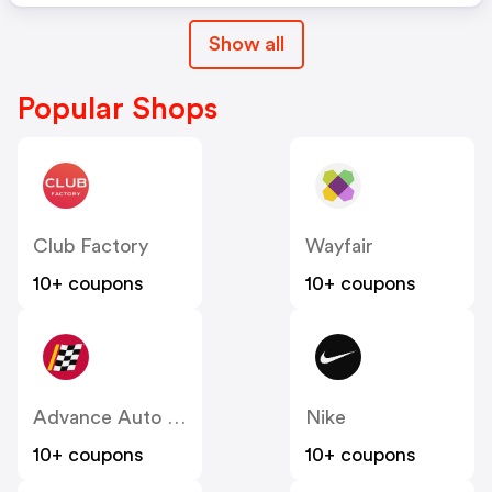
Show all
Popular Shops
Club Factory
Wayfair
10+ coupons
10+ coupons
Advance Auto Parts
Nike
10+ coupons
10+ coupons