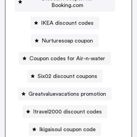
Booking.com
IKEA discount codes
Nurturesoap coupon
Coupon codes for Air-n-water
Six02 discount coupons
Greatvaluevacations promotion
Itravel2000 discount codes
Ikigaisoul coupon code