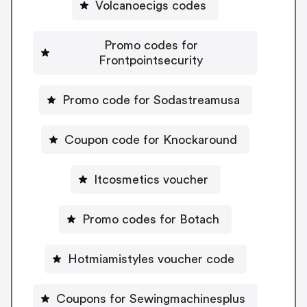
Volcanoecigs codes
Promo codes for
Frontpointsecurity
Promo code for Sodastreamusa
Coupon code for Knockaround
Itcosmetics voucher
Promo codes for Botach
Hotmiamistyles voucher code
Coupons for Sewingmachinesplus