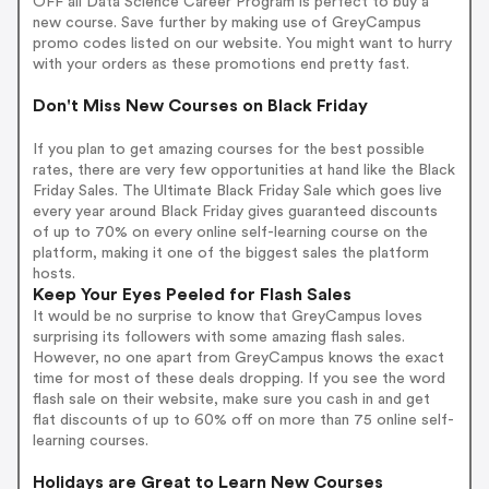
OFF all Data Science Career Program is perfect to buy a
new course. Save further by making use of GreyCampus
promo codes listed on our website. You might want to hurry
with your orders as these promotions end pretty fast.
Don't Miss New Courses on Black Friday
If you plan to get amazing courses for the best possible
rates, there are very few opportunities at hand like the Black
Friday Sales. The Ultimate Black Friday Sale which goes live
every year around Black Friday gives guaranteed discounts
of up to 70% on every online self-learning course on the
platform, making it one of the biggest sales the platform
hosts.
Keep Your Eyes Peeled for Flash Sales
It would be no surprise to know that GreyCampus loves
surprising its followers with some amazing flash sales.
However, no one apart from GreyCampus knows the exact
time for most of these deals dropping. If you see the word
flash sale on their website, make sure you cash in and get
flat discounts of up to 60% off on more than 75 online self-
learning courses.
Holidays are Great to Learn New Courses