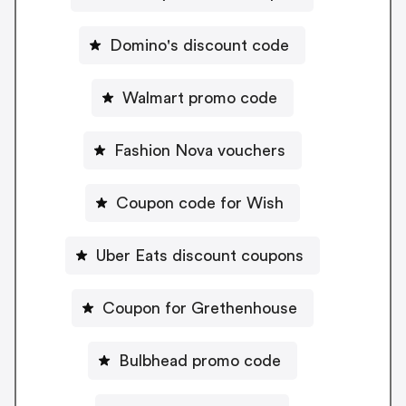
Domino's discount code
Walmart promo code
Fashion Nova vouchers
Coupon code for Wish
Uber Eats discount coupons
Coupon for Grethenhouse
Bulbhead promo code