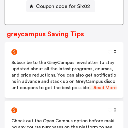
Coupon code for Six02
greycampus Saving Tips
0
Subscribe to the GreyCampus newsletter to stay
updated about all the latest programs, courses,
and price reductions. You can also get notificatio
ns in advance and stack up on GreyCampus disco
unt coupons to get the best possible rates.
...
Read More
0
Check out the Open Campus option before maki
ng any course purchases on the platform to see