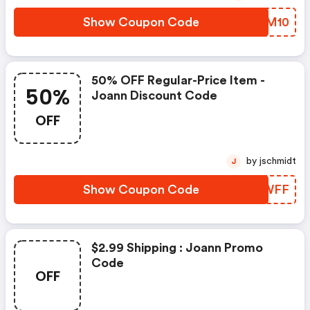
Show Coupon Code
LUDM10
50% OFF Regular-Price Item -
50%
Joann Discount Code
OFF
by jschmidt
J
Show Coupon Code
OBOWFF
$2.99 Shipping : Joann Promo
Code
OFF