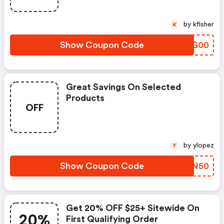
by kfisher
K
Show Coupon Code
VHMG00
Great Savings On Selected
Products
OFF
by ylopez
Y
Show Coupon Code
KXUN50
Get 20% OFF $25+ Sitewide On
20%
First Qualifying Order