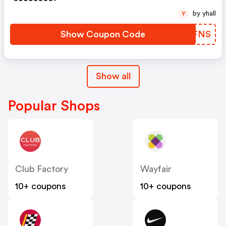
by yhall
Y
Show Coupon Code
LEJFNS
Show all
Popular Shops
Club Factory
Wayfair
10+ coupons
10+ coupons