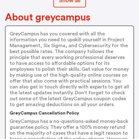
Show all
About greycampus
GreyCampus has you covered with all the
information you need to upskill yourself in Project
Management, Six Sigma, and Cybersecurity for the
best possible rates. The company follows the
principle that every working professional deserves
to have access to affordable options for its
employees to polish their skills. Get value for money
by making use of the high-quality online courses on
offer that also come with practical sessions. You
can also get in touch directly with experts to get all
the latest updates instantly. Don't forget to check
out some of the latest GreyCampus coupon codes
to get amazing deductions on all your orders.
GreyCampus Cancellation Policy
GreyCampus has a no-questions-asked money-back
guarantee policy. They offer a 100% money refund
on the majority of cases that have a legit reason to
force a cancellation of the policy chosen. However,