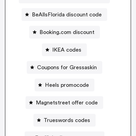
BeAllsFlorida discount code
Booking.com discount
IKEA codes
Coupons for Gressaskin
Heels promocode
Magnetstreet offer code
Trueswords codes