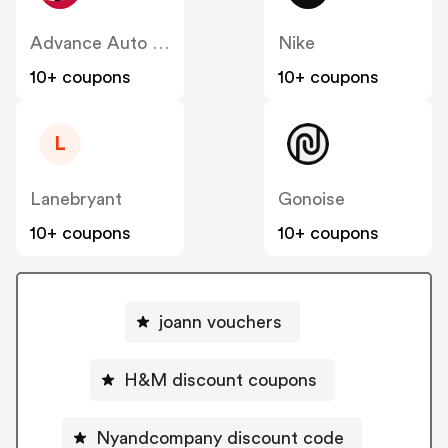
Advance Auto Parts
Nike
10+ coupons
10+ coupons
L
Lanebryant
Gonoise
10+ coupons
10+ coupons
joann vouchers
H&M discount coupons
Nyandcompany discount code