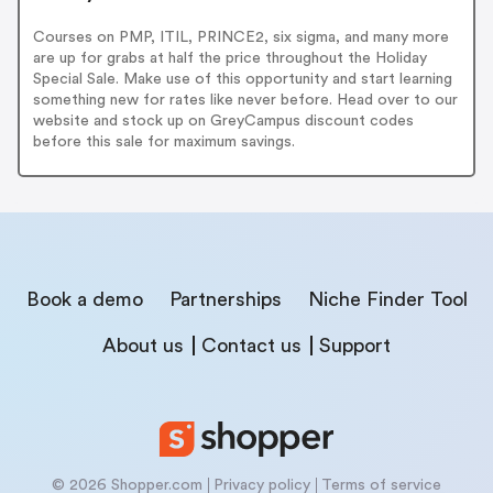
Courses on PMP, ITIL, PRINCE2, six sigma, and many more
are up for grabs at half the price throughout the Holiday
Special Sale. Make use of this opportunity and start learning
something new for rates like never before. Head over to our
website and stock up on GreyCampus discount codes
before this sale for maximum savings.
Book a demo
Partnerships
Niche Finder Tool
About us
Contact us
Support
© 2026 Shopper.com
Privacy policy
Terms of service