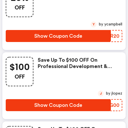
OFF
by ycampbell
Y
Show Coupon Code
XGKR20
Save Up To $100 OFF On
$100
Professional Development &
Skills Training
OFF
by jlopez
J
Show Coupon Code
BQJG00