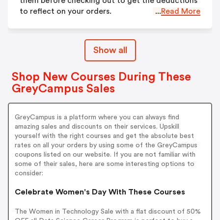
them before checking out to get the deductions
to reflect on your orders.
...
Read More
Show all
Shop New Courses During These
GreyCampus Sales
GreyCampus is a platform where you can always find
amazing sales and discounts on their services. Upskill
yourself with the right courses and get the absolute best
rates on all your orders by using some of the GreyCampus
coupons listed on our website. If you are not familiar with
some of their sales, here are some interesting options to
consider:
Celebrate Women's Day With These Courses
The Women in Technology Sale with a flat discount of 50%