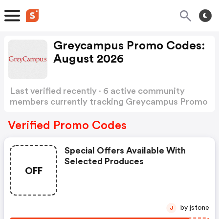
Greycampus Promo Codes:
August 2026
Last verified recently · 6 active community
members currently tracking Greycampus Promo
Codes
Show more
Verified Promo Codes
Special Offers Available With
Selected Produces
OFF
by jstone
J