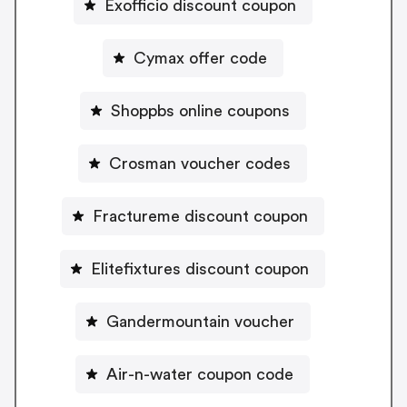
Exofficio discount coupon
Cymax offer code
Shoppbs online coupons
Crosman voucher codes
Fractureme discount coupon
Elitefixtures discount coupon
Gandermountain voucher
Air-n-water coupon code