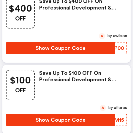
Save Up To $400 OFF On
$400
Professional Development &
Skills Training
OFF
by awilson
A
Show Coupon Code
WTOP00
Save Up To $100 OFF On
$100
Professional Development &
Skills
OFF
by aflores
A
Show Coupon Code
QOIM15