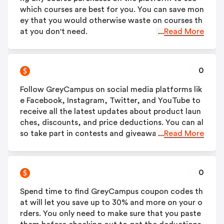
which courses are best for you. You can save mon
ey that you would otherwise waste on courses th
at you don't need.
...
Read More
0
Follow GreyCampus on social media platforms lik
e Facebook, Instagram, Twitter, and YouTube to
receive all the latest updates about product laun
ches, discounts, and price deductions. You can al
so take part in contests and giveaways to win am
...
Read More
azing courses for free.
0
Spend time to find GreyCampus coupon codes th
at will let you save up to 30% and more on your o
rders. You only need to make sure that you paste