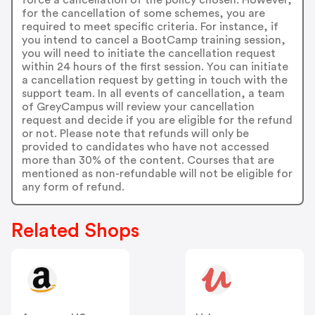
for the cancellation of some schemes, you are
required to meet specific criteria. For instance, if
you intend to cancel a BootCamp training session,
you will need to initiate the cancellation request
within 24 hours of the first session. You can initiate
a cancellation request by getting in touch with the
support team. In all events of cancellation, a team
of GreyCampus will review your cancellation
request and decide if you are eligible for the refund
or not. Please note that refunds will only be
provided to candidates who have not accessed
more than 30% of the content. Courses that are
mentioned as non-refundable will not be eligible for
any form of refund.
Related Shops