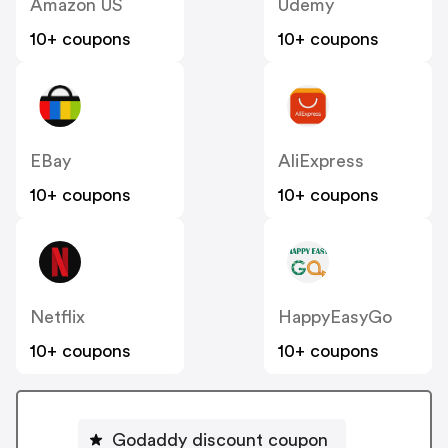
Amazon US
Udemy
10+ coupons
10+ coupons
EBay
AliExpress
10+ coupons
10+ coupons
Netflix
HappyEasyGo
10+ coupons
10+ coupons
Godaddy discount coupon