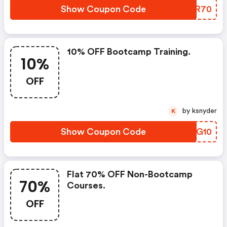
Show Coupon Code
EUSR70
10% OFF Bootcamp Training.
10%
OFF
by ksnyder
K
Show Coupon Code
SQVG10
Flat 70% OFF Non-Bootcamp
70%
Courses.
OFF