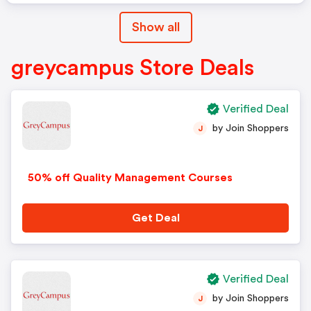
Show all
greycampus Store Deals
Verified Deal
by Join Shoppers
J
50% off Quality Management Courses
Get Deal
Verified Deal
by Join Shoppers
J