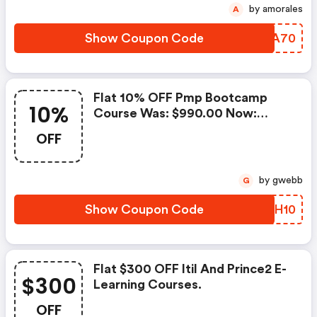
by amorales
A
Show Coupon Code
YABA70
Flat 10% OFF Pmp Bootcamp
10%
Course Was: $990.00 Now:
$891.00.
OFF
by gwebb
G
Show Coupon Code
MCOH10
Flat $300 OFF Itil And Prince2 E-
$300
Learning Courses.
OFF