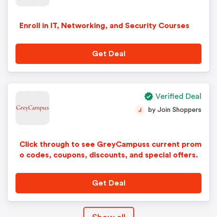
Enroll in IT, Networking, and Security Courses
Get Deal
Verified Deal
by Join Shoppers
J
Click through to see GreyCampuss current prom
o codes, coupons, discounts, and special offers.
Get Deal