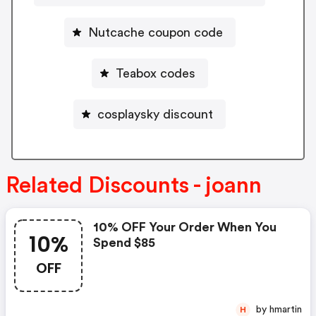
Nutcache coupon code
Teabox codes
cosplaysky discount
Related Discounts - joann
10% OFF Your Order When You
10%
Spend $85
OFF
by hmartin
H