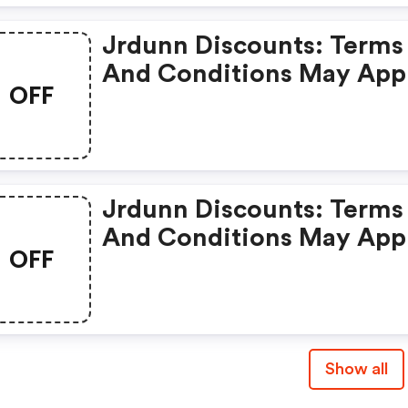
Jrdunn Discounts: Terms
And Conditions May App
OFF
Jrdunn Discounts: Terms
And Conditions May App
OFF
Show all