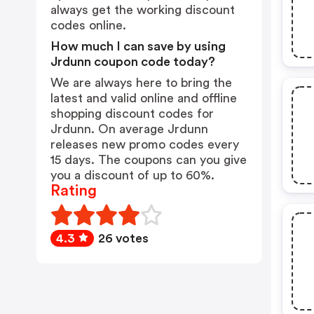
always get the working discount
codes online.
How much I can save by using
Jrdunn coupon code today?
We are always here to bring the
latest and valid online and offline
shopping discount codes for
Jrdunn. On average Jrdunn
releases new promo codes every
15 days. The coupons can you give
you a discount of up to 60%.
Rating
4.3
26 votes