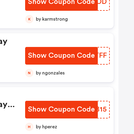
Show Coupon Code
QXLPOD
by karmstrong
K
ay
s
Show Coupon Code
QHUTFF
by ngonzales
N
ay
Show Coupon Code
VTNB15
by hperez
H