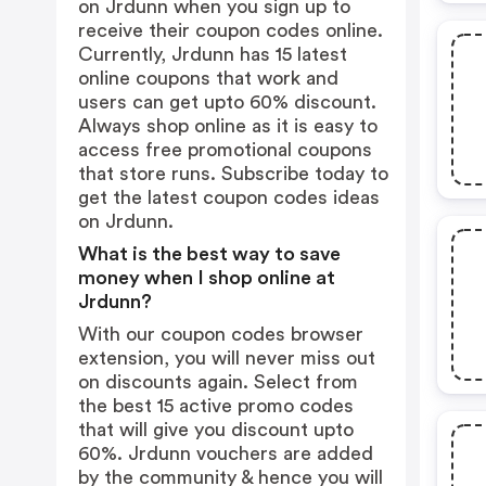
on Jrdunn when you sign up to
receive their coupon codes online.
Currently, Jrdunn has 15 latest
online coupons that work and
users can get upto 60% discount.
Always shop online as it is easy to
access free promotional coupons
that store runs. Subscribe today to
get the latest coupon codes ideas
on Jrdunn.
What is the best way to save
money when I shop online at
Jrdunn?
With our coupon codes browser
extension, you will never miss out
on discounts again. Select from
the best 15 active promo codes
that will give you discount upto
60%. Jrdunn vouchers are added
by the community & hence you will