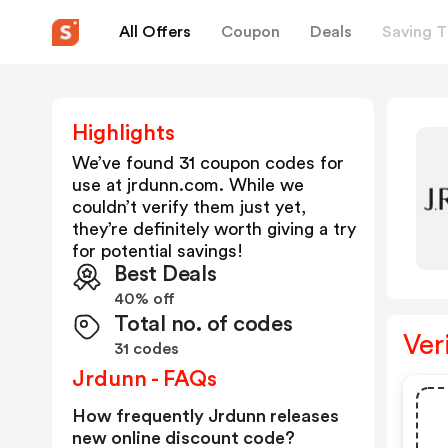
All Offers
Coupon
Deals
Saving T
Highlights
We’ve found 31 coupon codes for
use at
jrdunn.com
. While we
couldn’t verify them just yet,
they’re definitely worth giving a try
for potential savings!
Best Deals
40% off
Total no. of codes
Ver
31 codes
Jrdunn - FAQs
How frequently Jrdunn releases
new online discount code?