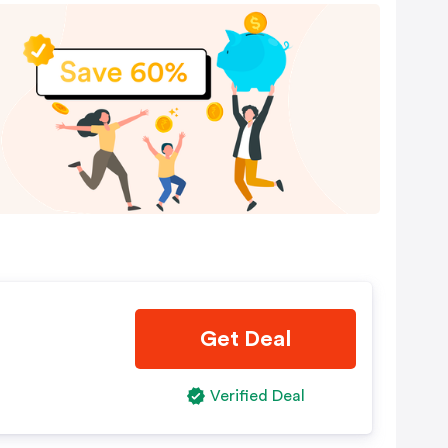
Get Deal
Verified Deal