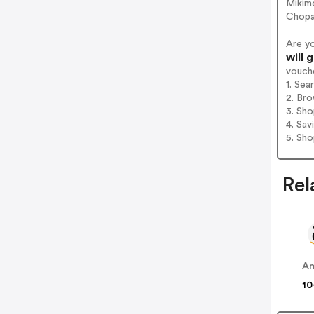
Mikimo
Chopa
Are y
will 
vouch
1. Sea
2. Bro
3. Sh
4. Sav
5. Sh
Rel
A
10