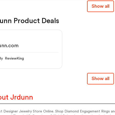
Show all
unn Product Deals
dunn.com
By ReviewKing
Show all
ut Jrdunn
st Designer Jewelry Store Online. Shop Diamond Engagement Rings and