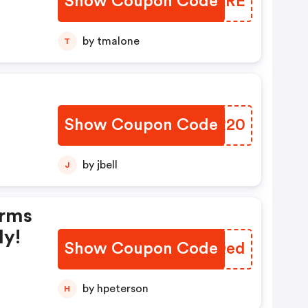
Show Coupon Code
WVBKRE
upon
by tmalone
T
Show Coupon Code
USKR20
by jbell
J
erms
ly!
Show Coupon Code
UEFQed
by hpeterson
H