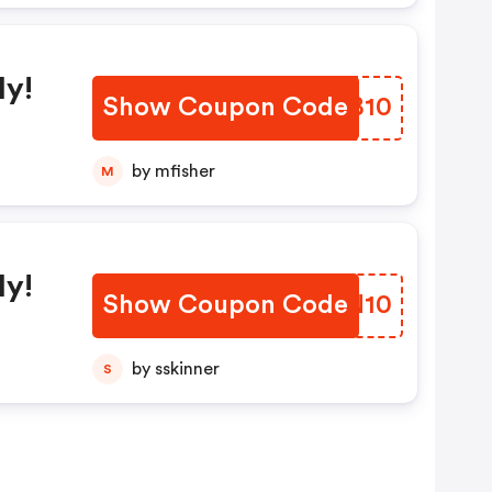
ly!
Show Coupon Code
JPEB10
by mfisher
M
ly!
Show Coupon Code
YWPN10
by sskinner
S