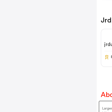
Jrd
jr
Abo
Large