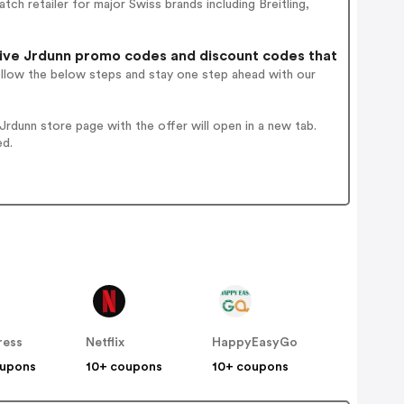
ch retailer for major Swiss brands including Breitling,
ive Jrdunn promo codes and discount codes that
ollow the below steps and stay one step ahead with our
rdunn store page with the offer will open in a new tab.
ed.
ress
Netflix
HappyEasyGo
oupons
10+ coupons
10+ coupons