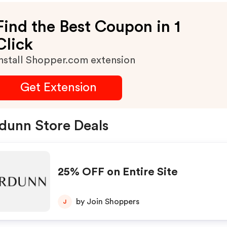
Find the Best Coupon in 1
Click
nstall Shopper.com extension
Get Extension
dunn Store Deals
25% OFF on Entire Site
by Join Shoppers
J