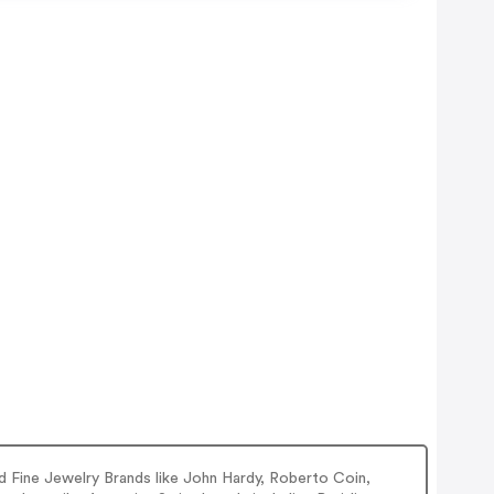
 Fine Jewelry Brands like John Hardy, Roberto Coin,