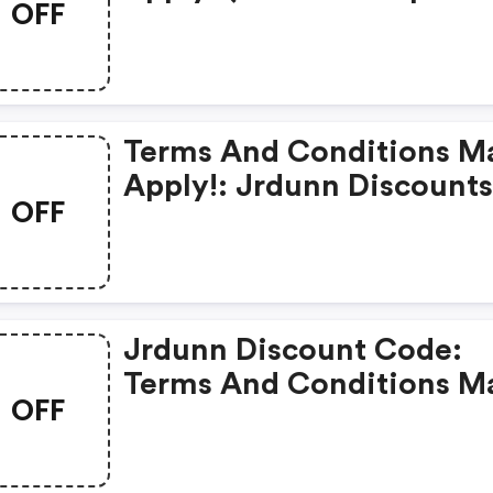
OFF
Code)
Terms And Conditions M
Apply!: Jrdunn Discount
OFF
Jrdunn Discount Code:
Terms And Conditions M
OFF
Apply!