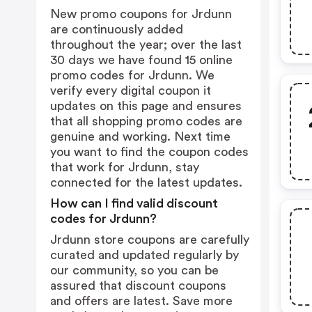
New promo coupons for Jrdunn
are continuously added
throughout the year; over the last
30 days we have found 15 online
promo codes for Jrdunn. We
verify every digital coupon it
updates on this page and ensures
that all shopping promo codes are
genuine and working. Next time
you want to find the coupon codes
that work for Jrdunn, stay
connected for the latest updates.
How can I find valid discount
codes for Jrdunn?
Jrdunn store coupons are carefully
curated and updated regularly by
our community, so you can be
assured that discount coupons
and offers are latest. Save more