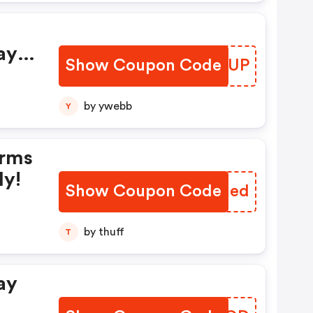
ay
Show Coupon Code
DKHQUP
by ywebb
Y
erms
ly!
Show Coupon Code
JBRJed
by thuff
T
ay