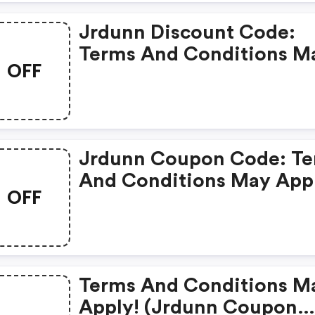
Jrdunn Discount Code:
Terms And Conditions M
OFF
Apply!
Jrdunn Coupon Code: T
And Conditions May App
OFF
Terms And Conditions M
Apply! (jrdunn Coupon