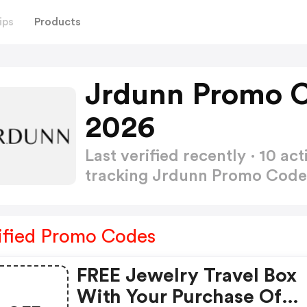
ips
Products
Jrdunn Promo C
2026
Last verified recently · 10 
tracking Jrdunn Promo Cod
ified Promo Codes
FREE Jewelry Travel Box
With Your Purchase Of