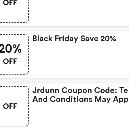
OFF
$500+ : Jrdunn.com Co
Code
Black Friday Save 20%
20%
OFF
Jrdunn Coupon Code: T
And Conditions May App
OFF