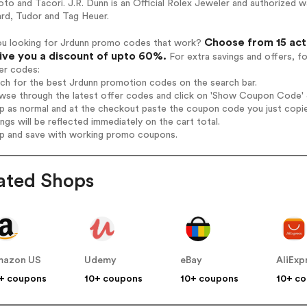
to and Tacori. J.R. Dunn is an Official Rolex Jeweler and authorized wat
rd, Tudor and Tag Heuer.
Choose from 15 act
ou looking for Jrdunn promo codes that work?
give you a discount of upto 60%.
For extra savings and offers, f
er codes:
rch for the best Jrdunn promotion codes on the search bar.
wse through the latest offer codes and click on 'Show Coupon Code' J
op as normal and at the checkout paste the coupon code you just copi
ings will be reflected immediately on the cart total.
op and save with working promo coupons.
ated Shops
mazon US
Udemy
eBay
AliExp
+ coupons
10+ coupons
10+ coupons
10+ c