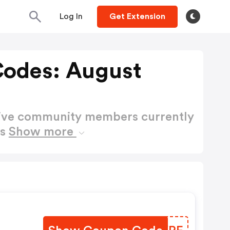
Log In
Get Extension
odes: August
active community members currently
es
Show more