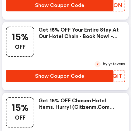
Show Coupon Code
IZQTON
Get 15% OFF Your Entire Stay At
15%
Our Hotel Chain - Book Now! -
Citizenm.com Discount Code
OFF
by ystevens
Y
Show Coupon Code
CHVQIT
Get 15% OFF Chosen Hotel
15%
Items. Hurry! (citizenm.com
Promo Codes)
OFF