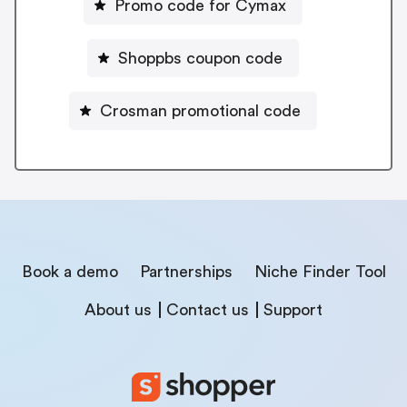
Promo code for Cymax
Shoppbs coupon code
Crosman promotional code
Book a demo
Partnerships
Niche Finder Tool
About us
Contact us
Support