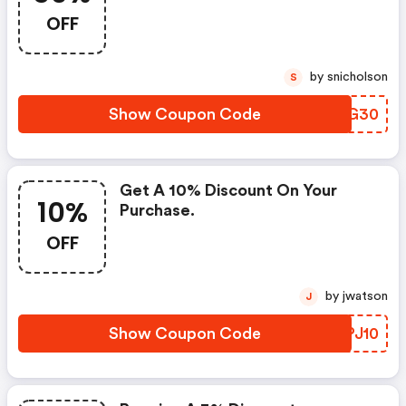
OFF
by snicholson
S
Show Coupon Code
NHXG30
Get A 10% Discount On Your
10%
Purchase.
OFF
by jwatson
J
Show Coupon Code
WYPJ10