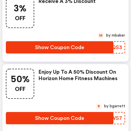
Receive A 3% Discount
3%
OFF
by mbaker
M
Show Coupon Code
ECUQS3
Enjoy Up To A 50% Discount On
50%
Horizon Home Fitness Machines
OFF
by bgarrett
B
Show Coupon Code
BLWWS7