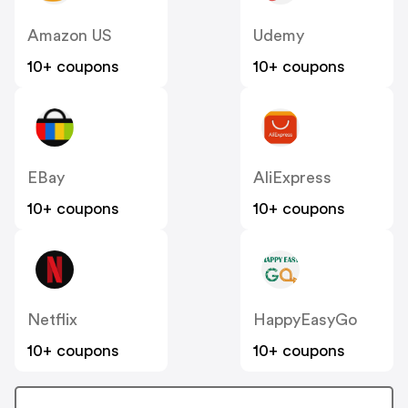
Amazon US
Udemy
10+ coupons
10+ coupons
EBay
AliExpress
10+ coupons
10+ coupons
Netflix
HappyEasyGo
10+ coupons
10+ coupons