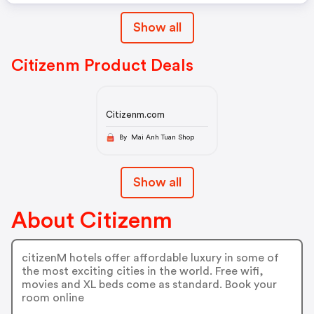
Show all
Citizenm Product Deals
Citizenm.com
By Mai Anh Tuan Shop
Show all
About Citizenm
citizenM hotels offer affordable luxury in some of
the most exciting cities in the world. Free wifi,
movies and XL beds come as standard. Book your
room online