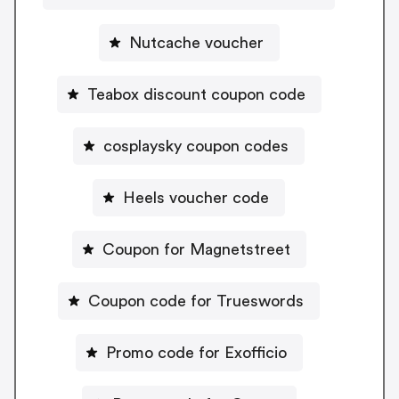
Nutcache voucher
Teabox discount coupon code
cosplaysky coupon codes
Heels voucher code
Coupon for Magnetstreet
Coupon code for Trueswords
Promo code for Exofficio