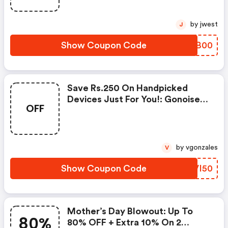
by jwest
J
Show Coupon Code
ABHB00
Save Rs.250 On Handpicked
Devices Just For You!: Gonoise
OFF
Promo Code
by vgonzales
V
Show Coupon Code
XDVI50
Mother’s Day Blowout: Up To
80%
80% OFF + Extra 10% On 2