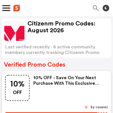
Citizenm Promo Codes:
August 2026
Last verified recently · 8 active community
members currently tracking Citizenm Promo
Codes
Show more
Verified Promo Codes
10% OFF - Save On Your Next
10%
Purchase With This Exclusive
Offer! - Citizenm.com Coupon
OFF
Codes
by csuarez
C