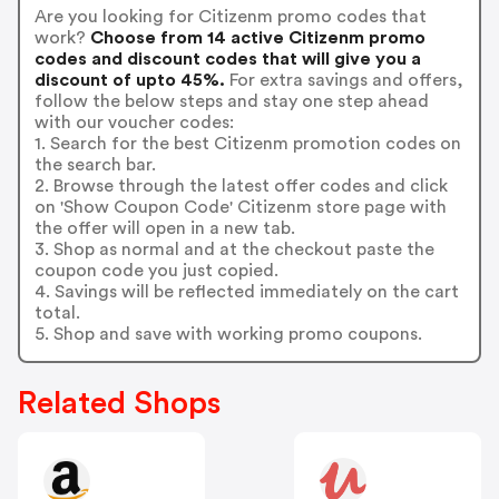
Are you looking for Citizenm promo codes that
work?
Choose from 14 active Citizenm promo
codes and discount codes that will give you a
discount of upto 45%.
For extra savings and offers,
follow the below steps and stay one step ahead
with our voucher codes:
1. Search for the best Citizenm promotion codes on
the search bar.
2. Browse through the latest offer codes and click
on 'Show Coupon Code' Citizenm store page with
the offer will open in a new tab.
3. Shop as normal and at the checkout paste the
coupon code you just copied.
4. Savings will be reflected immediately on the cart
total.
5. Shop and save with working promo coupons.
Related Shops