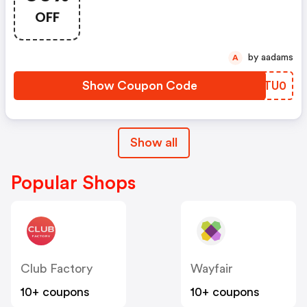
Items!
OFF
by aadams
A
Show Coupon Code
GATU0
Show all
Popular Shops
Club Factory
Wayfair
10+ coupons
10+ coupons