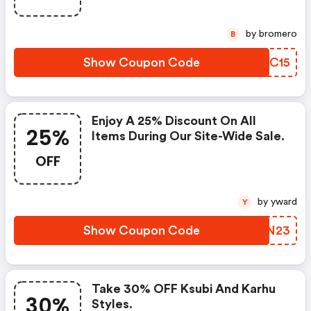
by bromero
B
Show Coupon Code
DNQC15
Enjoy A 25% Discount On All
25%
Items During Our Site-Wide Sale.
OFF
by yward
Y
Show Coupon Code
ZFAN23
Take 30% OFF Ksubi And Karhu
30%
Styles.