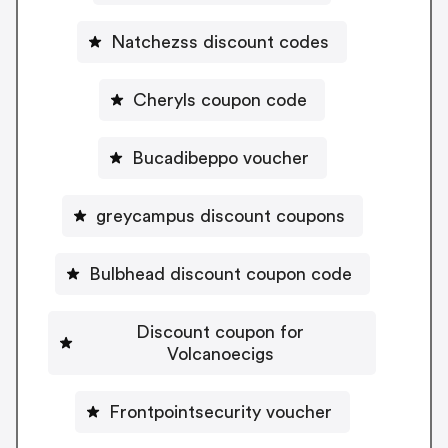
Natchezss discount codes
Cheryls coupon code
Bucadibeppo voucher
greycampus discount coupons
Bulbhead discount coupon code
Discount coupon for
Volcanoecigs
Frontpointsecurity voucher