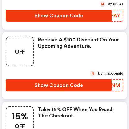
by mcox
M
Show Coupon Code
TXGPAY
Receive A $100 Discount On Your
Upcoming Adventure.
OFF
by nmcdonald
N
Show Coupon Code
ONQTNM
Take 15% OFF When You Reach
15%
The Checkout.
OFF