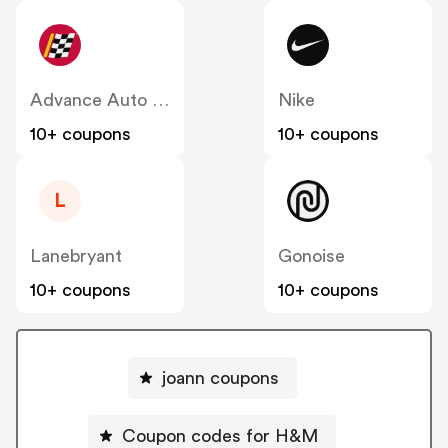
Advance Auto Parts
Nike
10+ coupons
10+ coupons
L
Lanebryant
Gonoise
10+ coupons
10+ coupons
joann coupons
Coupon codes for H&M