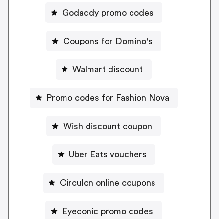
Godaddy promo codes
Coupons for Domino's
Walmart discount
Promo codes for Fashion Nova
Wish discount coupon
Uber Eats vouchers
Circulon online coupons
Eyeconic promo codes