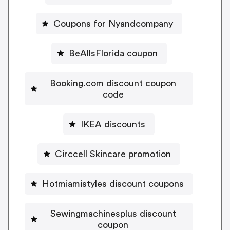
Coupons for Nyandcompany
BeAllsFlorida coupon
Booking.com discount coupon
code
IKEA discounts
Circcell Skincare promotion
Hotmiamistyles discount coupons
Sewingmachinesplus discount
coupon