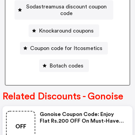
Sodastreamusa discount coupon
code
Knockaround coupons
Coupon code for Itcosmetics
Botach codes
Related Discounts - Gonoise
Gonoise Coupon Code: Enjoy
Flat Rs.200 OFF On Must-Have
OFF
Products From Rs.1099!