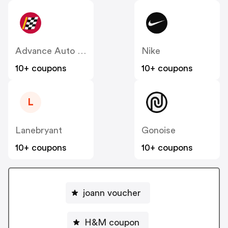
Advance Auto Parts
Nike
10+ coupons
10+ coupons
L
Lanebryant
Gonoise
10+ coupons
10+ coupons
joann voucher
H&M coupon