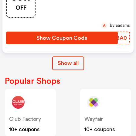
Items!
OFF
by aadams
A
Show Coupon Code
UFBA0
Show all
Popular Shops
Club Factory
Wayfair
10+ coupons
10+ coupons