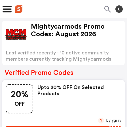
Mightycarmods Promo
Codes: August 2026
Last verified recently · 10 active community
members currently tracking Mightycarmods
Promo Codes
Show more
Verified Promo Codes
Upto 20% OFF On Selected
20%
Products
OFF
by ygray
Y