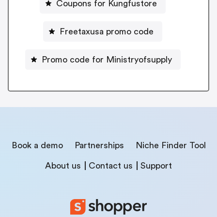
Coupons for Kungfustore
Freetaxusa promo code
Promo code for Ministryofsupply
Book a demo
Partnerships
Niche Finder Tool
About us
Contact us
Support