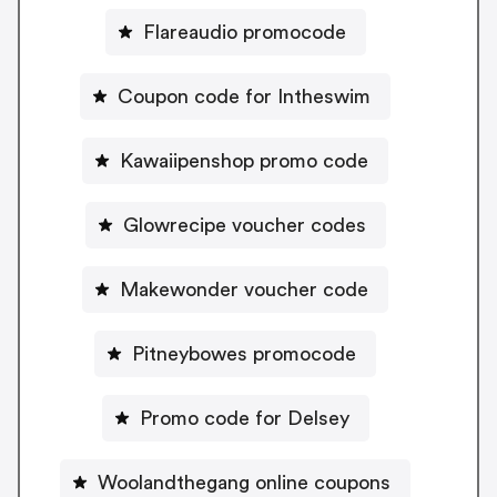
Flareaudio promocode
Coupon code for Intheswim
Kawaiipenshop promo code
Glowrecipe voucher codes
Makewonder voucher code
Pitneybowes promocode
Promo code for Delsey
Woolandthegang online coupons