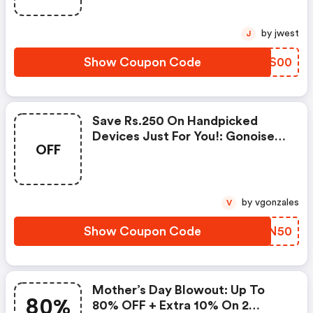
by jwest
J
Show Coupon Code
UVXS00
Save Rs.250 On Handpicked
Devices Just For You!: Gonoise
OFF
Promo Code
by vgonzales
V
Show Coupon Code
YFGN50
Mother’s Day Blowout: Up To
80%
80% OFF + Extra 10% On 2