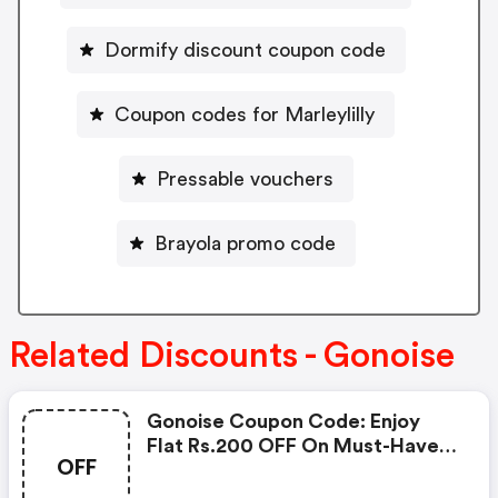
Dormify discount coupon code
Coupon codes for Marleylilly
Pressable vouchers
Brayola promo code
Related Discounts - Gonoise
Gonoise Coupon Code: Enjoy
Flat Rs.200 OFF On Must-Have
OFF
Products From Rs.1099!