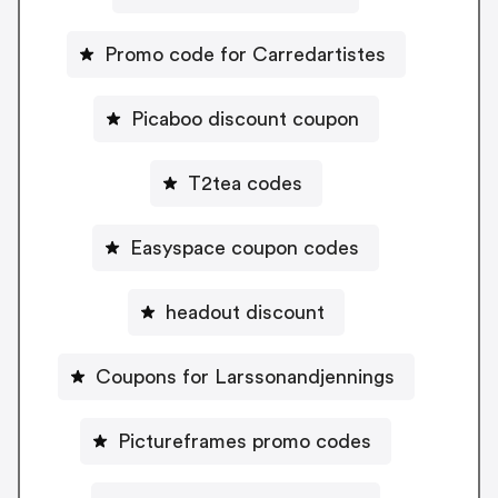
Promo code for Carredartistes
Picaboo discount coupon
T2tea codes
Easyspace coupon codes
headout discount
Coupons for Larssonandjennings
Pictureframes promo codes