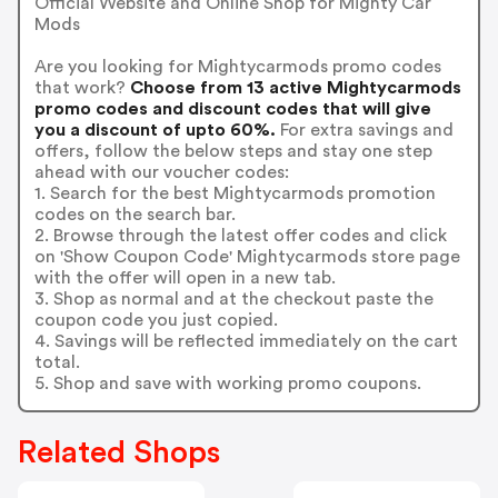
Official Website and Online Shop for Mighty Car
Mods
Are you looking for Mightycarmods promo codes
that work?
Choose from 13 active Mightycarmods
promo codes and discount codes that will give
you a discount of upto 60%.
For extra savings and
offers, follow the below steps and stay one step
ahead with our voucher codes:
1. Search for the best Mightycarmods promotion
codes on the search bar.
2. Browse through the latest offer codes and click
on 'Show Coupon Code' Mightycarmods store page
with the offer will open in a new tab.
3. Shop as normal and at the checkout paste the
coupon code you just copied.
4. Savings will be reflected immediately on the cart
total.
5. Shop and save with working promo coupons.
Related Shops