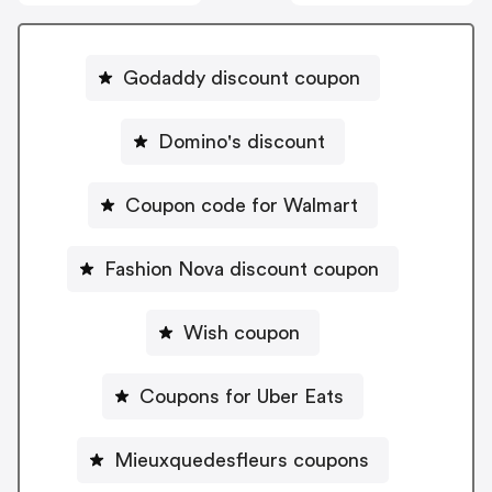
Godaddy discount coupon
Domino's discount
Coupon code for Walmart
Fashion Nova discount coupon
Wish coupon
Coupons for Uber Eats
Mieuxquedesfleurs coupons