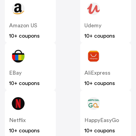
Amazon US
Udemy
10+ coupons
10+ coupons
EBay
AliExpress
10+ coupons
10+ coupons
Netflix
HappyEasyGo
10+ coupons
10+ coupons