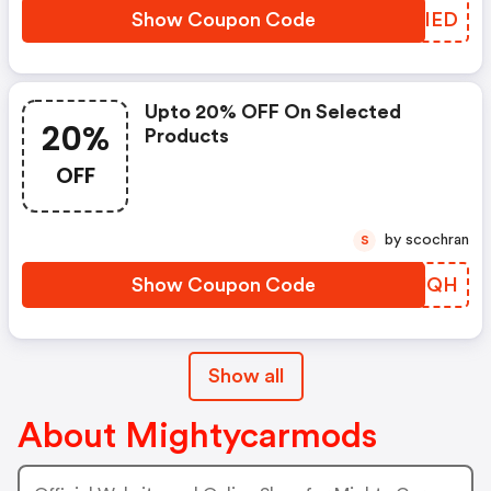
Show Coupon Code
IIJIED
Upto 20% OFF On Selected
20%
Products
OFF
by scochran
S
Show Coupon Code
LWQUQH
Show all
About Mightycarmods