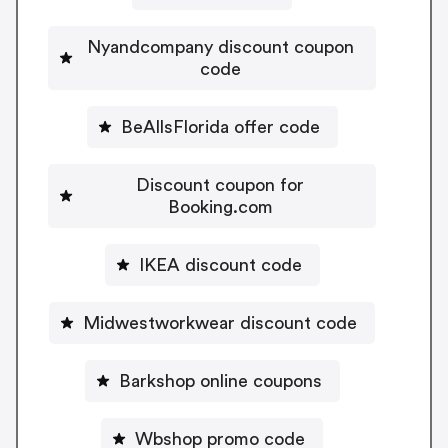
Nyandcompany discount coupon
code
BeAllsFlorida offer code
Discount coupon for
Booking.com
IKEA discount code
Midwestworkwear discount code
Barkshop online coupons
Wbshop promo code