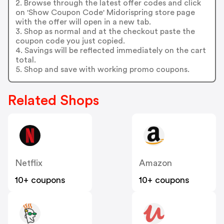
2. Browse through the latest offer codes and click
on 'Show Coupon Code' Midorispring store page
with the offer will open in a new tab.
3. Shop as normal and at the checkout paste the
coupon code you just copied.
4. Savings will be reflected immediately on the cart
total.
5. Shop and save with working promo coupons.
Related Shops
Netflix
Amazon
10+ coupons
10+ coupons