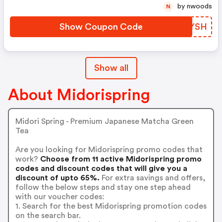
by nwoods
N
Show Coupon Code
NEHYSH
Show all
About Midorispring
Midori Spring - Premium Japanese Matcha Green
Tea
Are you looking for Midorispring promo codes that
work?
Choose from 11 active Midorispring promo
codes and discount codes that will give you a
discount of upto 65%.
For extra savings and offers,
follow the below steps and stay one step ahead
with our voucher codes:
1. Search for the best Midorispring promotion codes
on the search bar.