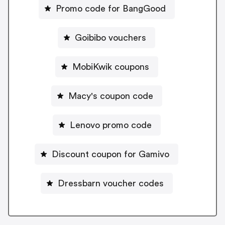
Promo code for BangGood
Goibibo vouchers
MobiKwik coupons
Macy's coupon code
Lenovo promo code
Discount coupon for Gamivo
Dressbarn voucher codes