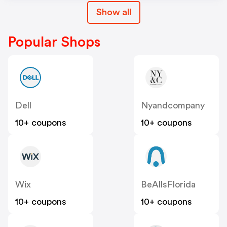
Show all
Popular Shops
Dell
Nyandcompany
10+ coupons
10+ coupons
Wix
BeAllsFlorida
10+ coupons
10+ coupons