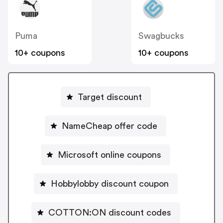
Puma
Swagbucks
10+ coupons
10+ coupons
Target discount
NameCheap offer code
Microsoft online coupons
Hobbylobby discount coupon
COTTON:ON discount codes