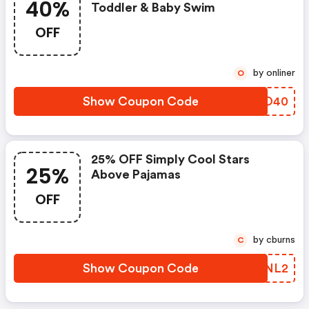
40%
Toddler & Baby Swim
OFF
by onliner
O
Show Coupon Code
IVUO40
25% OFF Simply Cool Stars
25%
Above Pajamas
OFF
by cburns
C
Show Coupon Code
PXQNL2