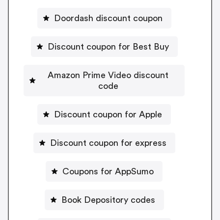
Doordash discount coupon
Discount coupon for Best Buy
Amazon Prime Video discount
code
Discount coupon for Apple
Discount coupon for express
Coupons for AppSumo
Book Depository codes