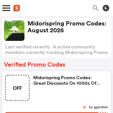
Midorispring Promo Codes:
August 2026
Last verified recently · 8 active community
members currently tracking Midorispring Promo
Codes
Show more
Verified Promo Codes
Midorispring Promo Codes:
Great Discounts On 1000s Of
OFF
Items
by ggardner
G