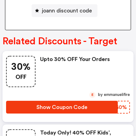
joann discount code
Related Discounts - Target
Upto 30% OFF Your Orders
30%
OFF
by emmanuelifire
E
Show Coupon Code
FLGG0%
Today Only! 40% OFF Kids’,