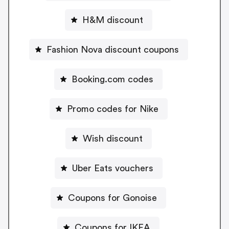
H&M discount
Fashion Nova discount coupons
Booking.com codes
Promo codes for Nike
Wish discount
Uber Eats vouchers
Coupons for Gonoise
Coupons for IKEA