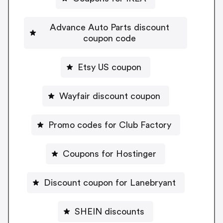
Advance Auto Parts discount
coupon code
Etsy US coupon
Wayfair discount coupon
Promo codes for Club Factory
Coupons for Hostinger
Discount coupon for Lanebryant
SHEIN discounts