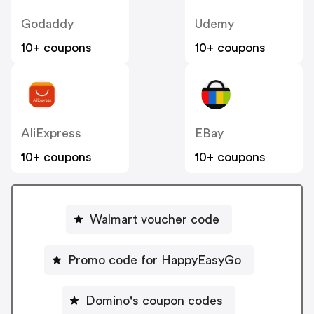
Godaddy
Udemy
10+ coupons
10+ coupons
AliExpress
EBay
10+ coupons
10+ coupons
Walmart voucher code
Promo code for HappyEasyGo
Domino's coupon codes