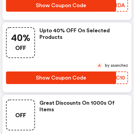
Show Coupon Code
BTZNDA
Upto 40% OFF On Selected
40%
Products
OFF
by asanchez
A
Show Coupon Code
FDSC10
Great Discounts On 1000s Of
Items
OFF