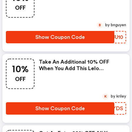
OFF
by bnguyen
B
Show Coupon Code
EVJU10
Take An Additional 10% OFF
10%
When You Add This Lelo
Discount Code.
OFF
by kriley
K
Show Coupon Code
QMVYDS