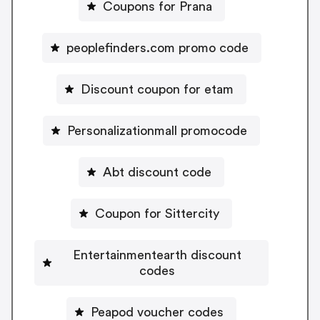
Coupons for Prana
peoplefinders.com promo code
Discount coupon for etam
Personalizationmall promocode
Abt discount code
Coupon for Sittercity
Entertainmentearth discount
codes
Peapod voucher codes