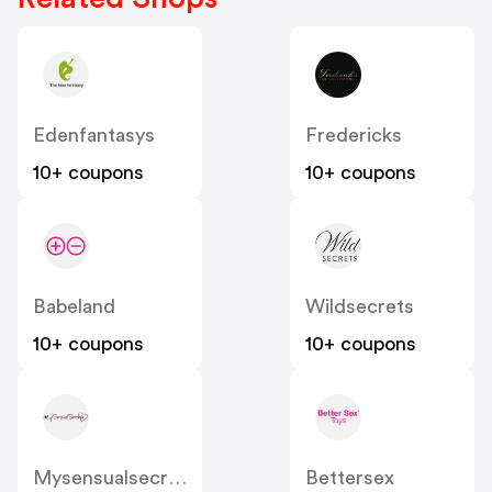
Edenfantasys
Fredericks
10+ coupons
10+ coupons
Babeland
Wildsecrets
10+ coupons
10+ coupons
Mysensualsecrets
Bettersex