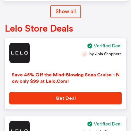
Show all
Lelo Store Deals
Verified Deal
by Join Shoppers
J
Save 45% Off the Mind-Blowing Sona Cruise - N
ow only $99 at Lelo.Com!
Get Deal
Verified Deal