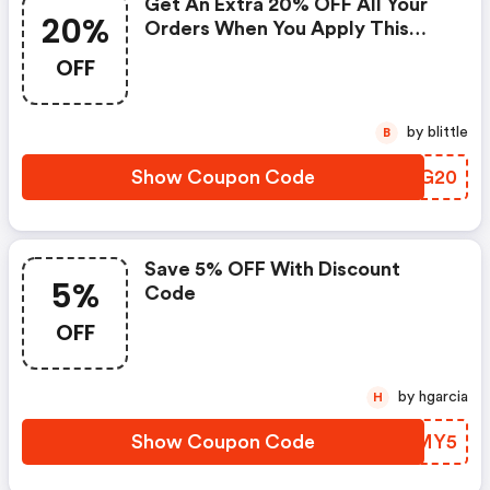
Get An Extra 20% OFF All Your
20%
Orders When You Apply This
Lelo Coupon Code At Checkout
OFF
by blittle
B
Show Coupon Code
BJWG20
Save 5% OFF With Discount
5%
Code
OFF
by hgarcia
H
Show Coupon Code
KPEMY5