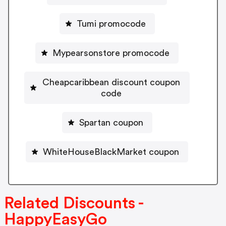
Tumi promocode
Mypearsonstore promocode
Cheapcaribbean discount coupon
code
Spartan coupon
WhiteHouseBlackMarket coupon
Related Discounts -
HappyEasyGo