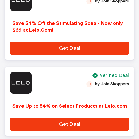
by Join Shoppers
J
Save 54% Off the Stimulating Sona - Now only
$69 at Lelo.Com!
Get Deal
Verified Deal
by Join Shoppers
J
Save Up to 54% on Select Products at Lelo.com!
Get Deal