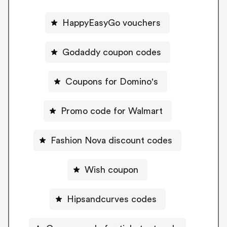
HappyEasyGo vouchers
Godaddy coupon codes
Coupons for Domino's
Promo code for Walmart
Fashion Nova discount codes
Wish coupon
Hipsandcurves codes