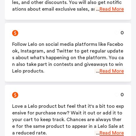
les, and other discounts. You will also get notific
ations about email exclusive sales, and products.
...
Read More
0
Follow Lelo on social media platforms like Facebo
ok, Instagram, and Twitter to get regular update
s about what's happening on the platform. You ca
n also take part in contests and giveaways to win
Lelo products.
...
Read More
0
Love a Lelo product but feel that it's a bit too exp
ensive for purchase now? Wait it out or add it to
your cart to keep track. Chances are always ther
e for the same product to appear in a Lelo Sale at
a reduced rate.
...
Read More