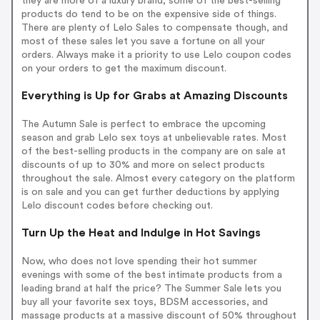
they are more of a luxury brand, some of the best-selling
products do tend to be on the expensive side of things.
There are plenty of Lelo Sales to compensate though, and
most of these sales let you save a fortune on all your
orders. Always make it a priority to use Lelo coupon codes
on your orders to get the maximum discount.
Everything is Up for Grabs at Amazing Discounts
The Autumn Sale is perfect to embrace the upcoming
season and grab Lelo sex toys at unbelievable rates. Most
of the best-selling products in the company are on sale at
discounts of up to 30% and more on select products
throughout the sale. Almost every category on the platform
is on sale and you can get further deductions by applying
Lelo discount codes before checking out.
Turn Up the Heat and Indulge in Hot Savings
Now, who does not love spending their hot summer
evenings with some of the best intimate products from a
leading brand at half the price? The Summer Sale lets you
buy all your favorite sex toys, BDSM accessories, and
massage products at a massive discount of 50% throughout