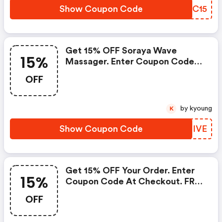
Show Coupon Code
VYRC15
Get 15% OFF Soraya Wave
15%
Massager. Enter Coupon Code
At Checkout. FREE Shipping On
OFF
Any Order. Limited Time Offer. :
Lelo Coupons
by kyoung
K
Show Coupon Code
SWZIVE
Get 15% OFF Your Order. Enter
15%
Coupon Code At Checkout. FREE
Shipping On Any Order. Limited
OFF
Time Offer.