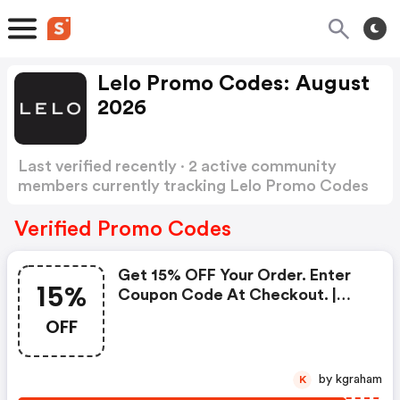
Lelo Promo Codes: August
2026
Last verified recently · 2 active community
members currently tracking Lelo Promo Codes
Show more
Verified Promo Codes
Get 15% OFF Your Order. Enter
15%
Coupon Code At Checkout. |
Lelo Discounts
OFF
by kgraham
K