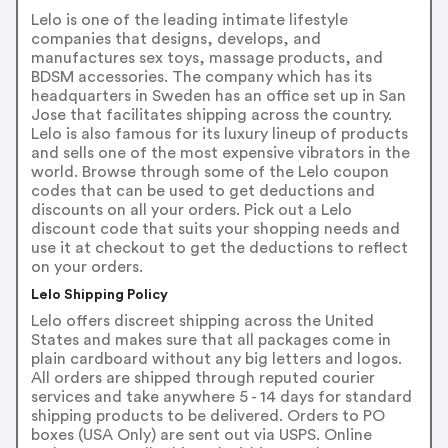
Lelo is one of the leading intimate lifestyle
companies that designs, develops, and
manufactures sex toys, massage products, and
BDSM accessories. The company which has its
headquarters in Sweden has an office set up in San
Jose that facilitates shipping across the country.
Lelo is also famous for its luxury lineup of products
and sells one of the most expensive vibrators in the
world. Browse through some of the Lelo coupon
codes that can be used to get deductions and
discounts on all your orders. Pick out a Lelo
discount code that suits your shopping needs and
use it at checkout to get the deductions to reflect
on your orders.
Lelo Shipping Policy
Lelo offers discreet shipping across the United
States and makes sure that all packages come in
plain cardboard without any big letters and logos.
All orders are shipped through reputed courier
services and take anywhere 5 - 14 days for standard
shipping products to be delivered. Orders to PO
boxes (USA Only) are sent out via USPS. Online