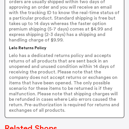
orders are usually shipped within two days of
approving an order and you will receive an email
with the tracking ID to know the real-time status of
a particular product. Standard shipping is free but
takes up to 14 days whereas the faster option
premium shipping (5-7 days) comes at $4.99 and
express shipping (2-3 days) has a shipping and
handling charge of $9.99.
Lelo Returns Policy
Lelo has a dedicated returns policy and accepts
returns of all products that are sent back in an
unopened and unused condition within 14 days of
receiving the product. Please note that the
company does not accept returns or exchanges on
items that have been opened. The only possible
scenario for these items to be returned is if they
malfunction. Please note that shipping charges will
be refunded in cases where Lelo errors caused the
return. Pre-authorization is required for returns and
exchanges of all products.
Related Shops