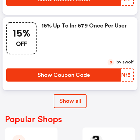
15% Up To Inr 579 Once Per User
15%
OFF
by swolf
S
Show Coupon Code
PVHN15
Show all
Popular Shops