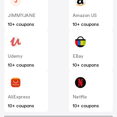
J
JIMMYJANE
Amazon US
10+ coupons
10+ coupons
Udemy
EBay
10+ coupons
10+ coupons
AliExpress
Netflix
10+ coupons
10+ coupons