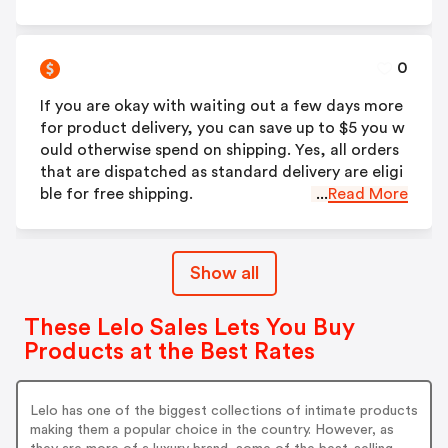
0
If you are okay with waiting out a few days more
for product delivery, you can save up to $5 you w
ould otherwise spend on shipping. Yes, all orders
that are dispatched as standard delivery are eligi
ble for free shipping.
...
Read More
Show all
These Lelo Sales Lets You Buy
Products at the Best Rates
Lelo has one of the biggest collections of intimate products
making them a popular choice in the country. However, as