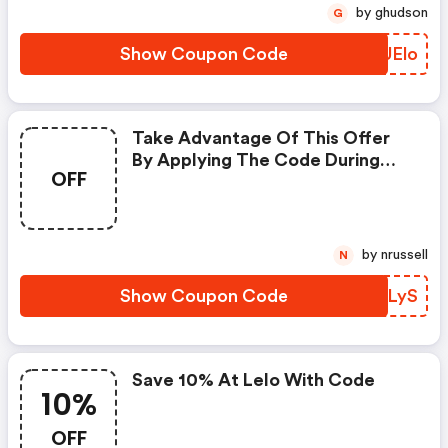
by ghudson
G
Show Coupon Code
XLUElo
Take Advantage Of This Offer
By Applying The Code During
OFF
Checkout.
by nrussell
N
Show Coupon Code
KSCLyS
Save 10% At Lelo With Code
10%
OFF