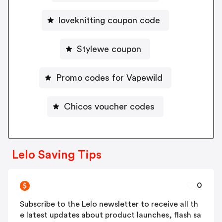
loveknitting coupon code
Stylewe coupon
Promo codes for Vapewild
Chicos voucher codes
Lelo Saving Tips
0
Subscribe to the Lelo newsletter to receive all th
e latest updates about product launches, flash sa