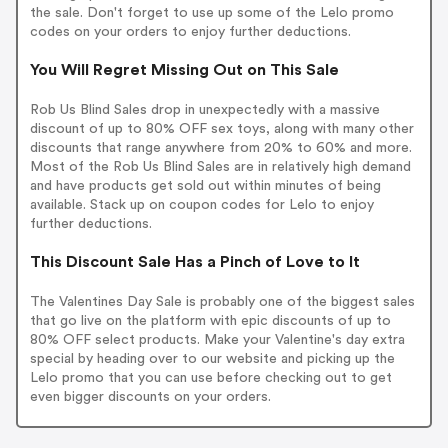
the sale. Don't forget to use up some of the Lelo promo
codes on your orders to enjoy further deductions.
You Will Regret Missing Out on This Sale
Rob Us Blind Sales drop in unexpectedly with a massive
discount of up to 80% OFF sex toys, along with many other
discounts that range anywhere from 20% to 60% and more.
Most of the Rob Us Blind Sales are in relatively high demand
and have products get sold out within minutes of being
available. Stack up on coupon codes for Lelo to enjoy
further deductions.
This Discount Sale Has a Pinch of Love to It
The Valentines Day Sale is probably one of the biggest sales
that go live on the platform with epic discounts of up to
80% OFF select products. Make your Valentine's day extra
special by heading over to our website and picking up the
Lelo promo that you can use before checking out to get
even bigger discounts on your orders.