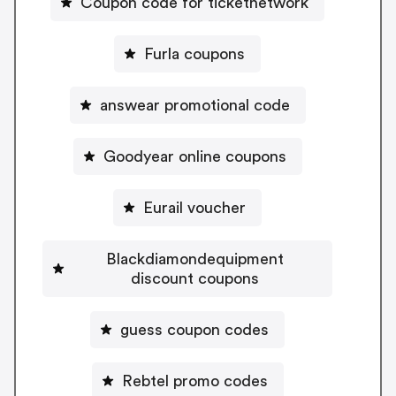
Coupon code for ticketnetwork
Furla coupons
answear promotional code
Goodyear online coupons
Eurail voucher
Blackdiamondequipment
discount coupons
guess coupon codes
Rebtel promo codes