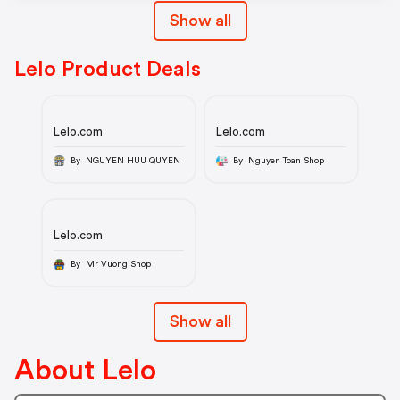
Show all
Lelo Product Deals
Lelo.com
Lelo.com
By NGUYEN HUU QUYEN
By Nguyen Toan Shop
Lelo.com
By Mr Vuong Shop
Show all
About Lelo