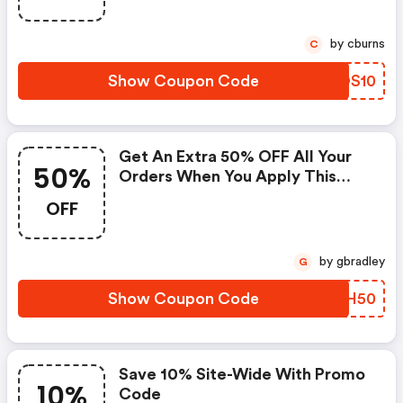
by cburns
C
Show Coupon Code
SCOS10
Get An Extra 50% OFF All Your
50%
Orders When You Apply This
Lelo Coupon Code At Checkout.
OFF
by gbradley
G
Show Coupon Code
LRRH50
Save 10% Site-Wide With Promo
10%
Code