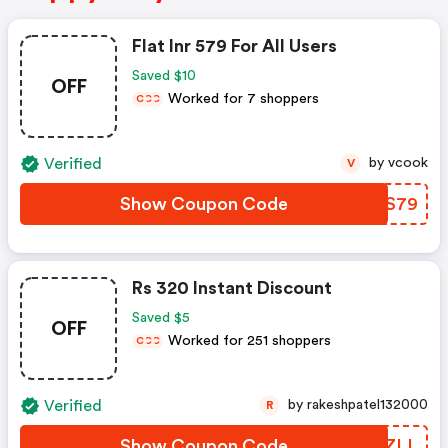
Flat Inr 579 For All Users
Saved $10
OFF
Worked for 7 shoppers
C
C
C
Verified
by vcook
V
Show Coupon Code
EYSS79
Rs 320 Instant Discount
Saved $5
OFF
Worked for 251 shoppers
C
C
C
Verified
by rakeshpatel132000
R
Show Coupon Code
OCWZLL