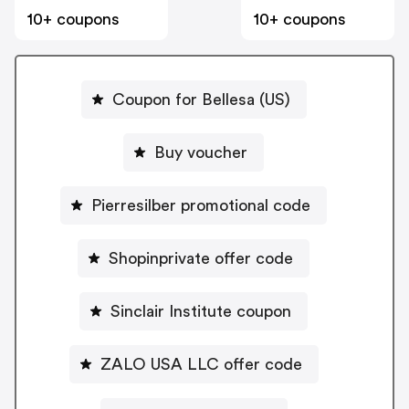
10+ coupons
10+ coupons
Coupon for Bellesa (US)
Buy voucher
Pierresilber promotional code
Shopinprivate offer code
Sinclair Institute coupon
ZALO USA LLC offer code