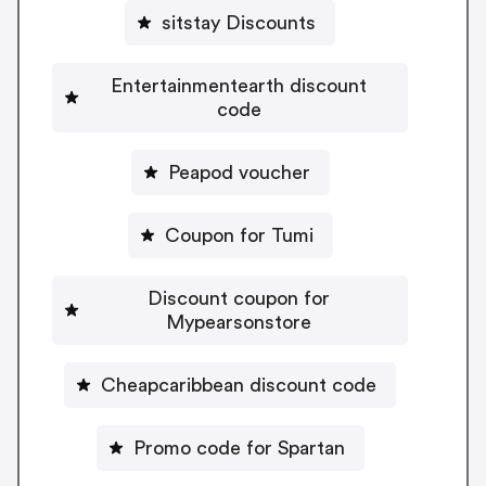
sitstay Discounts
Entertainmentearth discount
code
Peapod voucher
Coupon for Tumi
Discount coupon for
Mypearsonstore
Cheapcaribbean discount code
Promo code for Spartan