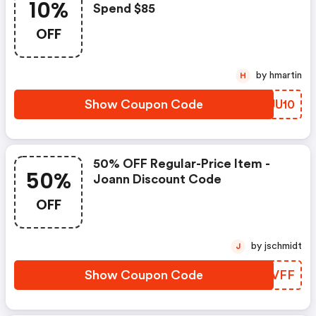
10%
Spend $85
OFF
by hmartin
H
Show Coupon Code
YZJU10
50% OFF Regular-Price Item -
50%
Joann Discount Code
OFF
by jschmidt
J
Show Coupon Code
YKBVFF