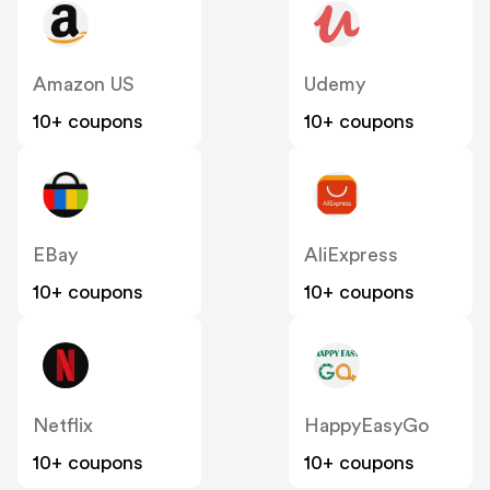
Amazon US
Udemy
10+ coupons
10+ coupons
EBay
AliExpress
10+ coupons
10+ coupons
Netflix
HappyEasyGo
10+ coupons
10+ coupons