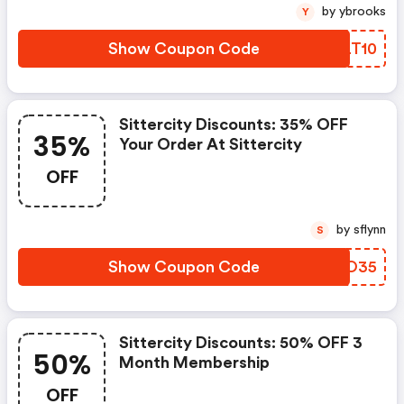
by ybrooks
Y
Show Coupon Code
ASLT10
Sittercity Discounts: 35% OFF
35%
Your Order At Sittercity
OFF
by sflynn
S
Show Coupon Code
JYEO35
Sittercity Discounts: 50% OFF 3
50%
Month Membership
OFF