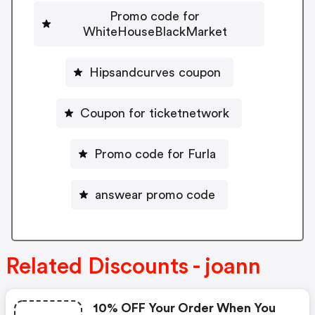
Promo code for
WhiteHouseBlackMarket
Hipsandcurves coupon
Coupon for ticketnetwork
Promo code for Furla
answear promo code
Related Discounts - joann
10% OFF Your Order When You