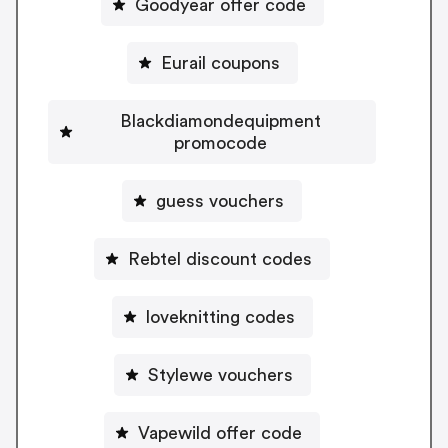
Goodyear offer code
Eurail coupons
Blackdiamondequipment
promocode
guess vouchers
Rebtel discount codes
loveknitting codes
Stylewe vouchers
Vapewild offer code