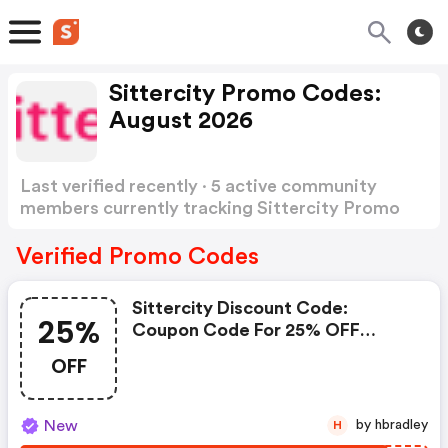
Sittercity Promo Codes:
August 2026
Last verified recently · 5 active community
members currently tracking Sittercity Promo
Codes
Show more
Verified Promo Codes
Sittercity Discount Code:
25%
Coupon Code For 25% OFF
Quarterly Plan (members Only)
OFF
At Sittercity
New
by hbradley
H