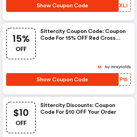
Show Coupon Code
DVYXLI
Sittercity Coupon Code: Coupon
15%
Code For 15% OFF Red Cross
Courses
OFF
by mreynolds
M
Show Coupon Code
WFTP15
Sittercity Discounts: Coupon
$10
Code For $10 OFF Your Order
OFF