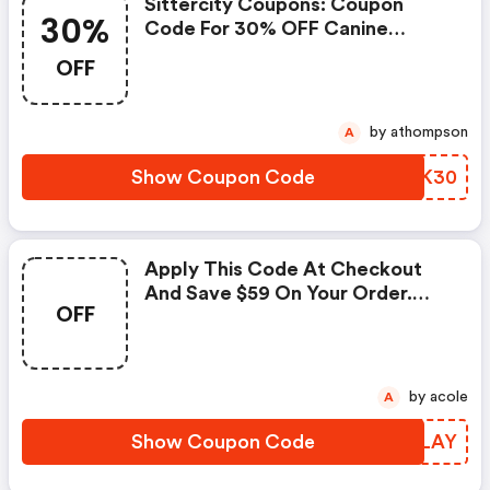
Sittercity Coupons: Coupon
30%
Code For 30% OFF Canine
Massage Session
OFF
by athompson
A
Show Coupon Code
CWCK30
Apply This Code At Checkout
And Save $59 On Your Order.
OFF
Offers Cannot Be Applied To
Any Other Promotional Offer.
Price Reflects Discount.
by acole
A
Show Coupon Code
UDZLAY