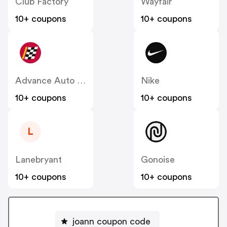
Club Factory
Wayfair
10+ coupons
10+ coupons
Advance Auto Parts
Nike
10+ coupons
10+ coupons
L
Lanebryant
Gonoise
10+ coupons
10+ coupons
joann coupon code