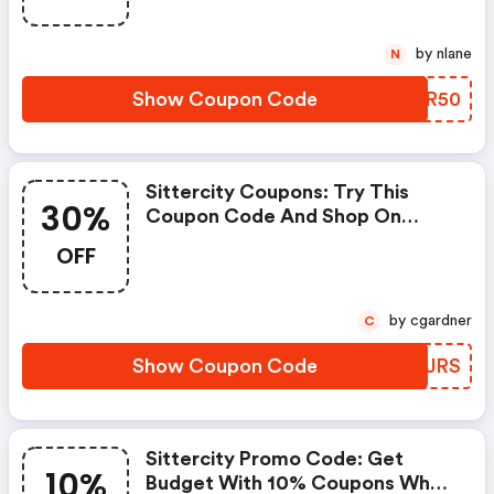
by nlane
N
Show Coupon Code
TYJR50
Sittercity Coupons: Try This
30%
Coupon Code And Shop On
Sittercity. You Can Get 30% OFF
OFF
For Any Items You Choose! Offer
Available For A Short Time Only!
by cgardner
C
Show Coupon Code
XRVJRS
Sittercity Promo Code: Get
10%
Budget With 10% Coupons When