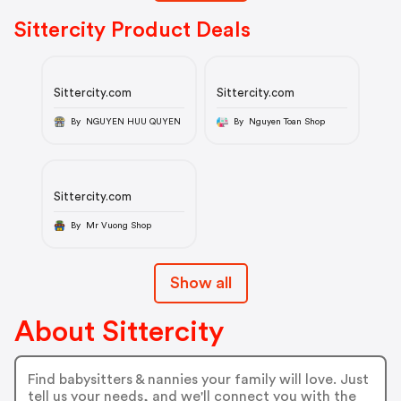
Sittercity Product Deals
Sittercity.com
Sittercity.com
By NGUYEN HUU QUYEN
By Nguyen Toan Shop
Sittercity.com
By Mr Vuong Shop
Show all
About Sittercity
Find babysitters & nannies your family will love. Just
tell us your needs, and we'll connect you with the