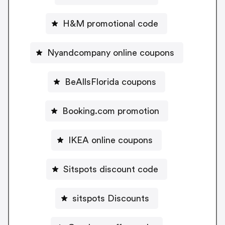
H&M promotional code
Nyandcompany online coupons
BeAllsFlorida coupons
Booking.com promotion
IKEA online coupons
Sitspots discount code
sitspots Discounts