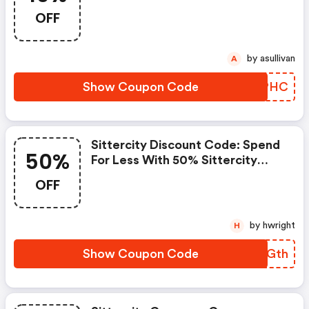
Place An Order On Sittercity.
OFF
by asullivan
A
Show Coupon Code
XBMPHC
Sittercity Discount Code: Spend
50%
For Less With 50% Sittercity
Discount Codes When You
OFF
Shopping Online.
by hwright
H
Show Coupon Code
BEPGth