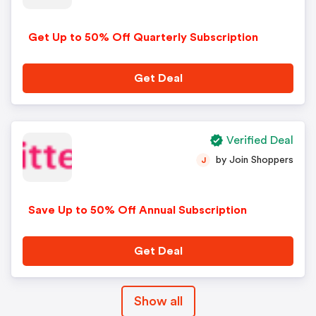
Get Up to 50% Off Quarterly Subscription
Get Deal
Verified Deal
by Join Shoppers
J
Save Up to 50% Off Annual Subscription
Get Deal
Show all