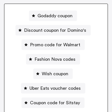
Godaddy coupon
Discount coupon for Domino's
Promo code for Walmart
Fashion Nova codes
Wish coupon
Uber Eats voucher codes
Coupon code for Sitstay