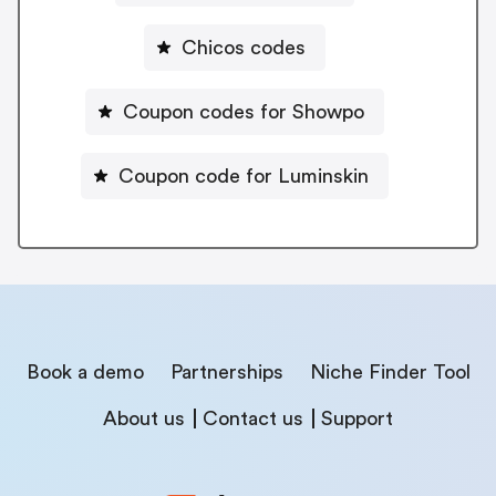
Chicos codes
Coupon codes for Showpo
Coupon code for Luminskin
Book a demo
Partnerships
Niche Finder Tool
About us
Contact us
Support