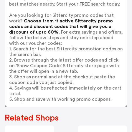
best matches nearby. Start your FREE search today.
Are you looking for Sittercity promo codes that
work?
Choose from 11 active Sittercity promo
codes and discount codes that will give you a
discount of upto 60%.
For extra savings and offers,
follow the below steps and stay one step ahead
with our voucher codes:
1. Search for the best Sittercity promotion codes on
the search bar.
2. Browse through the latest offer codes and click
on 'Show Coupon Code' Sittercity store page with
the offer will open in a new tab.
3. Shop as normal and at the checkout paste the
coupon code you just copied.
4. Savings will be reflected immediately on the cart
total.
5. Shop and save with working promo coupons.
Related Shops