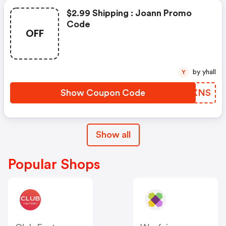
$2.99 Shipping : Joann Promo
Code
OFF
by yhall
Y
Show Coupon Code
FLAXNS
Show all
Popular Shops