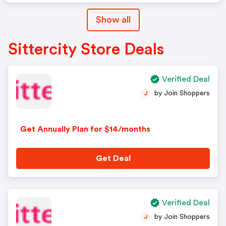
Show all
Sittercity Store Deals
Verified Deal
by Join Shoppers
J
Get Annually Plan for $14/months
Get Deal
Verified Deal
by Join Shoppers
J