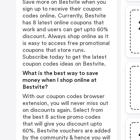
Save more on Bestvite when you
sign up to receive their coupon
codes online. Currently, Bestvite
has 8 latest online coupons that
work and users can get upto 60%
discount. Always shop online as it
is easy to access free promotional
coupons that store runs.
Subscribe today to get the latest
coupon codes ideas on Bestvite.
What is the best way to save
money when I shop online at
Bestvite?
With our coupon codes browser
extension, you will never miss out
on discounts again. Select from
the best 8 active promo codes
that will give you discount upto
60%. Bestvite vouchers are added
by the community & hence you will