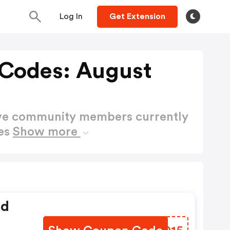
Log In
Get Extension
 Codes: August
ctive community members currently
des
Show more
ed