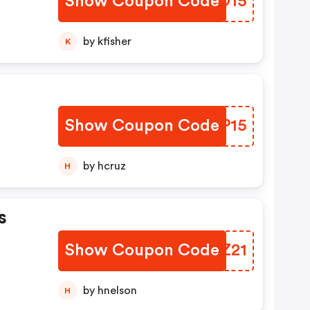
Show Coupon Code
TPKD15
by kfisher
K
Show Coupon Code
OYDP15
by hcruz
H
s
Show Coupon Code
LKNZ21
by hnelson
H