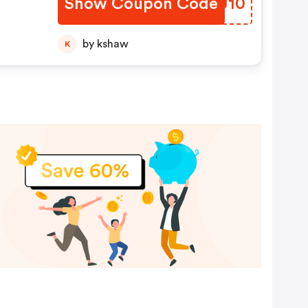
Show Coupon Code
IJBU10
by kshaw
K