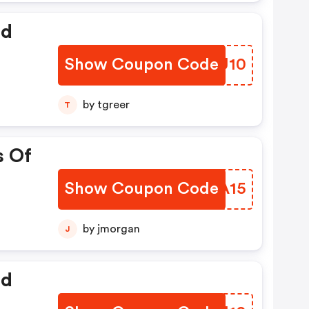
ed
Show Coupon Code
NKOU10
by tgreer
T
s Of
Show Coupon Code
ASOA15
by jmorgan
J
ed