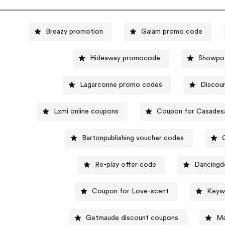
Breazy promotion
Gaiam promo code
Hideaway promocode
Showpo 
Lagarconne promo codes
Discoun
Lxmi online coupons
Coupon for Casades
Bartonpublishing voucher codes
Re-play offer code
Dancingd
Coupon for Love-scent
Keywe
Getmaude discount coupons
Ma