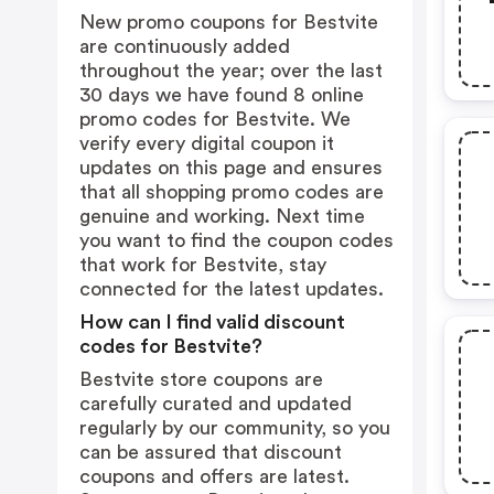
New promo coupons for Bestvite
are continuously added
throughout the year; over the last
30 days we have found 8 online
promo codes for Bestvite. We
verify every digital coupon it
updates on this page and ensures
that all shopping promo codes are
genuine and working. Next time
you want to find the coupon codes
that work for Bestvite, stay
connected for the latest updates.
How can I find valid discount
codes for Bestvite?
Bestvite store coupons are
carefully curated and updated
regularly by our community, so you
can be assured that discount
coupons and offers are latest.