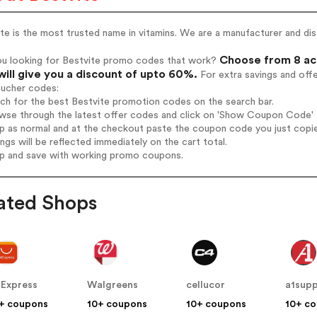
te is the most trusted name in vitamins. We are a manufacturer and di
Choose from 8 act
ou looking for Bestvite promo codes that work?
will give you a discount of upto 60%.
For extra savings and off
oucher codes:
rch for the best Bestvite promotion codes on the search bar.
wse through the latest offer codes and click on 'Show Coupon Code' Be
op as normal and at the checkout paste the coupon code you just copi
ings will be reflected immediately on the cart total.
op and save with working promo coupons.
ated Shops
iExpress
Walgreens
cellucor
a1sup
+ coupons
10+ coupons
10+ coupons
10+ c