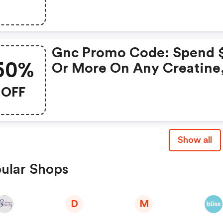
Purchase
Gnc Promo Code: Spend 
50%
Or More On Any Creatine
Get Gnc Mutlivtiamin Or
OFF
Vitapak 50% OFF With Co
Routine
Show all
ular Shops
D
M