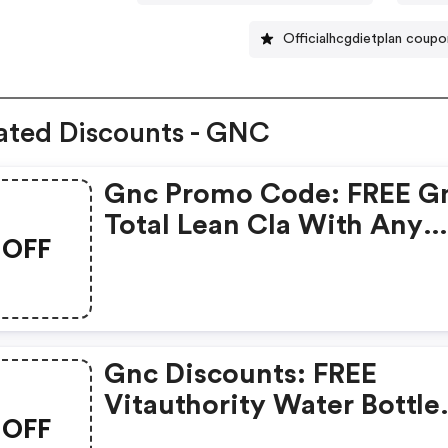
Officialhcgdietplan coup
ated Discounts - GNC
Gnc Promo Code: FREE G
Total Lean Cla With Any
OFF
Glucatrim Or Glucastim
Purchase
Gnc Discounts: FREE
Vitauthority Water Bottle
OFF
With Any Vitauthority