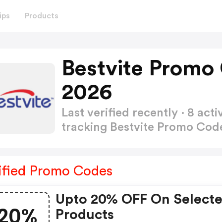
ips
Products
Bestvite Promo
2026
Last verified recently · 8 a
tracking Bestvite Promo Co
ified Promo Codes
Upto 20% OFF On Select
20%
Products