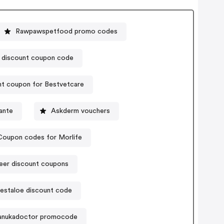
Rawpawspetfood promo codes
discount coupon code
t coupon for Bestvetcare
ante
Askderm vouchers
Coupon codes for Morlife
eer discount coupons
staloe discount code
nukadoctor promocode