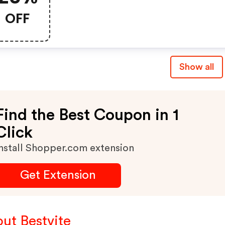
OFF
Show all
Find the Best Coupon in 1
Click
nstall Shopper.com extension
Get Extension
ut Bestvite