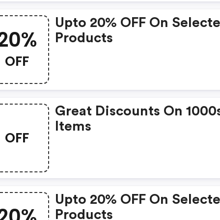
Upto 20% OFF On Select
20%
Products
OFF
Great Discounts On 1000
Items
OFF
Upto 20% OFF On Select
20%
Products