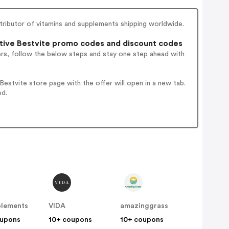
stributor of vitamins and supplements shipping worldwide.
ive Bestvite promo codes and discount codes
ers, follow the below steps and stay one step ahead with
stvite store page with the offer will open in a new tab.
ed.
plements
VIDA
amazinggrass
oupons
10+ coupons
10+ coupons