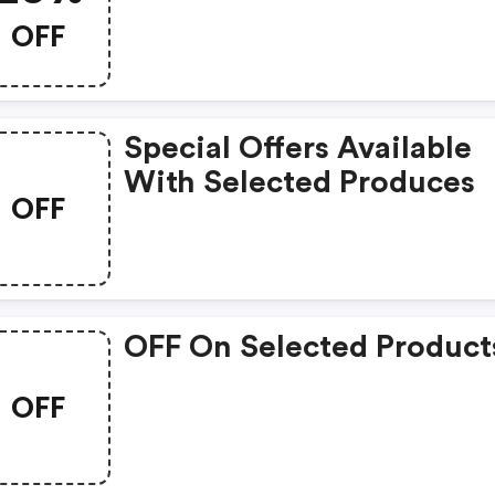
OFF
Special Offers Available
With Selected Produces
OFF
OFF On Selected Product
OFF