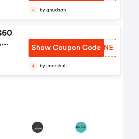
by ghudson
G
$60
,
Show Coupon Code
VAMYNE
de:
by jmarshall
J