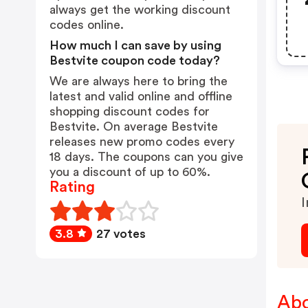
always get the working discount
codes online.
How much I can save by using
Bestvite coupon code today?
We are always here to bring the
latest and valid online and offline
shopping discount codes for
Bestvite. On average Bestvite
releases new promo codes every
18 days. The coupons can you give
you a discount of up to 60%.
Rating
I
3.8
27 votes
Abo