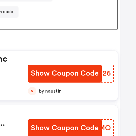
on code
nc
Show Coupon Code
XSEH26
by naustin
N
Show Coupon Code
ACKKMO