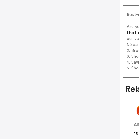
Bestvi
Are y
that 
our v
1. Sea
2. Bro
3. Sh
4. Sav
5. Sh
Rel
Al
10