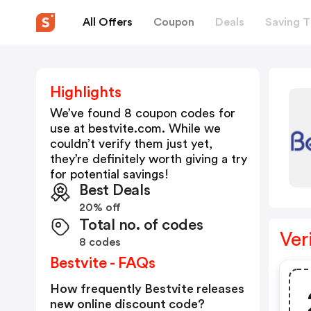
All Offers
Coupon
Deals
Saving T
Highlights
We’ve found 8 coupon codes for
use at
bestvite.com
. While we
couldn’t verify them just yet,
they’re definitely worth giving a try
for potential savings!
Best Deals
20% off
Total no. of codes
Ver
8 codes
Bestvite - FAQs
How frequently Bestvite releases
new online discount code?