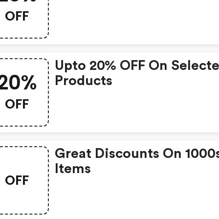
OFF
Upto 20% OFF On Select
20%
Products
OFF
Great Discounts On 1000
Items
OFF