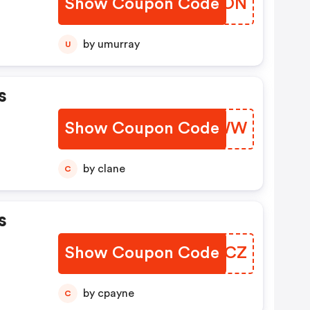
Show Coupon Code
RVOOON
by umurray
U
s
Show Coupon Code
SFMLWW
by clane
C
s
Show Coupon Code
SMLDCZ
by cpayne
C