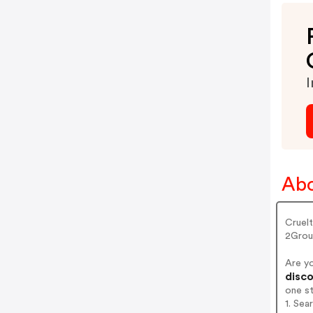
I
Abo
Cruel
2Grou
Are y
disco
one s
1. Se