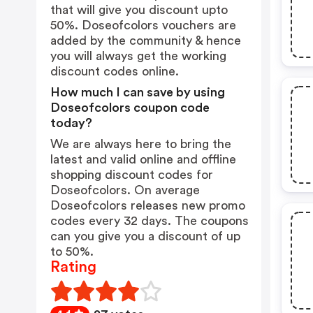
that will give you discount upto
50%. Doseofcolors vouchers are
added by the community & hence
you will always get the working
discount codes online.
How much I can save by using
Doseofcolors coupon code
today?
We are always here to bring the
latest and valid online and offline
shopping discount codes for
Doseofcolors. On average
Doseofcolors releases new promo
codes every 32 days. The coupons
can you give you a discount of up
to 50%.
Rating