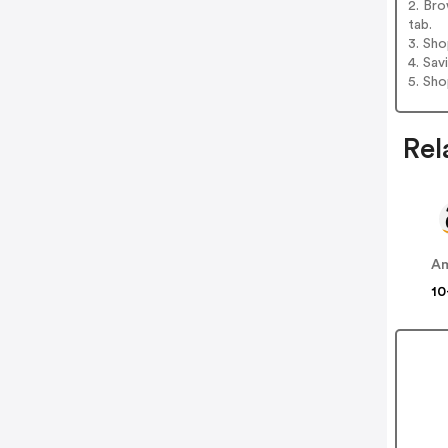
2. Br
tab.
3. Sh
4. Sav
5. Sh
Rel
A
10