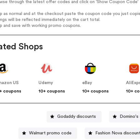
owse through the latest offer codes and click on 'Show Coupon Code' 
op as normal and at the checkout paste the coupon code you just copi
ings will be reflected immediately on the cart total.
op and save with working promo coupons.
ated Shops
mazon US
Udemy
eBay
AliExp
+ coupons
10+ coupons
10+ coupons
10+ c
Godaddy discounts
Domino's 
Walmart promo code
Fashion Nova discoun