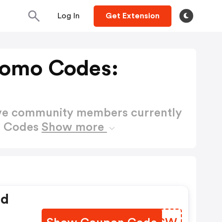
Log In
Get Extension
romo Codes:
ctive community members currently
o Codes
Show more
ed