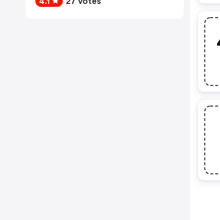
4.1
27 votes