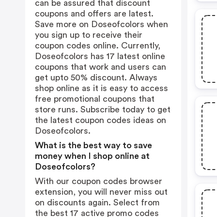
can be assured that discount
coupons and offers are latest.
Save more on Doseofcolors when
you sign up to receive their
coupon codes online. Currently,
Doseofcolors has 17 latest online
coupons that work and users can
get upto 50% discount. Always
shop online as it is easy to access
free promotional coupons that
store runs. Subscribe today to get
the latest coupon codes ideas on
Doseofcolors.
What is the best way to save
money when I shop online at
Doseofcolors?
With our coupon codes browser
extension, you will never miss out
on discounts again. Select from
the best 17 active promo codes