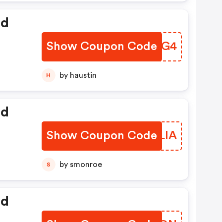
ed
Show Coupon Code
XPIPG4
by haustin
H
ed
Show Coupon Code
KYDLIA
by smonroe
S
ed