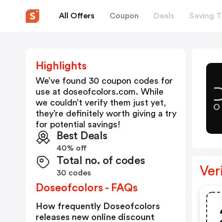
All Offers
Coupon
Deals
Saving T
Highlights
We’ve found 30 coupon codes for
use at
doseofcolors.com
. While
we couldn’t verify them just yet,
they’re definitely worth giving a try
for potential savings!
Best Deals
40% off
Total no. of codes
Ver
30 codes
Doseofcolors - FAQs
How frequently Doseofcolors
releases new online discount