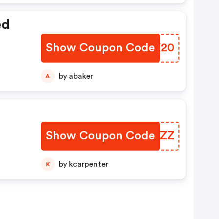
ed
Show Coupon Code
XYNK20
by abaker
A
Show Coupon Code
LUDAZZ
by kcarpenter
K