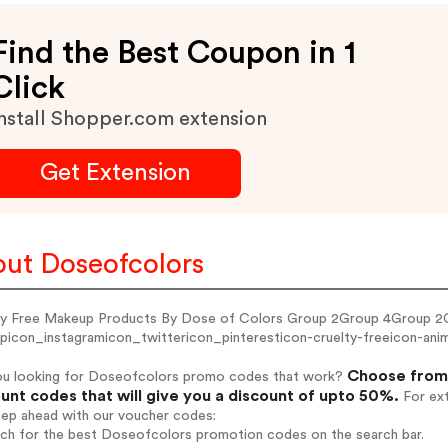
Find the Best Coupon in 1
Click
nstall Shopper.com extension
Get Extension
ut Doseofcolors
ty Free Makeup Products By Dose of Colors Group 2Group 4Group 2
picon_instagramicon_twittericon_pinteresticon-cruelty-freeicon-anima
Choose from 
ou looking for Doseofcolors promo codes that work?
unt codes that will give you a discount of upto 50%.
For ext
tep ahead with our voucher codes:
arch for the best Doseofcolors promotion codes on the search bar.