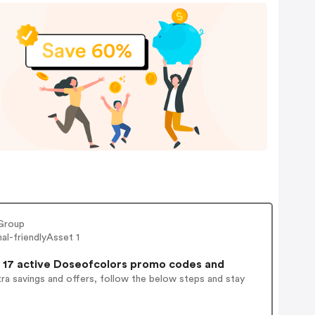
Group
l-friendlyAsset 1
17 active Doseofcolors promo codes and
ra savings and offers, follow the below steps and stay