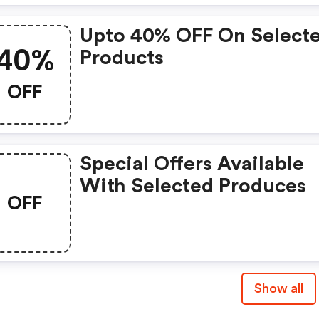
Upto 40% OFF On Select
40%
Products
OFF
Special Offers Available
With Selected Produces
OFF
Show all