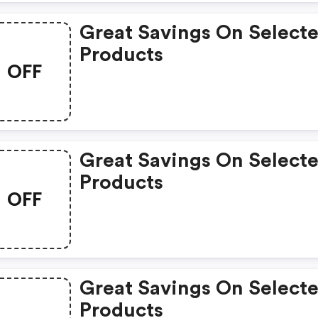
Great Savings On Select
Products
OFF
Great Savings On Select
Products
OFF
Great Savings On Select
Products