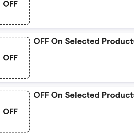
OFF
OFF On Selected Product
OFF
OFF On Selected Product
OFF