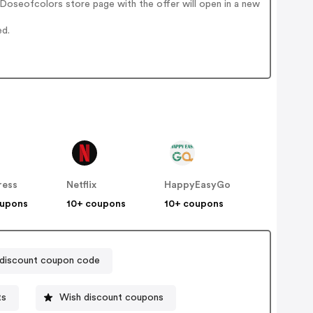
Doseofcolors store page with the offer will open in a new
ed.
ress
Netflix
HappyEasyGo
oupons
10+ coupons
10+ coupons
discount coupon code
ts
Wish discount coupons