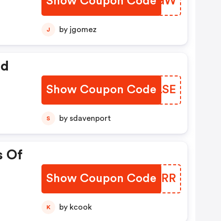
Show Coupon Code
XNTIGW
by jgomez
J
ed
Show Coupon Code
XGBLSE
by sdavenport
S
s Of
Show Coupon Code
FKCJRR
by kcook
K