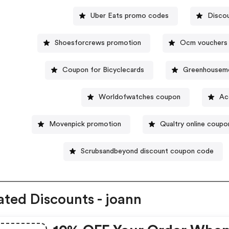
Uber Eats promo codes
Disco
Shoesforcrews promotion
Ocm vouchers
Coupon for Bicyclecards
Greenhouseme
Worldofwatches coupon
Ac
Movenpick promotion
Qualtry online coupo
Scrubsandbeyond discount coupon code
ated Discounts - joann