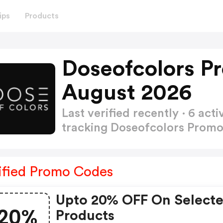
ips
Products
Doseofcolors P
August 2026
Last verified recently · 6 a
tracking Doseofcolors Prom
ified Promo Codes
Upto 20% OFF On Select
20%
Products