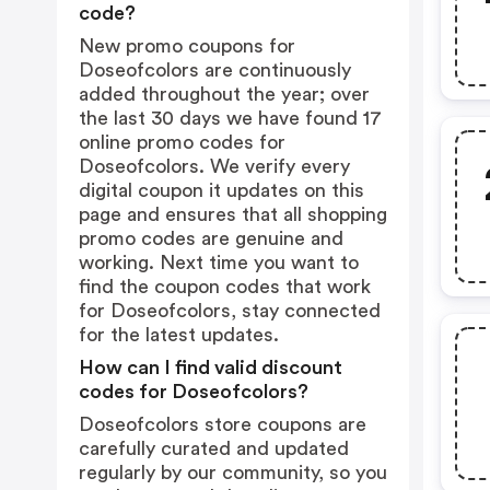
code?
New promo coupons for
Doseofcolors are continuously
added throughout the year; over
the last 30 days we have found 17
online promo codes for
Doseofcolors. We verify every
digital coupon it updates on this
page and ensures that all shopping
promo codes are genuine and
working. Next time you want to
find the coupon codes that work
for Doseofcolors, stay connected
for the latest updates.
How can I find valid discount
codes for Doseofcolors?
Doseofcolors store coupons are
carefully curated and updated
regularly by our community, so you