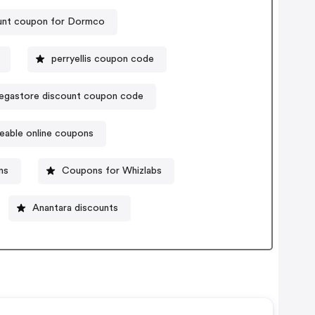
unt coupon for Dormco
perryellis coupon code
gastore discount coupon code
eable online coupons
ns
Coupons for Whizlabs
Anantara discounts