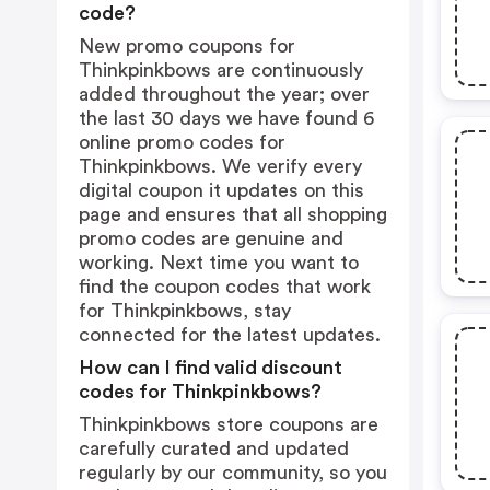
code?
New promo coupons for
Thinkpinkbows are continuously
added throughout the year; over
the last 30 days we have found 6
online promo codes for
Thinkpinkbows. We verify every
digital coupon it updates on this
page and ensures that all shopping
promo codes are genuine and
working. Next time you want to
find the coupon codes that work
for Thinkpinkbows, stay
connected for the latest updates.
How can I find valid discount
codes for Thinkpinkbows?
Thinkpinkbows store coupons are
carefully curated and updated
regularly by our community, so you