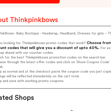
ut Thinkpinkbows
PinkBows- Baby Boutique - Headwrap, Headband, Dresses for girls – T
Choose from
ou looking for Thinkpinkbows promo codes that work?
unt codes that will give you a discount of upto 40%.
For ext
tep ahead with our voucher codes:
rch for the best Thinkpinkbows promotion codes on the search bar.
wse through the latest offer codes and click on 'Show Coupon Code' T
ab.
op as normal and at the checkout paste the coupon code you just copi
ings will be reflected immediately on the cart total.
op and save with working promo coupons.
ated Shops