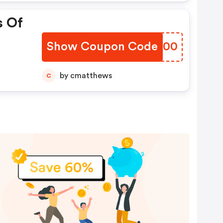
s Of
Show Coupon Code
YJDV00
by cmatthews
C