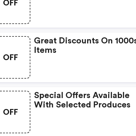
OFF
Great Discounts On 1000
Items
OFF
Special Offers Available
With Selected Produces
OFF