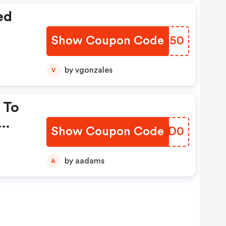
ed
Show Coupon Code
REDT50
by vgonzales
V
 To
Show Coupon Code
IXJD0
by aadams
A