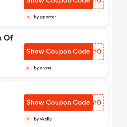
Show Coupon Code
AWWU10
by gporter
G
s Of
Show Coupon Code
WRQX10
by aross
A
Show Coupon Code
RHXG10
by vkelly
V