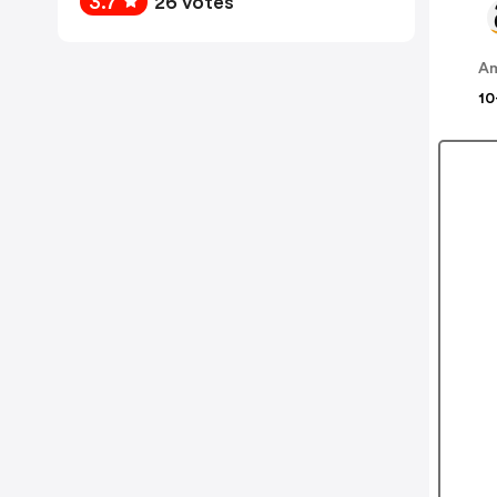
3.7
26 votes
A
10