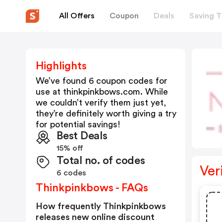
All Offers
Coupon
Deals
Saving T
Highlights
We’ve found 6 coupon codes for
use at
thinkpinkbows.com
. While
we couldn’t verify them just yet,
they’re definitely worth giving a try
for potential savings!
Best Deals
15% off
Total no. of codes
Ver
6 codes
Thinkpinkbows - FAQs
How frequently Thinkpinkbows
releases new online discount