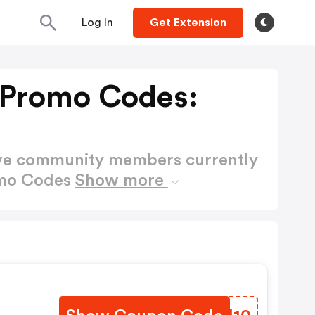
Log In
Get Extension
 Promo Codes:
ctive community members currently
omo Codes
Show more