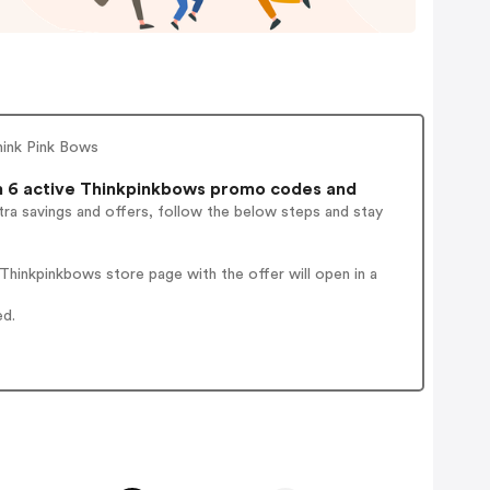
hink Pink Bows
 6 active Thinkpinkbows promo codes and
ra savings and offers, follow the below steps and stay
hinkpinkbows store page with the offer will open in a
ed.