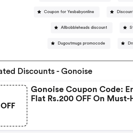
Coupon for Yesbabyonline
Discoun
Allbobbleheads discount
S
Dugoutmugs promocode
Dr
ated Discounts - Gonoise
Gonoise Coupon Code: E
Flat Rs.200 OFF On Must-
OFF
Products From Rs.1099!