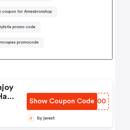
t coupon for Amesbrosshop
tylistla promo code
mcvapes promocode
njoy
Have
Show Coupon Code
HBKW00
by jwest
J