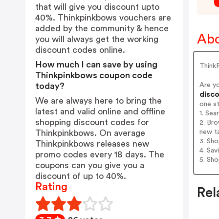
that will give you discount upto
40%. Thinkpinkbows vouchers are
added by the community & hence
Abo
you will always get the working
discount codes online.
How much I can save by using
Think
Thinkpinkbows coupon code
Are y
today?
disco
We are always here to bring the
one s
latest and valid online and offline
1. Sea
shopping discount codes for
2. Bro
new t
Thinkpinkbows. On average
3. Sh
Thinkpinkbows releases new
4. Sav
promo codes every 18 days. The
5. Sh
coupons can you give you a
discount of up to 40%.
Rating
Rel