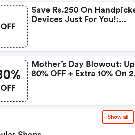
Save Rs.250 On Handpick
Devices Just For You!:
OFF
Gonoise Promo Code
Mother’s Day Blowout: Up
80%
80% OFF + Extra 10% On 2
Items!
OFF
Show all
ular Shops