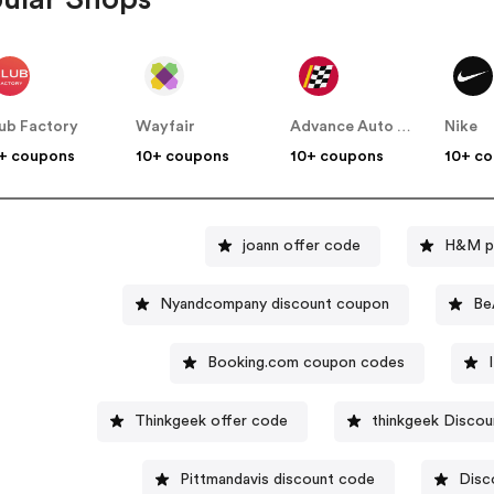
ub Factory
Wayfair
Advance Auto Parts
Nike
+ coupons
10+ coupons
10+ coupons
10+ c
joann offer code
H&M p
Nyandcompany discount coupon
Be
Booking.com coupon codes
Thinkgeek offer code
thinkgeek Discou
Pittmandavis discount code
Disc