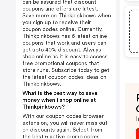
can be assured that discount
coupons and offers are latest.
Save more on Thinkpinkbows when
you sign up to receive their
coupon codes online. Currently,
Thinkpinkbows has 6 latest online
coupons that work and users can
get upto 40% discount. Always
shop online as it is easy to access
free promotional coupons that
store runs. Subscribe today to get
the latest coupon codes ideas on
Thinkpinkbows.
What is the best way to save
money when I shop online at
Thinkpinkbows?
With our coupon codes browser
I
extension, you will never miss out
on discounts again. Select from
the best 6 active promo codes