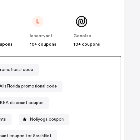
L
lanebryant
Gonoise
oupons
10+ coupons
10+ coupons
romotional code
AllsFlorida promotional code
IKEA discount coupon
nts
Noliyoga coupon
ount coupon for Sarahflint