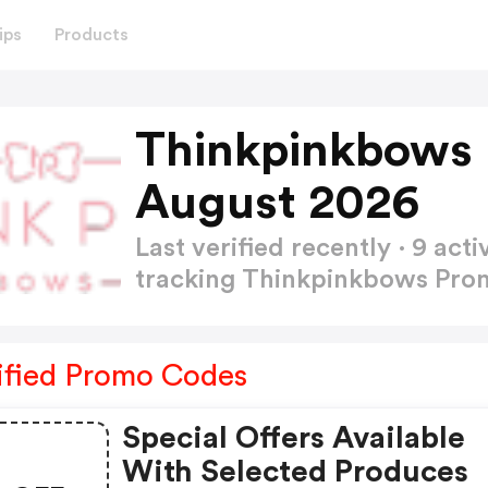
ips
Products
Thinkpinkbows
August 2026
Last verified recently · 9 a
tracking Thinkpinkbows Pr
ified Promo Codes
Special Offers Available
With Selected Produces