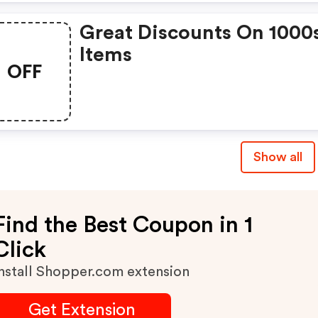
Great Discounts On 1000
Items
OFF
Show all
Find the Best Coupon in 1
Click
nstall Shopper.com extension
Get Extension