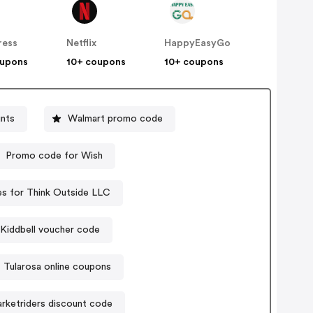
ress
Netflix
HappyEasyGo
oupons
10+ coupons
10+ coupons
nts
Walmart promo code
Promo code for Wish
s for Think Outside LLC
Kiddbell voucher code
Tularosa online coupons
rketriders discount code