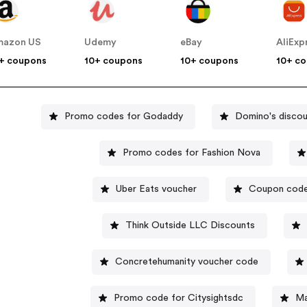
mazon US
Udemy
eBay
AliExp
+ coupons
10+ coupons
10+ coupons
10+ c
Promo codes for Godaddy
Domino's discou
Promo codes for Fashion Nova
Uber Eats voucher
Coupon code
Think Outside LLC Discounts
Concretehumanity voucher code
Promo code for Citysightsdc
Ma