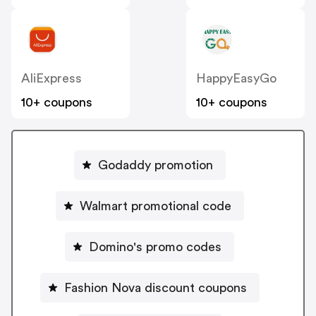
AliExpress
HappyEasyGo
10+ coupons
10+ coupons
Godaddy promotion
Walmart promotional code
Domino's promo codes
Fashion Nova discount coupons