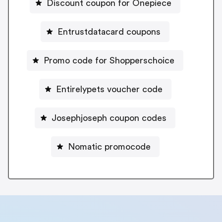
Discount coupon for Onepiece
Entrustdatacard coupons
Promo code for Shopperschoice
Entirelypets voucher code
Josephjoseph coupon codes
Nomatic promocode