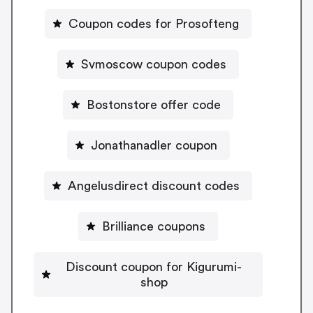
Coupon codes for Prosofteng
Svmoscow coupon codes
Bostonstore offer code
Jonathanadler coupon
Angelusdirect discount codes
Brilliance coupons
Discount coupon for Kigurumi-
shop