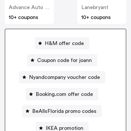
Advance Auto Parts
Lanebryant
10+ coupons
10+ coupons
H&M offer code
Coupon code for joann
Nyandcompany voucher code
Booking.com offer code
BeAllsFlorida promo codes
IKEA promotion