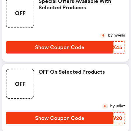
Special Offers Available With
Selected Produces
OFF
by hwells
H
Show Coupon Code
KLOX45
OFF On Selected Products
OFF
by udiaz
U
Show Coupon Code
FKBW20