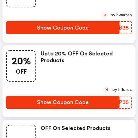
by hwarren
H
Show Coupon Code
CHJB35
Upto 20% OFF On Selected
20%
Products
OFF
by hflores
H
Show Coupon Code
GARP35
OFF On Selected Products