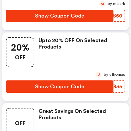
by mclark
M
Show Coupon Code
SLGS50
Upto 20% OFF On Selected
20%
Products
OFF
by uthomas
U
Show Coupon Code
MWHG35
Great Savings On Selected
Products
OFF