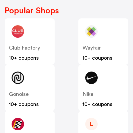
Popular Shops
Club Factory
Wayfair
10+ coupons
10+ coupons
Gonoise
Nike
10+ coupons
10+ coupons
L