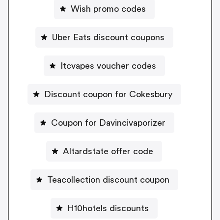
Wish promo codes
Uber Eats discount coupons
Itcvapes voucher codes
Discount coupon for Cokesbury
Coupon for Davincivaporizer
Altardstate offer code
Teacollection discount coupon
H10hotels discounts