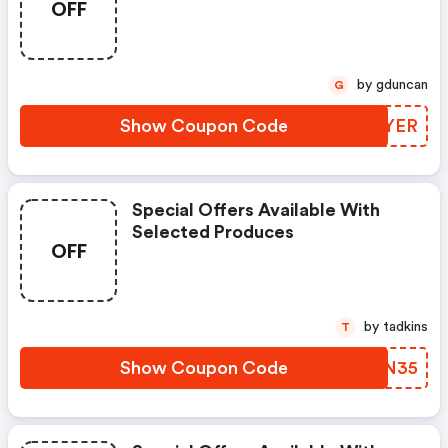
OFF
by gduncan
G
Show Coupon Code
NCCYER
Special Offers Available With
Selected Produces
OFF
by tadkins
T
Show Coupon Code
UAAN35