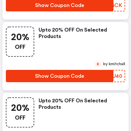
Show Coupon Code
XIJGCK
Upto 20% OFF On Selected
20%
Products
OFF
by kmitchell
K
Show Coupon Code
TDWU40
Upto 20% OFF On Selected
20%
Products
OFF