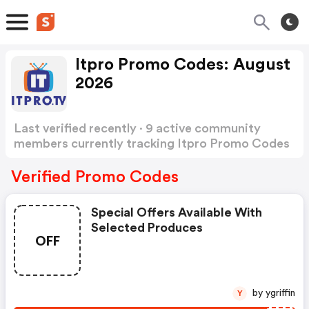
Itpro Promo Codes: August
2026
Last verified recently · 9 active community
members currently tracking Itpro Promo Codes
Show more
Verified Promo Codes
Special Offers Available With
Selected Produces
OFF
by ygriffin
Y