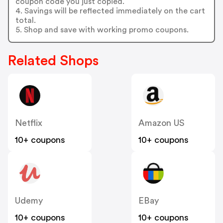
coupon code you just copied.
4. Savings will be reflected immediately on the cart
total.
5. Shop and save with working promo coupons.
Related Shops
Netflix
Amazon US
10+ coupons
10+ coupons
Udemy
EBay
10+ coupons
10+ coupons