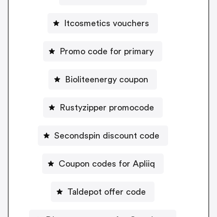
Itcosmetics vouchers
Promo code for primary
Bioliteenergy coupon
Rustyzipper promocode
Secondspin discount code
Coupon codes for Apliiq
Taldepot offer code