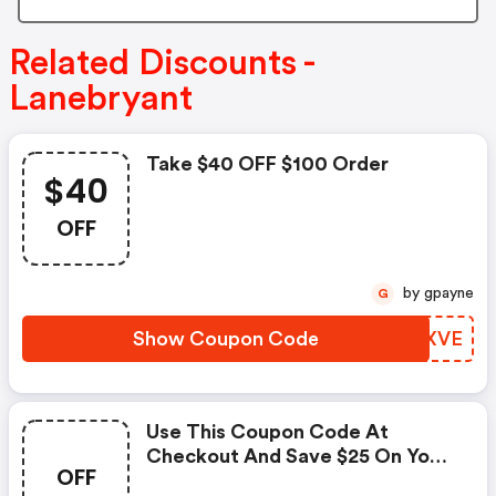
Related Discounts -
Lanebryant
Take $40 OFF $100 Order
$40
OFF
by gpayne
G
Show Coupon Code
LEAXVE
Use This Coupon Code At
Checkout And Save $25 On Your
OFF
Purchase Over $75.