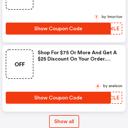
by tmorton
T
Show Coupon Code
KFDNLE
Shop For $75 Or More And Get A
$25 Discount On Your Order.
OFF
Enter This Promo Code At
Checkout.
by anelson
A
Show Coupon Code
CDQCLE
Show all