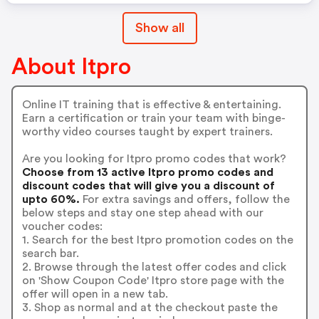
Show all
About Itpro
Online IT training that is effective & entertaining.
Earn a certification or train your team with binge-
worthy video courses taught by expert trainers.
Are you looking for Itpro promo codes that work?
Choose from 13 active Itpro promo codes and
discount codes that will give you a discount of
upto 60%.
For extra savings and offers, follow the
below steps and stay one step ahead with our
voucher codes:
1. Search for the best Itpro promotion codes on the
search bar.
2. Browse through the latest offer codes and click
on 'Show Coupon Code' Itpro store page with the
offer will open in a new tab.
3. Shop as normal and at the checkout paste the