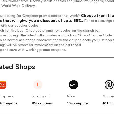
e leisurewear from Norway. Adult onesies and jumpsuits, joggers, hoo
 World Wide Delivery.
Choose from 11 
ou looking for Onepiece promo codes that work?
 that will give you a discount of upto 55%.
For extra savings 
 with our voucher codes:
rch for the best Onepiece promotion codes on the search bar.
wse through the latest offer codes and click on 'Show Coupon Code' O
op as normal and at the checkout paste the coupon code you just copi
ings will be reflected immediately on the cart total.
op and save with working promo coupons.
ated Shops
L
iExpress
lanebryant
Nike
Gonoi
+ coupons
10+ coupons
10+ coupons
10+ c