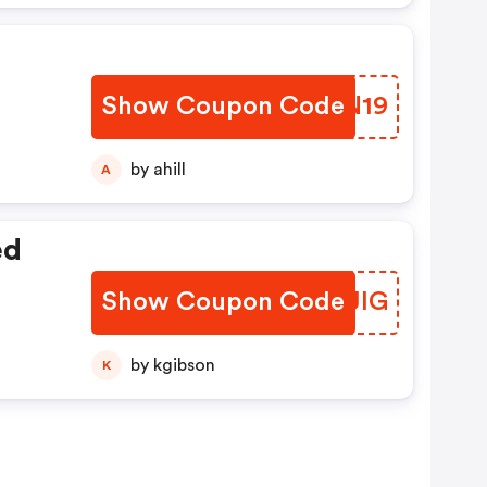
Show Coupon Code
LQCN19
by ahill
A
ed
Show Coupon Code
HWWJIG
by kgibson
K