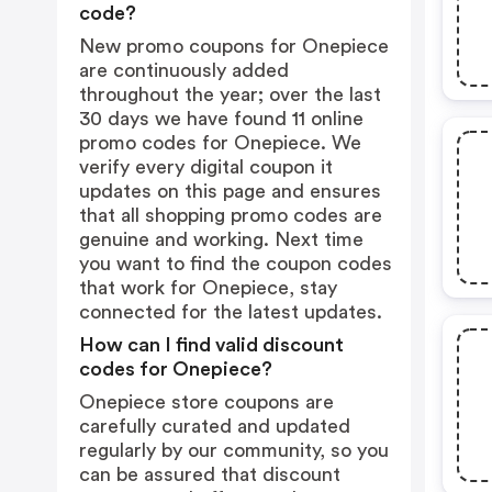
code?
New promo coupons for Onepiece
are continuously added
throughout the year; over the last
30 days we have found 11 online
promo codes for Onepiece. We
verify every digital coupon it
updates on this page and ensures
that all shopping promo codes are
genuine and working. Next time
you want to find the coupon codes
that work for Onepiece, stay
connected for the latest updates.
How can I find valid discount
codes for Onepiece?
Onepiece store coupons are
carefully curated and updated
regularly by our community, so you
can be assured that discount