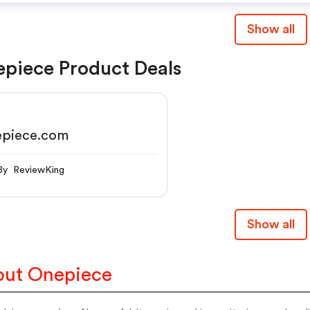
Show all
piece Product Deals
epiece.com
By ReviewKing
Show all
ut Onepiece