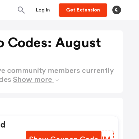
Log In
Get Extension
o Codes: August
ctive community members currently
odes
Show more
ed