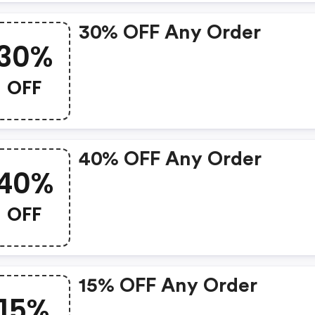
30% OFF Any Order
30%
OFF
40% OFF Any Order
40%
OFF
15% OFF Any Order
15%