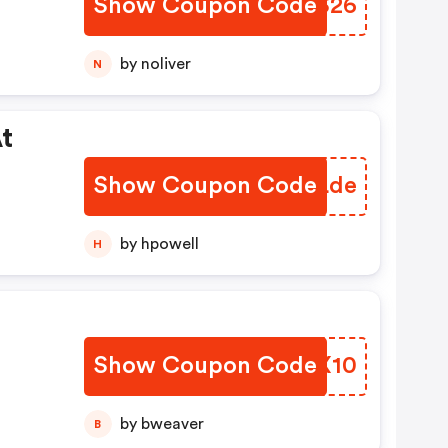
Show Coupon Code
QFHS26
by noliver
N
t
Show Coupon Code
NTKLde
by hpowell
H
Show Coupon Code
MJVX10
by bweaver
B