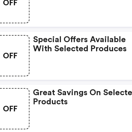
OFF
Special Offers Available
With Selected Produces
OFF
Great Savings On Select
Products
OFF