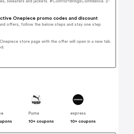
dies, sweaters and jackets. #ComfortBringsConfidence. 2-
active Onepiece promo codes and discount
and offers, follow the below steps and stay one step
nepiece store page with the offer will open in a new tab.
ed.
se
Puma
express
oupons
10+ coupons
10+ coupons