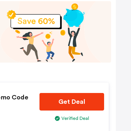
omo Code
Get Deal
Verified Deal