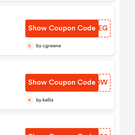
Show Coupon Code
ZTVAEG
by cgreene
C
Show Coupon Code
BMOTOW
by kellis
K