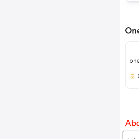
One
on
Abo