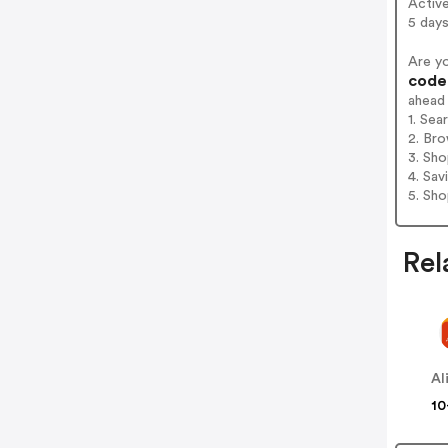
Activ
5 days
Are y
codes
ahead
1. Sea
2. Bro
3. Sh
4. Sav
5. Sh
Rel
Al
10