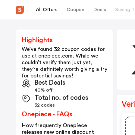
All Offers
Coupon
Deals
Saving T
Highlights
We’ve found 32 coupon codes for
use at
onepiece.com
. While we
couldn’t verify them just yet,
they’re definitely worth giving a try
for potential savings!
Best Deals
40% off
Total no. of codes
Ver
32 codes
Onepiece - FAQs
How frequently Onepiece
releases new online discount