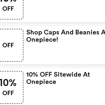
OFF
Shop Caps And Beanies A
Onepiece!
OFF
10% OFF Sitewide At
10%
Onepiece
OFF