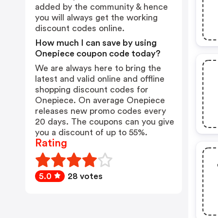
added by the community & hence
you will always get the working
discount codes online.
How much I can save by using
Onepiece coupon code today?
We are always here to bring the
latest and valid online and offline
shopping discount codes for
Onepiece. On average Onepiece
releases new promo codes every
20 days. The coupons can you give
you a discount of up to 55%.
Rating
5.0
28 votes