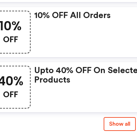
10% OFF All Orders
10%
OFF
Upto 40% OFF On Select
40%
Products
OFF
Show all