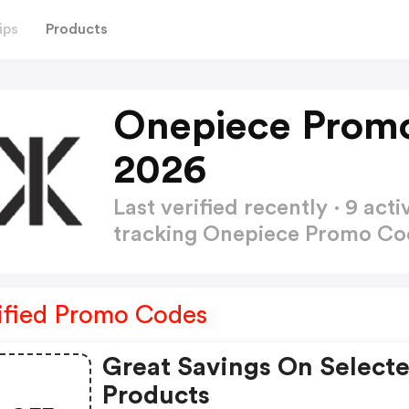
ips
Products
Onepiece Prom
2026
Last verified recently · 9 a
tracking Onepiece Promo C
ified Promo Codes
Great Savings On Select
Products