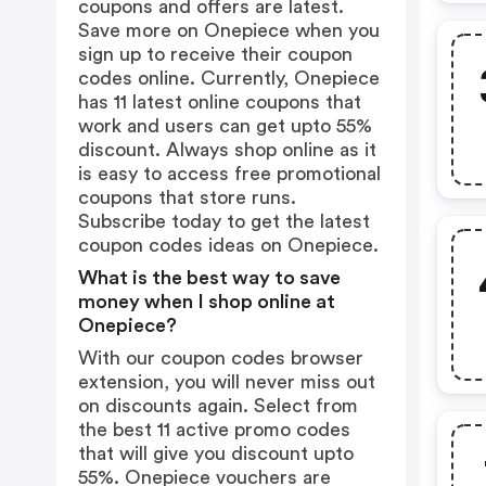
coupons and offers are latest.
Save more on Onepiece when you
sign up to receive their coupon
codes online. Currently, Onepiece
has 11 latest online coupons that
work and users can get upto 55%
discount. Always shop online as it
is easy to access free promotional
coupons that store runs.
Subscribe today to get the latest
coupon codes ideas on Onepiece.
What is the best way to save
money when I shop online at
Onepiece?
With our coupon codes browser
extension, you will never miss out
on discounts again. Select from
the best 11 active promo codes
that will give you discount upto
55%. Onepiece vouchers are