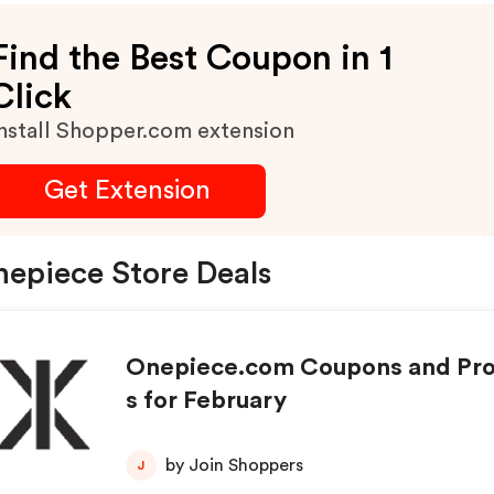
Find the Best Coupon in 1
Click
nstall Shopper.com extension
Get Extension
epiece Store Deals
Onepiece.com Coupons and Pr
s for February
by Join Shoppers
J