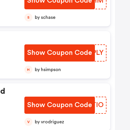
Show Coupon Code
AXJYHM
by schase
S
Show Coupon Code
EYXPLY
by hsimpson
H
ed
Show Coupon Code
TOKTIO
by vrodriguez
V