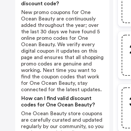
discount code?
New promo coupons for One
Ocean Beauty are continuously
added throughout the year; over
the last 30 days we have found 5
online promo codes for One
Ocean Beauty. We verify every
digital coupon it updates on this
page and ensures that all shopping
promo codes are genuine and
working. Next time you want to
find the coupon codes that work
for One Ocean Beauty, stay
connected for the latest updates.
How can I find valid discount
codes for One Ocean Beauty?
One Ocean Beauty store coupons
are carefully curated and updated
regularly by our community, so you