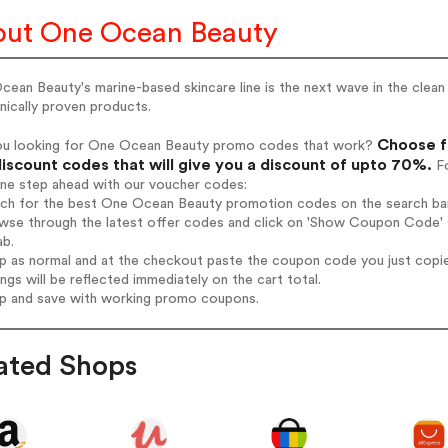
ut One Ocean Beauty
ean Beauty's marine-based skincare line is the next wave in the clea
inically proven products.
Choose f
ou looking for One Ocean Beauty promo codes that work?
iscount codes that will give you a discount of upto 70%.
Fo
one step ahead with our voucher codes:
arch for the best One Ocean Beauty promotion codes on the search bar
owse through the latest offer codes and click on 'Show Coupon Code' 
ab.
op as normal and at the checkout paste the coupon code you just copi
ings will be reflected immediately on the cart total.
op and save with working promo coupons.
ated Shops