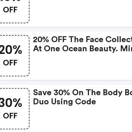
OFF
20% OFF The Face Collec
20%
At One Ocean Beauty. Mi
Purchase Of $80 Require
OFF
Save 30% On The Body B
30%
Duo Using Code
OFF