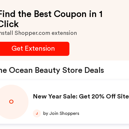
Find the Best Coupon in 1
Click
nstall Shopper.com extension
Get Extension
e Ocean Beauty Store Deals
New Year Sale: Get 20% Off Sit
O
by Join Shoppers
J