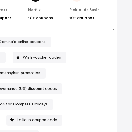
ress
Netflix
Pinklouds Business Co
oupons
10+ coupons
10+ coupons
Domino's online coupons
n
Wish voucher codes
messybun promotion
vernance (US) discount codes
on for Compass Holidays
Lollicup coupon code