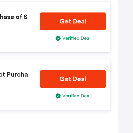
hase of S
Get Deal
Verified Deal
ct Purcha
Get Deal
Verified Deal