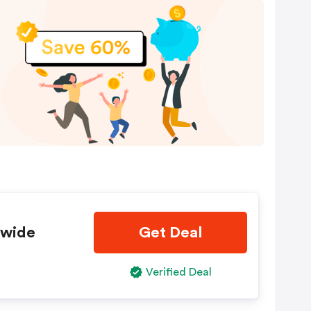
ewide
Get Deal
Verified Deal