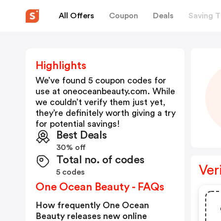
All Offers
Coupon
Deals
Saving T
Highlights
We’ve found 5 coupon codes for
use at
oneoceanbeauty.com
. While
we couldn’t verify them just yet,
they’re definitely worth giving a try
for potential savings!
Best Deals
30% off
Total no. of codes
Ver
5 codes
One Ocean Beauty - FAQs
How frequently One Ocean
Beauty releases new online