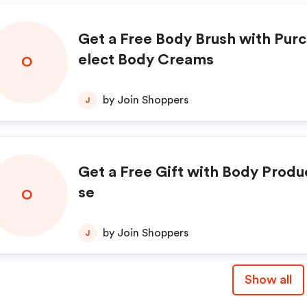
Get a Free Body Brush with Purc
elect Body Creams
O
by Join Shoppers
J
Get a Free Gift with Body Produ
se
O
by Join Shoppers
J
Show all