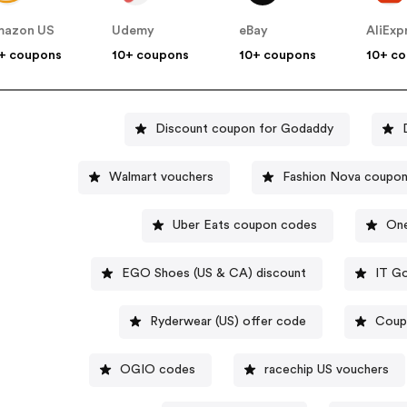
mazon US
Udemy
eBay
AliExp
+ coupons
10+ coupons
10+ coupons
10+ c
Discount coupon for Godaddy
Walmart vouchers
Fashion Nova coupo
Uber Eats coupon codes
One
EGO Shoes (US & CA) discount
IT Go
Ryderwear (US) offer code
Coup
OGIO codes
racechip US vouchers