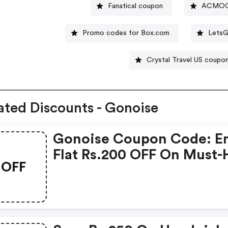
Fanatical coupon
ACMOO
Promo codes for Box.com
LetsG
Crystal Travel US coupo
ated Discounts - Gonoise
Gonoise Coupon Code: E
Flat Rs.200 OFF On Must-
OFF
Products From Rs.1099!