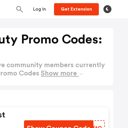
Log In
Get Extension
uty Promo Codes:
ctive community members currently
 Promo Codes
Show more
st