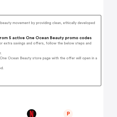
n beauty movement by providing clean, ethically developed
rom 5 active One Ocean Beauty promo codes
r extra savings and offers, follow the below steps and
.
One Ocean Beauty store page with the offer will open in a
ed.
P