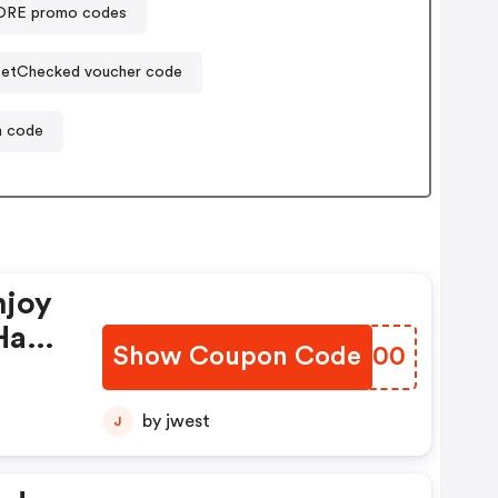
RE promo codes
etChecked voucher code
n code
njoy
Have
Show Coupon Code
VIHJ00
by jwest
J