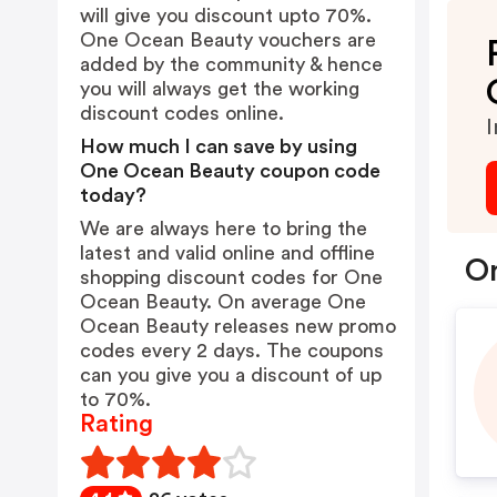
will give you discount upto 70%.
One Ocean Beauty vouchers are
added by the community & hence
you will always get the working
discount codes online.
I
How much I can save by using
One Ocean Beauty coupon code
today?
We are always here to bring the
latest and valid online and offline
On
shopping discount codes for One
Ocean Beauty. On average One
Ocean Beauty releases new promo
codes every 2 days. The coupons
can you give you a discount of up
to 70%.
Rating