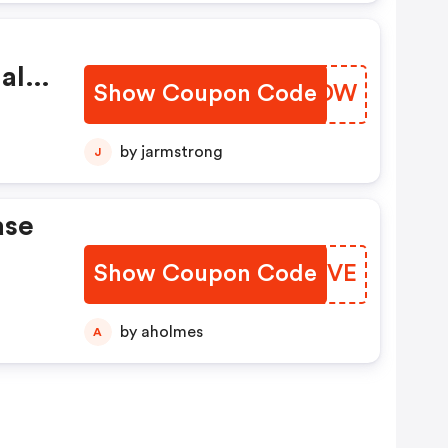
al
Show Coupon Code
BMNJDW
by jarmstrong
J
ase
Show Coupon Code
MOZBVE
by aholmes
A