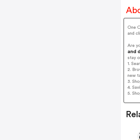
Abo
One Oc
and cl
Are y
and d
stay 
1. Se
2. Br
new t
3. Sh
4. Sav
5. Sh
Rel