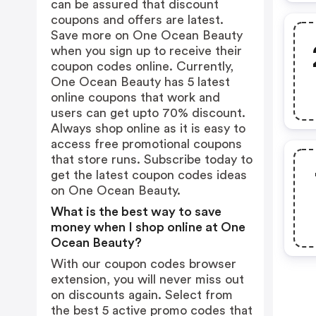
can be assured that discount
coupons and offers are latest.
Save more on One Ocean Beauty
when you sign up to receive their
coupon codes online. Currently,
One Ocean Beauty has 5 latest
online coupons that work and
users can get upto 70% discount.
Always shop online as it is easy to
access free promotional coupons
that store runs. Subscribe today to
get the latest coupon codes ideas
on One Ocean Beauty.
What is the best way to save
money when I shop online at One
Ocean Beauty?
With our coupon codes browser
extension, you will never miss out
on discounts again. Select from
the best 5 active promo codes that