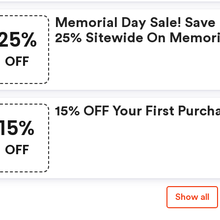
Memorial Day Sale! Save
25%
25% Sitewide On Memori
Day With Code
OFF
15% OFF Your First Purch
15%
OFF
Show all