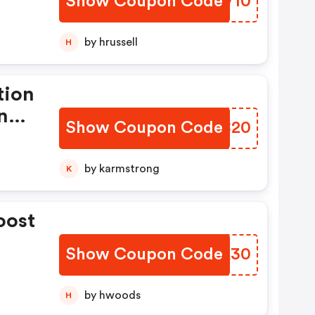
Show Coupon Code
MQNV10
by hrussell
H
tion
n
Show Coupon Code
WOVC20
d.
by karmstrong
K
oost
Show Coupon Code
MURA30
by hwoods
H