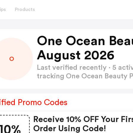
ips
Products
One Ocean Bea
August 2026
O
Last verified recently · 5 a
tracking One Ocean Beauty
ified Promo Codes
Receive 10% OFF Your Fir
10%
Order Using Code!