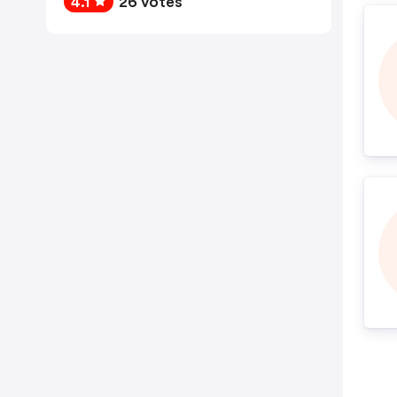
4.1
26 votes