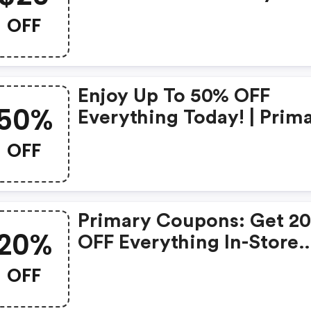
OFF
Enjoy Up To 50% OFF
50%
Everything Today! | Prim
Promo Codes
OFF
Primary Coupons: Get 2
20%
OFF Everything In-Store
Today!
OFF