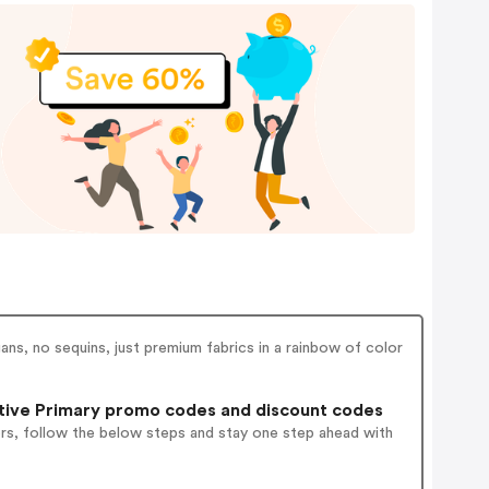
ans, no sequins, just premium fabrics in a rainbow of color
tive Primary promo codes and discount codes
ers, follow the below steps and stay one step ahead with