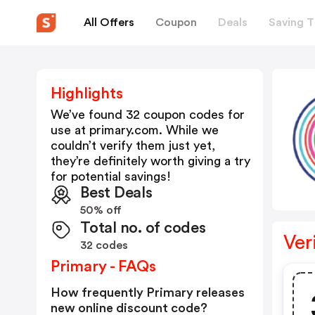
All Offers
Coupon
Deals
Saving T
Highlights
We’ve found 32 coupon codes for
use at
primary.com
. While we
couldn’t verify them just yet,
they’re definitely worth giving a try
for potential savings!
Best Deals
50% off
Total no. of codes
Ver
32 codes
Primary - FAQs
How frequently Primary releases
new online discount code?