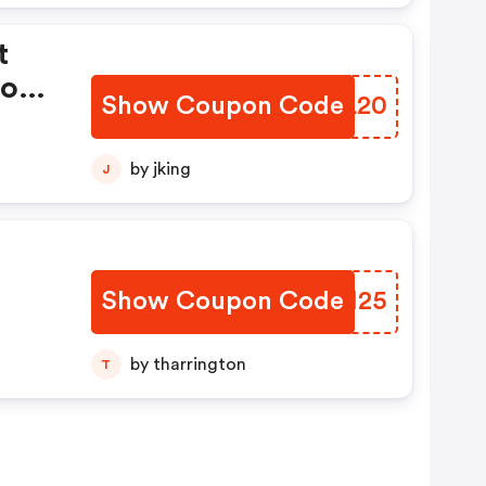
t
tore
Show Coupon Code
XFDL20
by jking
J
Show Coupon Code
QABH25
by tharrington
T