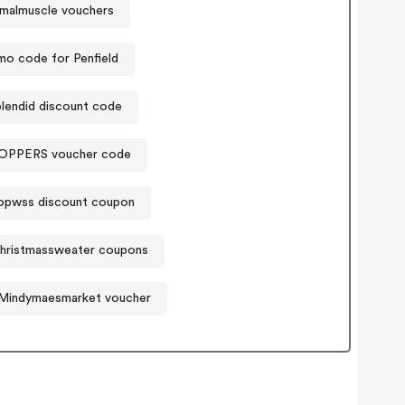
imalmuscle vouchers
mo code for Penfield
lendid discount code
PPERS voucher code
opwss discount coupon
christmassweater coupons
Mindymaesmarket voucher