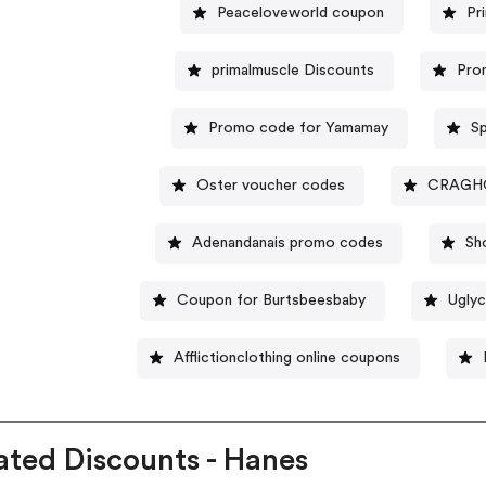
Peaceloveworld coupon
Pr
primalmuscle Discounts
Pro
Promo code for Yamamay
Sp
Oster voucher codes
CRAGHO
Adenandanais promo codes
Sh
Coupon for Burtsbeesbaby
Ugly
Afflictionclothing online coupons
ated Discounts - Hanes