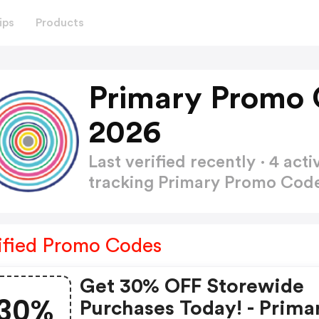
ips
Products
Primary Promo 
2026
Last verified recently · 4 a
tracking Primary Promo Cod
ified Promo Codes
Get 30% OFF Storewide
30%
Purchases Today! - Prima