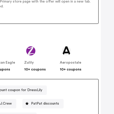
imary store page with the offer will open in a new tab.
ed.
an Eagle
Zulily
Aeropostale
oupons
10+ coupons
10+ coupons
ount coupon for DressLily
 J.Crew
PatPat discounts