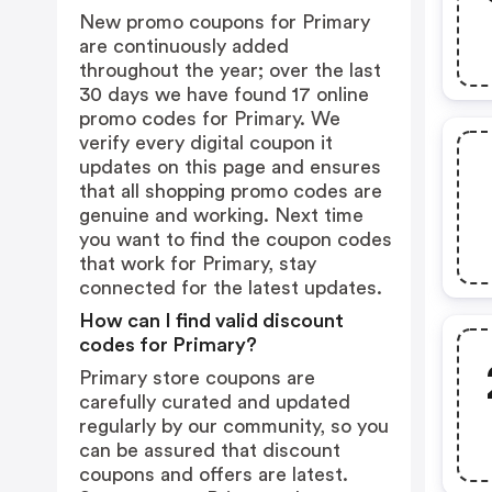
New promo coupons for Primary
are continuously added
throughout the year; over the last
30 days we have found 17 online
promo codes for Primary. We
verify every digital coupon it
updates on this page and ensures
that all shopping promo codes are
genuine and working. Next time
you want to find the coupon codes
that work for Primary, stay
connected for the latest updates.
How can I find valid discount
codes for Primary?
Primary store coupons are
carefully curated and updated
regularly by our community, so you
can be assured that discount
coupons and offers are latest.