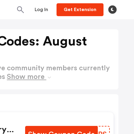
Log In
Get Extension
Codes: August
ctive community members currently
es
Show more
ry