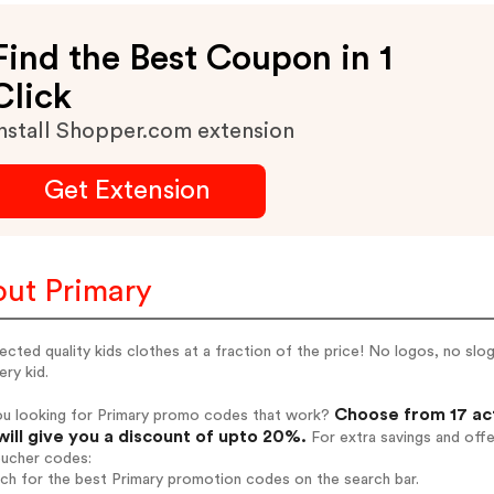
Find the Best Coupon in 1
Click
nstall Shopper.com extension
Get Extension
ut Primary
cted quality kids clothes at a fraction of the price! No logos, no slog
ery kid.
Choose from 17 ac
ou looking for Primary promo codes that work?
will give you a discount of upto 20%.
For extra savings and off
oucher codes:
rch for the best Primary promotion codes on the search bar.