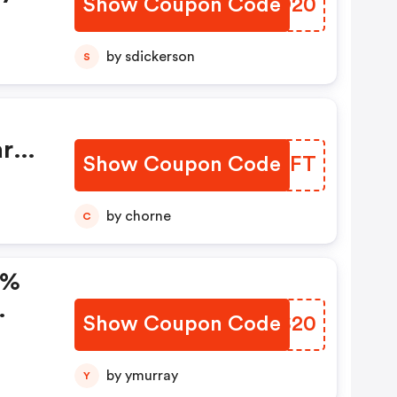
Show Coupon Code
VOVO20
by sdickerson
S
ary
Show Coupon Code
JNNQFT
by chorne
C
0%
Show Coupon Code
TPSS20
by ymurray
Y