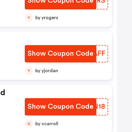
Show Coupon Code
VIAYRS
by yrogers
Y
Show Coupon Code
IPTAFF
by yjordan
Y
ed
Show Coupon Code
WKFN18
by ccarroll
C