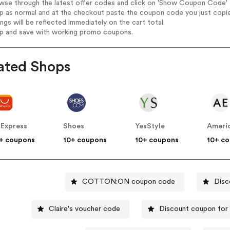
wse through the latest offer codes and click on 'Show Coupon Code' Pr
op as normal and at the checkout paste the coupon code you just copi
ings will be reflected immediately on the cart total.
op and save with working promo coupons.
ated Shops
iExpress
Shoes
YesStyle
Americ
+ coupons
10+ coupons
10+ coupons
10+ c
COTTON:ON coupon code
Disc
Claire's voucher code
Discount coupon for