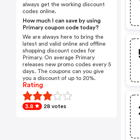
always get the working discount
codes online.
How much I can save by using
Primary coupon code today?
We are always here to bring the
latest and valid online and offline
shopping discount codes for
Primary. On average Primary
releases new promo codes every 5
days. The coupons can you give
you a discount of up to 20%.
Rating
3.8
28 votes