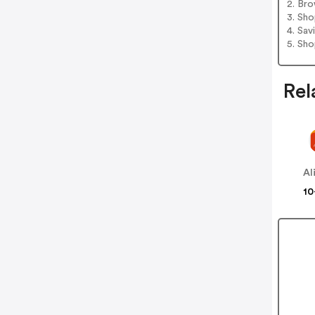
2. Bro
3. Sh
4. Sav
5. Sh
Rel
Al
10