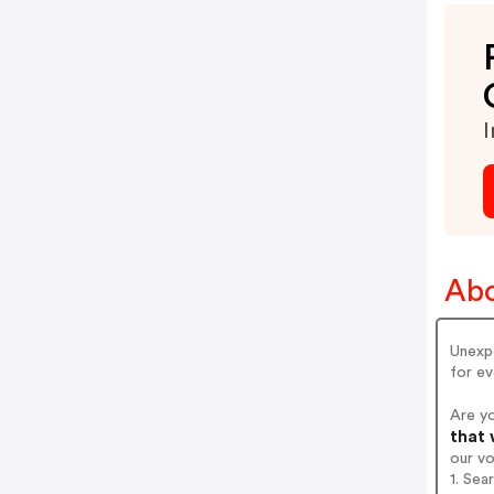
I
Abo
Unexpe
for ev
Are y
that 
our v
1. Sea