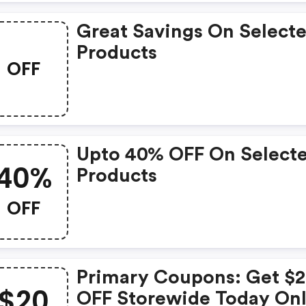
Great Savings On Select
Products
OFF
Upto 40% OFF On Select
40%
Products
OFF
Primary Coupons: Get $
$20
OFF Storewide Today Onl