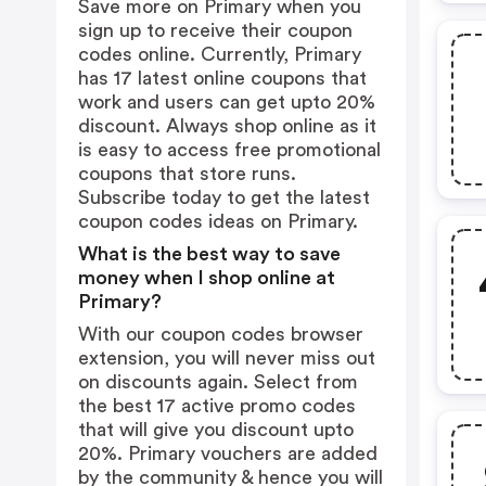
Save more on Primary when you
sign up to receive their coupon
codes online. Currently, Primary
has 17 latest online coupons that
work and users can get upto 20%
discount. Always shop online as it
is easy to access free promotional
coupons that store runs.
Subscribe today to get the latest
coupon codes ideas on Primary.
What is the best way to save
money when I shop online at
Primary?
With our coupon codes browser
extension, you will never miss out
on discounts again. Select from
the best 17 active promo codes
that will give you discount upto
20%. Primary vouchers are added
by the community & hence you will