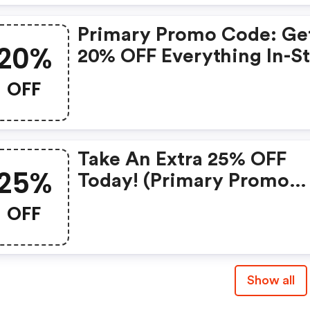
Primary Promo Code: Ge
20%
20% OFF Everything In-S
Today!
OFF
Take An Extra 25% OFF
25%
Today! (primary Promo
Code)
OFF
Show all