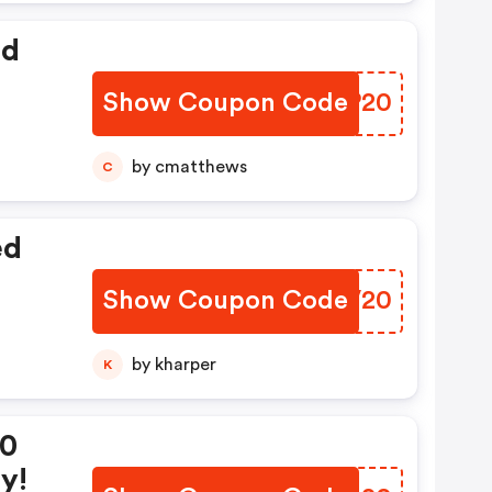
ed
Show Coupon Code
JVKP20
by cmatthews
C
ed
Show Coupon Code
DLBV20
by kharper
K
20
y!