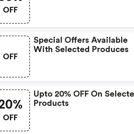
Promo Code
OFF
Special Offers Available
With Selected Produces
OFF
Upto 20% OFF On Select
20%
Products
OFF