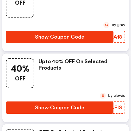
OFF
by gray
G
Show Coupon Code
SZNA18
Upto 40% OFF On Selected
40%
Products
OFF
by ulewis
U
Show Coupon Code
CMBEIS