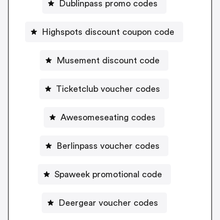
Dublinpass promo codes
Highspots discount coupon code
Musement discount code
Ticketclub voucher codes
Awesomeseating codes
Berlinpass voucher codes
Spaweek promotional code
Deergear voucher codes