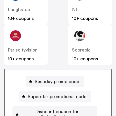
Laughstub
Nfl
10+ coupons
10+ coupons
Pariscityvision
Scorebig
10+ coupons
10+ coupons
Seshday promo code
Superstar promotional code
Discount coupon for