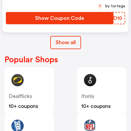
by tortega
T
Show Coupon Code
RQFD10
Show all
Popular Shops
Dealflicks
Ifonly
10+ coupons
10+ coupons