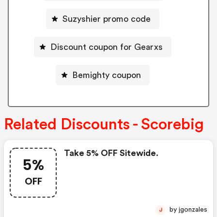
Suzyshier promo code
Discount coupon for Gearxs
Bemighty coupon
Related Discounts - Scorebig
Take 5% OFF Sitewide.
5%
OFF
by jgonzales
J