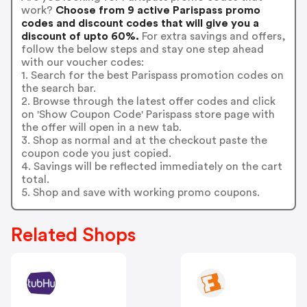
work?
Choose from 9 active Parispass promo
codes and discount codes that will give you a
discount of upto 60%.
For extra savings and offers,
follow the below steps and stay one step ahead
with our voucher codes:
1. Search for the best Parispass promotion codes on
the search bar.
2. Browse through the latest offer codes and click
on 'Show Coupon Code' Parispass store page with
the offer will open in a new tab.
3. Shop as normal and at the checkout paste the
coupon code you just copied.
4. Savings will be reflected immediately on the cart
total.
5. Shop and save with working promo coupons.
Related Shops