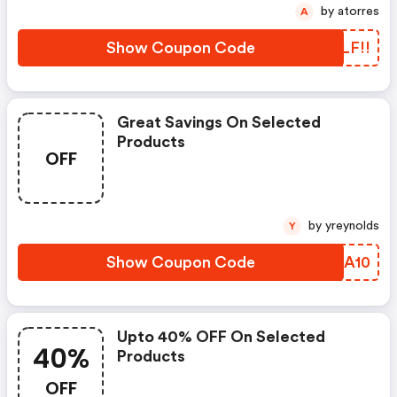
by atorres
A
Show Coupon Code
VSLF!!
Great Savings On Selected
Products
OFF
by yreynolds
Y
Show Coupon Code
QBRA10
Upto 40% OFF On Selected
40%
Products
OFF