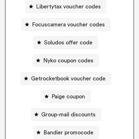
Libertytax voucher codes
Focuscamera voucher codes
Soludos offer code
Nyko coupon codes
Getrocketbook voucher code
Paige coupon
Group-mail discounts
Bandier promocode