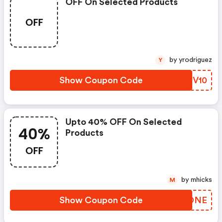
OFF On Selected Products
OFF
by yrodriguez
Y
Show Coupon Code
ZXUV10
Upto 40% OFF On Selected
40%
Products
OFF
by mhicks
M
Show Coupon Code
OENONE