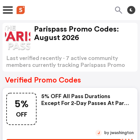
Parispass Promo Codes:
August 2026
Last verified recently · 7 active community
members currently tracking Parispass Promo
Codes
Show more
Verified Promo Codes
5% OFF All Pass Durations
5%
Except For 2-Day Passes At Paris
Pass
OFF
by jwashington
J