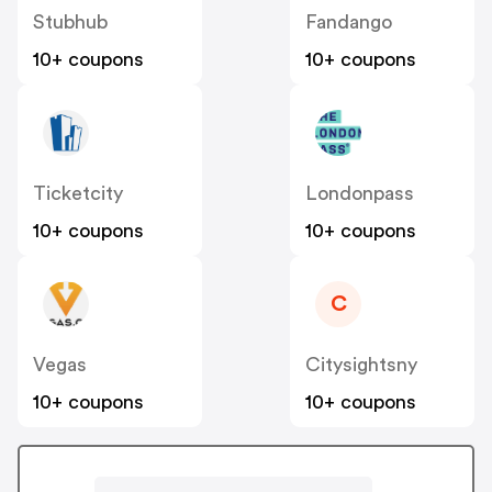
Stubhub
Fandango
10+ coupons
10+ coupons
Ticketcity
Londonpass
10+ coupons
10+ coupons
C
Vegas
Citysightsny
10+ coupons
10+ coupons