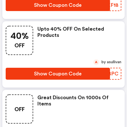
Show Coupon Code
YRXF18
Upto 40% OFF On Selected
40%
Products
OFF
by asullivan
A
Show Coupon Code
AFRBPC
Great Discounts On 1000s Of
Items
OFF