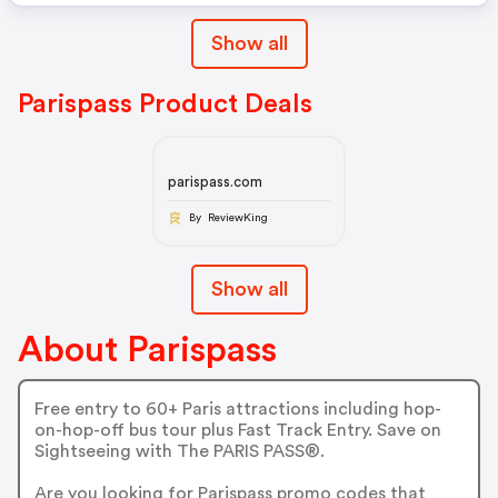
Show all
Parispass Product Deals
parispass.com
By ReviewKing
Show all
About Parispass
Free entry to 60+ Paris attractions including hop-
on-hop-off bus tour plus Fast Track Entry. Save on
Sightseeing with The PARIS PASS®.
Are you looking for Parispass promo codes that