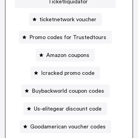
Ticketliquidator
ticketnetwork voucher
Promo codes for Trustedtours
Amazon coupons
Icracked promo code
Buybackworld coupon codes
Us-elitegear discount code
Goodamerican voucher codes