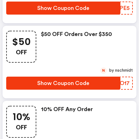
Show Coupon Code
FRYPE5
$50 OFF Orders Over $350
$50
OFF
by nschmidt
N
Show Coupon Code
DAKO17
10% OFF Any Order
10%
OFF