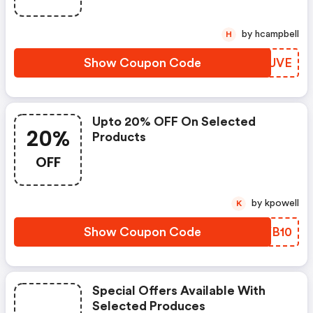
by hcampbell
H
Show Coupon Code
HXXUVE
Upto 20% OFF On Selected
20%
Products
OFF
by kpowell
K
Show Coupon Code
JOYB10
Special Offers Available With
Selected Produces