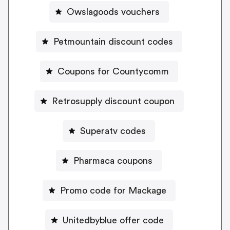
Owslagoods vouchers
Petmountain discount codes
Coupons for Countycomm
Retrosupply discount coupon
Superatv codes
Pharmaca coupons
Promo code for Mackage
Unitedbyblue offer code