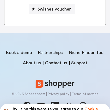
3wishes voucher
Book a demo
Partnerships
Niche Finder Tool
About us
Contact us
Support
© 2026 Shopper.com
Privacy policy
Terms of service
By using this website you agree to our
Cookie