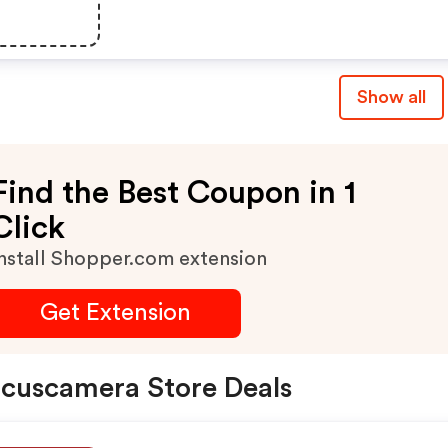
Show all
Find the Best Coupon in 1
Click
nstall Shopper.com extension
Get Extension
cuscamera Store Deals