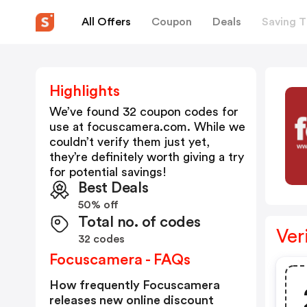
All Offers
Coupon
Deals
Saving T
Highlights
We’ve found 32 coupon codes for
use at
focuscamera.com
. While we
couldn’t verify them just yet,
they’re definitely worth giving a try
for potential savings!
Best Deals
50% off
Total no. of codes
Ver
32 codes
Focuscamera - FAQs
How frequently Focuscamera
releases new online discount