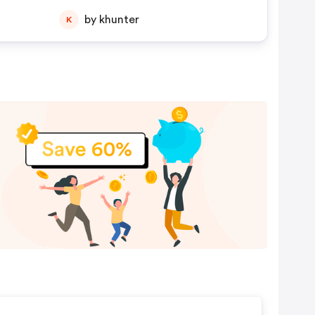
by khunter
K