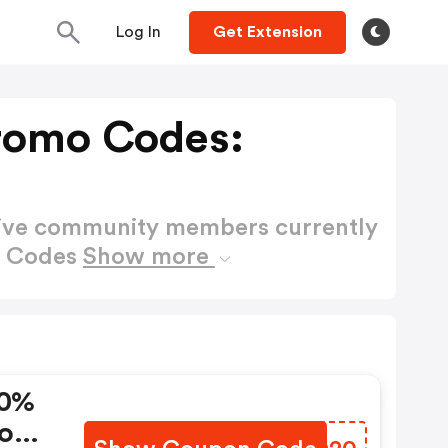
Log In
Get Extension
romo Codes:
active community members currently
o Codes
Show more
20%
Code