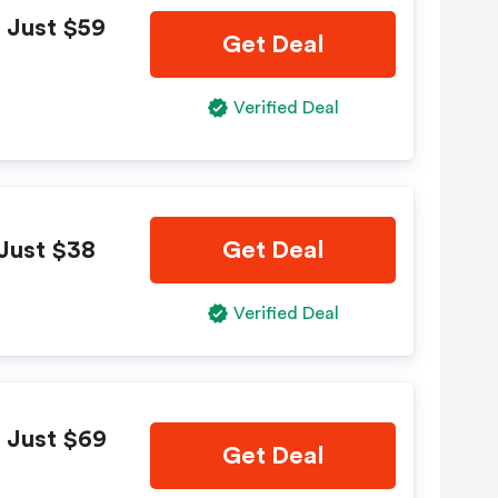
 Just $59
Get Deal
Verified Deal
Just $38
Get Deal
Verified Deal
 Just $69
Get Deal