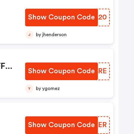
Show Coupon Code
YIGL20
by jhenderson
J
FF
Show Coupon Code
GMKARE
by ygomez
Y
Show Coupon Code
PCNTER