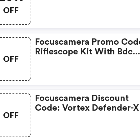
Fcpt20
OFF
Focuscamera Promo Cod
Riflescope Kit With Bdc
OFF
Reticle $99 Shipped
Focuscamera Discount
Code: Vortex Defender-X
OFF
Moa Red Dot