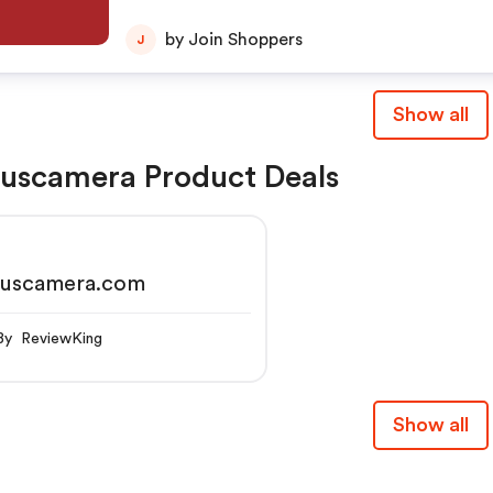
by Join Shoppers
J
Show all
uscamera Product Deals
cuscamera.com
By ReviewKing
Show all