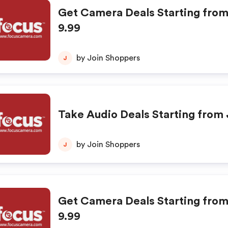
Get Camera Deals Starting from
9.99
by Join Shoppers
J
Take Audio Deals Starting from 
by Join Shoppers
J
Get Camera Deals Starting from
9.99