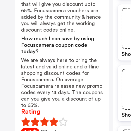
that will give you discount upto
65%. Focuscamera vouchers are
added by the community & hence
you will always get the working
discount codes online.
How much I can save by using
Focuscamera coupon code
today?
Sho
We are always here to bring the
latest and valid online and offline
shopping discount codes for
Focuscamera. On average
Focuscamera releases new promo
codes every 14 days. The coupons
can you give you a discount of up
to 65%.
Rating
Sho