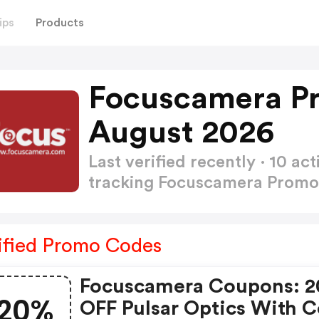
ips
Products
Focuscamera P
August 2026
Last verified recently · 10 
tracking Focuscamera Prom
ified Promo Codes
Focuscamera Coupons: 
20%
OFF Pulsar Optics With 