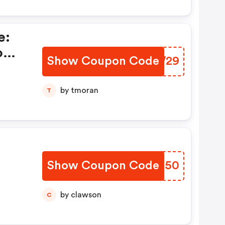
e:
o
Show Coupon Code
FVDW29
by tmoran
T
Show Coupon Code
SYOM50
by clawson
C