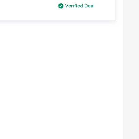
Verified Deal