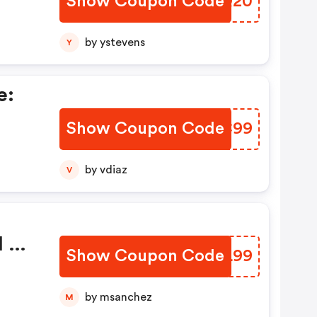
Show Coupon Code
JZHQ20
by ystevens
Y
e:
Show Coupon Code
NSKC99
by vdiaz
V
l 5
Show Coupon Code
ZGYL99
by msanchez
M