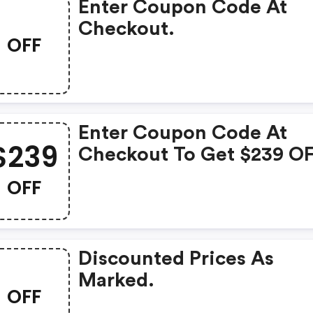
Enter Coupon Code At
Checkout.
OFF
Enter Coupon Code At
$239
Checkout To Get $239 O
Triangle Ln01a Wireless
OFF
Bluetooth Bookshelf
Speakers. Limited Time
Offer.
Discounted Prices As
Marked.
OFF