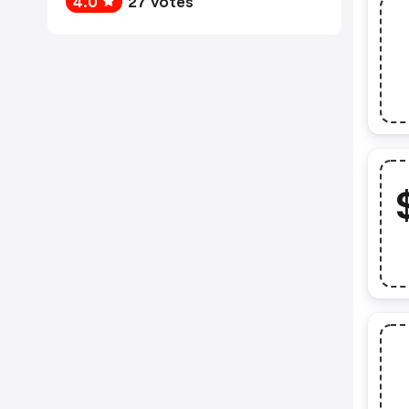
4.0
27 votes