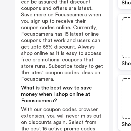
can be assured that discount
Sho
coupons and offers are latest.
Save more on Focuscamera when
you sign up to receive their
coupon codes online. Currently,
Focuscamera has 15 latest online
coupons that work and users can
get upto 65% discount. Always
shop online as it is easy to access
free promotional coupons that
Sho
store runs. Subscribe today to get
the latest coupon codes ideas on
Focuscamera.
What is the best way to save
money when I shop online at
Focuscamera?
With our coupon codes browser
extension, you will never miss out
on discounts again. Select from
Sho
the best 15 active promo codes