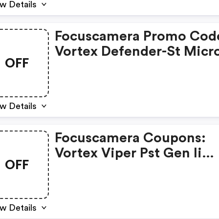
w Details
Focuscamera Promo Cod
Vortex Defender-St Micr
OFF
Red Dot
w Details
Focuscamera Coupons:
Vortex Viper Pst Gen Ii
OFF
Riflescope Bundle
w Details