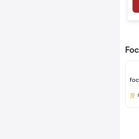
Foc
fo