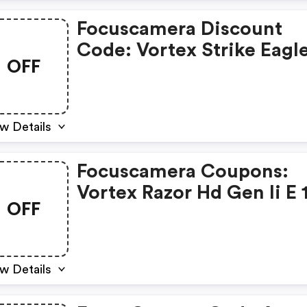
Focuscamera Discount
Code: Vortex Strike Eagl
OFF
Riflescope Bundle $599.9
w Details
Focuscamera Coupons:
Vortex Razor Hd Gen Ii E 
OFF
6x24
w Details