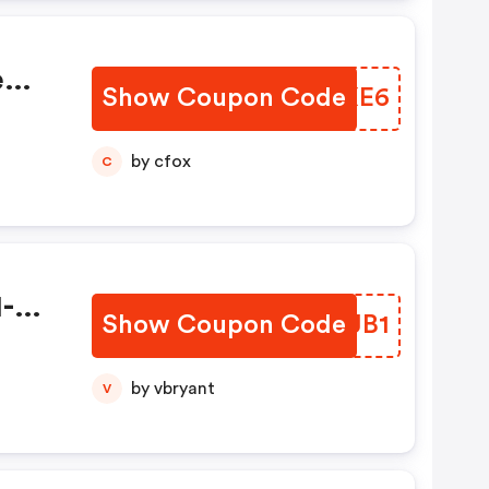
e
Show Coupon Code
ZTVXE6
9
by cfox
C
1-
Show Coupon Code
JBCJB1
by vbryant
V