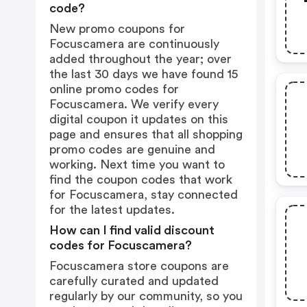
code?
New promo coupons for
Focuscamera are continuously
added throughout the year; over
the last 30 days we have found 15
online promo codes for
Focuscamera. We verify every
digital coupon it updates on this
page and ensures that all shopping
promo codes are genuine and
working. Next time you want to
find the coupon codes that work
for Focuscamera, stay connected
for the latest updates.
How can I find valid discount
codes for Focuscamera?
Focuscamera store coupons are
carefully curated and updated
regularly by our community, so you