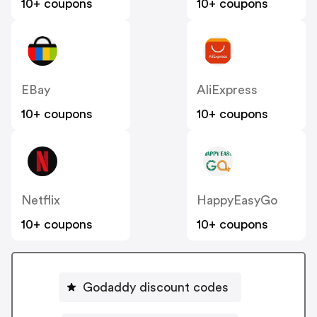
10+ coupons
10+ coupons
EBay
AliExpress
10+ coupons
10+ coupons
Netflix
HappyEasyGo
10+ coupons
10+ coupons
Godaddy discount codes