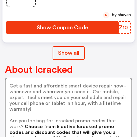
by nhayes
N
Show Coupon Code
VTSZ10
Show all
About Icracked
Get a fast and affordable smart device repair now -
whenever and wherever you need it. Our mobile,
expert iTechs meet you on your schedule and repair
your cell phone or tablet in 1 hour, with a lifetime
warranty!
Are you looking for Icracked promo codes that
work?
Choose from 5 active Icracked promo
codes and discount codes that will give you a