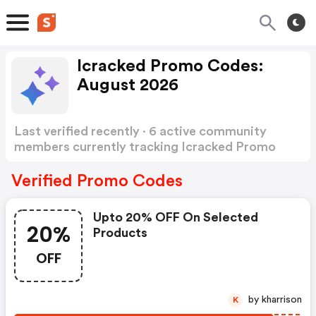
Icracked Promo Codes:
August 2026
Last verified recently · 6 active community
members currently tracking Icracked Promo
Codes
Show more
Verified Promo Codes
Upto 20% OFF On Selected
20%
Products
OFF
by kharrison
K