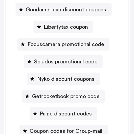
Goodamerican discount coupons
Libertytax coupon
Focuscamera promotional code
Soludos promotional code
Nyko discount coupons
Getrocketbook promo code
Paige discount codes
Coupon codes for Group-mail