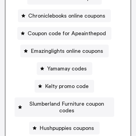
Chroniclebooks online coupons
Coupon code for Apeainthepod
Emazinglights online coupons
Yamamay codes
Kelty promo code
Slumberland Furniture coupon
codes
Hushpuppies coupons