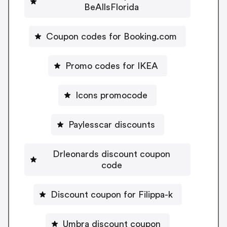
BeAllsFlorida
Coupon codes for Booking.com
Promo codes for IKEA
Icons promocode
Paylesscar discounts
Drleonards discount coupon
code
Discount coupon for Filippa-k
Umbra discount coupon