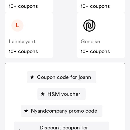
10+ coupons
10+ coupons
L
Lanebryant
Gonoise
10+ coupons
10+ coupons
Coupon code for joann
H&M voucher
Nyandcompany promo code
Discount coupon for