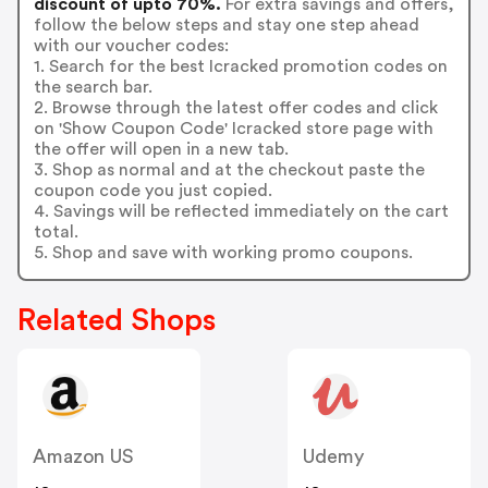
discount of upto 70%.
For extra savings and offers,
follow the below steps and stay one step ahead
with our voucher codes:
1. Search for the best Icracked promotion codes on
the search bar.
2. Browse through the latest offer codes and click
on 'Show Coupon Code' Icracked store page with
the offer will open in a new tab.
3. Shop as normal and at the checkout paste the
coupon code you just copied.
4. Savings will be reflected immediately on the cart
total.
5. Shop and save with working promo coupons.
Related Shops
Amazon US
Udemy