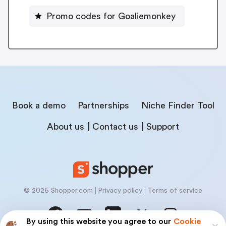
Promo codes for Goaliemonkey
Book a demo
Partnerships
Niche Finder Tool
About us
Contact us
Support
© 2026 Shopper.com
Privacy policy
Terms of service
By using this website you agree to our
Cookie