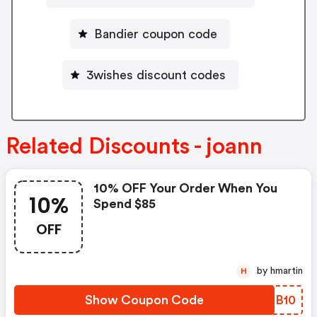
Bandier coupon code
3wishes discount codes
Related Discounts - joann
10% OFF Your Order When You
10%
Spend $85
OFF
by hmartin
H
Show Coupon Code
FLBB10