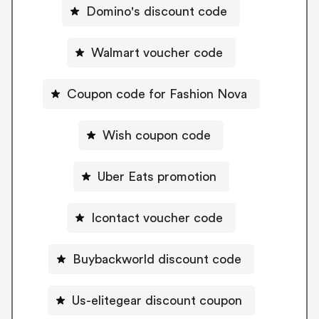
Domino's discount code
Walmart voucher code
Coupon code for Fashion Nova
Wish coupon code
Uber Eats promotion
Icontact voucher code
Buybackworld discount code
Us-elitegear discount coupon