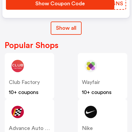
Show Coupon Code
KFKSNS
Show all
Popular Shops
Club Factory
Wayfair
10+ coupons
10+ coupons
Advance Auto Parts
Nike