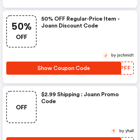
50% OFF Regular-Price Item -
50%
Joann Discount Code
OFF
by jschmidt
J
Show Coupon Code
YMEPFF
$2.99 Shipping : Joann Promo
Code
OFF
by yhall
Y