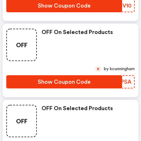
Show Coupon Code
FZYV10
OFF On Selected Products
OFF
by kcunningham
K
Show Coupon Code
DVEPSA
OFF On Selected Products
OFF