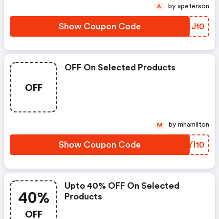
by apeterson
A
Show Coupon Code
TRNJ10
OFF On Selected Products
OFF
by mhamilton
M
Show Coupon Code
CYYI10
Upto 40% OFF On Selected
40%
Products
OFF