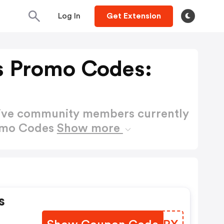
Log In
Get Extension
s Promo Codes:
active community members currently
romo Codes
Show more
s