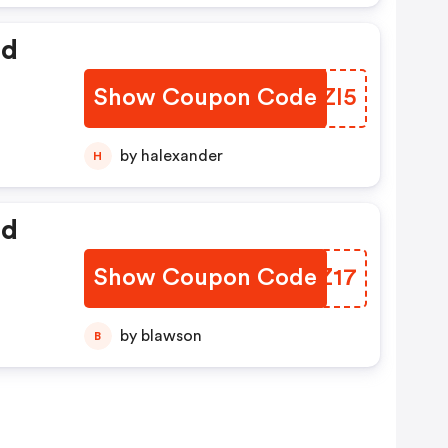
ed
Show Coupon Code
DPRZI5
by halexander
H
ed
Show Coupon Code
HFQZ17
by blawson
B