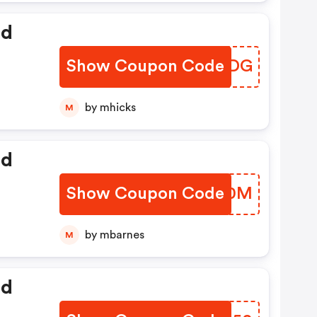
ed
Show Coupon Code
MSKTDG
by mhicks
M
ed
Show Coupon Code
ZZEV0M
by mbarnes
M
ed