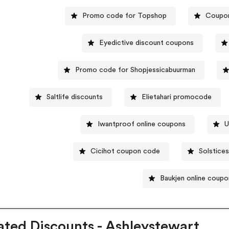
Promo code for Topshop
Coupon
Eyedictive discount coupons
Promo code for Shopjessicabuurman
Saltlife discounts
Elietahari promocode
Iwantproof online coupons
U
Cicihot coupon code
Solstice
Baukjen online coupo
ated Discounts - Ashleystewart