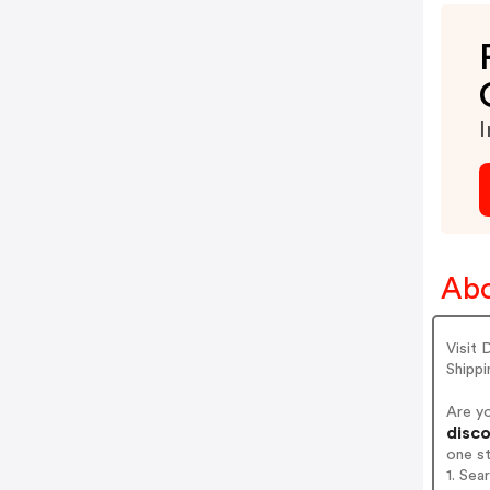
I
Abo
Visit
Shippi
Are y
disco
one s
1. Sea