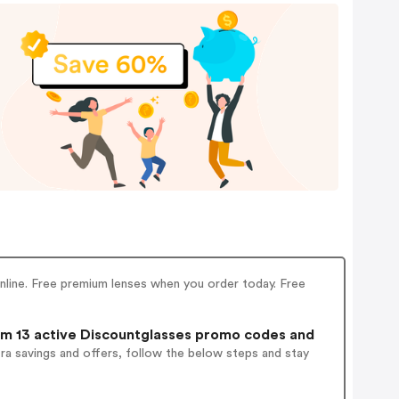
line. Free premium lenses when you order today. Free
m 13 active Discountglasses promo codes and
ra savings and offers, follow the below steps and stay