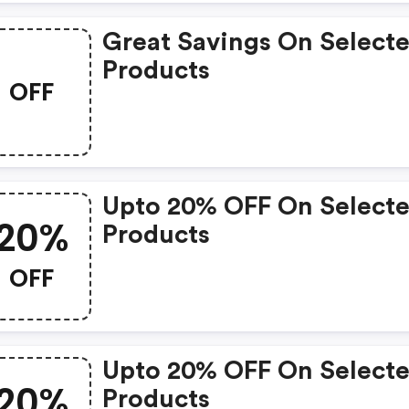
Great Savings On Select
Products
OFF
Upto 20% OFF On Select
20%
Products
OFF
Upto 20% OFF On Select
20%
Products