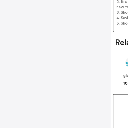
2. Bro
new t
3. Sh
4. Sav
5. Sh
Rel
gl
10