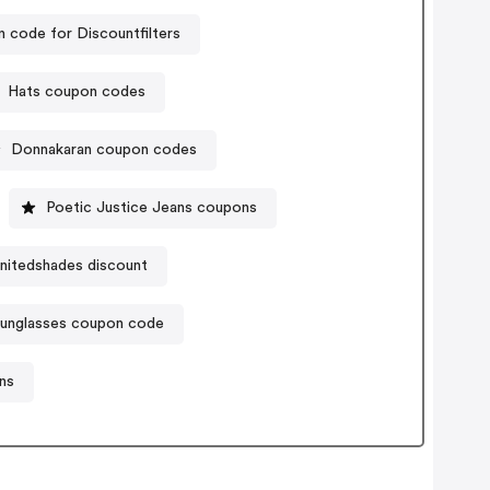
 code for Discountfilters
Hats coupon codes
Donnakaran coupon codes
Poetic Justice Jeans coupons
nitedshades discount
sunglasses coupon code
ns