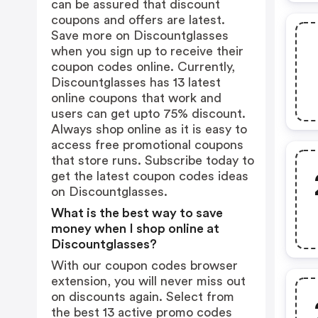
can be assured that discount
coupons and offers are latest.
Save more on Discountglasses
when you sign up to receive their
coupon codes online. Currently,
Discountglasses has 13 latest
online coupons that work and
users can get upto 75% discount.
Always shop online as it is easy to
access free promotional coupons
that store runs. Subscribe today to
get the latest coupon codes ideas
on Discountglasses.
What is the best way to save
money when I shop online at
Discountglasses?
With our coupon codes browser
extension, you will never miss out
on discounts again. Select from
the best 13 active promo codes