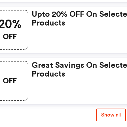
Upto 20% OFF On Select
20%
Products
OFF
Great Savings On Select
Products
OFF
Show all