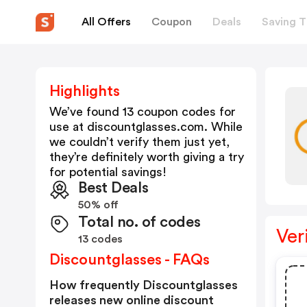
All Offers
Coupon
Deals
Saving T
Highlights
We’ve found 13 coupon codes for
use at
discountglasses.com
. While
we couldn’t verify them just yet,
they’re definitely worth giving a try
for potential savings!
Best Deals
50% off
Total no. of codes
Ver
13 codes
Discountglasses - FAQs
How frequently Discountglasses
releases new online discount