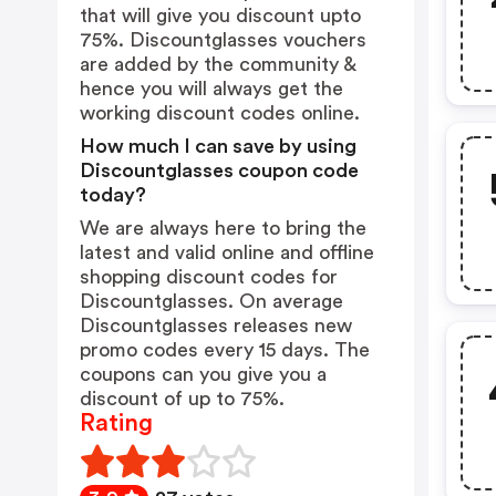
that will give you discount upto
75%. Discountglasses vouchers
are added by the community &
hence you will always get the
working discount codes online.
How much I can save by using
Discountglasses coupon code
today?
We are always here to bring the
latest and valid online and offline
shopping discount codes for
Discountglasses. On average
Discountglasses releases new
promo codes every 15 days. The
coupons can you give you a
discount of up to 75%.
Rating