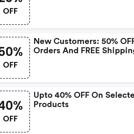
OFF
New Customers: 50% OF
50%
Orders And FREE Shippin
OFF
Upto 40% OFF On Select
40%
Products
OFF