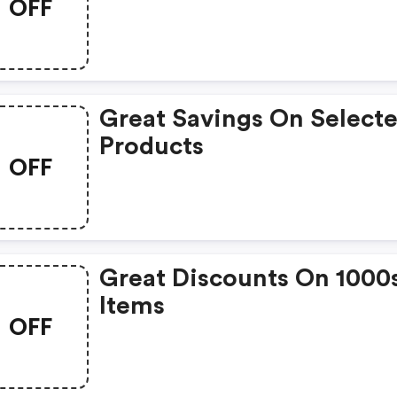
OFF
Great Savings On Select
Products
OFF
Great Discounts On 1000
Items
OFF