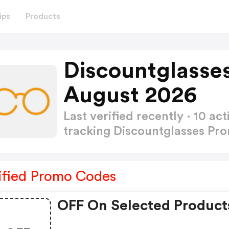
ips
Products
Discountglasse
August 2026
Last verified recently · 10 
tracking Discountglasses P
ified Promo Codes
OFF On Selected Product