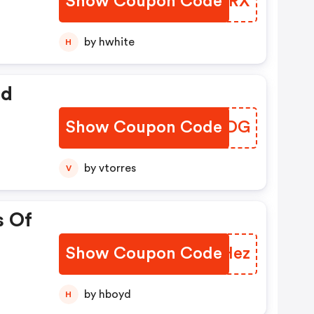
Show Coupon Code
FAEZRX
by hwhite
H
ed
Show Coupon Code
UWCIDG
by vtorres
V
s Of
Show Coupon Code
YCMHez
by hboyd
H