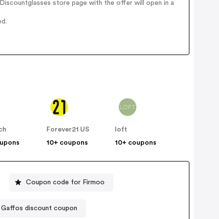
iscountglasses store page with the offer will open in a
ed.
ch
Forever21 US
loft
oupons
10+ coupons
10+ coupons
Coupon code for Firmoo
Gaffos discount coupon