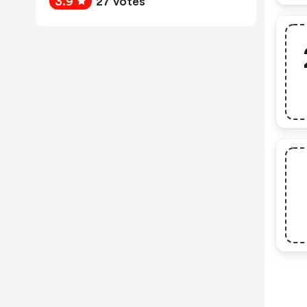
3.9
27 votes