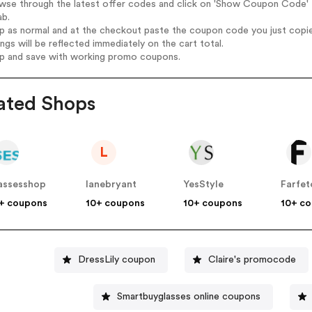
wse through the latest offer codes and click on 'Show Coupon Code' D
ab.
op as normal and at the checkout paste the coupon code you just copi
ings will be reflected immediately on the cart total.
op and save with working promo coupons.
ated Shops
L
assesshop
lanebryant
YesStyle
Farfet
+ coupons
10+ coupons
10+ coupons
10+ c
DressLily coupon
Claire's promocode
Smartbuyglasses online coupons