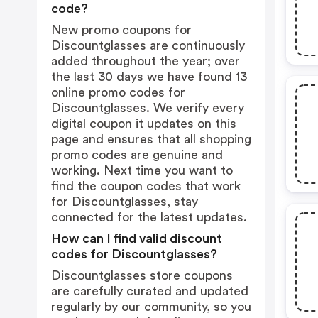
code?
New promo coupons for
Discountglasses are continuously
added throughout the year; over
the last 30 days we have found 13
online promo codes for
Discountglasses. We verify every
digital coupon it updates on this
page and ensures that all shopping
promo codes are genuine and
working. Next time you want to
find the coupon codes that work
for Discountglasses, stay
connected for the latest updates.
How can I find valid discount
codes for Discountglasses?
Discountglasses store coupons
are carefully curated and updated
regularly by our community, so you