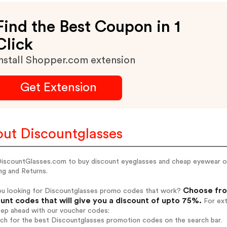
Find the Best Coupon in 1
Click
nstall Shopper.com extension
Get Extension
ut Discountglasses
 DiscountGlasses.com to buy discount eyeglasses and cheap eyewear on
ng and Returns.
Choose fro
ou looking for Discountglasses promo codes that work?
unt codes that will give you a discount of upto 75%.
For ext
tep ahead with our voucher codes:
rch for the best Discountglasses promotion codes on the search bar.