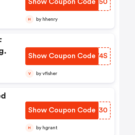
Show Coupon Code
LWKA50
by hhenry
H
F
g.
Show Coupon Code
BJZW4S
by vfisher
V
ed
Show Coupon Code
RTUE30
by hgrant
H